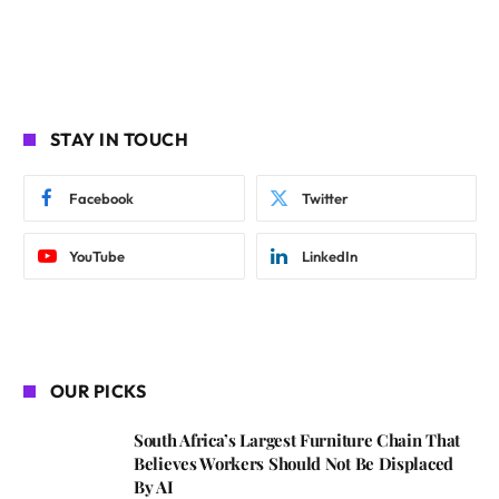
STAY IN TOUCH
Facebook
Twitter
YouTube
LinkedIn
OUR PICKS
South Africa’s Largest Furniture Chain That
Believes Workers Should Not Be Displaced
By AI