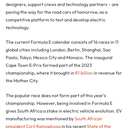
designers, support crews and technology partners – are
paving the way for the road cars of tomorrow, as a
competitive platform to test and develop electric
technology.
The current Formula E calendar consists of 16 races in 11
global cities including London, Berlin, Shanghai, Sao
Paolo, Tokyo, Mexico City and Monaco. The inaugural
Cape Town E-Prix formed part of the 2023
championship, where it brought in
R1 billion
in revenue for
the Mother City.
The popular race does not form part of this year’s
championship. However, being involved in Formula E
gives South Africa a stake in electric vehicle evolution. EV
manufacturing was mentioned by
South African
president Cyril Ramaphosa
in his recent
State of the