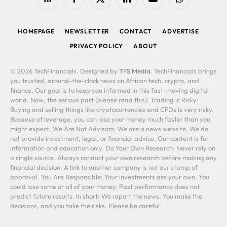
RSS
Facebook
X
LinkedIn
YouTube
WhatsApp
(Twitter)
HOMEPAGE
NEWSLETTER
CONTACT
ADVERTISE
PRIVACY POLICY
ABOUT
© 2026 TechFinancials. Designed by
TFS Media
. TechFinancials brings
you trusted, around-the-clock news on African tech, crypto, and
finance. Our goal is to keep you informed in this fast-moving digital
world. Now, the serious part (please read this): Trading is Risky:
Buying and selling things like cryptocurrencies and CFDs is very risky.
Because of leverage, you can lose your money much faster than you
might expect. We Are Not Advisors: We are a news website. We do
not provide investment, legal, or financial advice. Our content is for
information and education only. Do Your Own Research: Never rely on
a single source. Always conduct your own research before making any
financial decision. A link to another company is not our stamp of
approval. You Are Responsible: Your investments are your own. You
could lose some or all of your money. Past performance does not
predict future results. In short: We report the news. You make the
decisions, and you take the risks. Please be careful.