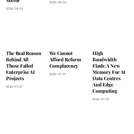
Sector
2026-08-03
2026-08-05
The Real Reason
We Cannot
High
Behind All
Afford Reform
Bandwidth
Those Failed
Complacency
Flash: A New
Enterprise AI
Memory For AI
2026-07-27
Projects
Data Centres
And Edge
2026-07-27
Computing
2026-07-23