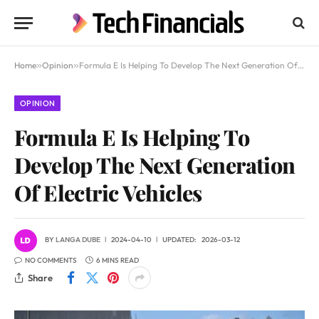
Home
»
Opinion
»
Formula E Is Helping To Develop The Next Generation Of Electric Vehicles
OPINION
Formula E Is Helping To
Develop The Next Generation
Of Electric Vehicles
BY
LANGA DUBE
2024-04-10
UPDATED:
2026-03-12
NO COMMENTS
6 MINS READ
Share