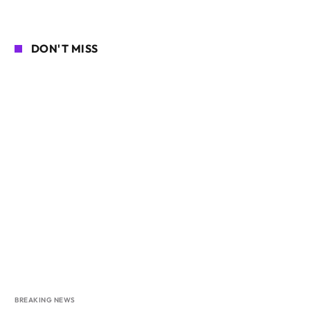
DON'T MISS
BREAKING NEWS