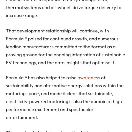
thermal systems and all-wheel-drive torque delivery to
increase range.
That development relationship will continue, with
Formula E poised for continued growth, and numerous
leading manufacturers committed to the format as a
proving ground for the ongoing integration of sustainable
EV technology, and the data insights that optimise it.
Formula E has also helped to raise
awareness
of
sustainability and alternative energy solutions within the
motoring space, and made it clear that sustainable,
electricity-powered motoring is also the domain of high-
performance excitement and spectacular
entertainment.