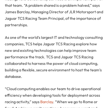
that team. “A problem shared is a problem halved,” says
James Barclay, Managing Director of JLR Motorsport and
Jaguar TCS Racing Team Principal, of the importance of
partnerships.
As one of the world’s largest IT and technology consulting
companies, TCS helps Jaguar TCS Racing explore how
new and existing technologies can help improve team
performance the track. TCS and Jaguar TCS Racing
collaborated to harness the power of cloud computing,
building a flexible, secure environment to host the team’s
database.
“Cloud computing enables our team to drive operational
efficiency when developing tools for deployment across
racing activity,” says
Barclay
. “When we go to Rome or