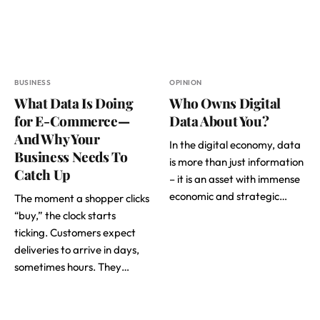
BUSINESS
OPINION
What Data Is Doing
Who Owns Digital
for E-Commerce—
Data About You?
And Why Your
In the digital economy, data
Business Needs To
is more than just information
Catch Up
– it is an asset with immense
economic and strategic…
The moment a shopper clicks
“buy,” the clock starts
ticking. Customers expect
deliveries to arrive in days,
sometimes hours. They…