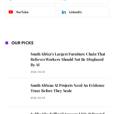
YouTube
LinkedIn
OUR PICKS
South Africa’s Largest Furniture Chain That
Believes Workers Should Not Be Displaced
By AI
2026-08-05
South African AI Projects Need An Evidence
Trace Before They Scale
2026-08-05
Is The Sky Falling? Amazon LEO & Herotel