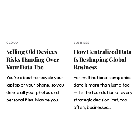
CLOUD
BUSINESS
Selling Old Devices
How Centralized Data
Risks Handing Over
Is Reshaping Global
Your Data Too
Business
You’re about to recycle your
For multinational companies,
laptop or your phone, so you
data is more than just a tool
delete all your photos and
—it’s the foundation of every
personal files. Maybe you…
strategic decision. Yet, too
often, businesses…