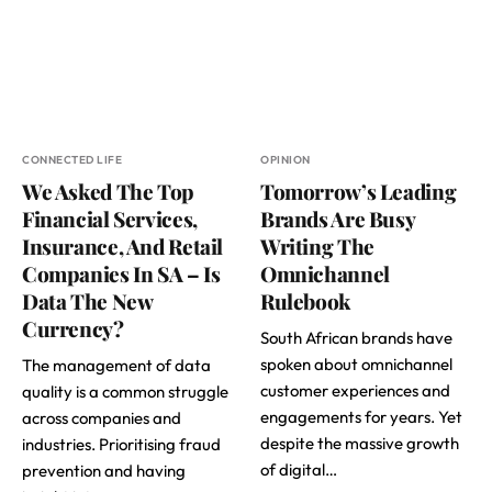
CONNECTED LIFE
OPINION
We Asked The Top
Tomorrow’s Leading
Financial Services,
Brands Are Busy
Insurance, And Retail
Writing The
Companies In SA – Is
Omnichannel
Data The New
Rulebook
Currency?
South African brands have
spoken about omnichannel
The management of data
customer experiences and
quality is a common struggle
engagements for years. Yet
across companies and
despite the massive growth
industries. Prioritising fraud
of digital…
prevention and having