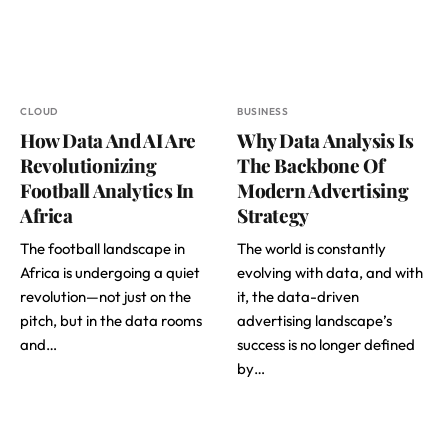
CLOUD
BUSINESS
How Data And AI Are
Why Data Analysis Is
Revolutionizing
The Backbone Of
Football Analytics In
Modern Advertising
Africa
Strategy
The football landscape in
The world is constantly
Africa is undergoing a quiet
evolving with data, and with
revolution—not just on the
it, the data-driven
pitch, but in the data rooms
advertising landscape’s
and…
success is no longer defined
by…