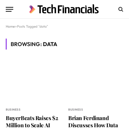
Home
»
Posts Tagged "data"
BROWSING:
DATA
BUSINESS
BUSINESS
BuyerBeats Raises $2
Brian Ferdinand
Million to Scale AI
Discusses How Data