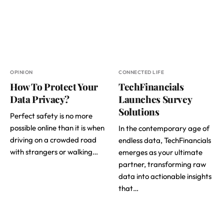
OPINION
CONNECTED LIFE
How To Protect Your
TechFinancials
Data Privacy?
Launches Survey
Solutions
Perfect safety is no more
possible online than it is when
In the contemporary age of
driving on a crowded road
endless data, TechFinancials
with strangers or walking…
emerges as your ultimate
partner, transforming raw
data into actionable insights
that…