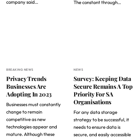
company said…
The constant through…
BREAKING NEWS
NEWS
Privacy Trends
Survey: Keeping Data
Businesses Are
Secure Remains A Top
Adopting In 2023
Priority For SA
Organisations
Businesses must constantly
change to remain
For any data storage
competitive as new
strategy to be successful, it
technologies appear and
needs to ensure data is
mature. Although these
secure, and easily accessible