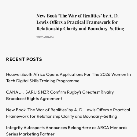
New Book ‘The War of Realities’ by A. D.
Lewis Offers a Practical Framework for
Relationship Clarity and Boundary-Setting
2026-08-06
RECENT POSTS
Huawei South Africa Opens Applications For The 2026 Women In
Tech Digital Skills Training Programme
CANAL+, SARU & NZR Confirm Rugby’s Greatest Rivalry
Broadcast Rights Agreement
New Book ‘The War of Realities’ by A. D. Lewis Offers a Practical
Framework for Relationship Clarity and Boundary-Setting
Integrity Autosports Announces BelongHere as ARCA Menards
Series Marketing Partner