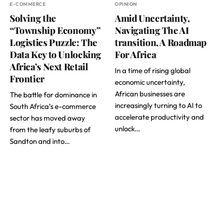
E-COMMERCE
OPINION
Solving the
Amid Uncertainty,
“Township Economy”
Navigating The AI
Logistics Puzzle: The
transition, A Roadmap
Data Key to Unlocking
For Africa
Africa’s Next Retail
In a time of rising global
Frontier
economic uncertainty,
African businesses are
The battle for dominance in
increasingly turning to AI to
South Africa’s e-commerce
accelerate productivity and
sector has moved away
unlock…
from the leafy suburbs of
Sandton and into…