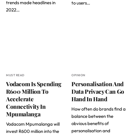
trends made headlines in
to users…
2022…
MUST READ
OPINION
Vodacom Is Spending
Personalisation And
R600 Million To
Data Privacy Can Go
Accelerate
Hand In Hand
Connectivity In
How often do brands find a
Mpumalanga
balance between the
obvious benefits of
Vodacom Mpumalanga will
personalisation and
invest R600 million into the