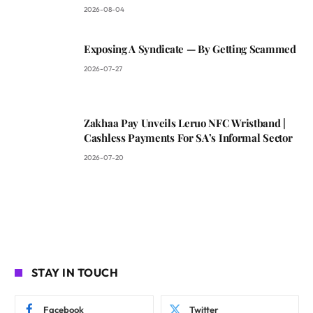
2026-08-04
Exposing A Syndicate — By Getting Scammed
2026-07-27
Zakhaa Pay Unveils Leruo NFC Wristband |
Cashless Payments For SA’s Informal Sector
2026-07-20
STAY IN TOUCH
Facebook
Twitter