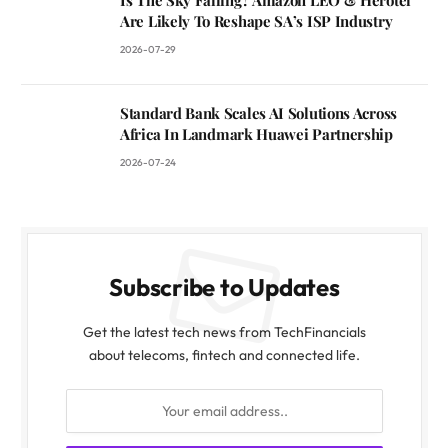
Are Likely To Reshape SA’s ISP Industry
2026-07-29
Standard Bank Scales AI Solutions Across
Africa In Landmark Huawei Partnership
2026-07-24
Subscribe to Updates
Get the latest tech news from TechFinancials
about telecoms, fintech and connected life.