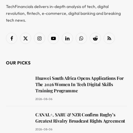
TechFinancials delivers in-depth analysis of tech, digital
revolution, fintech, e-commerce, digital banking and breaking
tech news.
Facebook
X
Instagram
YouTube
LinkedIn
WhatsApp
Reddit
RSS
(Twitter)
OUR PICKS
Huawei South Africa Opens Applications For
The 2026 Women In Tech Digital Skills
Training Programme
2026-08-06
CANAL+, SARU & NZR Confirm Rugby’s
Greatest Rivalry Broadcast Rights Agreement
2026-08-06