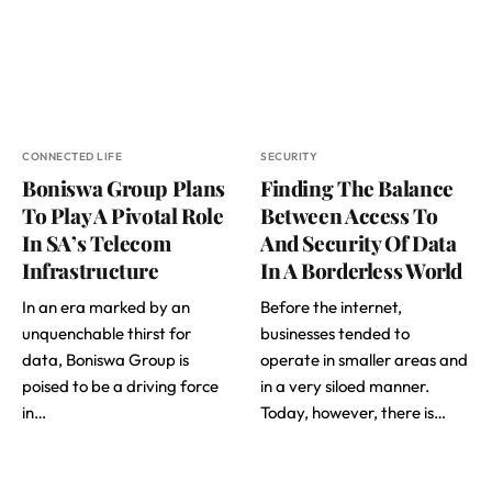
CONNECTED LIFE
SECURITY
Boniswa Group Plans
Finding The Balance
To Play A Pivotal Role
Between Access To
In SA’s Telecom
And Security Of Data
Infrastructure
In A Borderless World
In an era marked by an
Before the internet,
unquenchable thirst for
businesses tended to
data, Boniswa Group is
operate in smaller areas and
poised to be a driving force
in a very siloed manner.
in…
Today, however, there is…