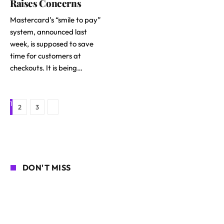
Raises Concerns
Mastercard’s “smile to pay”
system, announced last
week, is supposed to save
time for customers at
checkouts. It is being…
1
Next
2
3
DON'T MISS