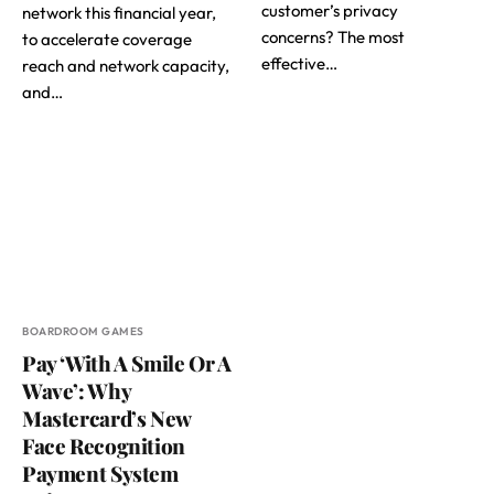
customer’s privacy
network this financial year,
concerns? The most
to accelerate coverage
effective…
reach and network capacity,
and…
BOARDROOM GAMES
Pay ‘With A Smile Or A
Wave’: Why
Mastercard’s New
Face Recognition
Payment System