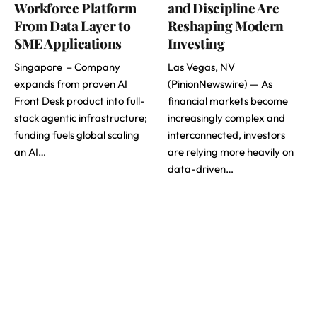
Workforce Platform
and Discipline Are
From Data Layer to
Reshaping Modern
SME Applications
Investing
Singapore – Company
Las Vegas, NV
expands from proven AI
(PinionNewswire) — As
Front Desk product into full-
financial markets become
stack agentic infrastructure;
increasingly complex and
funding fuels global scaling
interconnected, investors
an AI…
are relying more heavily on
data-driven…