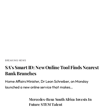
BREAKING NEWS
SA’s Smart ID: New Online Tool Finds Nearest
Bank Branches
Home Affairs Minister, Dr Leon Schreiber, on Monday
launched a new online service that makes…
Mercedes-Benz South Africa Invests In
Future STEM Talent