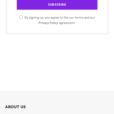
By signing up, you agree to the our terms and our
Privacy Policy
agreement.
ABOUT US