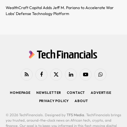
WealthCraft Capital Adds Jeff M. Pariano to Accelerate War
Labs’ Defense Technology Platform
RSS
Facebook
X
LinkedIn
YouTube
WhatsApp
(Twitter)
HOMEPAGE
NEWSLETTER
CONTACT
ADVERTISE
PRIVACY POLICY
ABOUT
© 2026 TechFinancials. Designed by
TFS Media
. TechFinancials brings
you trusted, around-the-clock news on African tech, crypto, and
finance. Our goal is to keep you informed in this fast-moving digital