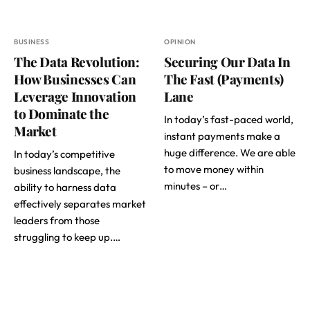
BUSINESS
OPINION
The Data Revolution:
Securing Our Data In
How Businesses Can
The Fast (Payments)
Leverage Innovation
Lane
to Dominate the
In today’s fast-paced world,
Market
instant payments make a
huge difference. We are able
In today’s competitive
to move money within
business landscape, the
minutes – or…
ability to harness data
effectively separates market
leaders from those
struggling to keep up.…