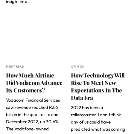
insight into…
MUST READ
OPINION
How Much Airtime
How Technology Will
Did Vodacom Advance
Rise To Meet New
Its Customers?
Expectations In The
Data Era
Vodacom Financial Services
saw revenue reached R2.6
2022 has been a
billion in the quarter to end-
rollercoaster. I don’t think
December 2022, up 30.6%.
any of us could have
The Vodafone-owned
predicted what was coming.