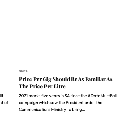
NEWS
Price Per Gig Should Be As Familiar As
The Price Per Litre
it
2021 marks five years in SA since the #DataMustFall
nt of
campaign which saw the President order the
Communications Ministry to bring…