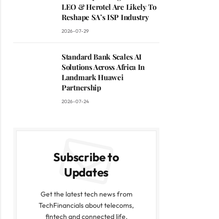
LEO & Herotel Are Likely To
Reshape SA’s ISP Industry
2026-07-29
Standard Bank Scales AI
Solutions Across Africa In
Landmark Huawei
Partnership
2026-07-24
Subscribe to
Updates
Get the latest tech news from
TechFinancials about telecoms,
fintech and connected life.