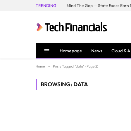
TRENDING
Mind The Gap — State Execs Earn M
Homepage
News
Cloud & A
Home
»
Posts Tagged "data" (Page 2)
BROWSING:
DATA