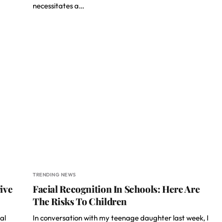
necessitates a…
TRENDING NEWS
ive
Facial Recognition In Schools: Here Are
The Risks To Children
al
In conversation with my teenage daughter last week, I