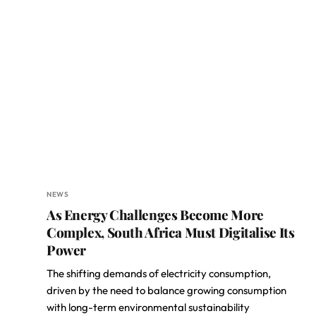
NEWS
As Energy Challenges Become More
Complex, South Africa Must Digitalise Its
Power
The shifting demands of electricity consumption,
driven by the need to balance growing consumption
with long-term environmental sustainability