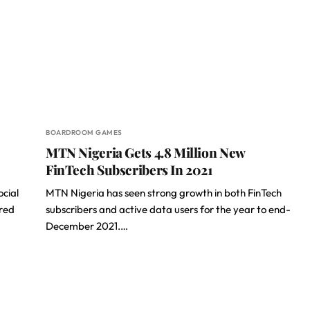
BOARDROOM GAMES
MTN Nigeria Gets 4.8 Million New
FinTech Subscribers In 2021
ocial
MTN Nigeria has seen strong growth in both FinTech
ared
subscribers and active data users for the year to end-
December 2021.…