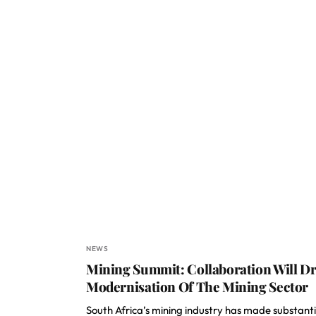
NEWS
Mining Summit: Collaboration Will Dr
Modernisation Of The Mining Sector
South Africa’s mining industry has made substanti