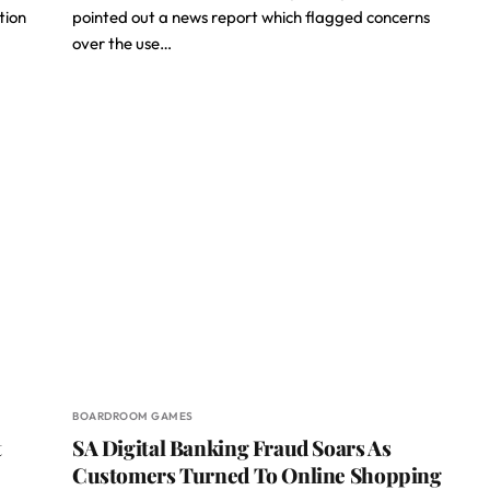
tion
pointed out a news report which flagged concerns
over the use…
BOARDROOM GAMES
t
SA Digital Banking Fraud Soars As
Customers Turned To Online Shopping