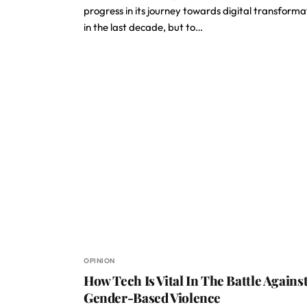
progress in its journey towards digital transforma
in the last decade, but to…
OPINION
How Tech Is Vital In The Battle Agains
Gender-Based Violence