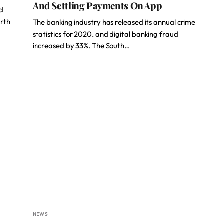
And Settling Payments On App
d
urth
The banking industry has released its annual crime
statistics for 2020, and digital banking fraud
increased by 33%. The South…
NEWS