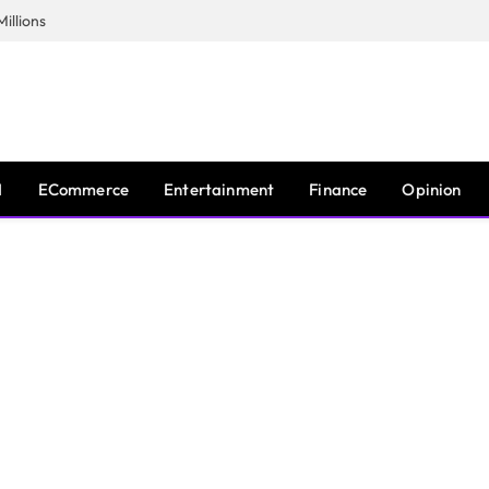
illions
I
ECommerce
Entertainment
Finance
Opinion