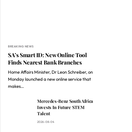
BREAKING NEWS
SA’s Smart ID: New Online Tool
Finds Nearest Bank Branches
Home Affairs Minister, Dr Leon Schreiber, on
Monday launched a new online service that
makes…
Mercedes-Benz South Africa
Invests In Future STEM
Talent
2026-08-04