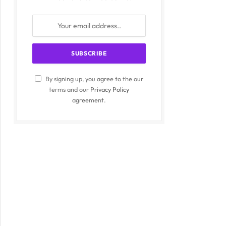
By signing up, you agree to the our
terms and our
Privacy Policy
agreement.