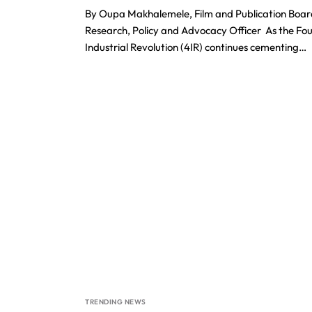
By Oupa Makhalemele, Film and Publication Boar
Research, Policy and Advocacy Officer As the Fo
Industrial Revolution (4IR) continues cementing…
TRENDING NEWS