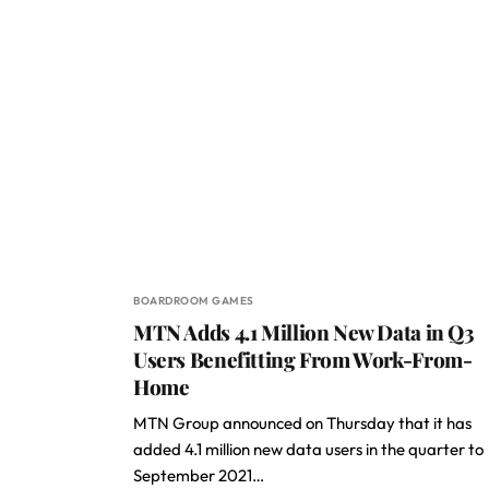
BOARDROOM GAMES
MTN Adds 4.1 Million New Data in Q3
Users Benefitting From Work-From-
Home
MTN Group announced on Thursday that it has
added 4.1 million new data users in the quarter to
September 2021…