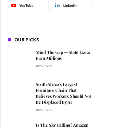
YouTube
LinkedIn
OUR PICKS
Mind The Gap — State Execs
Earn Millions
2026-08-07
South Africa’s Largest
Furniture Chain That
Believes Workers Should Not
Be Displaced By AI
2026-08-05
Is The Sky Falling? Amazon