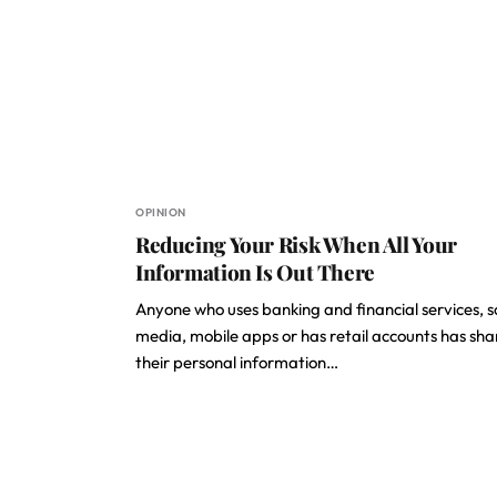
OPINION
Reducing Your Risk When All Your
Information Is Out There
Anyone who uses banking and financial services, s
media, mobile apps or has retail accounts has sh
their personal information…