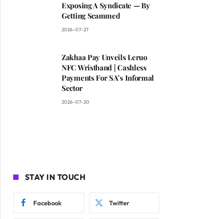
Exposing A Syndicate — By
Getting Scammed
2026-07-27
Zakhaa Pay Unveils Leruo
NFC Wristband | Cashless
Payments For SA’s Informal
Sector
2026-07-20
STAY IN TOUCH
Facebook
Twitter