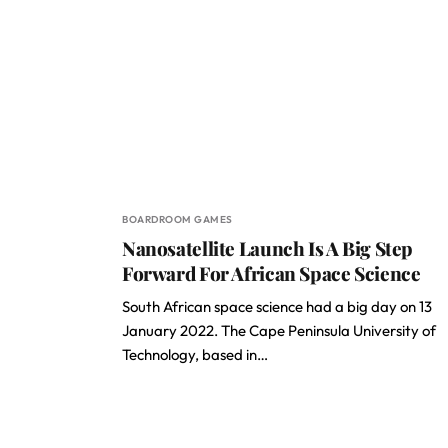
BOARDROOM GAMES
Nanosatellite Launch Is A Big Step
Forward For African Space Science
South African space science had a big day on 13
January 2022. The Cape Peninsula University of
Technology, based in…