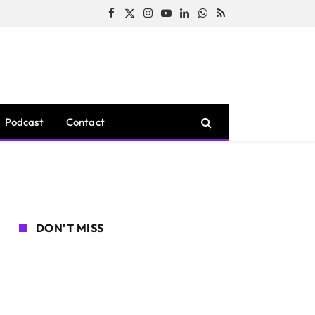
Facebook
X
Instagram
YouTube
LinkedIn
WhatsApp
RSS
(Twitter)
Podcast
Contact
DON'T MISS