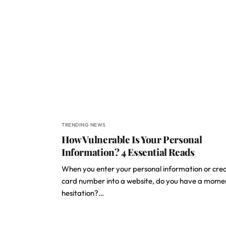
TRENDING NEWS
How Vulnerable Is Your Personal
Information? 4 Essential Reads
When you enter your personal information or cred
card number into a website, do you have a mome
hesitation?…