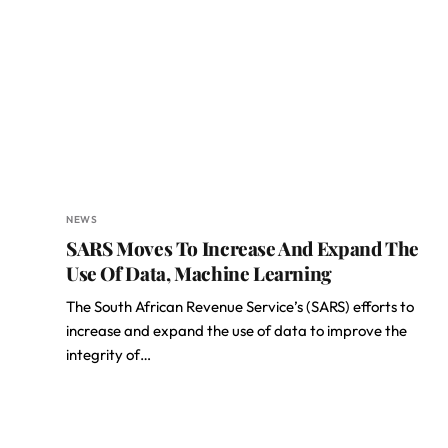
NEWS
SARS Moves To Increase And Expand The
Use Of Data, Machine Learning
The South African Revenue Service’s (SARS) efforts to
increase and expand the use of data to improve the
integrity of…