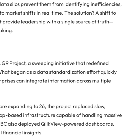
ta silos prevent them from identifying inefficiencies,
 market shifts in real time. The solution? A shift to
t provide leadership with a single source of truth—
aking.
 G9 Project, a sweeping initiative that redefined
 What began as a data standardization effort quickly
rprises can integrate information across multiple
fore expanding to 26, the project replaced slow,
op-based infrastructure capable of handling massive
. HSBC also deployed QlikView-powered dashboards,
l financial insights.