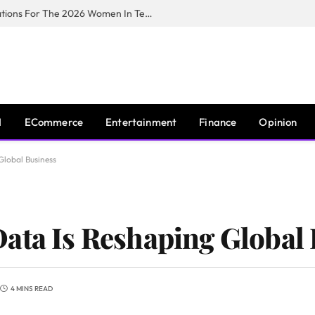
Huawei South Africa Opens Applications For The 2026 Women In Tech Digital Skills Training Programme
I
ECommerce
Entertainment
Finance
Opinion
Global Business
ata Is Reshaping Global
4 MINS READ