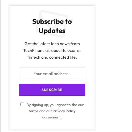
Subscribe to
Updates
Get the latest tech news from
TechFinancials about telecoms,
fintech and connected life.
By signing up, you agree to the our
terms and our
Privacy Policy
agreement.