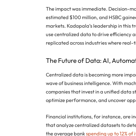
The impact was immediate. Decision-mak
estimated $100 million, and HSBC gained 
markets. Kadapala’s leadership in this 
use centralized data to drive efficiency 
replicated across industries where real-
The Future of Data: AI, Automat
Centralized data is becoming more impor
wave of business intelligence. With ma
companies that invest in a unified data s
optimize performance, and uncover oppo
Financial institutions, for instance, are
that analyze centralized datasets to de
the average bank
spending up to 12% of 