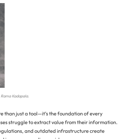
Rama Kadapala.
 than just a tool—it’s the foundation of every
sses struggle to extract value from their information.
gulations, and outdated infrastructure create