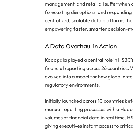
management, and retail all suffer when da
forecasting disruptions, and responding to
centralized, scalable data platforms tha
empowering faster, smarter decision-m
A Data Overhaul in Action
Kadapala played a central role in HSBC’s
financial reporting across 26 countries.
evolved into a model for how global ente
regulatory environments.
Initially launched across 10 countries be
manual reporting processes with a Hado
volumes of financial data in real time
giving executives instant access to critica