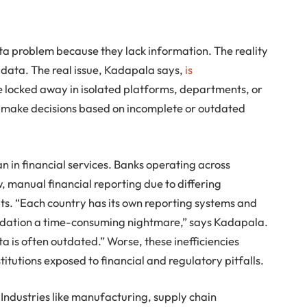
 problem because they lack information. The reality
n data. The real issue, Kadapala says,
is
are locked away in isolated platforms, departments, or
to make decisions based on incomplete or outdated
n in financial services. Banks operating across
, manual financial reporting due to differing
. “Each country has its own reporting systems and
idation a time-consuming nightmare,” says Kadapala.
ta is often outdated.” Worse, these inefficiencies
stitutions exposed to financial and regulatory pitfalls.
. Industries like manufacturing, supply chain