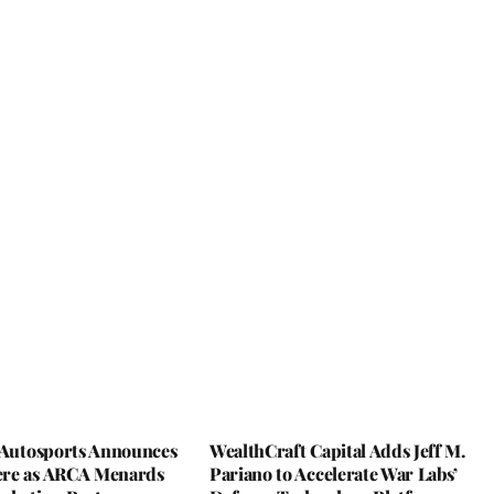
y Autosports Announces
WealthCraft Capital Adds Jeff M.
re as ARCA Menards
Pariano to Accelerate War Labs’