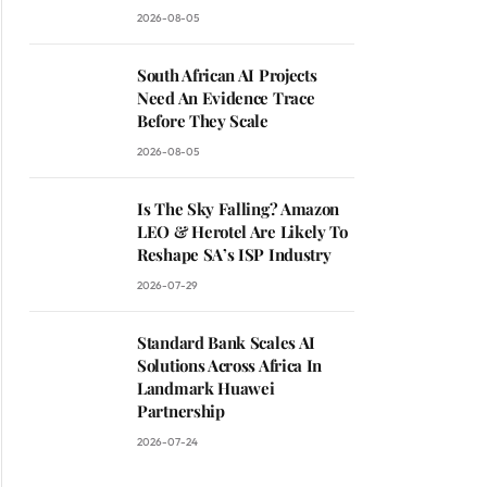
2026-08-05
South African AI Projects
Need An Evidence Trace
Before They Scale
2026-08-05
Is The Sky Falling? Amazon
LEO & Herotel Are Likely To
Reshape SA’s ISP Industry
2026-07-29
Standard Bank Scales AI
Solutions Across Africa In
Landmark Huawei
Partnership
2026-07-24