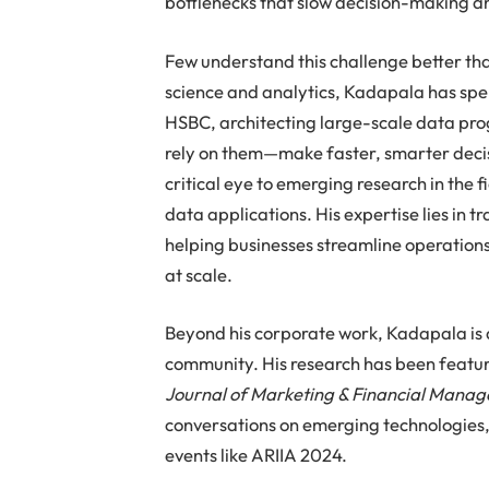
bottlenecks that slow decision-making a
Few understand this challenge better t
science and analytics, Kadapala has spen
HSBC, architecting large-scale data pro
rely on them—make faster, smarter decis
critical eye to emerging research in the 
data applications. His expertise lies in 
helping businesses streamline operation
at scale.
Beyond his corporate work, Kadapala is a
community. His research has been featur
Journal of Marketing & Financial Mana
conversations on emerging technologies, 
events like ARIIA 2024.