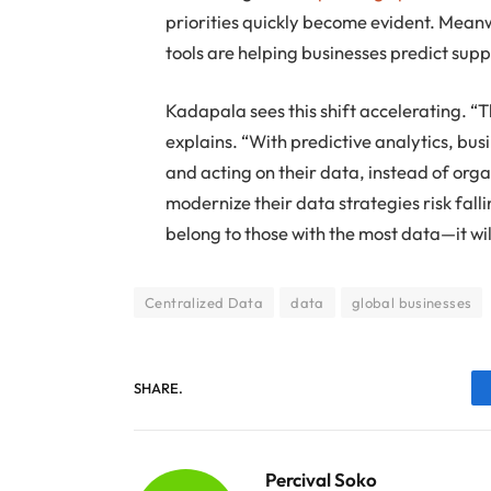
priorities quickly become evident. Meanw
tools are helping businesses predict sup
Kadapala sees this shift accelerating. “
explains. “With predictive analytics, bus
and acting on their data, instead of orga
modernize their data strategies risk fall
belong to those with the most data—it will
Centralized Data
data
global businesses
SHARE.
Percival Soko