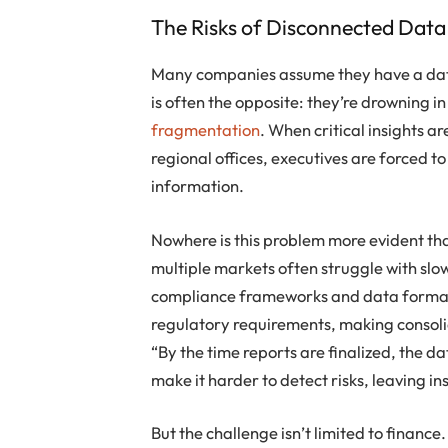
The Risks of Disconnected Data
Many companies assume they have a data
is often the opposite: they’re drowning i
fragmentation
. When critical insights 
regional offices, executives are forced 
information.
Nowhere is this problem more evident tha
multiple markets often struggle with slow
compliance frameworks and data formats
regulatory requirements, making consol
“By the time reports are finalized, the da
make it harder to detect risks, leaving in
But the challenge isn’t limited to finance