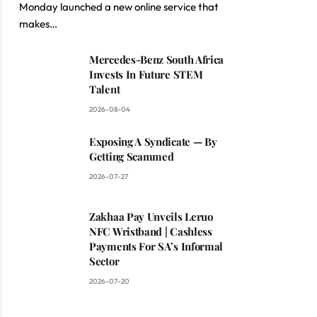
Monday launched a new online service that
makes…
Mercedes-Benz South Africa
Invests In Future STEM
Talent
2026-08-04
Exposing A Syndicate — By
Getting Scammed
2026-07-27
Zakhaa Pay Unveils Leruo
NFC Wristband | Cashless
Payments For SA’s Informal
Sector
2026-07-20