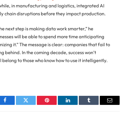
hile, in manufacturing and logistics, integrated AI
ply chain disruptions before they impact production.
The next step is making data work smarter,” he
inesses will be able to spend more time anticipating
nizing it.” The message is clear: companies that fail to
ing behind. In the coming decade, success won’t
 belong to those who know how to use it intelligently.
Facebook
Twitter
Pinterest
LinkedIn
Tumblr
Email