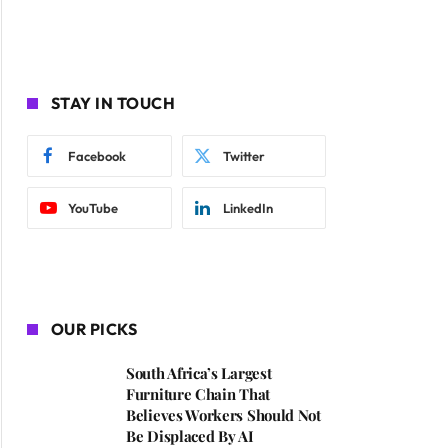
STAY IN TOUCH
Facebook
Twitter
YouTube
LinkedIn
OUR PICKS
South Africa’s Largest
Furniture Chain That
Believes Workers Should Not
Be Displaced By AI