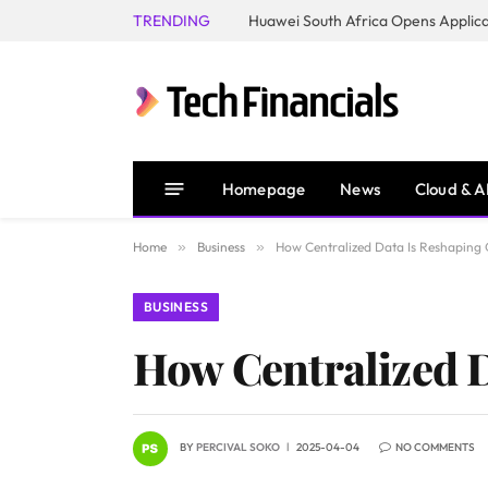
TRENDING
Homepage
News
Cloud & A
Home
»
Business
»
How Centralized Data Is Reshaping 
BUSINESS
How Centralized D
BY
PERCIVAL SOKO
2025-04-04
NO COMMENTS