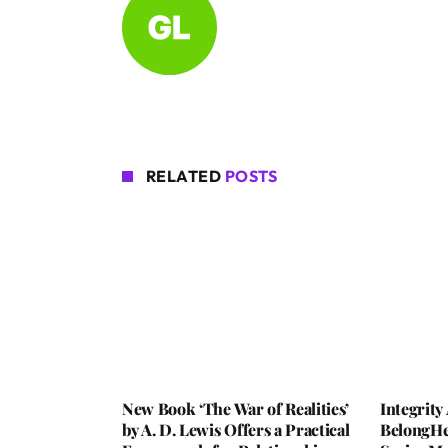
RELATED
POSTS
New Book ‘The War of Realities’
Integrit
by A. D. Lewis Offers a Practical
BelongHe