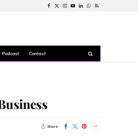
Facebook
X
Instagram
YouTube
LinkedIn
WhatsApp
RSS
(Twitter)
Podcast
Contact
 Business
Share