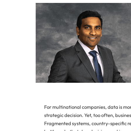
For multinational companies, data is more
strategic decision. Yet, too often, busine
Fragmented systems, country-specific re