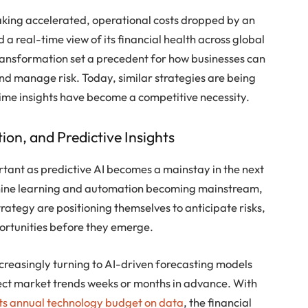
ing accelerated, operational costs dropped by an
a real-time view of its financial health across global
transformation set a precedent for how businesses can
and manage risk. Today, similar strategies are being
time insights have become a competitive necessity.
ion, and Predictive Insights
tant as predictive AI becomes a mainstay in the next
chine learning and automation becoming mainstream,
trategy are positioning themselves to anticipate risks,
rtunities before they emerge.
 increasingly turning to AI-driven forecasting models
tect market trends weeks or months in advance. With
its annual technology budget on data
, the financial