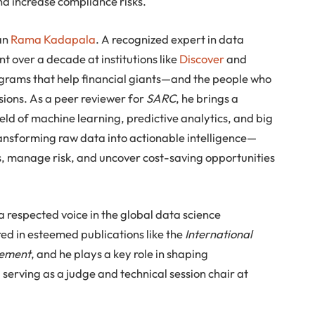
nd increase compliance risks.
han
Rama Kadapala
. A recognized expert in data
t over a decade at institutions like
Discover
and
grams that help financial giants—and the people who
ions. As a peer reviewer for
SARC
, he brings a
field of machine learning, predictive analytics, and big
transforming raw data into actionable intelligence—
s, manage risk, and uncover cost-saving opportunities
 respected voice in the global data science
ed in esteemed publications like the
International
gement
, and he plays a key role in shaping
serving as a judge and technical session chair at