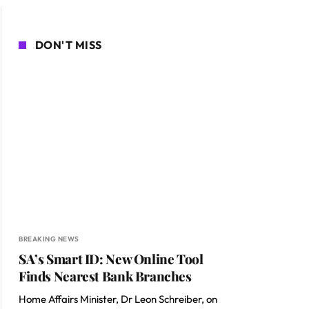
DON'T MISS
BREAKING NEWS
SA’s Smart ID: New Online Tool
Finds Nearest Bank Branches
Home Affairs Minister, Dr Leon Schreiber, on