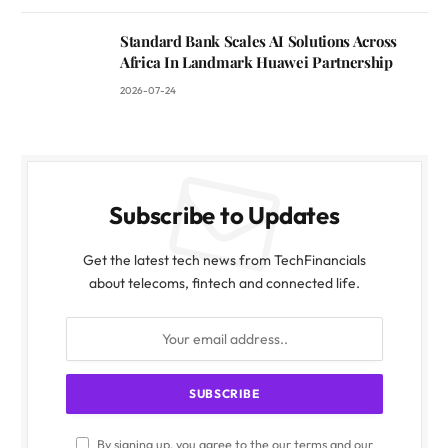
Standard Bank Scales AI Solutions Across
Africa In Landmark Huawei Partnership
2026-07-24
Subscribe to Updates
Get the latest tech news from TechFinancials
about telecoms, fintech and connected life.
By signing up, you agree to the our terms and our