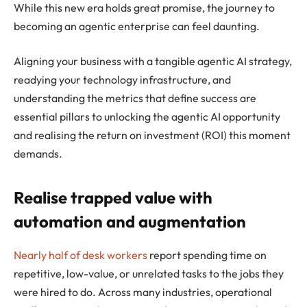
While this new era holds great promise, the journey to
becoming an agentic enterprise can feel daunting.
Aligning your business with a tangible agentic AI strategy,
readying your technology infrastructure, and
understanding the metrics that define success are
essential pillars to unlocking the agentic AI opportunity
and realising the return on investment (ROI) this moment
demands.
Realise trapped value with
automation and augmentation
Nearly half of desk workers
report spending time on
repetitive, low-value, or unrelated tasks to the jobs they
were hired to do. Across many industries, operational