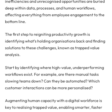
inefficiencies and unrecognised opportunities are buried
deep within data, processes, and human workflows,
affecting everything from employee engagement to the
bottom line.
The first step to reigniting productivity growth is
identifying what’s holding organisations back and finding
solutions to these challenges, known as trapped value
analysis.
Start by identifying where high-value, underperforming
workflows exist. For example, are there manual tasks
slowing teams down? Can they be automated? Which
customer interactions can be more personalised?
Augmenting human capacity with a digital workforce is
key to realising trapped value, enabling smarter, faster