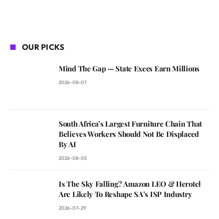
OUR PICKS
Mind The Gap — State Execs Earn Millions
2026-08-07
South Africa’s Largest Furniture Chain That
Believes Workers Should Not Be Displaced
By AI
2026-08-05
Is The Sky Falling? Amazon LEO & Herotel
Are Likely To Reshape SA’s ISP Industry
2026-07-29