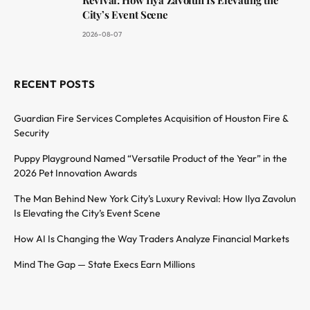
Revival: How Ilya Zavolun Is Elevating the
City’s Event Scene
2026-08-07
RECENT POSTS
Guardian Fire Services Completes Acquisition of Houston Fire &
Security
Puppy Playground Named “Versatile Product of the Year” in the
2026 Pet Innovation Awards
The Man Behind New York City’s Luxury Revival: How Ilya Zavolun
Is Elevating the City’s Event Scene
How AI Is Changing the Way Traders Analyze Financial Markets
Mind The Gap — State Execs Earn Millions