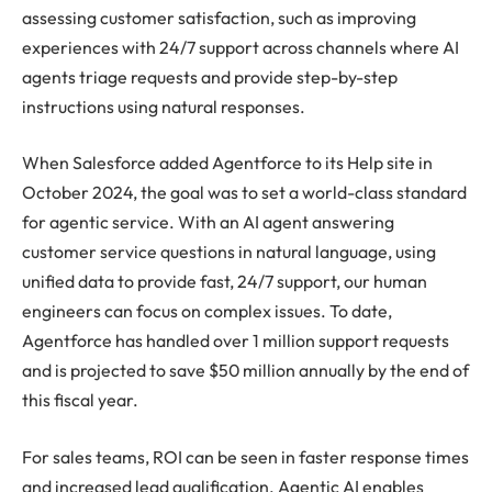
assessing customer satisfaction, such as improving
experiences with 24/7 support across channels where AI
agents triage requests and provide step-by-step
instructions using natural responses.
When Salesforce added Agentforce to its Help site in
October 2024, the goal was to set a world-class standard
for agentic service. With an AI agent answering
customer service questions in natural language, using
unified data to provide fast, 24/7 support, our human
engineers can focus on complex issues. To date,
Agentforce has handled over 1 million support requests
and is projected to save $50 million annually by the end of
this fiscal year.
For sales teams, ROI can be seen in faster response times
and increased lead qualification. Agentic AI enables