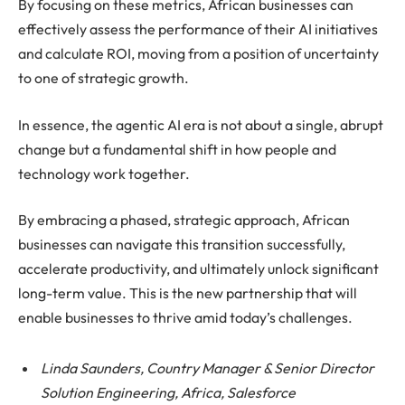
By focusing on these metrics, African businesses can
effectively assess the performance of their AI initiatives
and calculate ROI, moving from a position of uncertainty
to one of strategic growth.
In essence, the agentic AI era is not about a single, abrupt
change but a fundamental shift in how people and
technology work together.
By embracing a phased, strategic approach, African
businesses can navigate this transition successfully,
accelerate productivity, and ultimately unlock significant
long-term value. This is the new partnership that will
enable businesses to thrive amid today’s challenges.
Linda Saunders, Country Manager & Senior Director
Solution Engineering, Africa, Salesforce