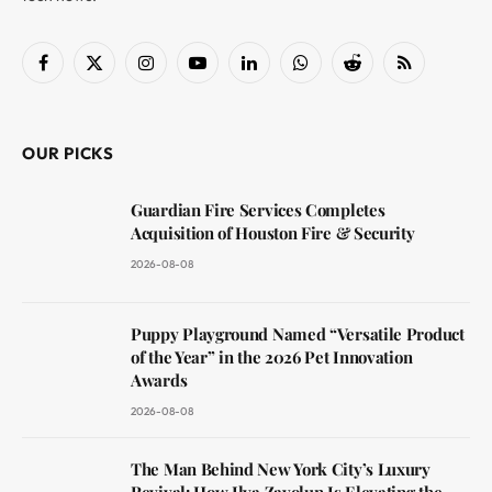
Facebook
X
Instagram
YouTube
LinkedIn
WhatsApp
Reddit
RSS
(Twitter)
OUR PICKS
Guardian Fire Services Completes
Acquisition of Houston Fire & Security
2026-08-08
Puppy Playground Named “Versatile Product
of the Year” in the 2026 Pet Innovation
Awards
2026-08-08
The Man Behind New York City’s Luxury