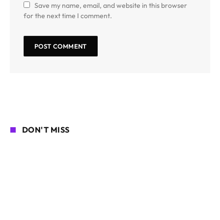
Save my name, email, and website in this browser
for the next time I comment.
DON'T MISS