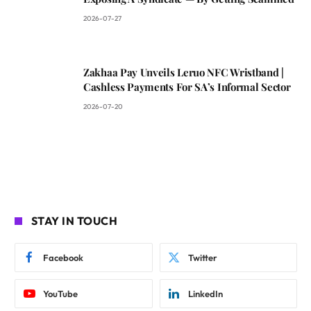
2026-07-27
Zakhaa Pay Unveils Leruo NFC Wristband |
Cashless Payments For SA’s Informal Sector
2026-07-20
STAY IN TOUCH
Facebook
Twitter
YouTube
LinkedIn