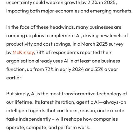
uncertainty could weaken growth by 2.3% in 2025,
impacting both major economies and emerging markets.
In the face of these headwinds, many businesses are
ramping up plans to implement AI, driving new levels of
productivity and cost savings.
In a March 2025 survey
by
McKinsey
, 78% of respondents reported their
organisation already uses AI in at least one business
function,
up from 72% in early 2024 and 55% a year
earlier
.
Put simply, AI is the most transformative technology of
our lifetime. Its latest iteration, agentic AI—always-on
intelligent agents that can learn, reason, and execute
tasks independently – will reshape how companies
operate, compete, and perform work.