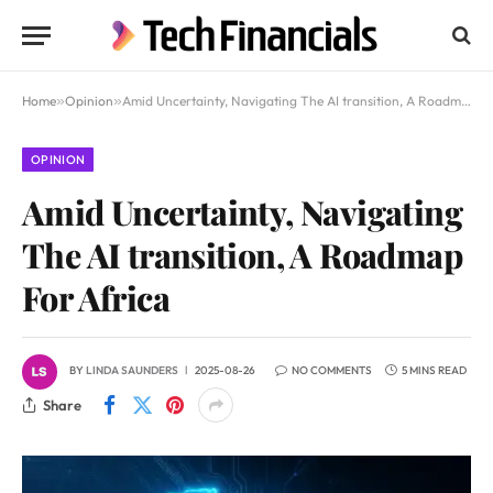
Home
»
Opinion
»
Amid Uncertainty, Navigating The AI transition, A Roadmap For Africa
OPINION
Amid Uncertainty, Navigating
The AI transition, A Roadmap
For Africa
BY
LINDA SAUNDERS
2025-08-26
NO COMMENTS
5 MINS READ
Share