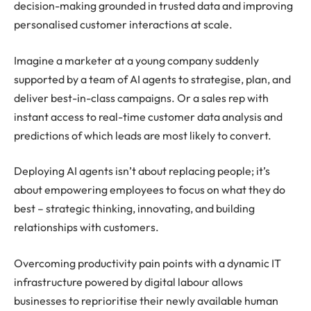
decision-making grounded in trusted data and improving
personalised customer interactions at scale.
Imagine a marketer at a young company suddenly
supported by a team of AI agents to strategise, plan, and
deliver best-in-class campaigns. Or a sales rep with
instant access to real-time customer data analysis and
predictions of which leads are most likely to convert.
Deploying AI agents isn’t about replacing people; it’s
about empowering employees to focus on what they do
best – strategic thinking, innovating, and building
relationships with customers.
Overcoming productivity pain points with a dynamic IT
infrastructure powered by digital labour allows
businesses to reprioritise their newly available human