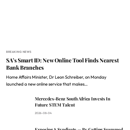
BREAKING NEWS
SA’s Smart ID: New Online Tool Finds Nearest
Bank Branches
Home Affairs Minister, Dr Leon Schreiber, on Monday
launched a new online service that makes…
Mercedes-Benz South Africa Invests In
Future STEM Talent
2026-08-04
Exposing A Syndicate — By Getting Scammed