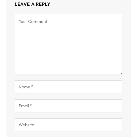
LEAVE A REPLY