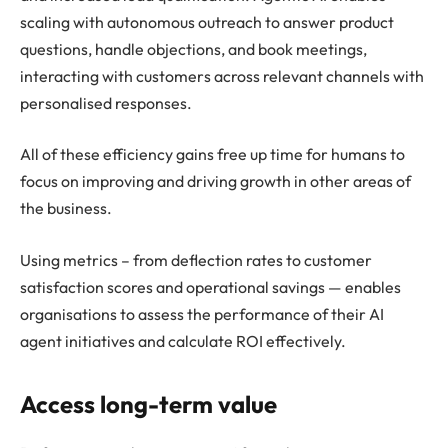
scaling with autonomous outreach to answer product
questions, handle objections, and book meetings,
interacting with customers across relevant channels with
personalised responses.
All of these efficiency gains free up time for humans to
focus on improving and driving growth in other areas of
the business.
Using metrics – from deflection rates to customer
satisfaction scores and operational savings — enables
organisations to assess the performance of their AI
agent initiatives and calculate ROI effectively.
Access long-term value