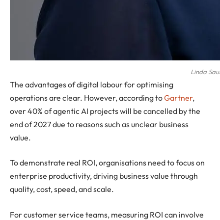
Linda Sau
The advantages of digital labour for optimising
operations are clear. However, according to
Gartner
,
over 40% of agentic AI projects will be cancelled by the
end of 2027 due to reasons such as unclear business
value.
To demonstrate real ROI, organisations need to focus on
enterprise productivity, driving business value through
quality, cost, speed, and scale.
For customer service teams, measuring ROI can involve