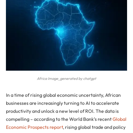
Africa Image_generated by chatgpt
In a time of rising global economic uncertainty, African
businesses are increasingly turning to AI to accelerate
productivity and unlock a new level of ROI. The data is
compelling
– according to the World Bank’s recent
Global
Economic Prospects report
, rising global trade and policy