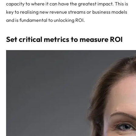
capacity to where it can have the greatest impact. This is
key to realising new revenue streams or business models
and is fundamental to unlocking ROI.
Set critical metrics to measure ROI