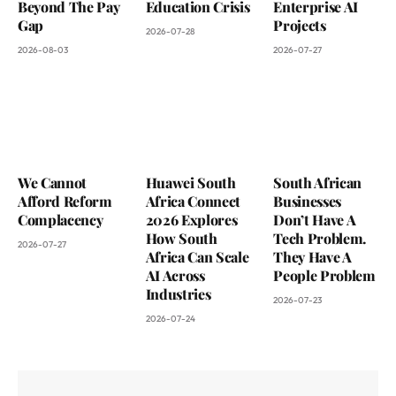
Beyond The Pay
Education Crisis
Enterprise AI
Gap
Projects
2026-07-28
2026-08-03
2026-07-27
We Cannot
Huawei South
South African
Afford Reform
Africa Connect
Businesses
Complacency
2026 Explores
Don’t Have A
How South
Tech Problem.
2026-07-27
Africa Can Scale
They Have A
AI Across
People Problem
Industries
2026-07-23
2026-07-24