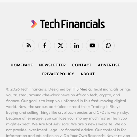
RSS
Facebook
X
LinkedIn
YouTube
WhatsApp
(Twitter)
HOMEPAGE
NEWSLETTER
CONTACT
ADVERTISE
PRIVACY POLICY
ABOUT
© 2026 TechFinancials. Designed by
TFS Media
. TechFinancials brings
you trusted, around-the-clock news on African tech, crypto, and
finance. Our goal is to keep you informed in this fast-moving digital
world. Now, the serious part (please read this): Trading is Risky:
Buying and selling things like cryptocurrencies and CFDs is very risky.
Because of leverage, you can lose your money much faster than you
might expect. We Are Not Advisors: We are a news website. We do
not provide investment, legal, or financial advice. Our content is for
information and education only. Do Your Own Research: Never rely on