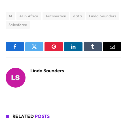
AI
AI in Africa
Automation
data
Linda Saunders
Salesforce
Facebook
Twitter
Pinterest
LinkedIn
Tumblr
Email
Linda Saunders
RELATED
POSTS