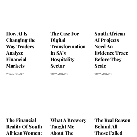
How AI Is
The Case For
South African
Changing the
Digital
AI Projects
Way Traders
Transformation
Need An
Analyze
In SA’s
Evidence Trace
Financial
Hospitality
Before They
Markets
Sector
Scale
2026-08-07
2026-08-05
2026-08-05
The Financial
What A Brewery
The Real Reason
Reality Of South
Taught Me
Behind All
African Women:
About The
Those Failed