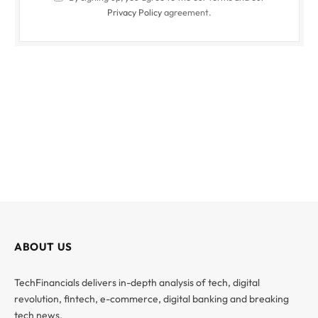
Privacy Policy
agreement.
ABOUT US
TechFinancials delivers in-depth analysis of tech, digital
revolution, fintech, e-commerce, digital banking and breaking
tech news.