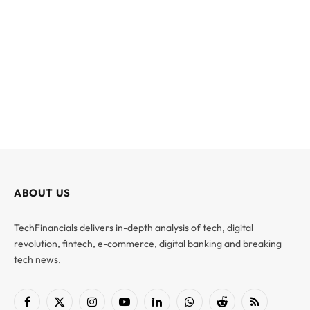
ABOUT US
TechFinancials delivers in-depth analysis of tech, digital
revolution, fintech, e-commerce, digital banking and breaking
tech news.
Facebook
X
Instagram
YouTube
LinkedIn
WhatsApp
Reddit
RSS