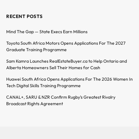
RECENT POSTS
Mind The Gap — State Execs Earn Millions
Toyota South Africa Motors Opens Applications For The 2027
Graduate Training Programme
Sam Kamra Launches RealEstateBuyer.ca to Help Ontario and
Alberta Homeowners Sell Their Homes for Cash
Huawei South Africa Opens Applications For The 2026 Women In
Tech Digital Skills Training Programme
CANAL+, SARU & NZR Confirm Rugby’s Greatest Rivalry
Broadcast Rights Agreement