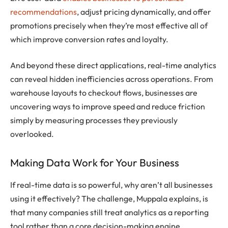
recommendations
, adjust pricing dynamically, and offer
promotions precisely when they’re most effective all of
which improve conversion rates and loyalty.
And beyond these direct applications, real-time analytics
can reveal hidden inefficiencies across operations. From
warehouse layouts to checkout flows, businesses are
uncovering ways to improve speed and reduce friction
simply by measuring processes they previously
overlooked.
Making Data Work for Your Business
If real-time data is so powerful, why aren’t all businesses
using it effectively? The challenge, Muppala explains, is
that many companies still treat analytics as a reporting
tool rather than a core decision-making engine.