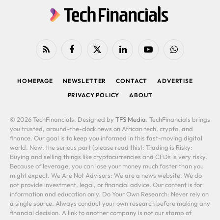
RSS
Facebook
X
LinkedIn
YouTube
WhatsApp
(Twitter)
HOMEPAGE
NEWSLETTER
CONTACT
ADVERTISE
PRIVACY POLICY
ABOUT
© 2026 TechFinancials. Designed by
TFS Media
. TechFinancials brings
you trusted, around-the-clock news on African tech, crypto, and
finance. Our goal is to keep you informed in this fast-moving digital
world. Now, the serious part (please read this): Trading is Risky:
Buying and selling things like cryptocurrencies and CFDs is very risky.
Because of leverage, you can lose your money much faster than you
might expect. We Are Not Advisors: We are a news website. We do
not provide investment, legal, or financial advice. Our content is for
information and education only. Do Your Own Research: Never rely on
a single source. Always conduct your own research before making any
financial decision. A link to another company is not our stamp of