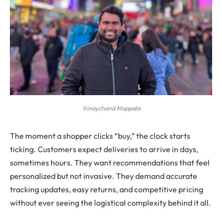
Vinaychand Muppala
The moment a shopper clicks “buy,” the clock starts
ticking. Customers expect deliveries to arrive in days,
sometimes hours. They want recommendations that feel
personalized but not invasive. They demand accurate
tracking updates, easy returns, and competitive pricing
without ever seeing the logistical complexity behind it all.