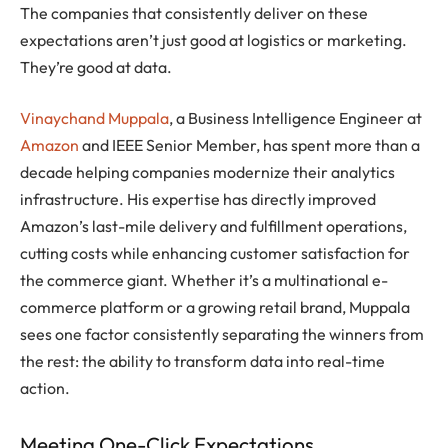
The companies that consistently deliver on these
expectations aren’t just good at logistics or marketing.
They’re good at data.
Vinaychand Muppala
, a Business Intelligence Engineer at
Amazon
and IEEE Senior Member, has spent more than a
decade helping companies modernize their analytics
infrastructure. His expertise has directly improved
Amazon’s last-mile delivery and fulfillment operations,
cutting costs while enhancing customer satisfaction for
the commerce giant. Whether it’s a multinational e-
commerce platform or a growing retail brand, Muppala
sees one factor consistently separating the winners from
the rest: the ability to transform data into real-time
action.
Meeting One-Click Expectations