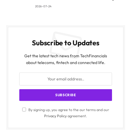
2026-07-24
Subscribe to Updates
Get the latest tech news from TechFinancials
about telecoms, fintech and connected life.
By signing up, you agree to the our terms and our
Privacy Policy
agreement.