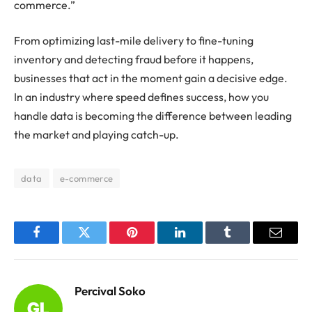
commerce.”
From optimizing last-mile delivery to fine-tuning
inventory and detecting fraud before it happens,
businesses that act in the moment gain a decisive edge.
In an industry where speed defines success, how you
handle data is becoming the difference between leading
the market and playing catch-up.
data
e-commerce
Facebook
Twitter
Pinterest
LinkedIn
Tumblr
Email
Percival Soko