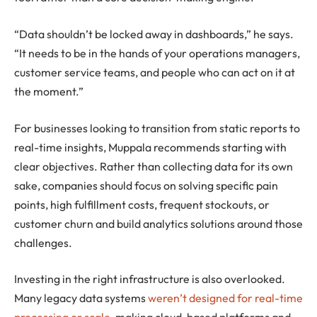
“Data shouldn’t be locked away in dashboards,” he says.
“It needs to be in the hands of your operations managers,
customer service teams, and people who can act on it at
the moment.”
For businesses looking to transition from static reports to
real-time insights, Muppala recommends starting with
clear objectives. Rather than collecting data for its own
sake, companies should focus on solving specific pain
points, high fulfillment costs, frequent stockouts, or
customer churn and build analytics solutions around those
challenges.
Investing in the right infrastructure is also overlooked.
Many legacy data systems
weren’t designed for real-time