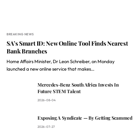
BREAKING NEWS
SA’s Smart ID: New Online Tool Finds Nearest
Bank Branches
Home Affairs Minister, Dr Leon Schreiber, on Monday
launched a new online service that makes…
Mercedes-Benz South Africa Invests In
Future STEM Talent
2026-08-04
Exposing A Syndicate — By Getting Scammed
2026-07-27