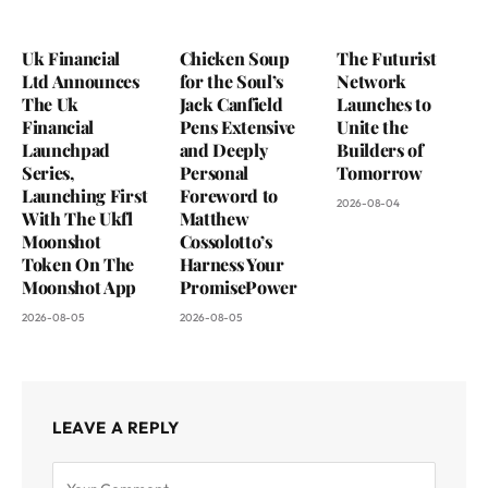
Uk Financial
Chicken Soup
The Futurist
Ltd Announces
for the Soul’s
Network
The Uk
Jack Canfield
Launches to
Financial
Pens Extensive
Unite the
Launchpad
and Deeply
Builders of
Series,
Personal
Tomorrow
Launching First
Foreword to
2026-08-04
With The Ukfl
Matthew
Moonshot
Cossolotto’s
Token On The
Harness Your
Moonshot App
PromisePower
2026-08-05
2026-08-05
LEAVE A REPLY