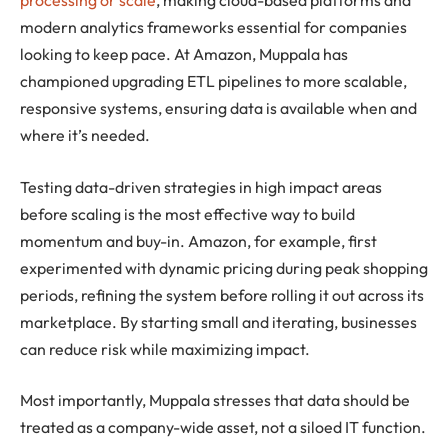
processing or scale
, making cloud-based platforms and
modern analytics frameworks essential for companies
looking to keep pace. At Amazon, Muppala has
championed upgrading ETL pipelines to more scalable,
responsive systems, ensuring data is available when and
where it’s needed.
Testing data-driven strategies in high impact areas
before scaling is the most effective way to build
momentum and buy-in. Amazon, for example, first
experimented with dynamic pricing during peak shopping
periods, refining the system before rolling it out across its
marketplace. By starting small and iterating, businesses
can reduce risk while maximizing impact.
Most importantly, Muppala stresses that data should be
treated as a company-wide asset, not a siloed IT function.