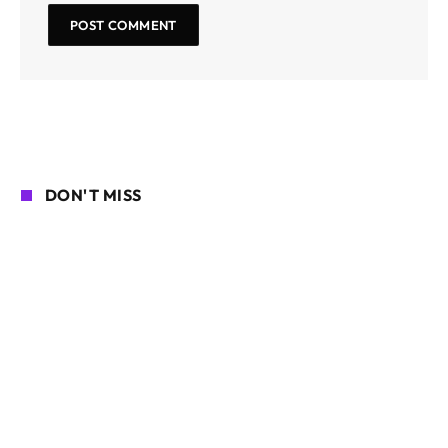
DON'T MISS