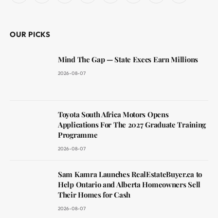
(Twitter)
OUR PICKS
Mind The Gap — State Execs Earn Millions
2026-08-07
Toyota South Africa Motors Opens
Applications For The 2027 Graduate Training
Programme
2026-08-07
Sam Kamra Launches RealEstateBuyer.ca to
Help Ontario and Alberta Homeowners Sell
Their Homes for Cash
2026-08-07