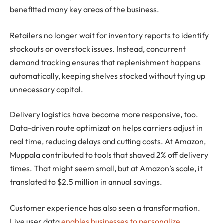
benefitted many key areas of the business.
Retailers no longer wait for inventory reports to identify
stockouts or overstock issues. Instead, concurrent
demand tracking ensures that replenishment happens
automatically, keeping shelves stocked without tying up
unnecessary capital.
Delivery logistics have become more responsive, too.
Data-driven route optimization helps carriers adjust in
real time, reducing delays and cutting costs. At Amazon,
Muppala contributed to tools that shaved 2% off delivery
times. That might seem small, but at Amazon’s scale, it
translated to $2.5 million in annual savings.
Customer experience has also seen a transformation.
Live user data
enables businesses to personalize