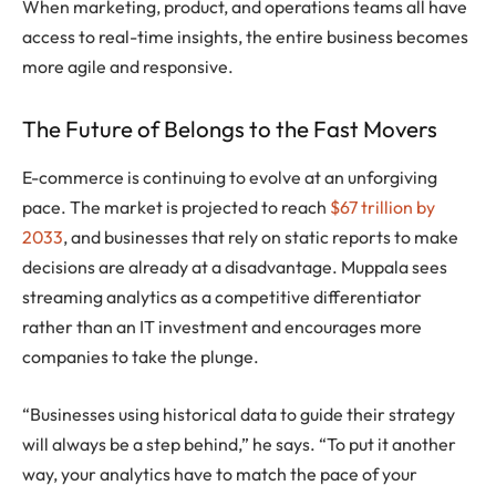
When marketing, product, and operations teams all have
access to real-time insights, the entire business becomes
more agile and responsive.
The Future of Belongs to the Fast Movers
E-commerce is continuing to evolve at an unforgiving
pace. The market is projected to reach
$67 trillion by
2033
, and businesses that rely on static reports to make
decisions are already at a disadvantage. Muppala sees
streaming analytics as a competitive differentiator
rather than an IT investment and encourages more
companies to take the plunge.
“Businesses using historical data to guide their strategy
will always be a step behind,” he says. “To put it another
way, your analytics have to match the pace of your