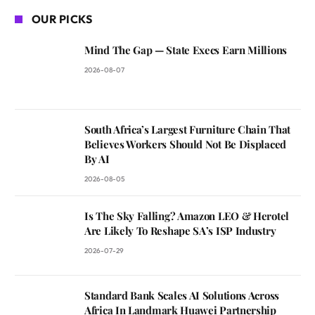
OUR PICKS
Mind The Gap — State Execs Earn Millions
2026-08-07
South Africa’s Largest Furniture Chain That
Believes Workers Should Not Be Displaced
By AI
2026-08-05
Is The Sky Falling? Amazon LEO & Herotel
Are Likely To Reshape SA’s ISP Industry
2026-07-29
Standard Bank Scales AI Solutions Across
Africa In Landmark Huawei Partnership