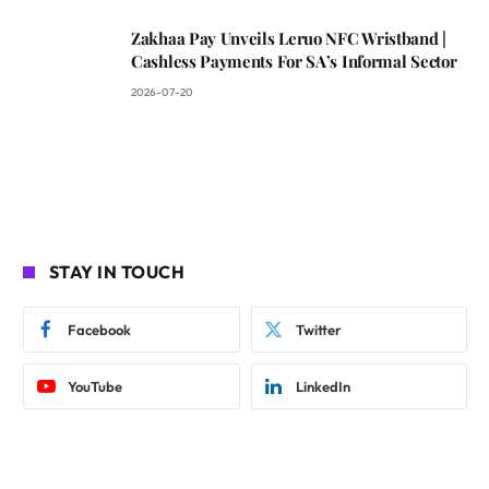
Zakhaa Pay Unveils Leruo NFC Wristband |
Cashless Payments For SA’s Informal Sector
2026-07-20
STAY IN TOUCH
Facebook
Twitter
YouTube
LinkedIn