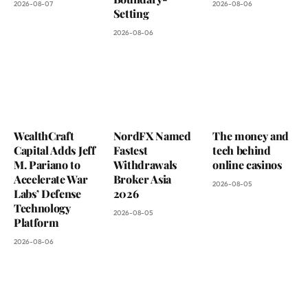
2026-08-07
2026-08-06
Setting
2026-08-06
WealthCraft
NordFX Named
The money and
Capital Adds Jeff
Fastest
tech behind
M. Pariano to
Withdrawals
online casinos
Accelerate War
Broker Asia
2026-08-05
Labs’ Defense
2026
Technology
2026-08-05
Platform
2026-08-06