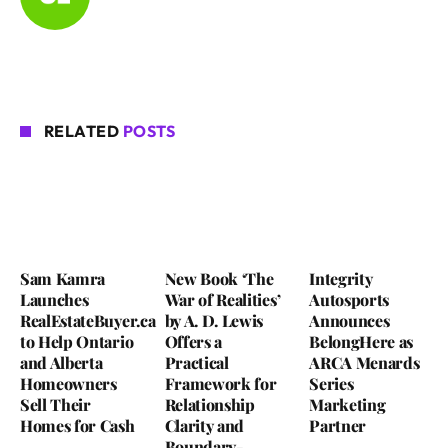
RELATED
POSTS
Sam Kamra
New Book ‘The
Integrity
Launches
War of Realities’
Autosports
RealEstateBuyer.ca
by A. D. Lewis
Announces
to Help Ontario
Offers a
BelongHere as
and Alberta
Practical
ARCA Menards
Homeowners
Framework for
Series
Sell Their
Relationship
Marketing
Homes for Cash
Clarity and
Partner
Boundary-