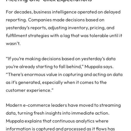
For decades, business intelligence operated on delayed
reporting. Companies made decisions based on
yesterday’s reports, adjusting inventory, pricing, and
fulfillment strategies with a lag that was tolerable until it
wasn’t.
“If you’re making decisions based on yesterday’s data
you’re already starting to fall behind,” Muppala says.
“There’s enormous value in capturing and acting on data
as it’s generated, especially when it comes to the
customer experience.”
Modern e-commerce leaders have moved to streaming
data, turning fresh insights into immediate action.
Muppala explains that continuous analytics where
information is captured and processed as it flows has