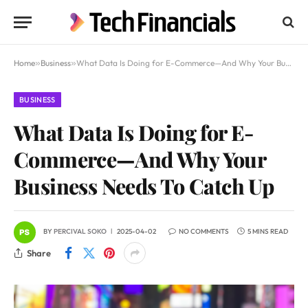
Home
»
Business
»
What Data Is Doing for E-Commerce—And Why Your Business Needs To Catch Up
BUSINESS
What Data Is Doing for E-
Commerce—And Why Your
Business Needs To Catch Up
BY
PERCIVAL SOKO
2025-04-02
NO COMMENTS
5 MINS READ
Share