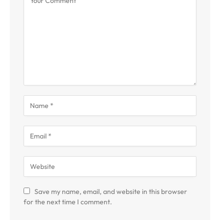
Save my name, email, and website in this browser
for the next time I comment.