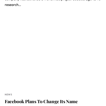
research…
NEWS
Facebook Plans To Change Its Name