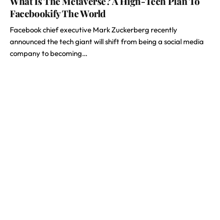
What Is The Metaverse? A High-Tech Plan To
Facebookify The World
Facebook chief executive Mark Zuckerberg recently
announced the tech giant will shift from being a social media
company to becoming…