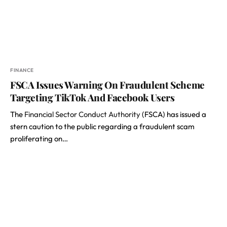
FINANCE
FSCA Issues Warning On Fraudulent Scheme
Targeting TikTok And Facebook Users
The
Financial Sector Conduct Authority
(FSCA) has issued a
stern caution to the public regarding a fraudulent scam
proliferating on…