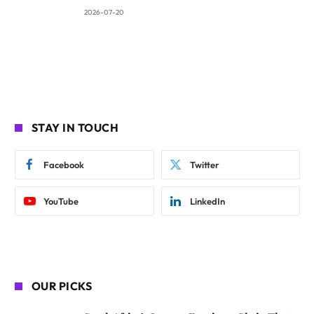
2026-07-20
STAY IN TOUCH
Facebook
Twitter
YouTube
LinkedIn
OUR PICKS