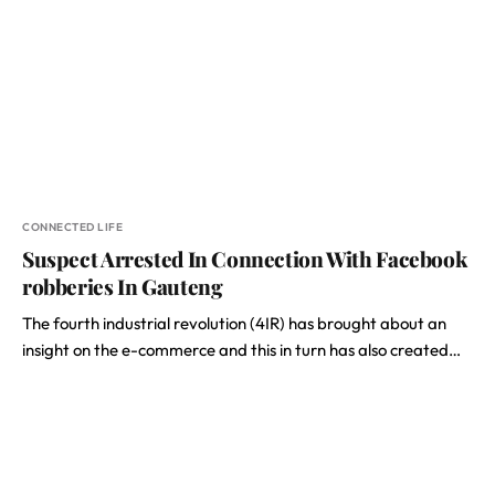
CONNECTED LIFE
Suspect Arrested In Connection With Facebook
robberies In Gauteng
The fourth industrial revolution (4IR) has brought about an
insight on the e-commerce and this in turn has also created…