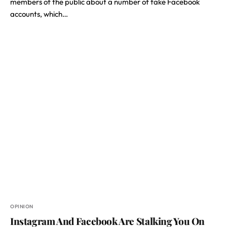
members of the public about a number of fake Facebook
accounts, which…
OPINION
Instagram And Facebook Are Stalking You On