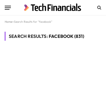
Home
»
Search Results for "facebook"
SEARCH RESULTS:
FACEBOOK (831)