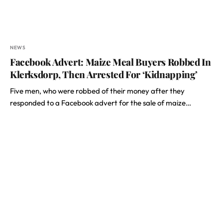
NEWS
Facebook Advert: Maize Meal Buyers Robbed In
Klerksdorp, Then Arrested For ‘Kidnapping’
Five men, who were robbed of their money after they
responded to a Facebook advert for the sale of maize…