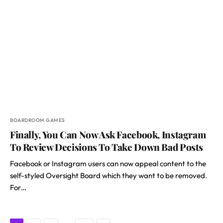
BOARDROOM GAMES
Finally, You Can Now Ask Facebook, Instagram
To Review Decisions To Take Down Bad Posts
Facebook or Instagram users can now appeal content to the
self-styled Oversight Board which they want to be removed.
For…