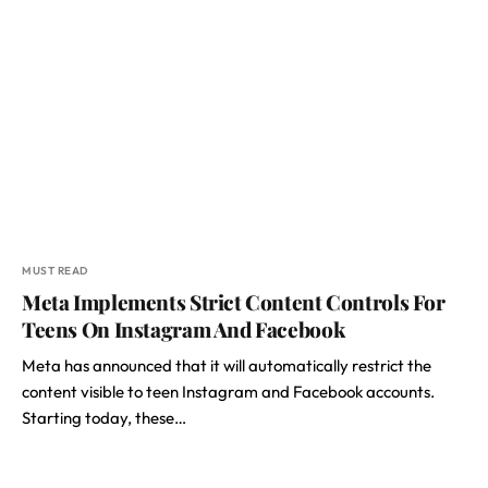
MUST READ
Meta Implements Strict Content Controls For
Teens On Instagram And Facebook
Meta has announced that it will automatically restrict the
content visible to teen Instagram and Facebook accounts.
Starting today, these…