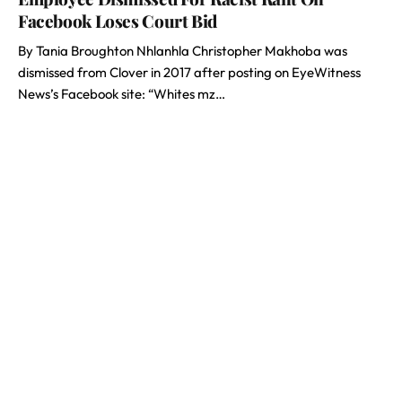
Facebook Loses Court Bid
By Tania Broughton Nhlanhla Christopher Makhoba was
dismissed from Clover in 2017 after posting on EyeWitness
News’s Facebook site: “Whites mz…