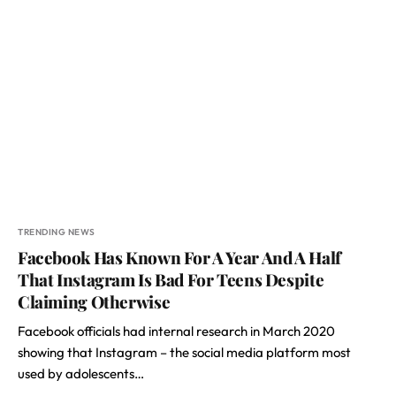
TRENDING NEWS
Facebook Has Known For A Year And A Half
That Instagram Is Bad For Teens Despite
Claiming Otherwise
Facebook officials had internal research in March 2020
showing that Instagram – the social media platform most
used by adolescents…