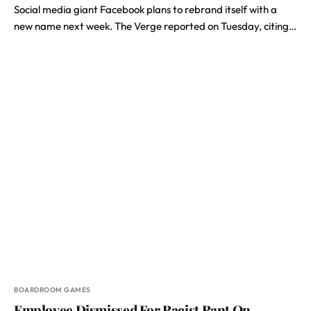
Social media giant Facebook plans to rebrand itself with a
new name next week. The Verge reported on Tuesday, citing…
BOARDROOM GAMES
Employee Dismissed For Racist Rant On