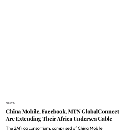
NEWS
China Mobile, Facebook, MTN GlobalConnect
Are Extending Their Africa Undersea Cable
The 2Africa consortium, comprised of China Mobile