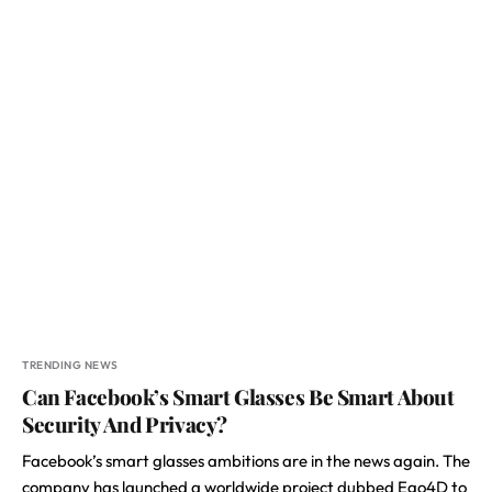
TRENDING NEWS
Can Facebook’s Smart Glasses Be Smart About
Security And Privacy?
Facebook’s smart glasses ambitions are in the news again. The
company has launched a worldwide project dubbed Ego4D to