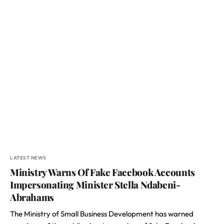
LATEST NEWS
Ministry Warns Of Fake Facebook Accounts
Impersonating Minister Stella Ndabeni-
Abrahams
The Ministry of Small Business Development has warned