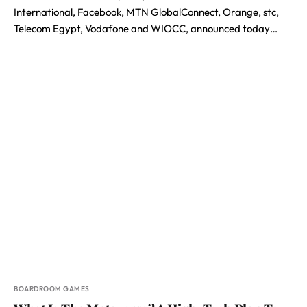
International, Facebook, MTN GlobalConnect, Orange, stc,
Telecom Egypt, Vodafone and WIOCC, announced today…
BOARDROOM GAMES