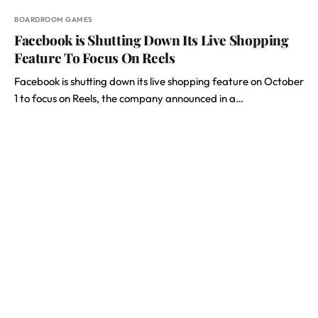
BOARDROOM GAMES
Facebook is Shutting Down Its Live Shopping
Feature To Focus On Reels
Facebook is shutting down its live shopping feature on October
1 to focus on Reels, the company announced in a…