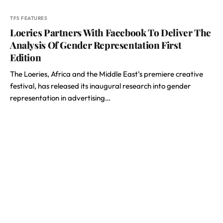
TFS FEATURES
Loeries Partners With Facebook To Deliver The
Analysis Of Gender Representation First
Edition
The Loeries, Africa and the Middle East’s premiere creative
festival, has released its inaugural research into gender
representation in advertising…