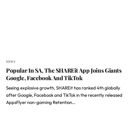
NEWS
Popular In SA, The SHAREit App Joins Giants
Google, Facebook And TikTok
Seeing explosive growth, SHAREit has ranked 4th globally
after Google, Facebook and TikTok in the recently released
AppsFlyer non-gaming Retention…