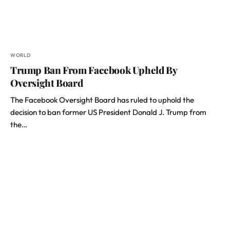
WORLD
Trump Ban From Facebook Upheld By
Oversight Board
The Facebook Oversight Board has ruled to uphold the
decision to ban former US President Donald J. Trump from
the…