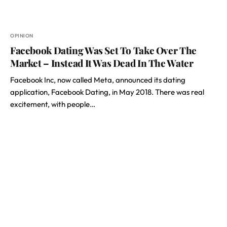
OPINION
Facebook Dating Was Set To Take Over The
Market – Instead It Was Dead In The Water
Facebook Inc, now called Meta, announced its dating
application, Facebook Dating, in May 2018. There was real
excitement, with people…