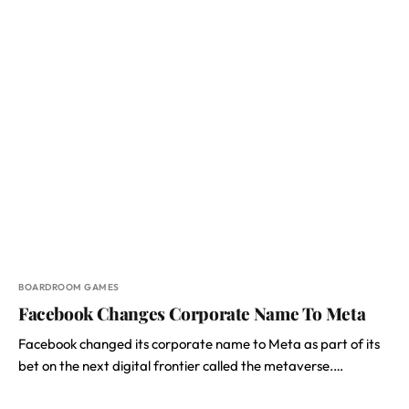
BOARDROOM GAMES
Facebook Changes Corporate Name To Meta
Facebook changed its corporate name to Meta as part of its
bet on the next digital frontier called the metaverse.…