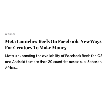
WORLD
Meta Launches Reels On Facebook, New Ways
For Creators To Make Money
Meta is expanding the availability of Facebook Reels for iOS
and Android to more than 20 countries across sub-Saharan
Africa.…