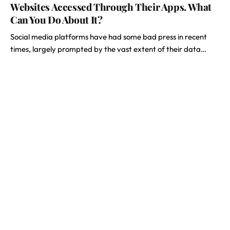
Websites Accessed Through Their Apps. What
Can You Do About It?
Social media platforms have had some bad press in recent
times, largely prompted by the vast extent of their data…