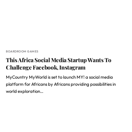
BOARDROOM GAMES
This Africa Social Media Startup Wants To
Challenge Facebook, Instagram
MyCountry MyWorld is set to launch MY! a social media
platform for Africans by Africans providing possibilities in
world exploration…