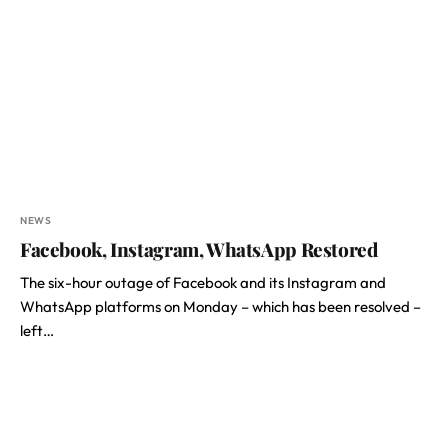
NEWS
Facebook, Instagram, WhatsApp Restored
The six-hour outage of Facebook and its Instagram and
WhatsApp platforms on Monday – which has been resolved –
left…