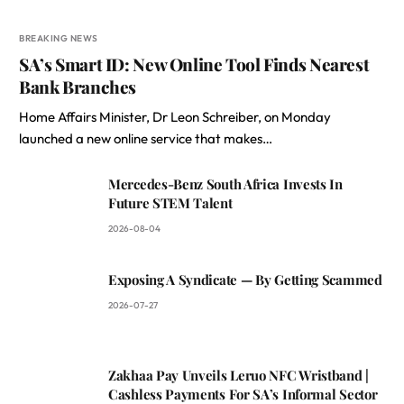
BREAKING NEWS
SA’s Smart ID: New Online Tool Finds Nearest
Bank Branches
Home Affairs Minister, Dr Leon Schreiber, on Monday
launched a new online service that makes…
Mercedes-Benz South Africa Invests In
Future STEM Talent
2026-08-04
Exposing A Syndicate — By Getting Scammed
2026-07-27
Zakhaa Pay Unveils Leruo NFC Wristband |
Cashless Payments For SA’s Informal Sector