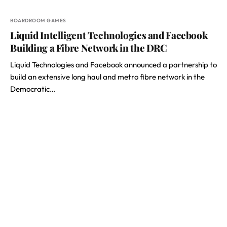
BOARDROOM GAMES
Liquid Intelligent Technologies and Facebook
Building a Fibre Network in the DRC
Liquid Technologies and Facebook announced a partnership to
build an extensive long haul and metro fibre network in the
Democratic…