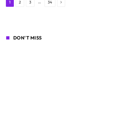
Next
…
1
2
3
34
DON'T MISS