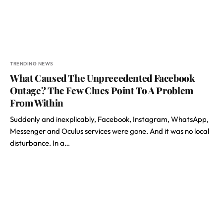
TRENDING NEWS
What Caused The Unprecedented Facebook
Outage? The Few Clues Point To A Problem
From Within
Suddenly and inexplicably, Facebook, Instagram, WhatsApp,
Messenger and Oculus services were gone. And it was no local
disturbance. In a…