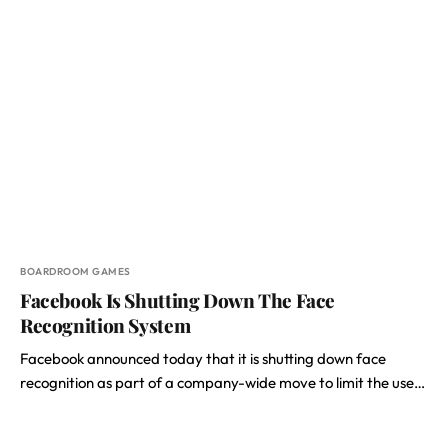
BOARDROOM GAMES
Facebook Is Shutting Down The Face
Recognition System
Facebook announced today that it is shutting down face
recognition as part of a company-wide move to limit the use…