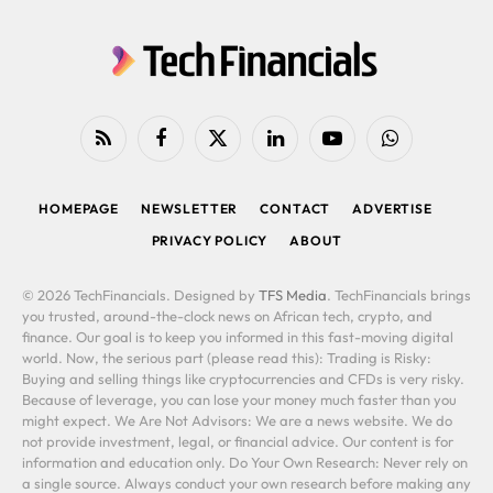
RSS
Facebook
X
LinkedIn
YouTube
WhatsApp
(Twitter)
HOMEPAGE
NEWSLETTER
CONTACT
ADVERTISE
PRIVACY POLICY
ABOUT
© 2026 TechFinancials. Designed by
TFS Media
. TechFinancials brings
you trusted, around-the-clock news on African tech, crypto, and
finance. Our goal is to keep you informed in this fast-moving digital
world. Now, the serious part (please read this): Trading is Risky:
Buying and selling things like cryptocurrencies and CFDs is very risky.
Because of leverage, you can lose your money much faster than you
might expect. We Are Not Advisors: We are a news website. We do
not provide investment, legal, or financial advice. Our content is for
information and education only. Do Your Own Research: Never rely on
a single source. Always conduct your own research before making any