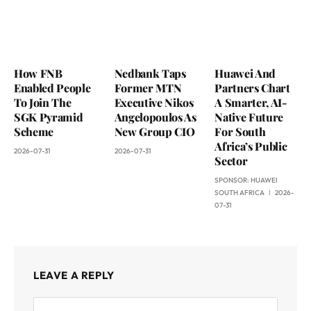
How FNB
Nedbank Taps
Huawei And
Enabled People
Former MTN
Partners Chart
To Join The
Executive Nikos
A Smarter, AI-
SGK Pyramid
Angelopoulos As
Native Future
Scheme
New Group CIO
For South
Africa’s Public
2026-07-31
2026-07-31
Sector
SPONSOR:
HUAWEI
SOUTH AFRICA
2026-
07-31
LEAVE A REPLY