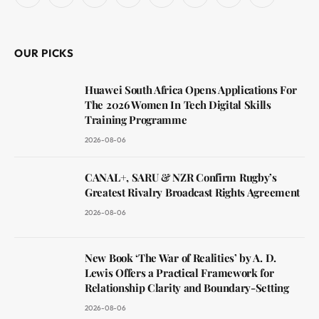
Facebook
X
Instagram
YouTube
LinkedIn
WhatsApp
Reddit
RSS
(Twitter)
OUR PICKS
Huawei South Africa Opens Applications For
The 2026 Women In Tech Digital Skills
Training Programme
2026-08-06
CANAL+, SARU & NZR Confirm Rugby’s
Greatest Rivalry Broadcast Rights Agreement
2026-08-06
New Book ‘The War of Realities’ by A. D.
Lewis Offers a Practical Framework for
Relationship Clarity and Boundary-Setting
2026-08-06