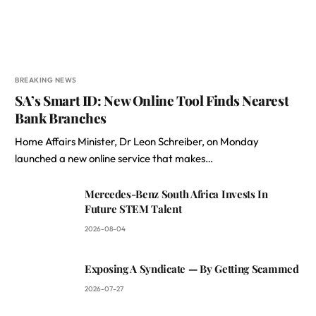
BREAKING NEWS
SA’s Smart ID: New Online Tool Finds Nearest
Bank Branches
Home Affairs Minister, Dr Leon Schreiber, on Monday
launched a new online service that makes…
Mercedes-Benz South Africa Invests In
Future STEM Talent
2026-08-04
Exposing A Syndicate — By Getting Scammed
2026-07-27