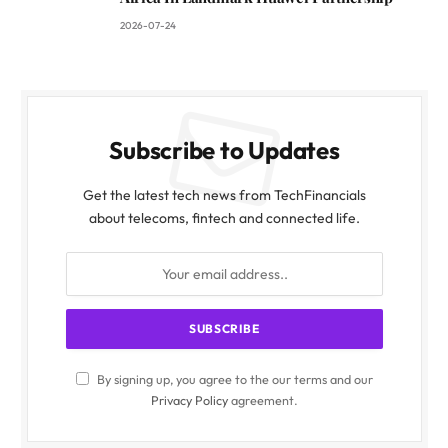
2026-07-24
Subscribe to Updates
Get the latest tech news from TechFinancials
about telecoms, fintech and connected life.
By signing up, you agree to the our terms and our
Privacy Policy
agreement.