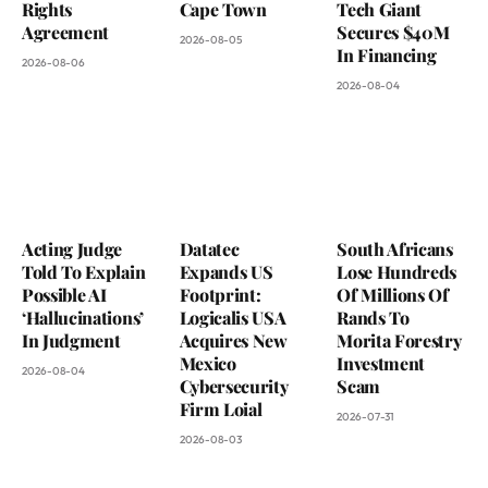
Rights
Cape Town
Tech Giant
Agreement
Secures $40M
2026-08-05
In Financing
2026-08-06
2026-08-04
Acting Judge
Datatec
South Africans
Told To Explain
Expands US
Lose Hundreds
Possible AI
Footprint:
Of Millions Of
‘Hallucinations’
Logicalis USA
Rands To
In Judgment
Acquires New
Morita Forestry
Mexico
Investment
2026-08-04
Cybersecurity
Scam
Firm Loial
2026-07-31
2026-08-03