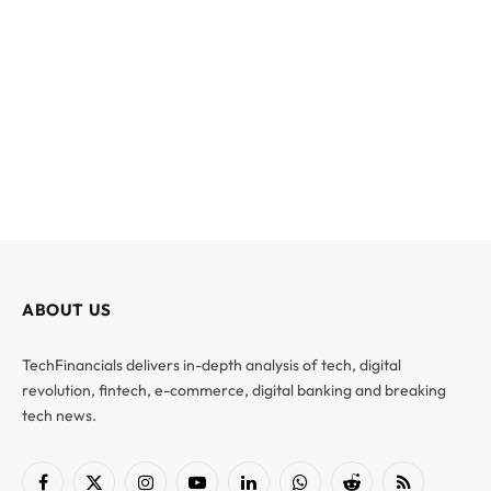
ABOUT US
TechFinancials delivers in-depth analysis of tech, digital
revolution, fintech, e-commerce, digital banking and breaking
tech news.