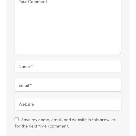
Save my name, email, and website in this browser
for the next time I comment.