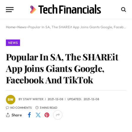
Home
»
News
»
Popular In SA, The SHAREit App Joins Giants Google, Facebook And TikTok
NEWS
Popular In SA, The SHAREit
App Joins Giants Google,
Facebook And TikTok
BY
STAFF WRITER
2021-12-08
UPDATED:
2021-12-08
NO COMMENTS
3 MINS READ
Share