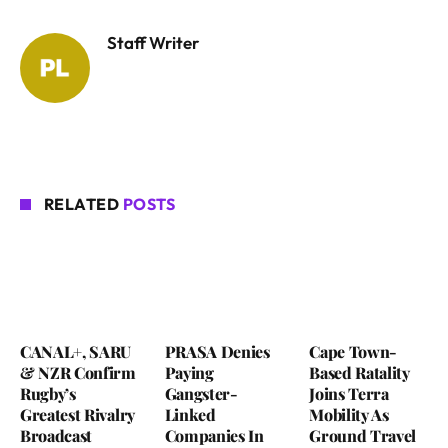
Staff Writer
RELATED
POSTS
CANAL+, SARU
PRASA Denies
Cape Town-
& NZR Confirm
Paying
Based Ratality
Rugby’s
Gangster-
Joins Terra
Greatest Rivalry
Linked
Mobility As
Broadcast
Companies In
Ground Travel