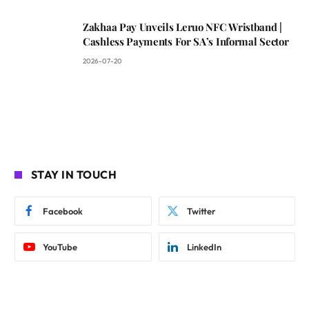
Zakhaa Pay Unveils Leruo NFC Wristband |
Cashless Payments For SA’s Informal Sector
2026-07-20
STAY IN TOUCH
Facebook
Twitter
YouTube
LinkedIn