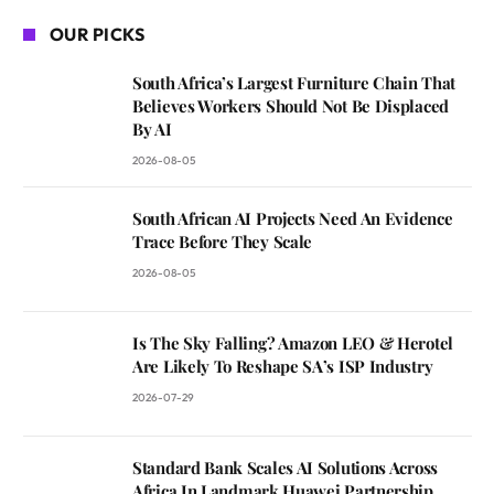
OUR PICKS
South Africa’s Largest Furniture Chain That
Believes Workers Should Not Be Displaced
By AI
2026-08-05
South African AI Projects Need An Evidence
Trace Before They Scale
2026-08-05
Is The Sky Falling? Amazon LEO & Herotel
Are Likely To Reshape SA’s ISP Industry
2026-07-29
Standard Bank Scales AI Solutions Across
Africa In Landmark Huawei Partnership