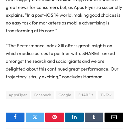
great news for consumers but, as Apps Flyer so succinctly
explains, “In a post-iOS 14 world, making good choices is
no easy task for marketers as mobile advertising is
transforming at its core.”
“The Performance Index XIII offers great insights on
which media sources to partner with. SHAREit ranked
amongst the search and social giants and we are
delighted about this continued great performance. Our
trajectory is truly exciting,” concludes Hardman.
AppsFlyer
Facebook
Google
SHAREit
TikTok
Facebook
Twitter
Pinterest
LinkedIn
Tumblr
Email