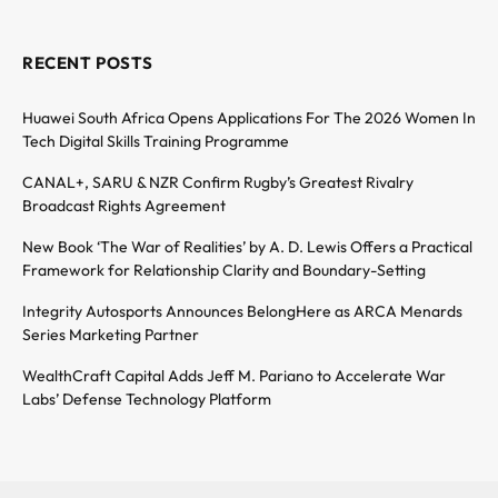
RECENT POSTS
Huawei South Africa Opens Applications For The 2026 Women In
Tech Digital Skills Training Programme
CANAL+, SARU & NZR Confirm Rugby’s Greatest Rivalry
Broadcast Rights Agreement
New Book ‘The War of Realities’ by A. D. Lewis Offers a Practical
Framework for Relationship Clarity and Boundary-Setting
Integrity Autosports Announces BelongHere as ARCA Menards
Series Marketing Partner
WealthCraft Capital Adds Jeff M. Pariano to Accelerate War
Labs’ Defense Technology Platform