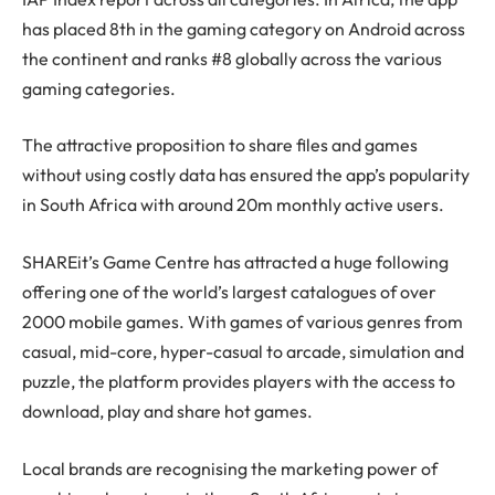
has placed 8th in the gaming category on Android across
the continent and ranks #8 globally across the various
gaming categories.
The attractive proposition to share files and games
without using costly data has ensured the app’s popularity
in South Africa with around 20m monthly active users.
SHAREit’s Game Centre has attracted a huge following
offering one of the world’s largest catalogues of over
2000 mobile games. With games of various genres from
casual, mid-core, hyper-casual to arcade, simulation and
puzzle, the platform provides players with the access to
download, play and share hot games.
Local brands are recognising the marketing power of