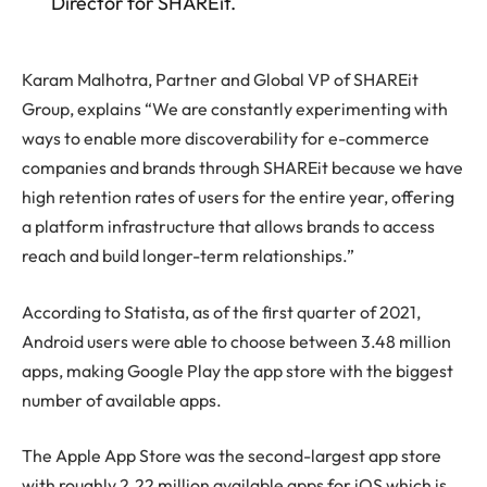
Director for SHAREit.
Karam Malhotra, Partner and Global VP of SHAREit
Group, explains “We are constantly experimenting with
ways to enable more discoverability for e-commerce
companies and brands through SHAREit because we have
high retention rates of users for the entire year, offering
a platform infrastructure that allows brands to access
reach and build longer-term relationships.”
According to Statista, as of the first quarter of 2021,
Android users were able to choose between 3.48 million
apps, making Google Play the app store with the biggest
number of available apps.
The Apple App Store was the second-largest app store
with roughly 2.22 million available apps for iOS which is