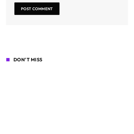
DON'T MISS