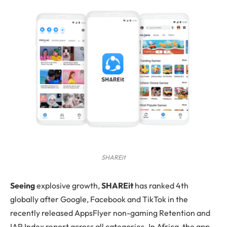
SHAREit
S
eeing
explosive growth,
SHAREit
has ranked 4th
globally after Google, Facebook and TikTok in the
recently released AppsFlyer non-gaming Retention and
IAP Index report across all categories. In Africa, the app