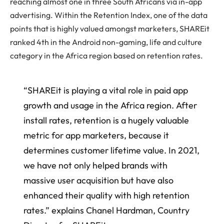
reaching almost one in three South Africans via in-app
advertising. Within the Retention Index, one of the data
points that is highly valued amongst marketers, SHAREit
ranked 4th in the Android non-gaming, life and culture
category in the Africa region based on retention rates.
“SHAREit is playing a vital role in paid app
growth and usage in the Africa region. After
install rates, retention is a hugely valuable
metric for app marketers, because it
determines customer lifetime value. In 2021,
we have not only helped brands with
massive user acquisition but have also
enhanced their quality with high retention
rates.” explains Chanel Hardman, Country