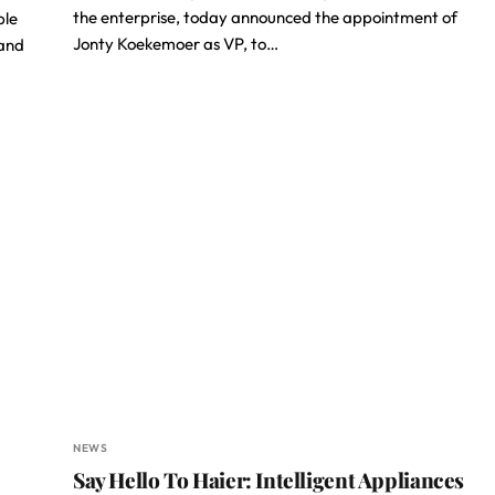
the enterprise, today announced the appointment of
ble
Jonty Koekemoer as VP, to…
 and
NEWS
Say Hello To Haier: Intelligent Appliances