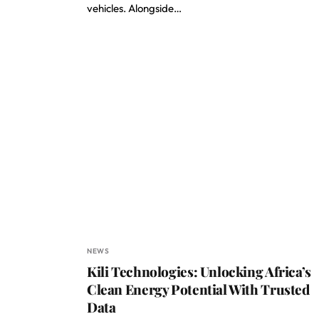
vehicles. Alongside…
NEWS
Kili Technologies: Unlocking Africa’s
Clean Energy Potential With Trusted
Data