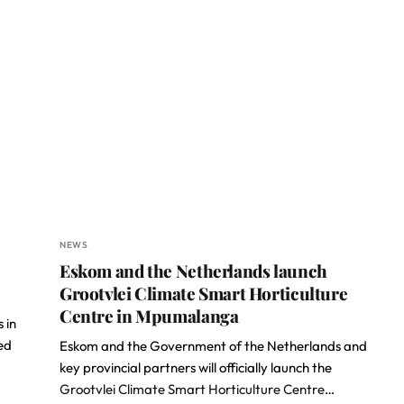
NEWS
Eskom and the Netherlands launch
Grootvlei Climate Smart Horticulture
Centre in Mpumalanga
 in
ed
Eskom and the Government of the Netherlands and
key provincial partners will officially launch the
Grootvlei Climate Smart Horticulture Centre
…