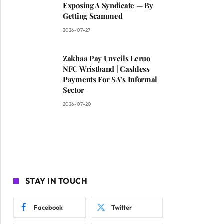
Exposing A Syndicate — By
Getting Scammed
2026-07-27
Zakhaa Pay Unveils Leruo
NFC Wristband | Cashless
Payments For SA’s Informal
Sector
2026-07-20
STAY IN TOUCH
Facebook
Twitter