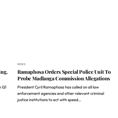
NEWS
ing,
Ramaphosa Orders Special Police Unit To
Probe Madlanga Commission Allegations
n Q1
President Cyril Ramaphosa has called on all law
enforcement agencies and other relevant criminal
justice institutions to act with speed…