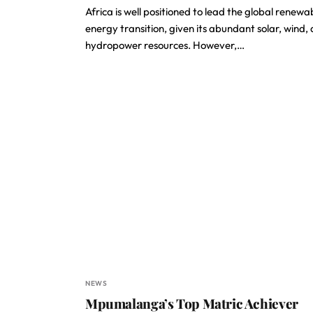
Africa is well positioned to lead the global renewa
energy transition, given its abundant solar, wind,
hydropower resources. However,…
NEWS
Mpumalanga’s Top Matric Achiever