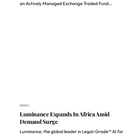
an Actively Managed Exchange Traded Fund…
NEWS
Luminance Expands In Africa Amid
Demand Surge
Luminance, the global leader in Legal-Grade™ AI for