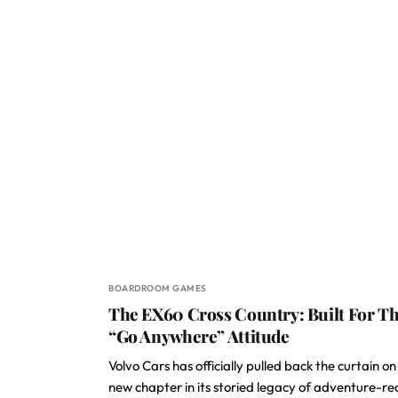
BOARDROOM GAMES
The EX60 Cross Country: Built For T
“Go Anywhere” Attitude
Volvo Cars has officially pulled back the curtain on
new chapter in its storied legacy of adventure-r