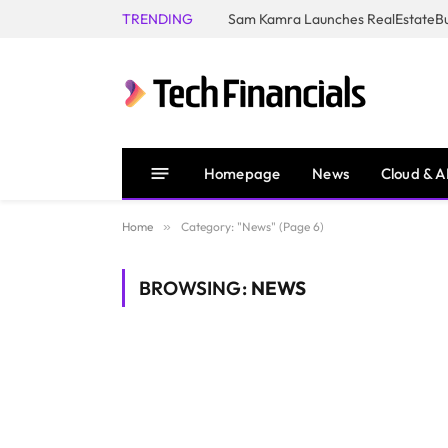
TRENDING
Homepage
News
Cloud & A
Home
»
Category: "News" (Page 6)
BROWSING:
NEWS