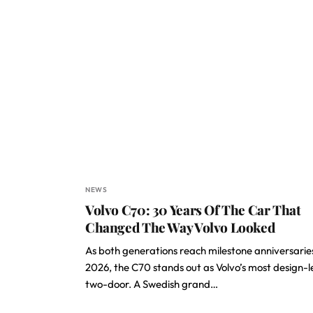
NEWS
Volvo C70: 30 Years Of The Car That
Changed The Way Volvo Looked
As both generations reach milestone anniversaries
2026, the C70 stands out as Volvo’s most design-l
two-door. A Swedish grand…