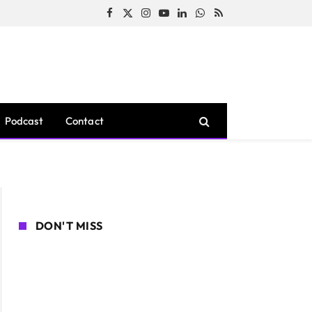
Facebook
X
Instagram
YouTube
LinkedIn
WhatsApp
RSS
(Twitter)
Podcast
Contact
DON'T MISS