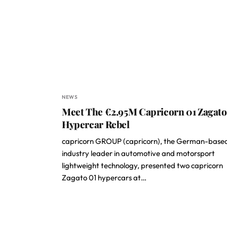
NEWS
Meet The €2.95M Capricorn 01 Zagato
Hypercar Rebel
capricorn GROUP (capricorn), the German-base
industry leader in automotive and motorsport
lightweight technology, presented two capricorn
Zagato 01 hypercars at…