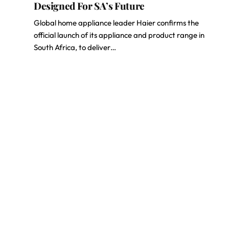
Designed For SA’s Future
Global home appliance leader Haier confirms the
official launch of its appliance and product range in
South Africa, to deliver…