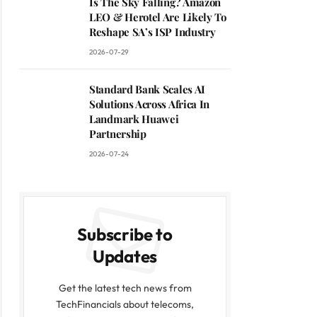
Is The Sky Falling? Amazon
LEO & Herotel Are Likely To
Reshape SA’s ISP Industry
2026-07-29
Standard Bank Scales AI
Solutions Across Africa In
Landmark Huawei
Partnership
2026-07-24
Subscribe to
Updates
Get the latest tech news from
TechFinancials about telecoms,