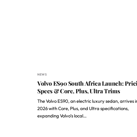
NEWS
Volvo ES90 South Africa Launch: Pric
Specs & Core, Plus, Ultra Trims
The Volvo ES90, an electric luxury sedan, arrives i
2026 with Core, Plus, and Ultra specifications,
expanding Volvo’s local…