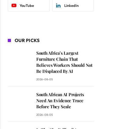
YouTube
LinkedIn
OUR PICKS
South Africa’s Largest
Furniture Chain That
Believes Workers Should Not
Be Displaced By AI
2026-08-05
South African AI Projects
Need An Evidence Trace
Before They Scale
2026-08-05