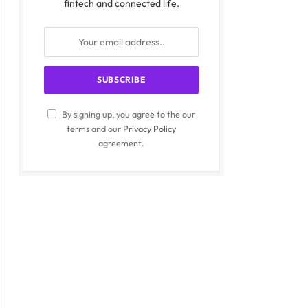
fintech and connected life.
By signing up, you agree to the our
terms and our
Privacy Policy
agreement.