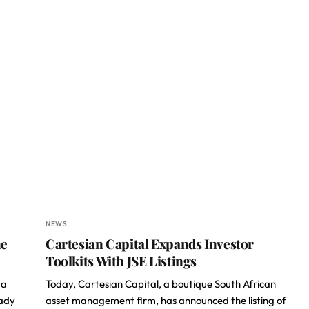
NEWS
he
Cartesian Capital Expands Investor
Toolkits With JSE Listings
 a
Today, Cartesian Capital, a boutique South African
eady
asset management firm, has announced the listing of