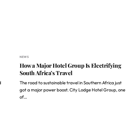
NEWS
How a Major Hotel Group Is Electrifying
South Africa’s Travel
d
The road to sustainable travel in Southern Africa just
got a major power boost. City Lodge Hotel Group, one
of…