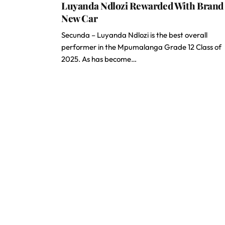
Luyanda Ndlozi Rewarded With Brand
New Car
Secunda – Luyanda Ndlozi is the best overall
performer in the Mpumalanga Grade 12 Class of
2025. As has become…