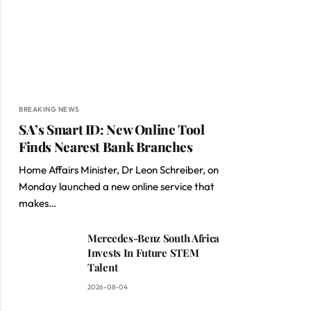
BREAKING NEWS
SA’s Smart ID: New Online Tool
Finds Nearest Bank Branches
Home Affairs Minister, Dr Leon Schreiber, on
Monday launched a new online service that
makes…
Mercedes-Benz South Africa
Invests In Future STEM
Talent
2026-08-04