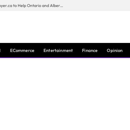
Sam Kamra Launches RealEstateBuyer.ca to Help Ontario and Alberta Homeowners Sell Their Homes for Cash
I
ECommerce
Entertainment
Finance
Opinion