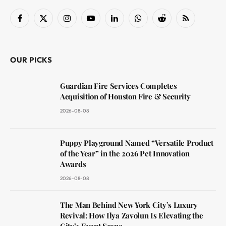
Facebook
X
Instagram
YouTube
LinkedIn
WhatsApp
Reddit
RSS
(Twitter)
OUR PICKS
Guardian Fire Services Completes
Acquisition of Houston Fire & Security
2026-08-08
Puppy Playground Named “Versatile Product
of the Year” in the 2026 Pet Innovation
Awards
2026-08-08
The Man Behind New York City’s Luxury
Revival: How Ilya Zavolun Is Elevating the
City’s Event Scene