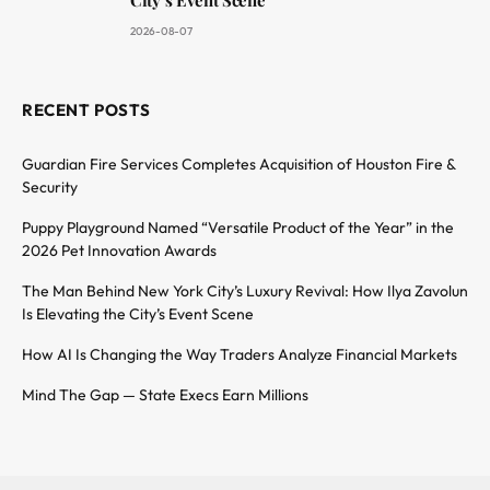
2026-08-07
RECENT POSTS
Guardian Fire Services Completes Acquisition of Houston Fire &
Security
Puppy Playground Named “Versatile Product of the Year” in the
2026 Pet Innovation Awards
The Man Behind New York City’s Luxury Revival: How Ilya Zavolun
Is Elevating the City’s Event Scene
How AI Is Changing the Way Traders Analyze Financial Markets
Mind The Gap — State Execs Earn Millions