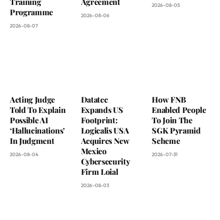
Training
Agreement
2026-08-05
Programme
2026-08-06
2026-08-07
Acting Judge
Datatec
How FNB
Told To Explain
Expands US
Enabled People
Possible AI
Footprint:
To Join The
‘Hallucinations’
Logicalis USA
SGK Pyramid
In Judgment
Acquires New
Scheme
Mexico
2026-08-04
2026-07-31
Cybersecurity
Firm Loial
2026-08-03