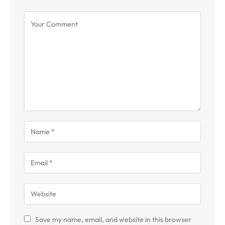
Save my name, email, and website in this browser