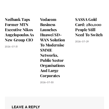
Nedbank Taps
Vodacom
SASSA Gold
Former MTN
Business
Card: 280,000
Executive Nikos
Launches
People Still
Angelopoulos As
Huawei SD-
Need To Switch
New Group CIO
WAN Solution
2026-07-29
To Modernise
2026-07-31
SMME
Networks,
Public Sector
Organisations
And Large
Corporates
2026-07-30
LEAVE A REPLY