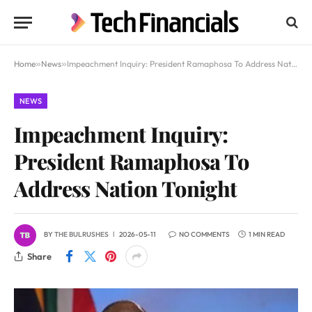
Home
»
News
»
Impeachment Inquiry: President Ramaphosa To Address Nation Tonight
NEWS
Impeachment Inquiry:
President Ramaphosa To
Address Nation Tonight
BY
THE BULRUSHES
2026-05-11
NO COMMENTS
1 MIN READ
Share