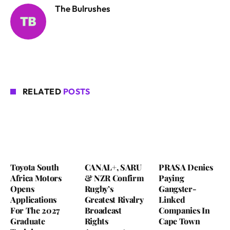
The Bulrushes
RELATED
POSTS
Toyota South
CANAL+, SARU
PRASA Denies
Africa Motors
& NZR Confirm
Paying
Opens
Rugby’s
Gangster-
Applications
Greatest Rivalry
Linked
For The 2027
Broadcast
Companies In
Graduate
Rights
Cape Town