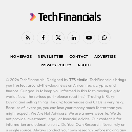
RSS
Facebook
X
LinkedIn
YouTube
WhatsApp
(Twitter)
HOMEPAGE
NEWSLETTER
CONTACT
ADVERTISE
PRIVACY POLICY
ABOUT
© 2026 TechFinancials. Designed by
TFS Media
. TechFinancials brings
you trusted, around-the-clock news on African tech, crypto, and
finance. Our goal is to keep you informed in this fast-moving digital
world. Now, the serious part (please read this): Trading is Risky:
Buying and selling things like cryptocurrencies and CFDs is very risky.
Because of leverage, you can lose your money much faster than you
might expect. We Are Not Advisors: We are a news website. We do
not provide investment, legal, or financial advice. Our content is for
information and education only. Do Your Own Research: Never rely on
a single source. Always conduct your own research before making any