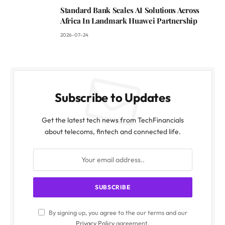
Standard Bank Scales AI Solutions Across
Africa In Landmark Huawei Partnership
2026-07-24
Subscribe to Updates
Get the latest tech news from TechFinancials
about telecoms, fintech and connected life.
By signing up, you agree to the our terms and our
Privacy Policy
agreement.