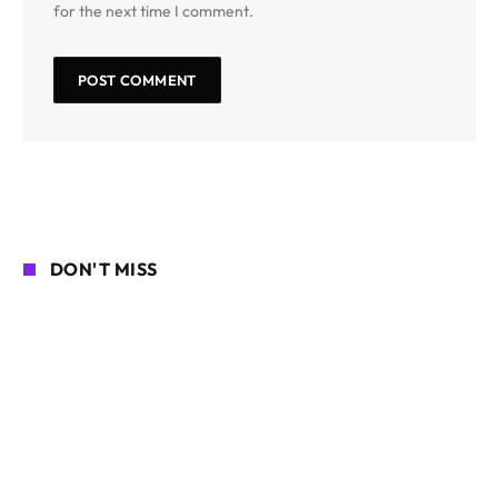
for the next time I comment.
DON'T MISS