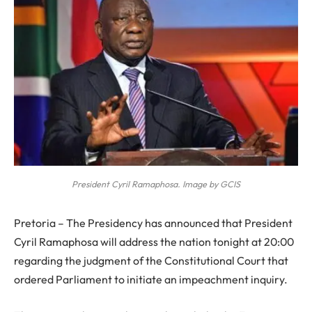
President Cyril Ramaphosa. Image by GCIS
Pretoria – The Presidency has announced that President
Cyril Ramaphosa will address the nation tonight at 20:00
regarding the judgment of the Constitutional Court that
ordered Parliament to initiate an impeachment inquiry.