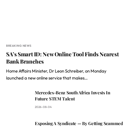
BREAKING NEWS
SA’s Smart ID: New Online Tool Finds Nearest
Bank Branches
Home Affairs Minister, Dr Leon Schreiber, on Monday
launched a new online service that makes…
Mercedes-Benz South Africa Invests In
Future STEM Talent
2026-08-04
Exposing A Syndicate — By Getting Scammed