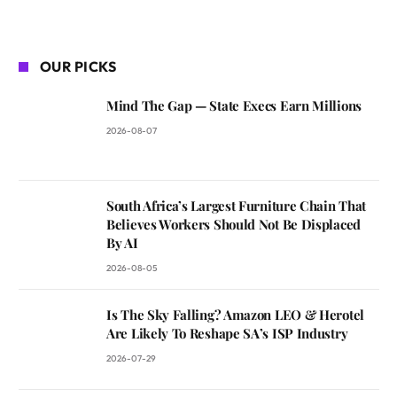
OUR PICKS
Mind The Gap — State Execs Earn Millions
2026-08-07
South Africa’s Largest Furniture Chain That
Believes Workers Should Not Be Displaced
By AI
2026-08-05
Is The Sky Falling? Amazon LEO & Herotel
Are Likely To Reshape SA’s ISP Industry
2026-07-29