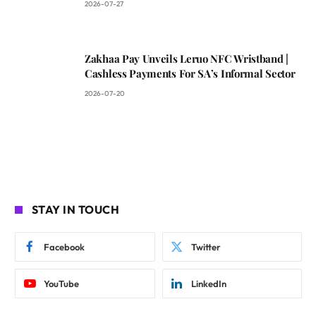
2026-07-27
Zakhaa Pay Unveils Leruo NFC Wristband |
Cashless Payments For SA’s Informal Sector
2026-07-20
STAY IN TOUCH
Facebook
Twitter
YouTube
LinkedIn