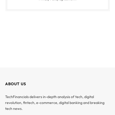
ABOUT US
TechFinancials delivers in-depth analysis of tech, digital
revolution, fintech, e-commerce, digital banking and breaking
tech news.