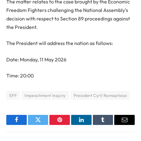
The matter relates to the case brought by the Economic
Freedom Fighters challenging the National Assembly’s
decision with respect to Section 89 proceedings against
the President.
The President will address the nation as follows:
Date: Monday, 11 May 2026
Time: 20:00
EFF
Impeachment Inquiry
President Cyril Ramaphosa
Facebook
Twitter
Pinterest
LinkedIn
Tumblr
Email