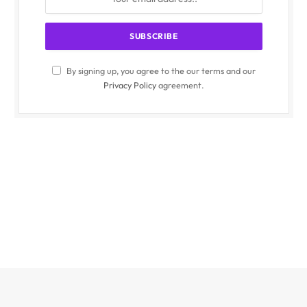
By signing up, you agree to the our terms and our
Privacy Policy
agreement.