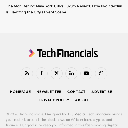
The Man Behind New York City’s Luxury Revival: How Ilya Zavolun
Is Elevating the City’s Event Scene
RSS
Facebook
X
LinkedIn
YouTube
WhatsApp
(Twitter)
HOMEPAGE
NEWSLETTER
CONTACT
ADVERTISE
PRIVACY POLICY
ABOUT
© 2026 TechFinancials. Designed by
TFS Media
. TechFinancials brings
you trusted, around-the-clock news on African tech, crypto, and
finance. Our goal is to keep you informed in this fast-moving digital