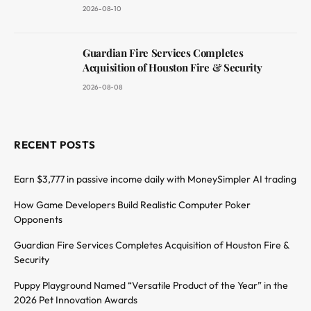
2026-08-10
Guardian Fire Services Completes
Acquisition of Houston Fire & Security
2026-08-08
RECENT POSTS
Earn $3,777 in passive income daily with MoneySimpler AI trading
How Game Developers Build Realistic Computer Poker
Opponents
Guardian Fire Services Completes Acquisition of Houston Fire &
Security
Puppy Playground Named “Versatile Product of the Year” in the
2026 Pet Innovation Awards