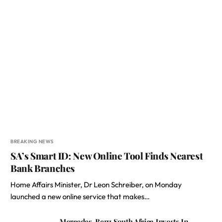
BREAKING NEWS
SA’s Smart ID: New Online Tool Finds Nearest
Bank Branches
Home Affairs Minister, Dr Leon Schreiber, on Monday
launched a new online service that makes…
Mercedes-Benz South Africa Invests In