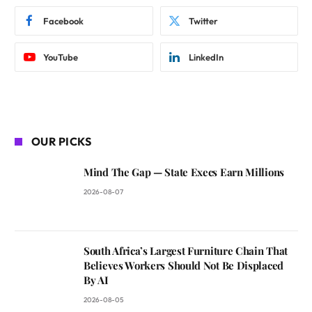
Facebook
Twitter
YouTube
LinkedIn
OUR PICKS
Mind The Gap — State Execs Earn Millions
2026-08-07
South Africa’s Largest Furniture Chain That
Believes Workers Should Not Be Displaced
By AI
2026-08-05