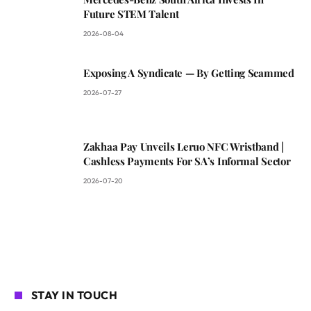
Future STEM Talent
2026-08-04
Exposing A Syndicate — By Getting Scammed
2026-07-27
Zakhaa Pay Unveils Leruo NFC Wristband |
Cashless Payments For SA’s Informal Sector
2026-07-20
STAY IN TOUCH