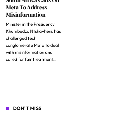
Meta To Address
Misinformation
Minister in the Presidency,
Khumbudzo Ntshavheni, has
challenged tech
conglomerate Meta to deal
with misinformation and
called for fair treatment…
DON'T MISS