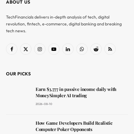
ABOUT US
TechFinancials delivers in-depth analysis of tech, digital
revolution, fintech, e-commerce, digital banking and breaking
tech news.
Facebook
X
Instagram
YouTube
LinkedIn
WhatsApp
Reddit
RSS
(Twitter)
OUR PICKS
Earn $3,777 in passive income daily with
MoneySimpler AI trading
2026-08-10
How Game Developers Build Realistic
Computer Poker Opponents