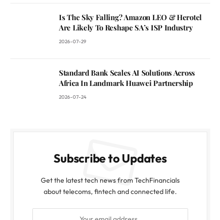
Is The Sky Falling? Amazon LEO & Herotel
Are Likely To Reshape SA’s ISP Industry
2026-07-29
Standard Bank Scales AI Solutions Across
Africa In Landmark Huawei Partnership
2026-07-24
Subscribe to Updates
Get the latest tech news from TechFinancials
about telecoms, fintech and connected life.