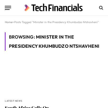
Home
»
Posts Tagged "Minister in the Presidency Khumbudzo Ntshavheni"
BROWSING:
MINISTER IN THE
PRESIDENCY KHUMBUDZO NTSHAVHENI
LATEST NEWS
South Africa Calls On