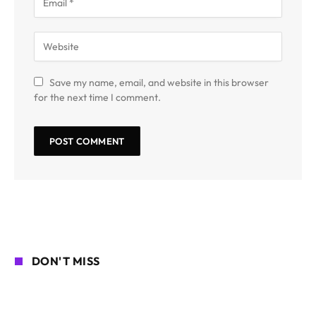
Save my name, email, and website in this browser
for the next time I comment.
DON'T MISS