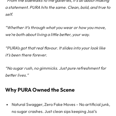
“From the sidewalks to the galleries, it’s all about making
a statement. PURA hits the same. Clean, bold, and true to
self.
“Whether it’s through what you wear or how you move,
we’re both about living a little better, your way.
“PURA’s got that real flavour. It slides into your look like
it’s been there forever.
“No sugar rush, no gimmicks. Just pure refreshment for
better lives.”
Why PURA Owned the Scene
Natural Swagger, Zero Fake Moves – No artificial junk,
no sugar crashes. Just clean sips keeping Jozi’s