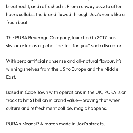
breathed it, and refreshed it. From runway buzz to after-
hours collabs, the brand flowed through Jozi’s veins like a
fresh beat.
The PURA Beverage Company, launched in 2017, has
skyrocketed as a global “better-for-you” soda disruptor.
With zero artificial nonsense and all-natural flavour, it’s
winning shelves from the US to Europe and the Middle
East.
Based in Cape Town with operations in the UK, PURA is on
track to hit $1 billion in brand value—proving that when
culture and refreshment collide, magic happens.
PURA x Mzansi? A match made in Jozi’s streets.