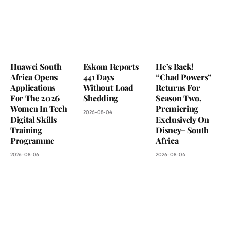
Huawei South
Eskom Reports
He’s Back!
Africa Opens
441 Days
“Chad Powers”
Applications
Without Load
Returns For
For The 2026
Shedding
Season Two,
Women In Tech
Premiering
2026-08-04
Digital Skills
Exclusively On
Training
Disney+ South
Programme
Africa
2026-08-06
2026-08-04