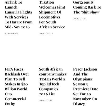
Airlink To
Traxtion
Gorgeous Is
Launch
Welcomes First
Coming Back To
Lanseria Flights
Shipment Of
The ‘Shit Show’
With Services
Locomotives
2026-07-31
To Harare From
For South
Mid-Nov 2026
African Service
2026-08-03
2026-08-03
FIFA Faces
South African
Percy Jackson
Backlash Over
company makes
And The
Plan To Sell
TIME’s World’s
Olympians’
Stakes In $20
Top EdTech
Season 3
Billion World
Companies
Premiere Date
Cup
2026 List
Set For 20
Commercial
November On
2026-07-29
Entity
Disney+