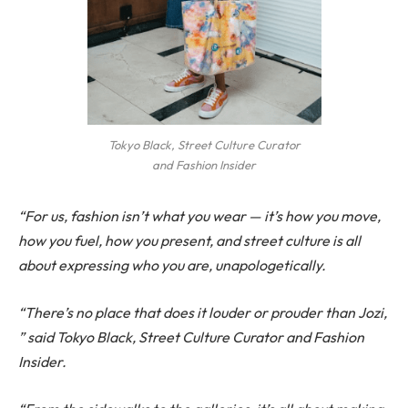
Tokyo Black, Street Culture Curator
and Fashion Insider
“For us, fashion isn’t what you wear — it’s how you move,
how you fuel, how you present, and street culture is all
about expressing who you are, unapologetically.
“There’s no place that does it louder or prouder than Jozi,
” said Tokyo Black, Street Culture Curator and Fashion
Insider.