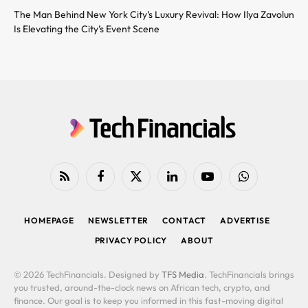
The Man Behind New York City’s Luxury Revival: How Ilya Zavolun
Is Elevating the City’s Event Scene
RSS
Facebook
X
LinkedIn
YouTube
WhatsApp
(Twitter)
HOMEPAGE
NEWSLETTER
CONTACT
ADVERTISE
PRIVACY POLICY
ABOUT
© 2026 TechFinancials. Designed by
TFS Media
. TechFinancials brings
you trusted, around-the-clock news on African tech, crypto, and
finance. Our goal is to keep you informed in this fast-moving digital