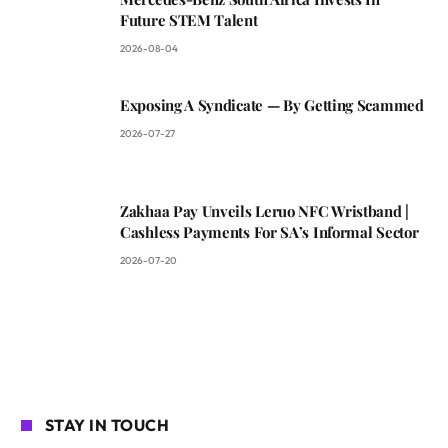
Future STEM Talent
2026-08-04
Exposing A Syndicate — By Getting Scammed
2026-07-27
Zakhaa Pay Unveils Leruo NFC Wristband |
Cashless Payments For SA’s Informal Sector
2026-07-20
STAY IN TOUCH