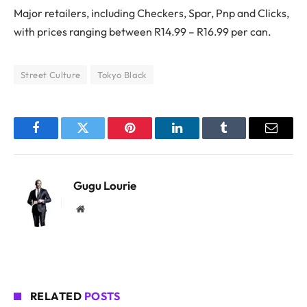
Major retailers, including Checkers, Spar, Pnp and Clicks,
with prices ranging between R14.99 – R16.99 per can.
Street Culture
Tokyo Black
Facebook
Twitter
Pinterest
LinkedIn
Tumblr
Email
Gugu Lourie
Website
RELATED
POSTS