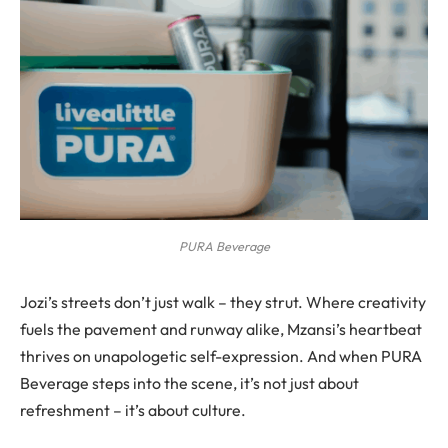
PURA Beverage
Jozi’s streets don’t just walk – they strut. Where creativity
fuels the pavement and runway alike, Mzansi’s heartbeat
thrives on unapologetic self-expression. And when PURA
Beverage steps into the scene, it’s not just about
refreshment – it’s about culture.