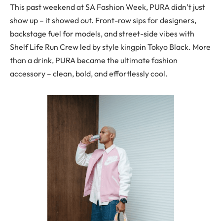
This past weekend at SA Fashion Week, PURA didn’t just
show up – it showed out. Front-row sips for designers,
backstage fuel for models, and street-side vibes with
Shelf Life Run Crew led by style kingpin Tokyo Black. More
than a drink, PURA became the ultimate fashion
accessory – clean, bold, and effortlessly cool.