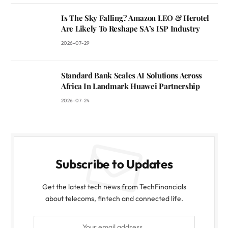
Is The Sky Falling? Amazon LEO & Herotel
Are Likely To Reshape SA’s ISP Industry
2026-07-29
Standard Bank Scales AI Solutions Across
Africa In Landmark Huawei Partnership
2026-07-24
Subscribe to Updates
Get the latest tech news from TechFinancials
about telecoms, fintech and connected life.