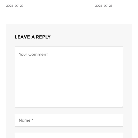
2026-07-29
2026-07-28
LEAVE A REPLY