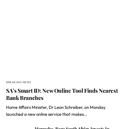
BREAKING NEWS
SA’s Smart ID: New Online Tool Finds Nearest
Bank Branches
Home Affairs Minister, Dr Leon Schreiber, on Monday
launched a new online service that makes…
Mercedes-Benz South Africa Invests In