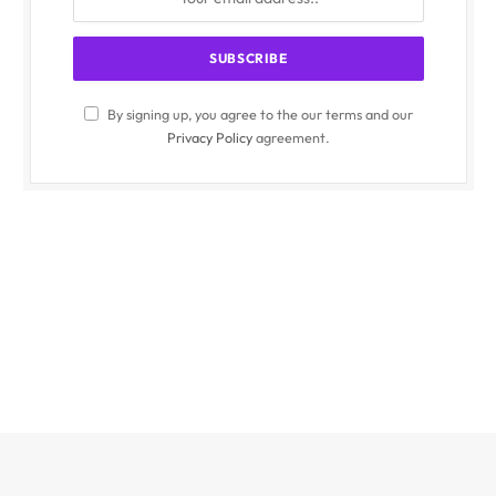
By signing up, you agree to the our terms and our
Privacy Policy
agreement.