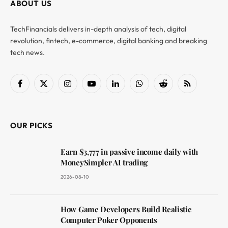
ABOUT US
TechFinancials delivers in-depth analysis of tech, digital
revolution, fintech, e-commerce, digital banking and breaking
tech news.
Facebook
X
Instagram
YouTube
LinkedIn
WhatsApp
Reddit
RSS
(Twitter)
OUR PICKS
Earn $3,777 in passive income daily with
MoneySimpler AI trading
2026-08-10
How Game Developers Build Realistic
Computer Poker Opponents