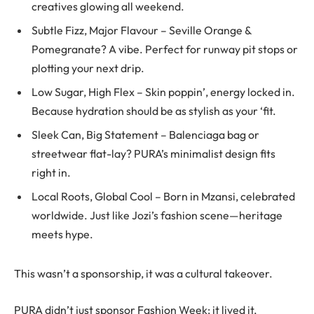
creatives glowing all weekend.
Subtle Fizz, Major Flavour – Seville Orange &
Pomegranate? A vibe. Perfect for runway pit stops or
plotting your next drip.
Low Sugar, High Flex – Skin poppin’, energy locked in.
Because hydration should be as stylish as your ‘fit.
Sleek Can, Big Statement – Balenciaga bag or
streetwear flat-lay? PURA’s minimalist design fits
right in.
Local Roots, Global Cool – Born in Mzansi, celebrated
worldwide. Just like Jozi’s fashion scene—heritage
meets hype.
This wasn’t a sponsorship, it was a cultural takeover.
PURA didn’t just sponsor Fashion Week; it lived it,