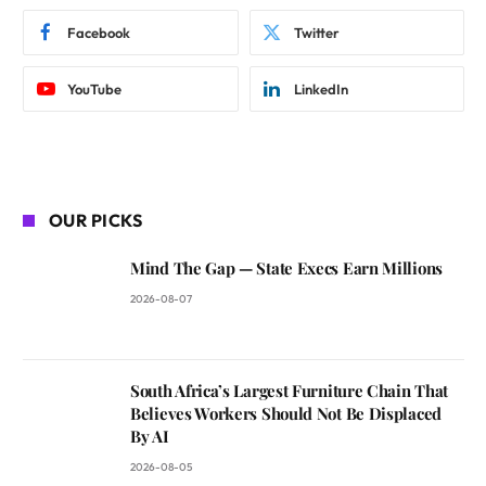
Facebook
Twitter
YouTube
LinkedIn
OUR PICKS
Mind The Gap — State Execs Earn Millions
2026-08-07
South Africa’s Largest Furniture Chain That
Believes Workers Should Not Be Displaced
By AI
2026-08-05