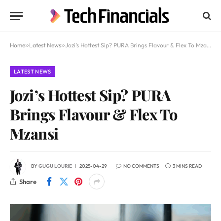
Home
»
Latest News
»
Jozi’s Hottest Sip? PURA Brings Flavour & Flex To Mzansi
LATEST NEWS
Jozi’s Hottest Sip? PURA
Brings Flavour & Flex To
Mzansi
BY
GUGU LOURIE
2025-04-29
NO COMMENTS
3 MINS READ
Share