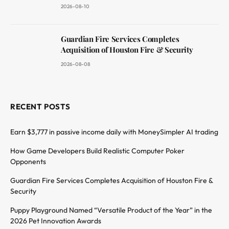
2026-08-10
Guardian Fire Services Completes
Acquisition of Houston Fire & Security
2026-08-08
RECENT POSTS
Earn $3,777 in passive income daily with MoneySimpler AI trading
How Game Developers Build Realistic Computer Poker
Opponents
Guardian Fire Services Completes Acquisition of Houston Fire &
Security
Puppy Playground Named “Versatile Product of the Year” in the
2026 Pet Innovation Awards