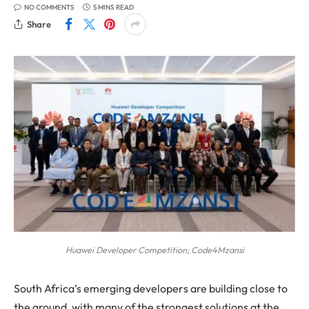
NO COMMENTS
5 MINS READ
Share
Huawei Developer Competition; Code4Mzansi
South Africa’s emerging developers are building close to
the ground, with many of the strongest solutions at the