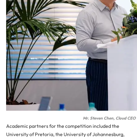
Mr. Steven Chen, Cloud CEO 
Academic partners for the competition included the
University of Pretoria, the University of Johannesburg,