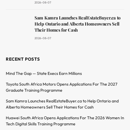
2026-08-07
Sam Kamra Launches RealEstateBuyer.ca to
Help Ontario and Alberta Homeowners Sell
Their Homes for Cash
2026-08-07
RECENT POSTS
Mind The Gap — State Execs Earn Millions
Toyota South Africa Motors Opens Applications For The 2027
Graduate Training Programme
Sam Kamra Launches RealEstateBuyer.ca to Help Ontario and
Alberta Homeowners Sell Their Homes for Cash
Huawei South Africa Opens Applications For The 2026 Women In
Tech Digital Skills Training Programme