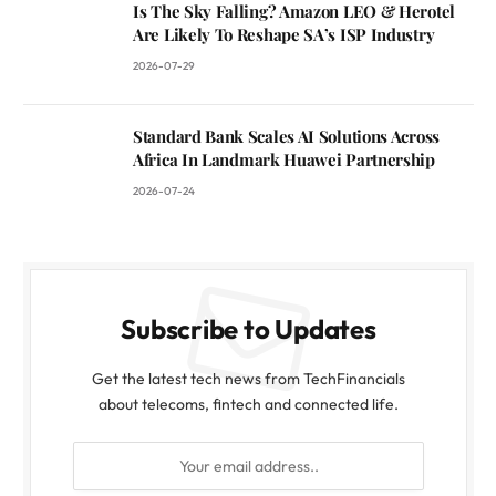
Is The Sky Falling? Amazon LEO & Herotel
Are Likely To Reshape SA’s ISP Industry
2026-07-29
Standard Bank Scales AI Solutions Across
Africa In Landmark Huawei Partnership
2026-07-24
Subscribe to Updates
Get the latest tech news from TechFinancials
about telecoms, fintech and connected life.