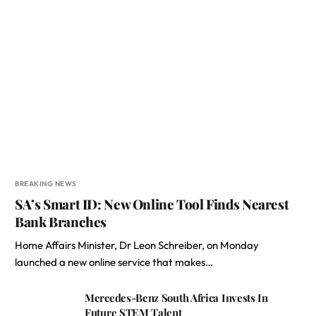
BREAKING NEWS
SA’s Smart ID: New Online Tool Finds Nearest
Bank Branches
Home Affairs Minister, Dr Leon Schreiber, on Monday
launched a new online service that makes…
Mercedes-Benz South Africa Invests In
Future STEM Talent