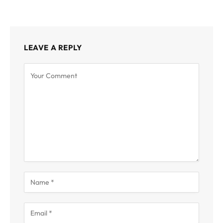
LEAVE A REPLY