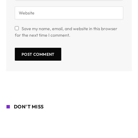
Save my name, email, and website in this browser
for the next time I comment.
DON'T MISS