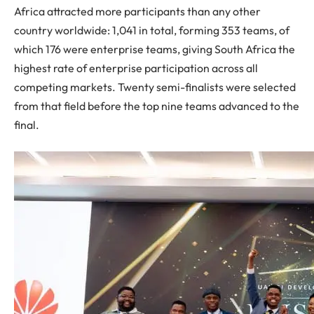
Africa attracted more participants than any other
country worldwide: 1,041 in total, forming 353 teams, of
which 176 were enterprise teams, giving South Africa the
highest rate of enterprise participation across all
competing markets. Twenty semi-finalists were selected
from that field before the top nine teams advanced to the
final.