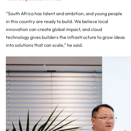
“South Africa has talent and ambition, and young people
in this country are ready to build. We believe local
innovation can create global impact, and cloud
technology gives builders the infrastructure to grow ideas
into solutions that can scale,” he said.