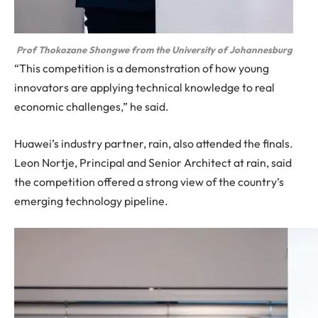
Prof Thokozane Shongwe from the University of Johannesburg
“This competition is a demonstration of how young
innovators are applying technical knowledge to real
economic challenges,” he said.
Huawei’s industry partner, rain, also attended the finals.
Leon Nortje, Principal and Senior Architect at rain, said
the competition offered a strong view of the country’s
emerging technology pipeline.