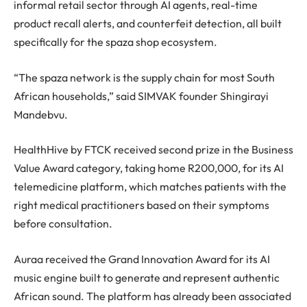
informal retail sector through AI agents, real-time
product recall alerts, and counterfeit detection, all built
specifically for the spaza shop ecosystem.
“The spaza network is the supply chain for most South
African households,” said SIMVAK founder Shingirayi
Mandebvu.
HealthHive by FTCK received second prize in the Business
Value Award category, taking home R200,000, for its AI
telemedicine platform, which matches patients with the
right medical practitioners based on their symptoms
before consultation.
Auraa received the Grand Innovation Award for its AI
music engine built to generate and represent authentic
African sound. The platform has already been associated