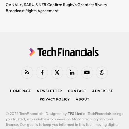
CANAL+, SARU & NZR Confirm Rugby’s Greatest Rivalry
Broadcast Rights Agreement
RSS
Facebook
X
LinkedIn
YouTube
WhatsApp
(Twitter)
HOMEPAGE
NEWSLETTER
CONTACT
ADVERTISE
PRIVACY POLICY
ABOUT
© 2026 TechFinancials. Designed by
TFS Media
. TechFinancials brings
you trusted, around-the-clock news on African tech, crypto, and
finance. Our goal is to keep you informed in this fast-moving digital