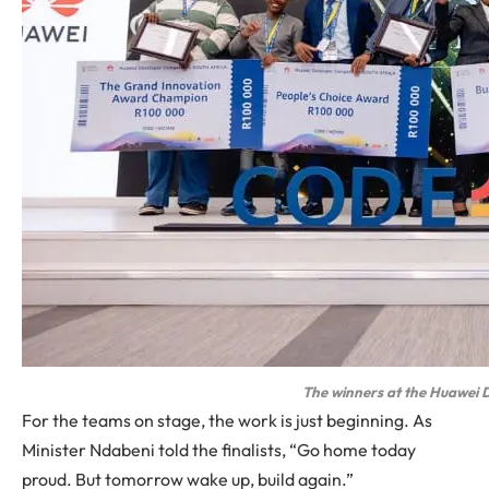
The winners at the Huawei 
For the teams on stage, the work is just beginning. As
Minister Ndabeni told the finalists, “Go home today
proud. But tomorrow wake up, build again.”