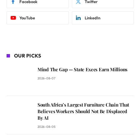
Facebook
Twitter
YouTube
LinkedIn
OUR PICKS
Mind The Gap — State Execs Earn Millions
2026-08-07
South Africa’s Largest Furniture Chain That
Believes Workers Should Not Be Displaced
By AI
2026-08-05