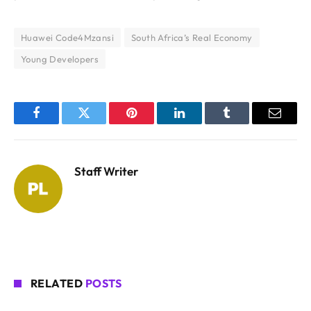
Huawei Code4Mzansi
South Africa’s Real Economy
Young Developers
Facebook
Twitter
Pinterest
LinkedIn
Tumblr
Email
Staff Writer
RELATED
POSTS