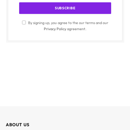
By signing up, you agree to the our terms and our
Privacy Policy
agreement.
ABOUT US