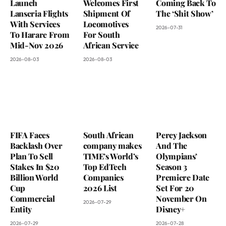
Launch
Welcomes First
Coming Back To
Lanseria Flights
Shipment Of
The ‘Shit Show’
With Services
Locomotives
2026-07-31
To Harare From
For South
Mid-Nov 2026
African Service
2026-08-03
2026-08-03
FIFA Faces
South African
Percy Jackson
Backlash Over
company makes
And The
Plan To Sell
TIME’s World’s
Olympians’
Stakes In $20
Top EdTech
Season 3
Billion World
Companies
Premiere Date
Cup
2026 List
Set For 20
Commercial
November On
2026-07-29
Entity
Disney+
2026-07-29
2026-07-28