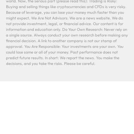
world. Now, the serious part (please read this): Trading is Risky:
Buying and selling things like cryptocurrencies and CFDs is very risky.
Because of leverage, you can lose your money much faster than you
might expect. We Are Not Advisors: We are a news website. We do
not provide investment, legal, or financial advice. Our content is for
information and education only. Do Your Own Research: Never rely on
a single source. Always conduct your own research before making any
financial decision. A link to another company is not our stamp of
approval. You Are Responsible: Your investments are your own. You
could lose some or all of your money. Past performance does not
predict future results. In short: We report the news. You make the
decisions, and you take the risks. Please be careful.