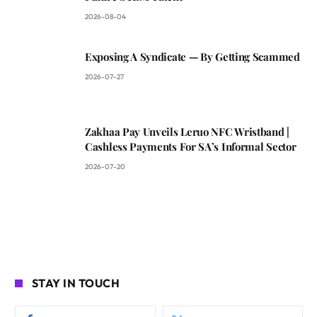
2026-08-04
Exposing A Syndicate — By Getting Scammed
2026-07-27
Zakhaa Pay Unveils Leruo NFC Wristband |
Cashless Payments For SA’s Informal Sector
2026-07-20
STAY IN TOUCH