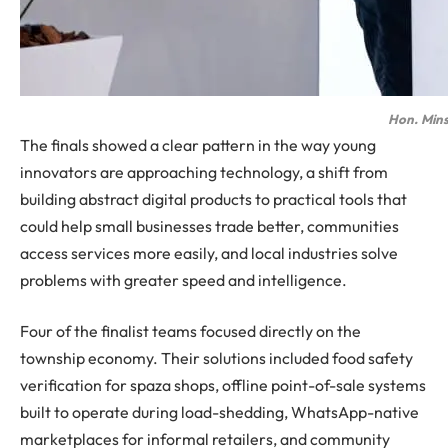
Hon. Mins
The finals showed a clear pattern in the way young
innovators are approaching technology, a shift from
building abstract digital products to practical tools that
could help small businesses trade better, communities
access services more easily, and local industries solve
problems with greater speed and intelligence.
Four of the finalist teams focused directly on the
township economy. Their solutions included food safety
verification for spaza shops, offline point-of-sale systems
built to operate during load-shedding, WhatsApp-native
marketplaces for informal retailers, and community