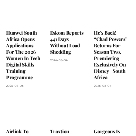
Huawei South
Eskom Reports
He’s Back!
Africa Opens
441 Days
“Chad Powers”
Applications
Without Load
Returns For
For The 2026
Shedding
Season Two,
Women In Tech
Premiering
2026-08-04
Digital Skills
Exclusively On
Training
Disney+ South
Programme
Africa
2026-08-06
2026-08-04
Airlink To
Traxtion
Gorgeous Is