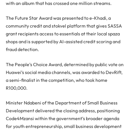
with an album that has crossed one million streams.
The Future Star Award was presented to e-Khadi, a
community credit and stokvel platform that gives SASSA
grant recipients access to essentials at their local spaza
shops and is supported by AI-assisted credit scoring and
fraud detection.
The People’s Choice Award, determined by public vote on
Huawei’s social media channels, was awarded to DevRift,
a semi-finalist in the competition, who took home
R100,000.
Minister Ndabeni of the Department of Small Business
Development delivered the closing address, positioning
Code4Mzansi within the government’s broader agenda
for youth entrepreneurship, small business development