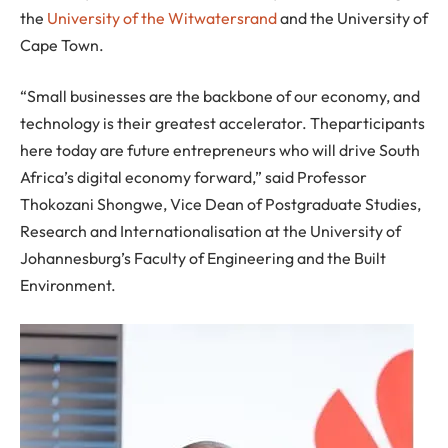
the
University of the Witwatersrand
and the University of
Cape Town.
“Small businesses are the backbone of our economy, and
technology is their greatest accelerator. Theparticipants
here today are future entrepreneurs who will drive South
Africa’s digital economy forward,” said Professor
Thokozani Shongwe, Vice Dean of Postgraduate Studies,
Research and Internationalisation at the University of
Johannesburg’s Faculty of Engineering and the Built
Environment.