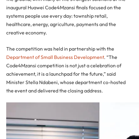
inaugural Huawei Code4Mzansi finals focused on the
systems people use every day: township retail,
healthcare, energy, agriculture, payments and the
creative economy.
The competition was held in partnership with the
Department of Small Business Development
. “The
Code4Mzansi competition is not just a celebration of
achievement, it is a launchpad for the future,” said
Minister Stella Ndabeni, whose department co-hosted
the event and delivered the closing address.