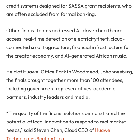
credit systems designed for SASSA grant recipients, who
are often excluded from formal banking.
Other finalist teams addressed AI-driven healthcare
access, real-time detection of electricity theft, cloud-
connected smart agriculture, financial infrastructure for
the creator economy, and AI-generated African music.
Held at Huawei Office Park in Woodmead, Johannesburg,
the finals brought together more than 100 attendees,
including government representatives, academic
partners, industry leaders and media.
“The quality of the finalist solutions demonstrated the
potential of local innovation to respond to real market
needs,” said Steven Chen, Cloud CEO of
Huawei
Technologies South Africa
.