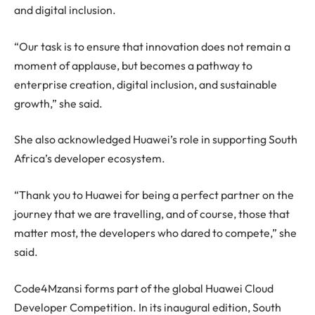
and digital inclusion.
“Our task is to ensure that innovation does not remain a
moment of applause, but becomes a pathway to
enterprise creation, digital inclusion, and sustainable
growth,” she said.
She also acknowledged Huawei’s role in supporting South
Africa’s developer ecosystem.
“Thank you to Huawei for being a perfect partner on the
journey that we are travelling, and of course, those that
matter most, the developers who dared to compete,” she
said.
Code4Mzansi forms part of the global Huawei Cloud
Developer Competition. In its inaugural edition, South