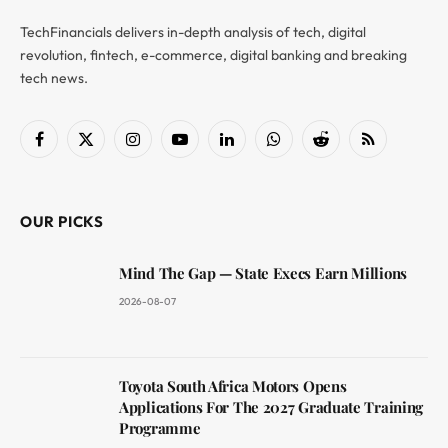
TechFinancials delivers in-depth analysis of tech, digital
revolution, fintech, e-commerce, digital banking and breaking
tech news.
Facebook
X
Instagram
YouTube
LinkedIn
WhatsApp
Reddit
RSS
(Twitter)
OUR PICKS
Mind The Gap — State Execs Earn Millions
2026-08-07
Toyota South Africa Motors Opens
Applications For The 2027 Graduate Training
Programme