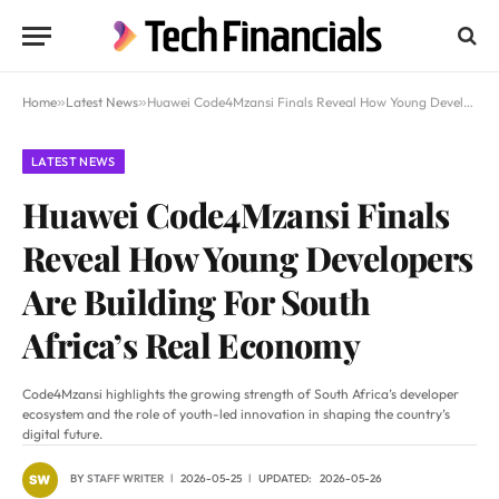
Home
»
Latest News
»
Huawei Code4Mzansi Finals Reveal How Young Developers Are Building For South Africa’s Real Economy
LATEST NEWS
Huawei Code4Mzansi Finals
Reveal How Young Developers
Are Building For South
Africa’s Real Economy
Code4Mzansi highlights the growing strength of South Africa’s developer
ecosystem and the role of youth-led innovation in shaping the country’s
digital future.
BY
STAFF WRITER
2026-05-25
UPDATED:
2026-05-26