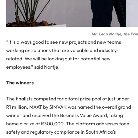
Mr. Leon Nortje, the Prin
“It is always good to see new projects and new teams
working on solutions that are valuable and industry-
related. We will be looking out for potential new
employees,” said Nortje.
The winners
The finalists competed for a total prize pool of just under
R1 million. MAAT by SIMVAK was named the overall grand
winner and received the Business Value Award, taking
home a prize of R300,000. The platform addresses food
safety and regulatory compliance in South Africa’s