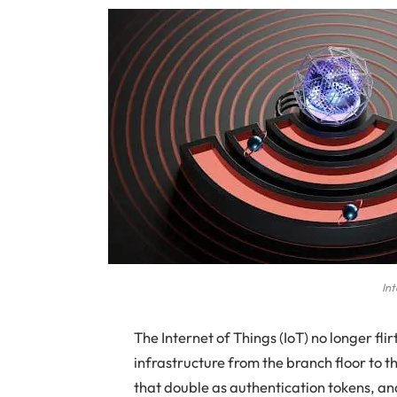
Int
The Internet of Things (IoT) no longer flir
infrastructure from the branch floor to 
that double as authentication tokens, a