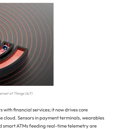
ernet of Things (IoT)
ts with financial services; it now drives core
the cloud. Sensors in payment terminals, wearables
nd smart ATMs feeding real-time telemetry are