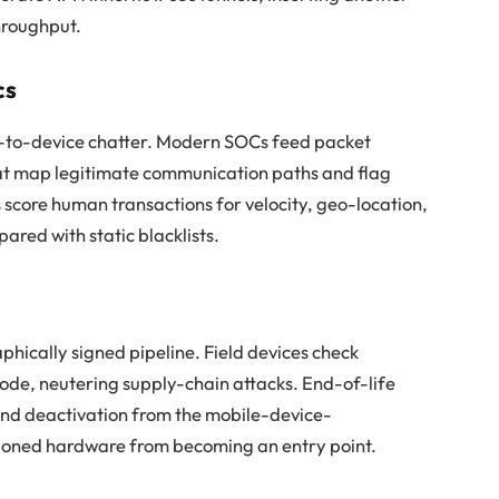
hroughput.
cs
ce-to-device chatter. Modern SOCs feed packet
hat map legitimate communication paths and flag
s score human transactions for velocity, geo-location,
ared with static blacklists.
phically signed pipeline. Field devices check
code, neutering supply-chain attacks. End-of-life
and deactivation from the mobile-device-
oned hardware from becoming an entry point.