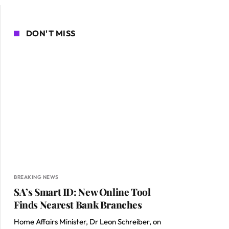
DON'T MISS
BREAKING NEWS
SA’s Smart ID: New Online Tool
Finds Nearest Bank Branches
Home Affairs Minister, Dr Leon Schreiber, on