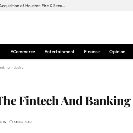
Guardian Fire Services Completes Acquisition of Houston Fire & Security
I
ECommerce
Entertainment
Finance
Opinion
nking Industry
The Fintech And Banking
ENTS
5 MINS READ