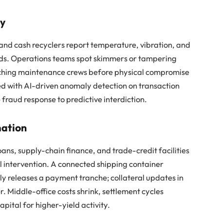
ry
and cash recyclers report temperature, vibration, and
rds. Operations teams spot skimmers or tampering
ching maintenance crews before physical compromise
ned with AI-driven anomaly detection on transaction
ve fraud response to predictive interdiction.
mation
ans, supply-chain finance, and trade-credit facilities
al intervention. A connected shipping container
 releases a payment tranche; collateral updates in
. Middle-office costs shrink, settlement cycles
ital for higher-yield activity.