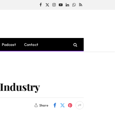
Facebook
X
Instagram
YouTube
LinkedIn
WhatsApp
RSS
(Twitter)
Podcast
Contact
 Industry
Share