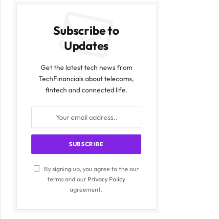
Subscribe to
Updates
Get the latest tech news from
TechFinancials about telecoms,
fintech and connected life.
By signing up, you agree to the our
terms and our
Privacy Policy
agreement.