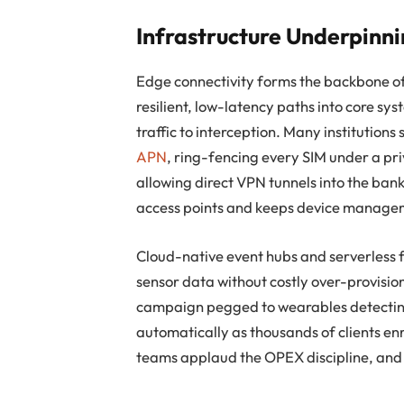
Infrastructure Underpinni
Edge connectivity forms the backbone of
resilient, low-latency paths into core sy
traffic to interception. Many institutions
APN
, ring-fencing every SIM under a pri
allowing direct VPN tunnels into the ban
access points and keeps device manageme
Cloud-native event hubs and serverless f
sensor data without costly over-provisi
campaign pegged to wearables detecting 
automatically as thousands of clients enr
teams applaud the OPEX discipline, and