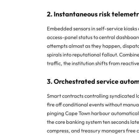
2. Instantaneous risk telemet
Embedded sensors in self-service kiosks 
access-panel status to central dashboa
attempts almost as they happen, dispat
spirals into reputational fallout. Combi
traffic, the institution shifts from reacti
3. Orchestrated service auto
Smart contracts controlling syndicated lo
fire off conditional events without manu
pinging Cape Town harbour automatically
the core banking system ten seconds later
compress, and treasury managers free cap