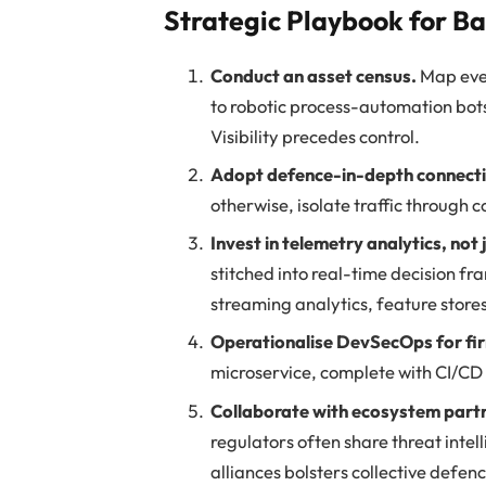
Strategic Playbook for B
Conduct an asset census.
Map eve
to robotic process-automation bot
Visibility precedes control.
Adopt defence-in-depth connecti
otherwise, isolate traffic through
Invest in telemetry analytics, not 
stitched into real-time decision fr
streaming analytics, feature stor
Operationalise DevSecOps for fi
microservice, complete with CI/CD p
Collaborate with ecosystem part
regulators often share threat inte
alliances bolsters collective defen