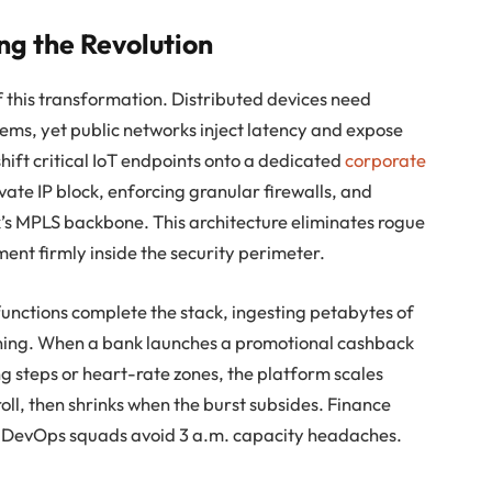
ng the Revolution
 this transformation. Distributed devices need
stems, yet public networks inject latency and expose
 shift critical IoT endpoints onto a dedicated
corporate
vate IP block, enforcing granular firewalls, and
k’s MPLS backbone. This architecture eliminates rogue
nt firmly inside the security perimeter.
unctions complete the stack, ingesting petabytes of
oning. When a bank launches a promotional cashback
steps or heart-rate zones, the platform scales
oll, then shrinks when the burst subsides. Finance
 DevOps squads avoid 3 a.m. capacity headaches.