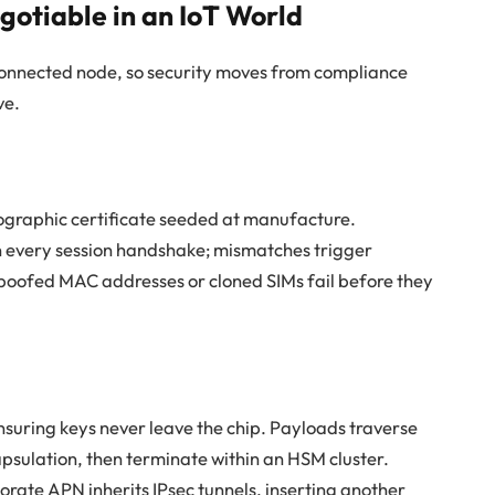
gotiable in an IoT World
connected node, so security moves from compliance
ve.
tographic certificate seeded at manufacture.
n every session handshake; mismatches trigger
poofed MAC addresses or cloned SIMs fail before they
nsuring keys never leave the chip. Payloads traverse
sulation, then terminate within an HSM cluster.
orate APN inherits IPsec tunnels, inserting another