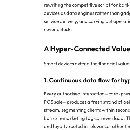
rewriting the competitive script for ban
devices as data engines rather than gadg
service delivery, and carving out operat
never unlock.
A Hyper-Connected Value
Smart devices extend the financial value 
1. Continuous data flow for h
Every authorised interaction—card-pres
POS sale—produces a fresh strand of be
stream, segmenting clients within secon
bank’s remarketing tag can even load. The
and loyalty rooted in relevance rather t