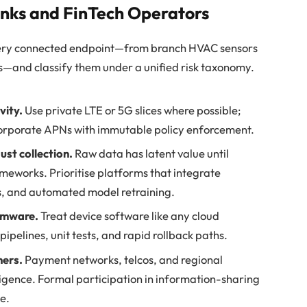
anks and FinTech Operators
ry connected endpoint—from branch HVAC sensors
s—and classify them under a unified risk taxonomy.
vity.
Use private LTE or 5G slices where possible;
 corporate APNs with immutable policy enforcement.
just collection.
Raw data has latent value until
ameworks. Prioritise platforms that integrate
es, and automated model retraining.
rmware.
Treat device software like any cloud
ipelines, unit tests, and rapid rollback paths.
ners.
Payment networks, telcos, and regional
lligence. Formal participation in information-sharing
ce.