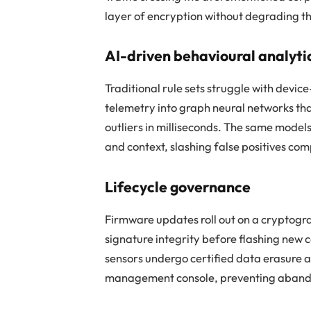
layer of encryption without degrading t
AI-driven behavioural analyti
Traditional rule sets struggle with devi
telemetry into graph neural networks t
outliers in milliseconds. The same model
and context, slashing false positives comp
Lifecycle governance
Firmware updates roll out on a cryptogra
signature integrity before flashing new 
sensors undergo certified data erasure 
management console, preventing aband