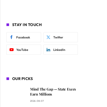
STAY IN TOUCH
Facebook
Twitter
YouTube
LinkedIn
OUR PICKS
Mind The Gap — State Execs
Earn Millions
2026-08-07