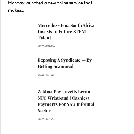
Monday launched a new online service that
makes…
Mercedes-Benz South Africa
Invests In Future STEM
Talent
2026-08-04
Exposing A Syndicate — By
Getting Scammed
2026-07-27
Zakhaa Pay Unveils Leruo
NFC Wristband | Cashless
Payments For SA’s Informal
Sector
2026-07-20