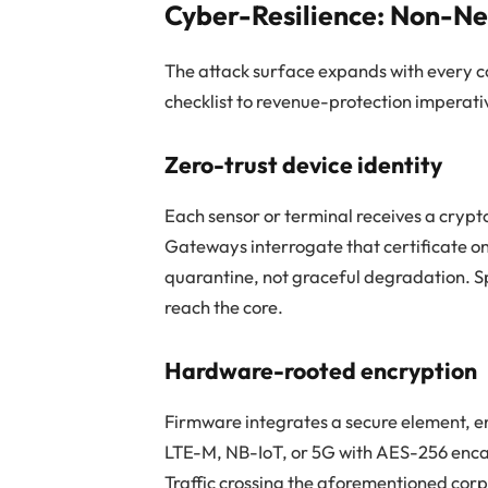
Cyber-Resilience: Non-Ne
The attack surface expands with every 
checklist to revenue-protection imperati
Zero-trust device identity
Each sensor or terminal receives a cryp
Gateways interrogate that certificate o
quarantine, not graceful degradation. S
reach the core.
Hardware-rooted encryption
Firmware integrates a secure element, e
LTE-M, NB-IoT, or 5G with AES-256 encap
Traffic crossing the aforementioned corp