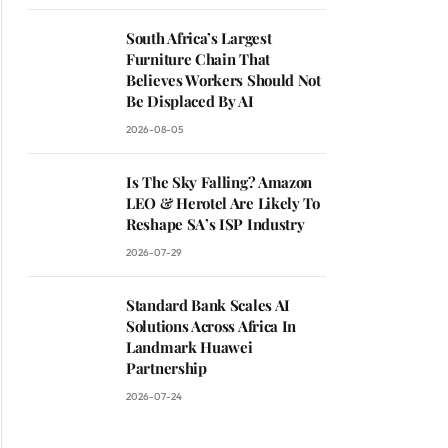
South Africa’s Largest
Furniture Chain That
Believes Workers Should Not
Be Displaced By AI
2026-08-05
Is The Sky Falling? Amazon
LEO & Herotel Are Likely To
Reshape SA’s ISP Industry
2026-07-29
Standard Bank Scales AI
Solutions Across Africa In
Landmark Huawei
Partnership
2026-07-24