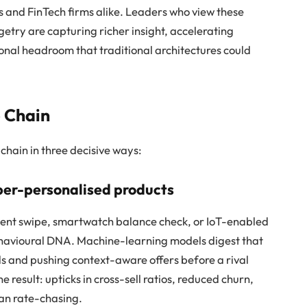
ks and FinTech firms alike. Leaders who view these
etry are capturing richer insight, accelerating
ional headroom that traditional architectures could
 Chain
chain in three decisive ways:
yper-personalised products
ent swipe, smartwatch balance check, or IoT-enabled
havioural DNA. Machine-learning models digest that
ds and pushing context-aware offers before a rival
 result: upticks in cross-sell ratios, reduced churn,
han rate-chasing.