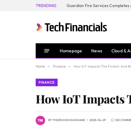
TRENDING
Homepage
News
Cloud & A
Home
»
Finance
»
How IoT Impacts The Fintech And Ba
FINANCE
How IoT Impacts 
BY
THURGOOD MASHIANE
2025-04-29
NO COMM