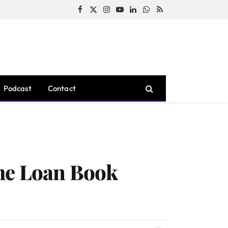
Facebook
X
Instagram
YouTube
LinkedIn
WhatsApp
RSS
(Twitter)
Podcast
Contact
me Loan Book