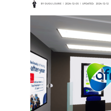
BY
GUGU LOURIE
2024-12-05
UPDATED:
2024-12-12