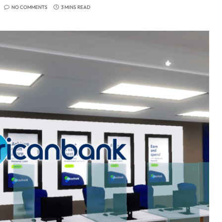
NO COMMENTS
3 MINS READ