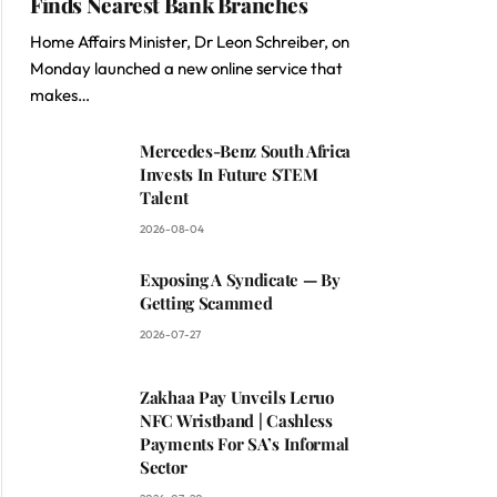
Finds Nearest Bank Branches
Home Affairs Minister, Dr Leon Schreiber, on
Monday launched a new online service that
makes…
Mercedes-Benz South Africa
Invests In Future STEM
Talent
2026-08-04
Exposing A Syndicate — By
Getting Scammed
2026-07-27
Zakhaa Pay Unveils Leruo
NFC Wristband | Cashless
Payments For SA’s Informal
Sector