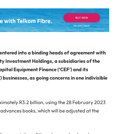
entered into a binding heads of agreement with
ty Investment Holdings, a subsidiaries of the
 Capital Equipment Finance (‘CEF’) and its
businesses, as going concerns in one indivisible
ximately R3.2 billion, using the 28 February 2023
 advances books, which will be adjusted at the