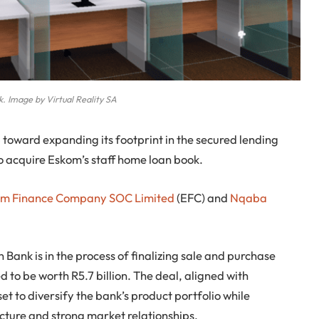
. Image by Virtual Reality SA
p toward expanding its footprint in the secured lending
to acquire Eskom’s staff home loan book.
om Finance Company SOC Limited
(EFC) and
Nqaba
 Bank is in the process of finalizing sale and purchase
 to be worth R5.7 billion. The deal, aligned with
et to diversify the bank’s product portfolio while
cture and strong market relationships.