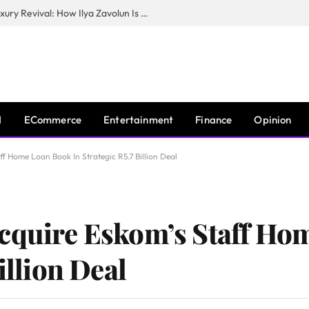
The Man Behind New York City’s Luxury Revival: How Ilya Zavolun Is Elevating the City’s Event Scene
I
ECommerce
Entertainment
Finance
Opinion
ff Home Loan Book In Strategic R5.7 Billion Deal
Acquire Eskom’s Staff Ho
illion Deal