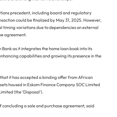
ditions precedent, including board and regulatory
ansaction could be finalized by May 31, 2025. However,
 timing variations due to dependencies on external
the agreement.
 Bank as it integrates the home loan book into its
enhancing capabilities and growing its presence in the
that it has accepted a binding offer from African
assets housed in Eskom Finance Company SOC Limited
Limited (the ‘Disposal’).
 of concluding a sale and purchase agreement, said