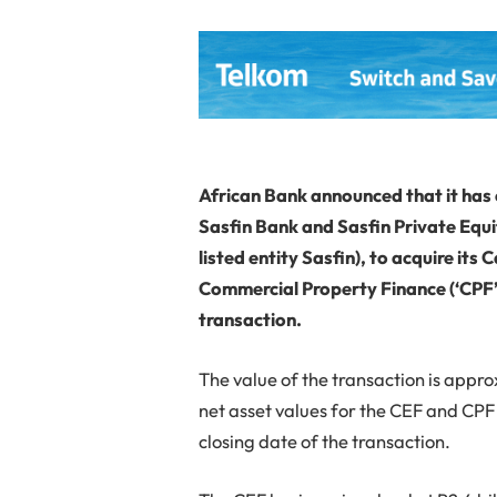
African Bank announced that it has 
Sasfin Bank and Sasfin Private Equi
listed entity Sasfin), to acquire its
Commercial Property Finance (‘CPF’) 
transaction.
The value of the transaction is appro
net asset values for the CEF and CPF
closing date of the transaction.