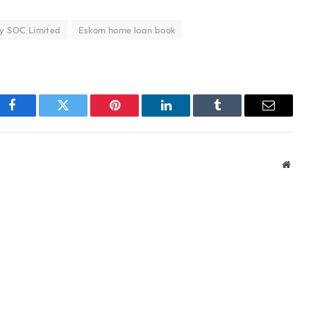
y SOC Limited
Eskom home loan book
Facebook
Twitter
Pinterest
LinkedIn
Tumblr
Email
Webs