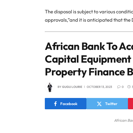
The disposal is subject to various condi
approvals,”and it is anticipated that the
African Bank To Ac
Capital Equipment
Property Finance B
BY
GUGU LOURIE
OCTOBER 13, 2023
0
Facebook
Twitter
African Ba