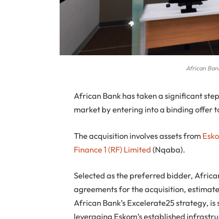
African Bank
African Bank has taken a significant ste
market by entering into a binding offer 
The acquisition involves assets from
Esk
Finance 1 (RF) Limited
(Nqaba).
Selected as the preferred bidder, African
agreements for the acquisition, estimated
African Bank’s Excelerate25 strategy, is s
leveraging Eskom’s established infrastru