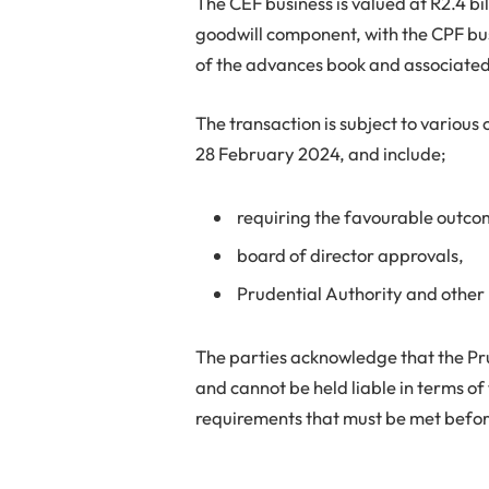
The CEF business is valued at R2.4 bi
goodwill component, with the CPF bus
of the advances book and associated 
The transaction is subject to various
28 February 2024, and include;
requiring the favourable outcom
board of director approvals,
Prudential Authority and other
The parties acknowledge that the Pru
and cannot be held liable in terms of t
requirements that must be met befor