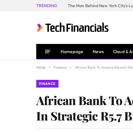
TRENDING
Homepage
News
Cloud & A
Home
»
Finance
»
African Bank To Acquire Eskom’s Sta
FINANCE
African Bank To 
In Strategic R5.7 B