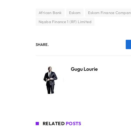
African Bank
Eskom
Eskom Finance Compan
Nqaba Finance 1 (RF) Limited
SHARE.
Gugu Lourie
RELATED
POSTS