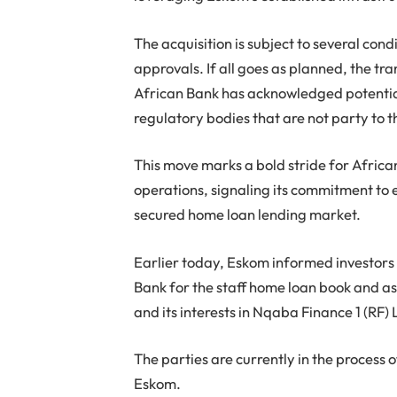
The acquisition is subject to several con
approvals. If all goes as planned, the tr
African Bank has acknowledged potential
regulatory bodies that are not party to 
This move marks a bold stride for African
operations, signaling its commitment to 
secured home loan lending market.
Earlier today, Eskom informed investors 
Bank for the staff home loan book and 
and its interests in Nqaba Finance 1 (RF) 
The parties are currently in the process
Eskom.