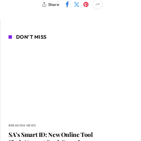
Share
DON'T MISS
BREAKING NEWS
SA’s Smart ID: New Online Tool