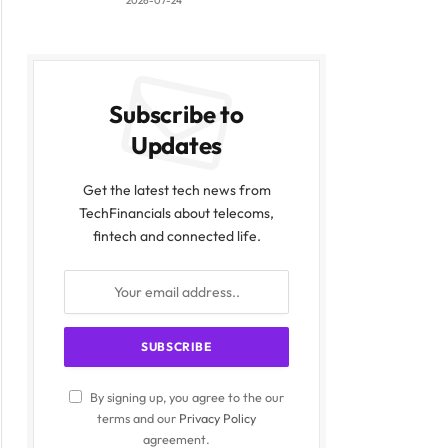
2026-07-24
Subscribe to
Updates
Get the latest tech news from
TechFinancials about telecoms,
fintech and connected life.
By signing up, you agree to the our
terms and our
Privacy Policy
agreement.