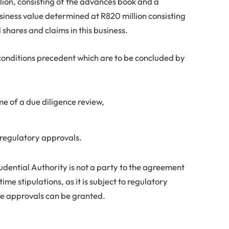
llion, consisting of the advances book and a
iness value determined at R820 million consisting
shares and claims in this business.
 conditions precedent which are to be concluded by
e of a due diligence review,
 regulatory approvals.
dential Authority is not a party to the agreement
ime stipulations, as it is subject to regulatory
e approvals can be granted.