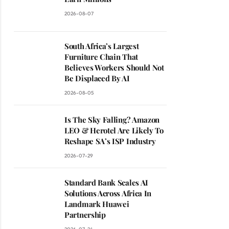
2026-08-07
South Africa’s Largest
Furniture Chain That
Believes Workers Should Not
Be Displaced By AI
2026-08-05
Is The Sky Falling? Amazon
LEO & Herotel Are Likely To
Reshape SA’s ISP Industry
2026-07-29
Standard Bank Scales AI
Solutions Across Africa In
Landmark Huawei
Partnership