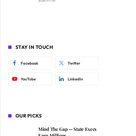
2026-07-20
STAY IN TOUCH
Facebook
Twitter
YouTube
LinkedIn
OUR PICKS
Mind The Gap — State Execs
Earn Millions