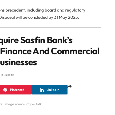
tions precedent, including board and regulatory
 Disposal will be concluded by 31 May 2025.
quire Sasfin Bank’s
 Finance And Commercial
usinesses
3 MINS READ
Pinterest
LinkedIn
nk. Image source: Cape Talk