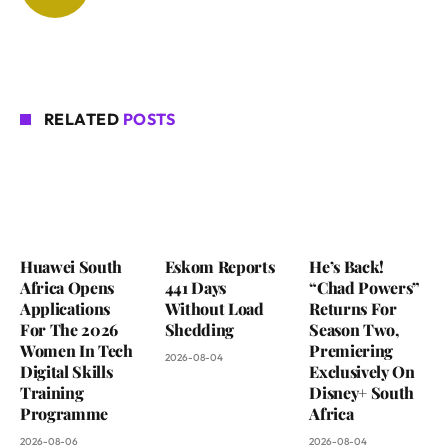
RELATED
POSTS
Huawei South
Eskom Reports
He’s Back!
Africa Opens
441 Days
“Chad Powers”
Applications
Without Load
Returns For
For The 2026
Shedding
Season Two,
Women In Tech
Premiering
2026-08-04
Digital Skills
Exclusively On
Training
Disney+ South
Programme
Africa
2026-08-06
2026-08-04