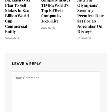
Plan To Sell
TIME’s World’s
Olympians’
Stakes In $20
Top EdTech
Season 3
Billion World
Companies
Premiere Date
Cup
2026 List
Set For 20
Commercial
November On
2026-07-29
Entity
Disney+
2026-07-29
2026-07-28
LEAVE A REPLY