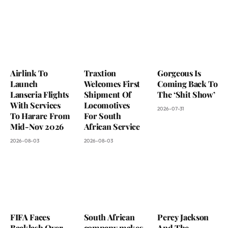
Airlink To
Traxtion
Gorgeous Is
Launch
Welcomes First
Coming Back To
Lanseria Flights
Shipment Of
The ‘Shit Show’
With Services
Locomotives
2026-07-31
To Harare From
For South
Mid-Nov 2026
African Service
2026-08-03
2026-08-03
FIFA Faces
South African
Percy Jackson
Backlash Over
company makes
And The