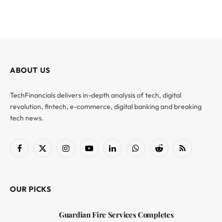
ABOUT US
TechFinancials delivers in-depth analysis of tech, digital
revolution, fintech, e-commerce, digital banking and breaking
tech news.
Facebook
X
Instagram
YouTube
LinkedIn
WhatsApp
Reddit
RSS
(Twitter)
OUR PICKS
Guardian Fire Services Completes