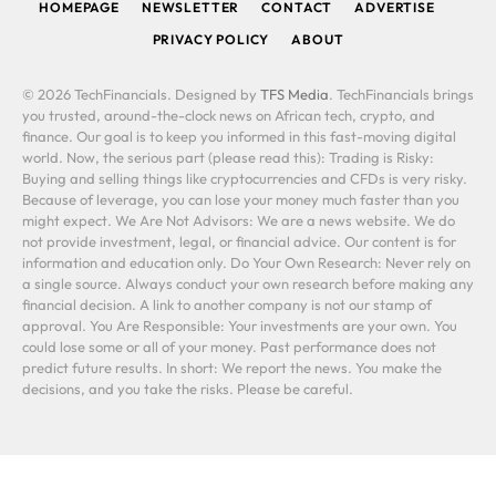
HOMEPAGE
NEWSLETTER
CONTACT
ADVERTISE
PRIVACY POLICY
ABOUT
© 2026 TechFinancials. Designed by
TFS Media
. TechFinancials brings
you trusted, around-the-clock news on African tech, crypto, and
finance. Our goal is to keep you informed in this fast-moving digital
world. Now, the serious part (please read this): Trading is Risky:
Buying and selling things like cryptocurrencies and CFDs is very risky.
Because of leverage, you can lose your money much faster than you
might expect. We Are Not Advisors: We are a news website. We do
not provide investment, legal, or financial advice. Our content is for
information and education only. Do Your Own Research: Never rely on
a single source. Always conduct your own research before making any
financial decision. A link to another company is not our stamp of
approval. You Are Responsible: Your investments are your own. You
could lose some or all of your money. Past performance does not
predict future results. In short: We report the news. You make the
decisions, and you take the risks. Please be careful.