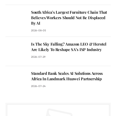
South Africa’s Largest Furniture Chain That
Believes Workers Should Not Be Displaced
By AI
2026-08-05
Is The Sky Falling? Amazon LEO & Herotel
Are Likely To Reshape SA’s ISP Industry
2026-07-29
Standard Bank Scales AI Solutions Across
Africa In Landmark Huawei Partnership
2026-07-24