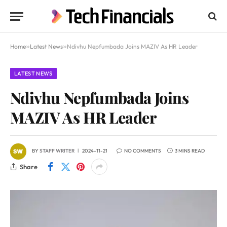
Home
»
Latest News
»
Ndivhu Nepfumbada Joins MAZIV As HR Leader
LATEST NEWS
Ndivhu Nepfumbada Joins
MAZIV As HR Leader
BY
STAFF WRITER
2024-11-21
NO COMMENTS
3 MINS READ
Share