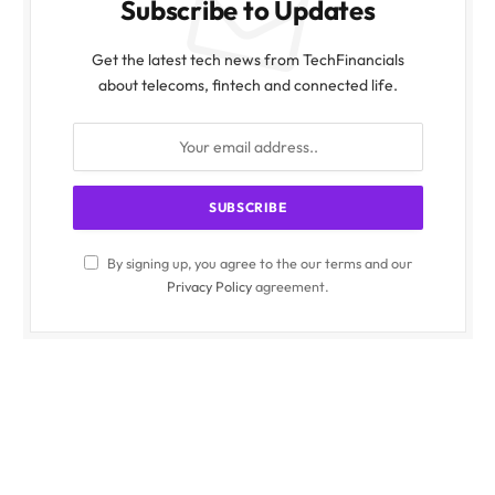
Subscribe to Updates
Get the latest tech news from TechFinancials
about telecoms, fintech and connected life.
By signing up, you agree to the our terms and our
Privacy Policy
agreement.