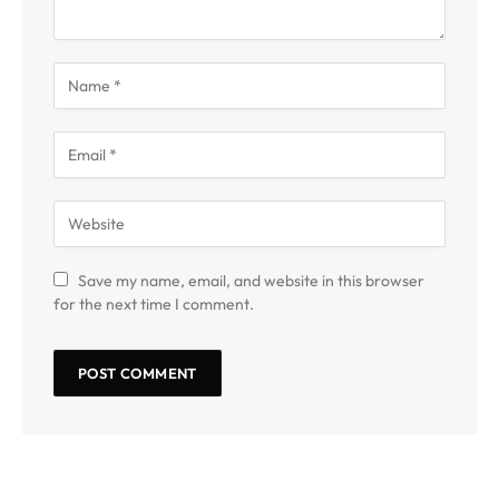
Save my name, email, and website in this browser
for the next time I comment.