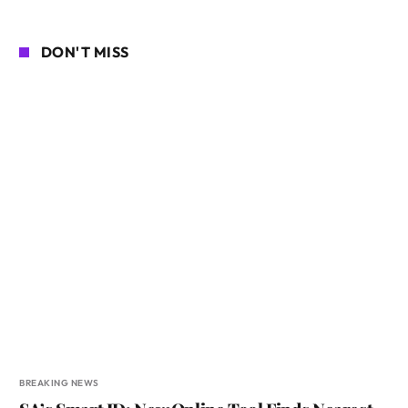
DON'T MISS
BREAKING NEWS