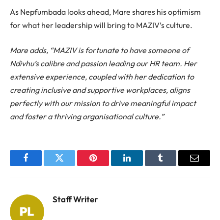
As Nepfumbada looks ahead, Mare shares his optimism
for what her leadership will bring to MAZIV’s culture.
Mare adds, “MAZIV is fortunate to have someone of
Ndivhu’s calibre and passion leading our HR team. Her
extensive experience, coupled with her dedication to
creating inclusive and supportive workplaces, aligns
perfectly with our mission to drive meaningful impact
and foster a thriving organisational culture.”
Facebook
Twitter
Pinterest
LinkedIn
Tumblr
Email
Staff Writer