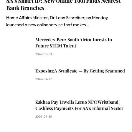
SA’s Smart ID: New Online Tool Finds Nearest
Bank Branches
Home Affairs Minister, Dr Leon Schreiber, on Monday
launched a new online service that makes…
Mercedes-Benz South Africa Invests In
Future STEM Talent
2026-08-04
Exposing A Syndicate — By Getting Scammed
2026-07-27
Zakhaa Pay Unveils Leruo NFC Wristband |
Cashless Payments For SA’s Informal Sector
2026-07-20