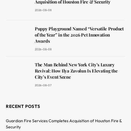
Acquisition of Houston Fire & Security
2026-08-08
Puppy Playground Named “Versatile Product
of the Year” in the 2026 Pet Innovation
Awards
2026-08-08
The Man Behind New York City’s Luxury
Revival: How Ilya Zavolun Is Elevating the
City’s Event Scene
2026-08-07
RECENT POSTS
Guardian Fire Services Completes Acquisition of Houston Fire &
Security