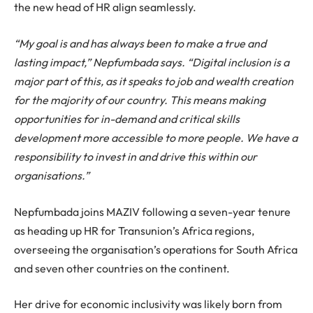
the new head of HR align seamlessly.
“My goal is and has always been to make a true and
lasting impact,” Nepfumbada says. “Digital inclusion is a
major part of this, as it speaks to job and wealth creation
for the majority of our country. This means making
opportunities for in-demand and critical skills
development more accessible to more people. We have a
responsibility to invest in and drive this within our
organisations.”
Nepfumbada joins MAZIV following a seven-year tenure
as heading up HR for Transunion’s Africa regions,
overseeing the organisation’s operations for South Africa
and seven other countries on the continent.
Her drive for economic inclusivity was likely born from