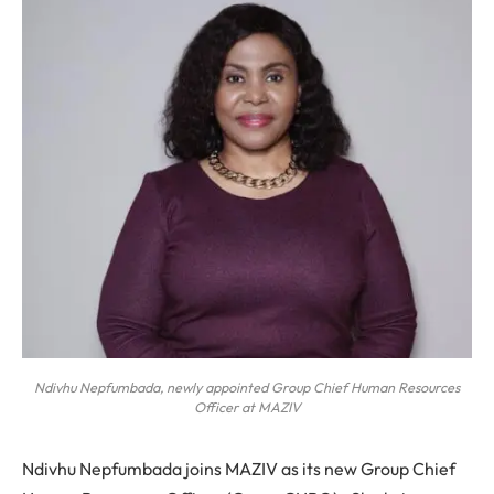
Ndivhu Nepfumbada, newly appointed Group Chief Human Resources
Officer at MAZIV
Ndivhu Nepfumbada joins MAZIV as its new Group Chief