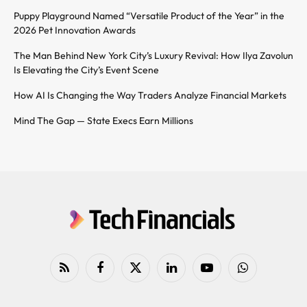
Puppy Playground Named “Versatile Product of the Year” in the
2026 Pet Innovation Awards
The Man Behind New York City’s Luxury Revival: How Ilya Zavolun
Is Elevating the City’s Event Scene
How AI Is Changing the Way Traders Analyze Financial Markets
Mind The Gap — State Execs Earn Millions
RSS
Facebook
X
LinkedIn
YouTube
WhatsApp
(Twitter)