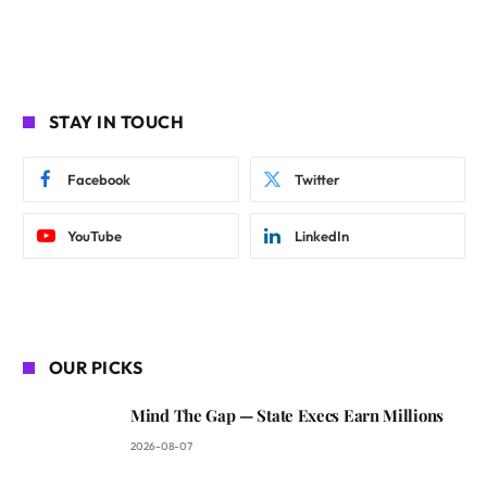
STAY IN TOUCH
Facebook
Twitter
YouTube
LinkedIn
OUR PICKS
Mind The Gap — State Execs Earn Millions
2026-08-07