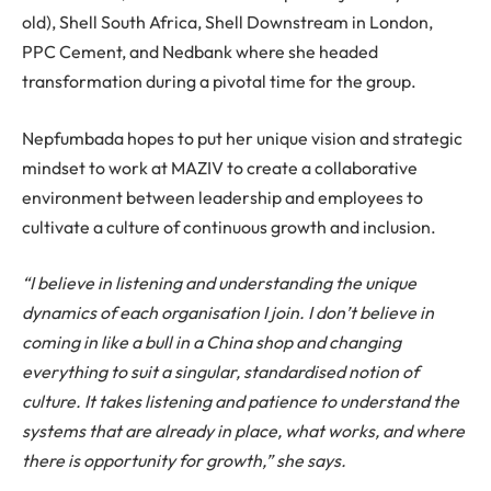
old), Shell South Africa, Shell Downstream in London,
PPC Cement, and Nedbank where she headed
transformation during a pivotal time for the group.
Nepfumbada hopes to put her unique vision and strategic
mindset to work at MAZIV to create a collaborative
environment between leadership and employees to
cultivate a culture of continuous growth and inclusion.
“I believe in listening and understanding the unique
dynamics of each organisation I join. I don’t believe in
coming in like a bull in a China shop and changing
everything to suit a singular, standardised notion of
culture. It takes listening and patience to understand the
systems that are already in place, what works, and where
there is opportunity for growth,” she says.