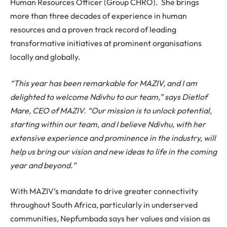
Human Resources Officer (Group CHRO). She brings
more than three decades of experience in human
resources and a proven track record of leading
transformative initiatives at prominent organisations
locally and globally.
“This year has been remarkable for MAZIV, and I am
delighted to welcome Ndivhu to our team,” says Dietlof
Mare, CEO of MAZIV. “Our mission is to unlock potential,
starting within our team, and I believe Ndivhu, with her
extensive experience and prominence in the industry, will
help us bring our vision and new ideas to life in the coming
year and beyond.”
With MAZIV’s mandate to drive greater connectivity
throughout South Africa, particularly in underserved
communities, Nepfumbada says her values and vision as