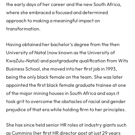
the early days of her career and the new South Africa,
where she embraced a focused and determined
approach to making a meaningful impact on
transformation.
Having obtained her bachelor’s degree from the then
University of Natal (now known as the University of
KwaZulu-Natal) and postgraduate qualification from Wits
Business School, she moved into her first job in 1993,
being the only black female on the team. She was later
appointed the first black female graduate trainee at one
of the major mining houses in South Africa and says it
took grit to overcome the obstacles of racial and gender
prejudice of that era while holding firm to her principles.
She has since held senior HR roles at industry giants such
as Cummins (her first HR director post at just 29 years