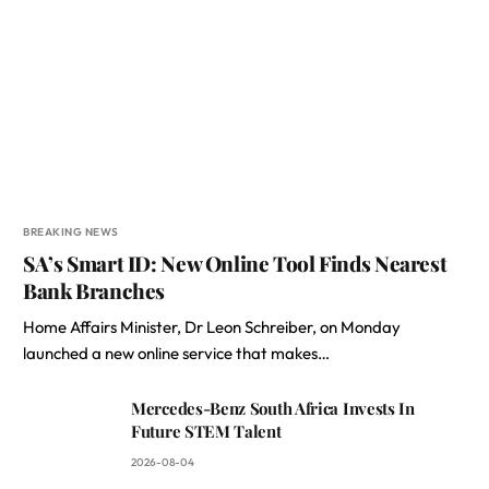
BREAKING NEWS
SA’s Smart ID: New Online Tool Finds Nearest
Bank Branches
Home Affairs Minister, Dr Leon Schreiber, on Monday
launched a new online service that makes…
Mercedes-Benz South Africa Invests In
Future STEM Talent
2026-08-04