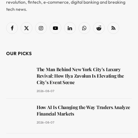
revolution, fintech, e-commerce, digital banking and breaking
tech news.
Facebook
X
Instagram
YouTube
LinkedIn
WhatsApp
Reddit
RSS
(Twitter)
OUR PICKS
The Man Behind New York City’s Luxury
Revival: How Ilya Zavolun Is Elevating the
City’s Event Scene
2026-08-07
How AI Is Changing the Way Traders Analyze
Financial Markets
2026-08-07