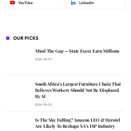
YouTube
LinkedIn
OUR PICKS
Mind The Gap — State Execs Earn Millions
2026-08-07
South Africa’s Largest Furniture Chain That
Believes Workers Should Not Be Displaced
By AI
2026-08-05
Is The Sky Falling? Amazon LEO & Herotel
Are Likely To Reshape SA’s ISP Industry