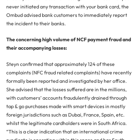
never initiated any transaction with your bank card, the
Ombud advised bank customers to immediately report
the incident to their banks.
The concerning high volume of NCF payment fraud and
their accompanying losses:
Steyn confirmed that approximately 124 of these
complaints (NFC fraud related complaints) have recently
formally been reported and investigated by her office.
She advised that the losses suffered are in the millions,
with customers’ accounts fraudulently drained through
tap & go purchases made with smart devices in mostly
foreign jurisdictions such as Dubai, France, Spain, etc.
whilst the legitimate cardholders were in South Africa.
“This is a clear indication that an international crime
syndicate is operating within this space and has South