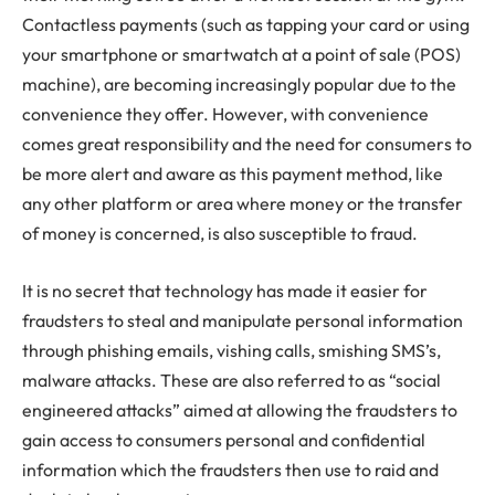
Contactless payments (such as tapping your card or using
your smartphone or smartwatch at a point of sale (POS)
machine), are becoming increasingly popular due to the
convenience they offer. However, with convenience
comes great responsibility and the need for consumers to
be more alert and aware as this payment method, like
any other platform or area where money or the transfer
of money is concerned, is also susceptible to fraud.
It is no secret that technology has made it easier for
fraudsters to steal and manipulate personal information
through phishing emails, vishing calls, smishing SMS’s,
malware attacks. These are also referred to as “social
engineered attacks” aimed at allowing the fraudsters to
gain access to consumers personal and confidential
information which the fraudsters then use to raid and