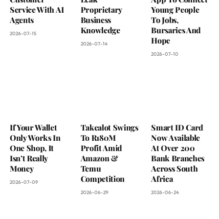
Service With AI
Proprietary
Young People
Agents
Business
To Jobs,
Knowledge
Bursaries And
2026-07-15
Hope
2026-07-14
2026-07-10
If Your Wallet
Takealot Swings
Smart ID Card
Only Works In
To R180M
Now Available
One Shop, It
Profit Amid
At Over 200
Isn’t Really
Amazon &
Bank Branches
Money
Temu
Across South
Competition
Africa
2026-07-09
2026-06-29
2026-06-24