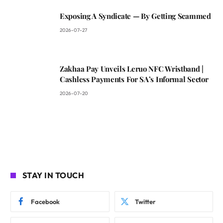
Exposing A Syndicate — By Getting Scammed
2026-07-27
Zakhaa Pay Unveils Leruo NFC Wristband |
Cashless Payments For SA’s Informal Sector
2026-07-20
STAY IN TOUCH
Facebook
Twitter