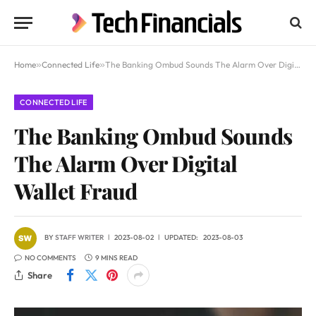
Home
»
Connected Life
»
The Banking Ombud Sounds The Alarm Over Digital Wallet Fraud
CONNECTED LIFE
The Banking Ombud Sounds
The Alarm Over Digital
Wallet Fraud
BY
STAFF WRITER
2023-08-02
UPDATED:
2023-08-03
NO COMMENTS
9 MINS READ
Share