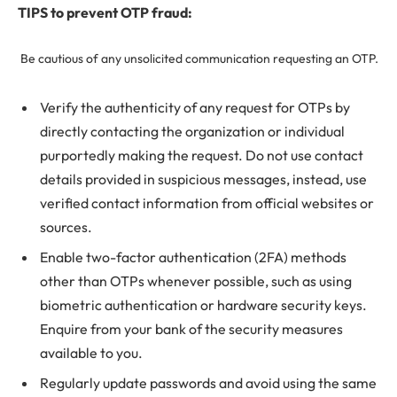
TIPS to prevent OTP fraud:
Be cautious of any unsolicited communication requesting an OTP.
Verify the authenticity of any request for OTPs by
directly contacting the organization or individual
purportedly making the request. Do not use contact
details provided in suspicious messages, instead, use
verified contact information from official websites or
sources.
Enable two-factor authentication (2FA) methods
other than OTPs whenever possible, such as using
biometric authentication or hardware security keys.
Enquire from your bank of the security measures
available to you.
Regularly update passwords and avoid using the same