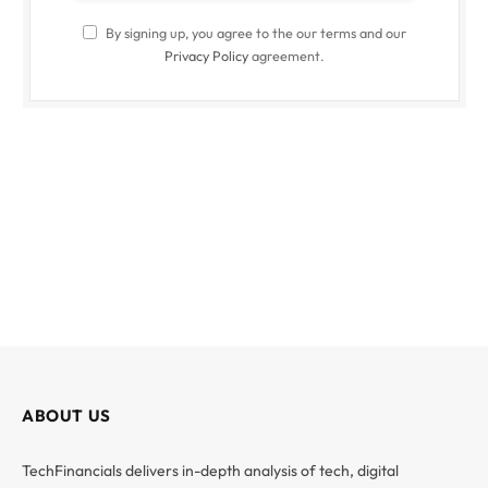
By signing up, you agree to the our terms and our
Privacy Policy
agreement.
ABOUT US
TechFinancials delivers in-depth analysis of tech, digital