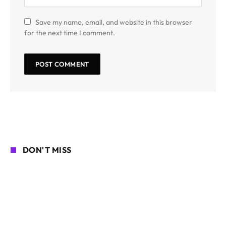
Save my name, email, and website in this browser
for the next time I comment.
DON'T MISS