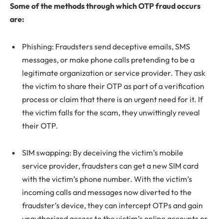
Some of the methods through which OTP fraud occurs
are:
Phishing: Fraudsters send deceptive emails, SMS
messages, or make phone calls pretending to be a
legitimate organization or service provider. They ask
the victim to share their OTP as part of a verification
process or claim that there is an urgent need for it. If
the victim falls for the scam, they unwittingly reveal
their OTP.
SIM swapping: By deceiving the victim’s mobile
service provider, fraudsters can get a new SIM card
with the victim’s phone number. With the victim’s
incoming calls and messages now diverted to the
fraudster’s device, they can intercept OTPs and gain
unauthorized access to the victim’s online accounts or