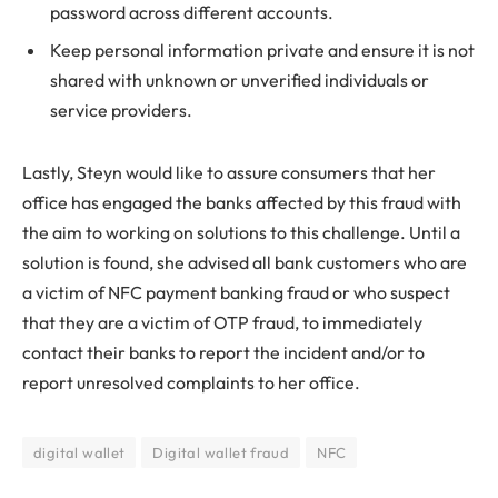
password across different accounts.
Keep personal information private and ensure it is not
shared with unknown or unverified individuals or
service providers.
Lastly, Steyn would like to assure consumers that her
office has engaged the banks affected by this fraud with
the aim to working on solutions to this challenge. Until a
solution is found, she advised all bank customers who are
a victim of NFC payment banking fraud or who suspect
that they are a victim of OTP fraud, to immediately
contact their banks to report the incident and/or to
report unresolved complaints to her office.
digital wallet
Digital wallet fraud
NFC