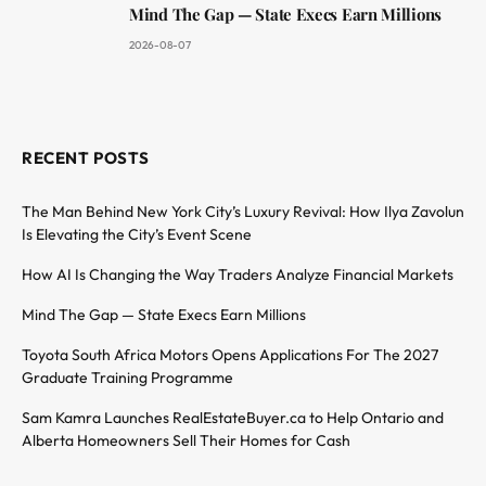
Mind The Gap — State Execs Earn Millions
2026-08-07
RECENT POSTS
The Man Behind New York City’s Luxury Revival: How Ilya Zavolun
Is Elevating the City’s Event Scene
How AI Is Changing the Way Traders Analyze Financial Markets
Mind The Gap — State Execs Earn Millions
Toyota South Africa Motors Opens Applications For The 2027
Graduate Training Programme
Sam Kamra Launches RealEstateBuyer.ca to Help Ontario and
Alberta Homeowners Sell Their Homes for Cash