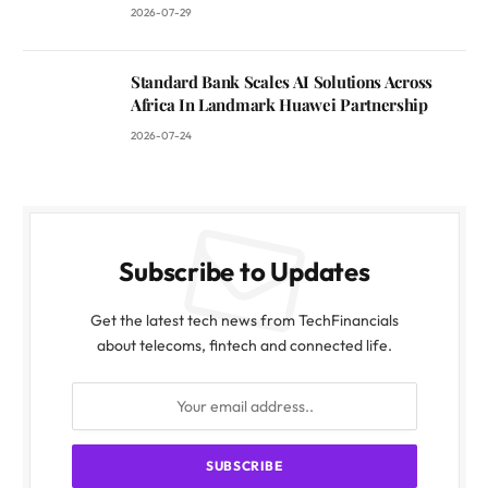
2026-07-29
Standard Bank Scales AI Solutions Across
Africa In Landmark Huawei Partnership
2026-07-24
Subscribe to Updates
Get the latest tech news from TechFinancials
about telecoms, fintech and connected life.