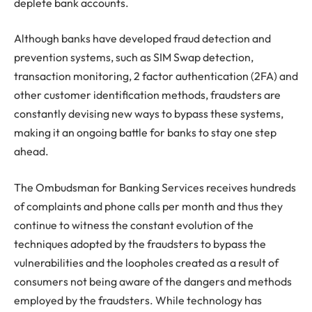
deplete bank accounts.
Although banks have developed fraud detection and
prevention systems, such as SIM Swap detection,
transaction monitoring, 2 factor authentication (2FA) and
other customer identification methods, fraudsters are
constantly devising new ways to bypass these systems,
making it an ongoing battle for banks to stay one step
ahead.
The Ombudsman for Banking Services receives hundreds
of complaints and phone calls per month and thus they
continue to witness the constant evolution of the
techniques adopted by the fraudsters to bypass the
vulnerabilities and the loopholes created as a result of
consumers not being aware of the dangers and methods
employed by the fraudsters. While technology has