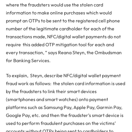
where the fraudsters would use the stolen card
information to make online purchases which would
prompt an OTPs to be sent to the registered cell phone
number of the legitimate cardholder for each of the
transactions made, NFC/digital wallet payments do not
require this added OTP mitigation tool for each and
every transaction, “ says Reana Steyn, the Ombudsman
for Banking Services.
To explain, Steyn, describe NFC/digital wallet payment
fraud work as follows: the stolen card information is used
by the fraudsters to link their smart devices
(smartphones and smart watches) onto payment
platforms such as Samsung Pay, Apple Pay, Garmin Pay,
Google Pay, etc. and then the fraudster’s smart device is
used to perform fraudulent purchases on the victims’
accounts without OTPs being sent to cardholders to