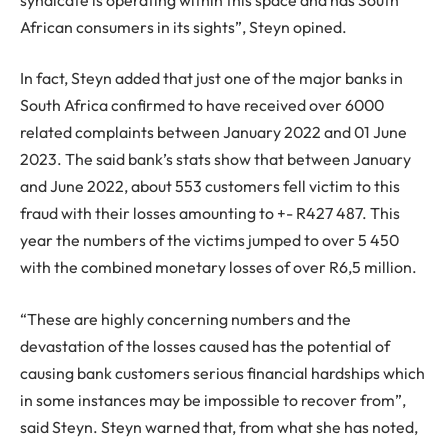
African consumers in its sights”, Steyn opined.
In fact, Steyn added that just one of the major banks in
South Africa confirmed to have received over 6000
related complaints between January 2022 and 01 June
2023. The said bank’s stats show that between January
and June 2022, about 553 customers fell victim to this
fraud with their losses amounting to +- R427 487. This
year the numbers of the victims jumped to over 5 450
with the combined monetary losses of over R6,5 million.
“These are highly concerning numbers and the
devastation of the losses caused has the potential of
causing bank customers serious financial hardships which
in some instances may be impossible to recover from”,
said Steyn. Steyn warned that, from what she has noted,