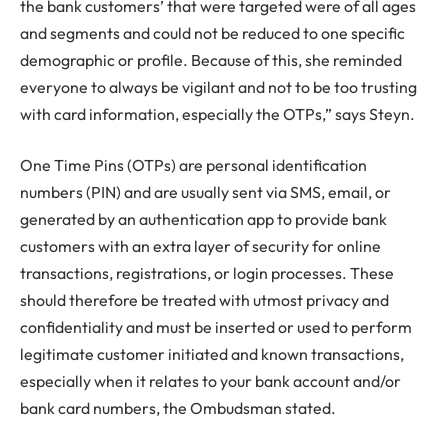
the bank customers’ that were targeted were of all ages
and segments and could not be reduced to one specific
demographic or profile. Because of this, she reminded
everyone to always be vigilant and not to be too trusting
with card information, especially the OTPs,” says Steyn.
One Time Pins (OTPs) are personal identification
numbers (PIN) and are usually sent via SMS, email, or
generated by an authentication app to provide bank
customers with an extra layer of security for online
transactions, registrations, or login processes. These
should therefore be treated with utmost privacy and
confidentiality and must be inserted or used to perform
legitimate customer initiated and known transactions,
especially when it relates to your bank account and/or
bank card numbers, the Ombudsman stated.