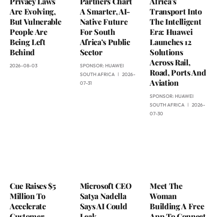
Privacy Laws
Partners Chart
Africa’s
Are Evolving,
A Smarter, AI-
Transport Into
But Vulnerable
Native Future
The Intelligent
People Are
For South
Era: Huawei
Being Left
Africa’s Public
Launches 12
Behind
Sector
Solutions
Across Rail,
2026-08-03
SPONSOR:
HUAWEI
Road, Ports And
SOUTH AFRICA
2026-
Aviation
07-31
SPONSOR:
HUAWEI
SOUTH AFRICA
2026-
07-30
Cue Raises $5
Microsoft CEO
Meet The
Million To
Satya Nadella
Woman
Accelerate
Says AI Could
Building A Free
Customer
Leak
App To Connect