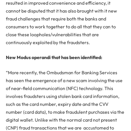
resulted in improved convenience and efficiency, it
cannot be disputed that it has also brought with it new
fraud challenges that require both the banks and
consumers to work together to do all that they can to
close these loopholes/vulnerabilities that are
continuously exploited by the fraudsters.
New Modus operandi that has been identified:
“More recently, the Ombudsman for Banking Services
has seen the emergence of a new scam involving the use
of near-field communication (NFC) technology. This
involves fraudsters using stolen bank card information,
such as the card number, expiry date and the CVV
number (card data), to make fraudulent purchases via the
digital wallet. Unlike with the normal card not present
(CNP) fraud transactions that we are accustomed to