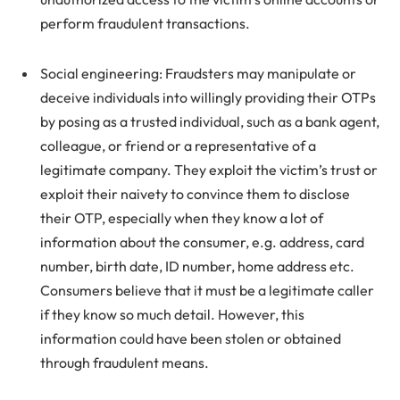
perform fraudulent transactions.
Social engineering: Fraudsters may manipulate or
deceive individuals into willingly providing their OTPs
by posing as a trusted individual, such as a bank agent,
colleague, or friend or a representative of a
legitimate company. They exploit the victim’s trust or
exploit their naivety to convince them to disclose
their OTP, especially when they know a lot of
information about the consumer, e.g. address, card
number, birth date, ID number, home address etc.
Consumers believe that it must be a legitimate caller
if they know so much detail. However, this
information could have been stolen or obtained
through fraudulent means.