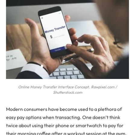
Online Money Transfer Interface Concept. Rawpixel.com /
Shutterstock.com
Modern consumers have become used to a plethora of
easy pay options when transacting. One doesn’t think
twice about using their phone or smartwatch to pay for
their morning coffee after a workout session at the gym.