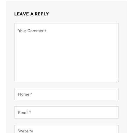
LEAVE A REPLY