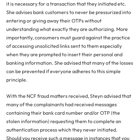
it is necessary for a transaction that they initiated etc.
She advises bank customers to never be pressurized into
entering or giving away their OTPs without
understanding what exactly they are authorizing. More
importantly, consumers must guard against the practice
of accessing unsolicited links sent to them especially
when they are prompted to insert their personal and
banking information. She advised that many of the losses
can be prevented if everyone adheres to this simple
principle.
With the NCF fraud matters received, Steyn advised that
many of the complainants had received messages
containing their bank card number and/or OTP (the
stolen information) requesting them to complete an
authentication process which they never initiated.
Should you receive such a message in instances that you