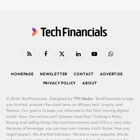
RSS
Facebook
X
LinkedIn
YouTube
WhatsApp
(Twitter)
HOMEPAGE
NEWSLETTER
CONTACT
ADVERTISE
PRIVACY POLICY
ABOUT
© 2026 TechFinancials. Designed by
TFS Media
. TechFinancials brings
you trusted, around-the-clock news on African tech, crypto, and
finance. Our goal is to keep you informed in this fast-moving digital
world. Now, the serious part (please read this): Trading is Risky:
Buying and selling things like cryptocurrencies and CFDs is very risky.
Because of leverage, you can lose your money much faster than you
might expect. We Are Not Advisors: We are a news website. We do
not provide investment, legal, or financial advice. Our content is for