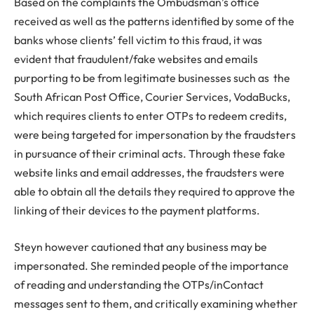
Based on the complaints the Ombudsman’s office
received as well as the patterns identified by some of the
banks whose clients’ fell victim to this fraud, it was
evident that fraudulent/fake websites and emails
purporting to be from legitimate businesses such as the
South African Post Office, Courier Services, VodaBucks,
which requires clients to enter OTPs to redeem credits,
were being targeted for impersonation by the fraudsters
in pursuance of their criminal acts. Through these fake
website links and email addresses, the fraudsters were
able to obtain all the details they required to approve the
linking of their devices to the payment platforms.
Steyn however cautioned that any business may be
impersonated. She reminded people of the importance
of reading and understanding the OTPs/inContact
messages sent to them, and critically examining whether