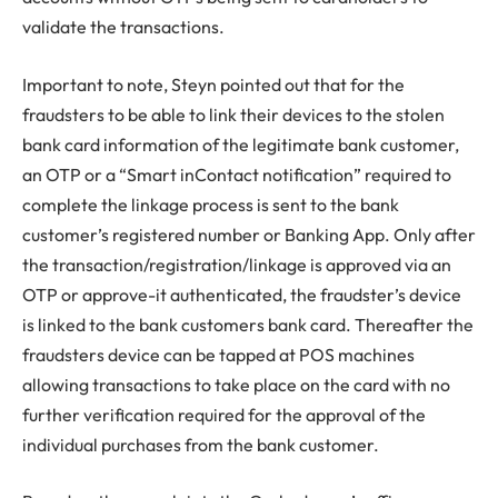
validate the transactions.
Important to note, Steyn pointed out that for the
fraudsters to be able to link their devices to the stolen
bank card information of the legitimate bank customer,
an OTP or a “Smart inContact notification” required to
complete the linkage process is sent to the bank
customer’s registered number or Banking App. Only after
the transaction/registration/linkage is approved via an
OTP or approve-it authenticated, the fraudster’s device
is linked to the bank customers bank card. Thereafter the
fraudsters device can be tapped at POS machines
allowing transactions to take place on the card with no
further verification required for the approval of the
individual purchases from the bank customer.