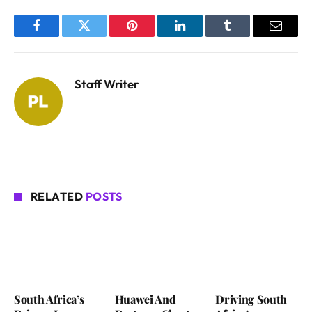
Facebook
Twitter
Pinterest
LinkedIn
Tumblr
Email
Staff Writer
RELATED
POSTS
South Africa’s
Huawei And
Driving South