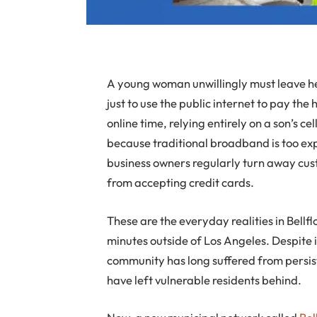
A young woman unwillingly must leave her
just to use the public internet to pay the 
online time, relying entirely on a son’s c
because traditional broadband is too ex
business owners regularly turn away cus
from accepting credit cards.
These are the everyday realities in Bellf
minutes outside of Los Angeles. Despite i
community has long suffered from persist
have left vulnerable residents behind.