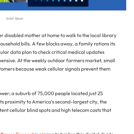
Intel Xeon
 disabled mother at home to walk to the local library
household bills. A few blocks away, a family rations its
ellular data plan to check critical medical updates
pensive. At the weekly outdoor farmers market, small
tomers because weak cellular signals prevent them
lower; a suburb of 75,000 people located just 25
ts proximity to America’s second-largest city, the
ent cellular blind spots and high telecom costs that