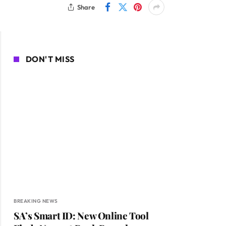
Share
DON'T MISS
BREAKING NEWS
SA’s Smart ID: New Online Tool