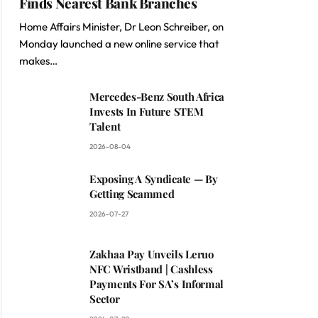
Finds Nearest Bank Branches
Home Affairs Minister, Dr Leon Schreiber, on
Monday launched a new online service that
makes…
Mercedes-Benz South Africa
Invests In Future STEM
Talent
2026-08-04
Exposing A Syndicate — By
Getting Scammed
2026-07-27
Zakhaa Pay Unveils Leruo
NFC Wristband | Cashless
Payments For SA’s Informal
Sector