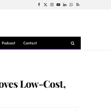
Facebook
X
Instagram
YouTube
LinkedIn
WhatsApp
RSS
(Twitter)
Podcast
Contact
oves Low-Cost,