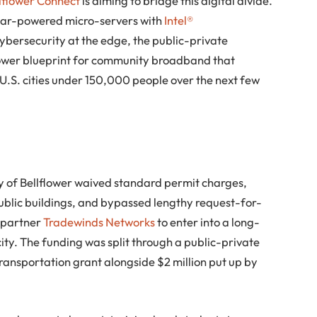
lflower Connect
is aiming to bridge this digital divide.
solar-powered micro-servers with
Intel®
ybersecurity at the edge, the public-private
power blueprint for community broadband that
 U.S. cities under 150,000 people over the next few
ity of Bellflower waived standard permit charges,
public buildings, and bypassed lengthy request-for-
t partner
Tradewinds Networks
to enter into a long-
ity. The funding was split through a public-private
transportation grant alongside $2 million put up by