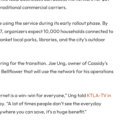
traditional commercial carriers.
using the service during its early rollout phase. By
027, organizers expect 10,000 households connected to
lanket local parks, libraries, and the city’s outdoor
ing for the transition. Joe Ung, owner of Cassidy’s
 Bellflower that will use the network for his operations
ernet is a win-win for everyone,” Ung told
KTLA-TV in
y. “A lot of times people don’t see the everyday
where you can save, it’s a huge benefit.”