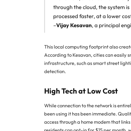
through the cloud, the system is
processed faster, at a lower cos
–
Vijay Kesavan
, a principal en
This local computing footprint also crea
According to Kesavan, cities can easily s
infrastructure, such as smart street lighti
detection.
High Tech at Low Cost
While connection to the network is entire
been using it has been immediate. Quali
access through a home modem that links 
residents can opt-in for $15 per month, 