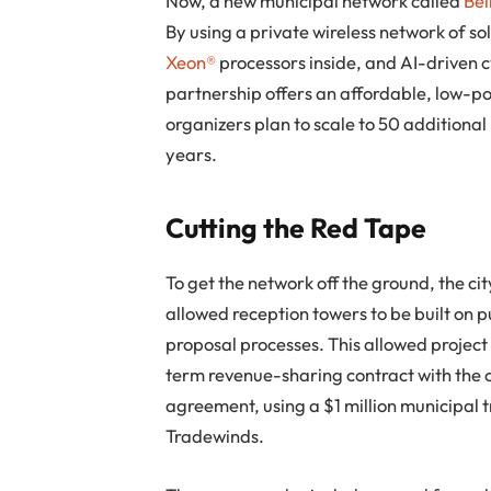
Now, a new municipal network called
Bel
By using a private wireless network of 
Xeon®
processors inside, and AI-driven c
partnership offers an affordable, low-
organizers plan to scale to 50 additional
years.
Cutting the Red Tape
To get the network off the ground, the c
allowed reception towers to be built on 
proposal processes. This allowed projec
term revenue-sharing contract with the c
agreement, using a $1 million municipal 
Tradewinds.