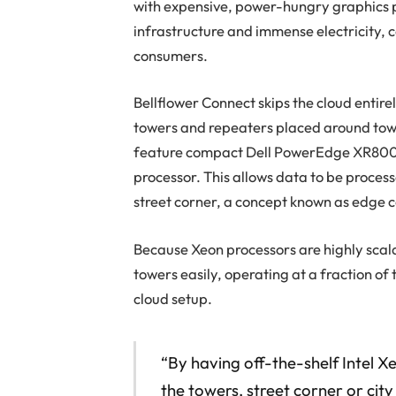
with expensive, power-hungry graphics p
infrastructure and immense electricity, 
consumers.
Bellflower Connect skips the cloud entirel
towers and repeaters placed around town
feature compact Dell PowerEdge XR8000 
processor. This allows data to be processe
street corner, a concept known as edge 
Because Xeon processors are highly scala
towers easily, operating at a fraction of
cloud setup.
“By having off-the-shelf Intel X
the towers, street corner or city