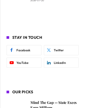
2026-07-20
STAY IN TOUCH
Facebook
Twitter
YouTube
LinkedIn
OUR PICKS
Mind The Gap — State Execs
Earn Millions