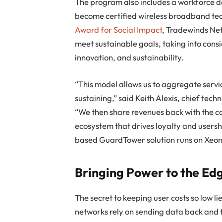
The program also includes a workforce d
become certified wireless broadband te
Award for Social Impact
, Tradewinds Net
meet sustainable goals, taking into cons
innovation, and sustainability.
“This model allows us to aggregate servi
sustaining,” said Keith Alexis, chief te
“We then share revenues back with the c
ecosystem that drives loyalty and usershi
based GuardTower solution runs on Xeon 
Bringing Power to the Ed
The secret to keeping user costs so low li
networks rely on sending data back and 