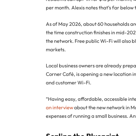
per month. Alexis notes that’s far below 
As of May 2026, about 60 households are 
the time construction finishes in mid-2
the network. Free public Wi-Fi will also b
markets.
Local business owners are already prepar
Corner Café, is opening a new location in
and customer Wi-Fi.
“Having easy, affordable, accessible int
an interview
about the new network in Ma
expenses of running a small business. Any