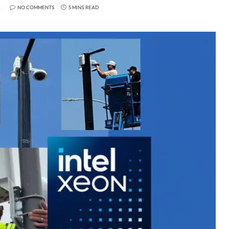
6
NO COMMENTS
5 MINS READ