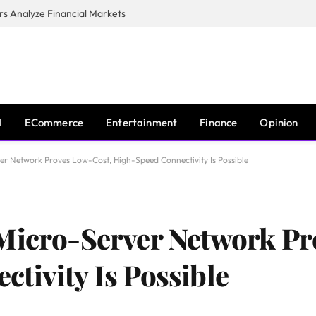
s Analyze Financial Markets
I
ECommerce
Entertainment
Finance
Opinion
er Network Proves Low-Cost, High-Speed Connectivity Is Possible
 Micro-Server Network Pr
tivity Is Possible