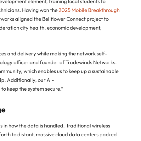
evelopment element, training local students to
chnicians. Having won the
2025 Mobile Breakthrough
works aligned the Bellflower Connect project to
ideration city health, economic development,
ces and delivery while making the network self-
chnology officer and founder of Tradewinds Networks.
ommunity, which enables us to keep up a sustainable
p. Additionally, our AI-
to keep the system secure.”
ge
es in how the data is handled. Traditional wireless
forth to distant, massive cloud data centers packed