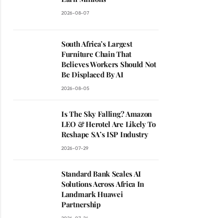
2026-08-07
South Africa’s Largest
Furniture Chain That
Believes Workers Should Not
Be Displaced By AI
2026-08-05
Is The Sky Falling? Amazon
LEO & Herotel Are Likely To
Reshape SA’s ISP Industry
2026-07-29
Standard Bank Scales AI
Solutions Across Africa In
Landmark Huawei
Partnership