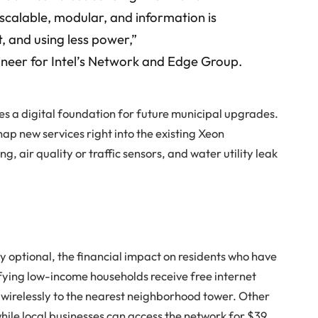
 scalable, modular, and information is
t, and using less power,”
gineer for Intel’s Network and Edge Group.
tes a digital foundation for future municipal upgrades.
nap new services right into the existing Xeon
ng, air quality or traffic sensors, and water utility leak
ly optional, the financial impact on residents who have
fying low-income households receive free internet
wirelessly to the nearest neighborhood tower. Other
while local businesses can access the network for $39