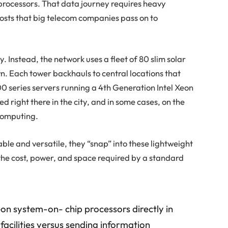
rocessors. That data journey requires heavy
costs that big telecom companies pass on to
y. Instead, the network uses a fleet of 80 slim solar
. Each tower backhauls to central locations that
series servers running a 4th Generation Intel Xeon
d right there in the city, and in some cases, on the
computing.
ble and versatile, they “snap” into these lightweight
 the cost, power, and space required by a standard
eon system-on- chip processors directly in
 facilities versus sending information