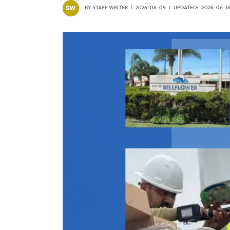
BY
STAFF WRITER
2026-06-09
UPDATED:
2026-06-1