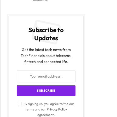
2026-07-24
Subscribe to
Updates
Get the latest tech news from
TechFinancials about telecoms,
fintech and connected life.
By signing up, you agree to the our
terms and our
Privacy Policy
agreement.