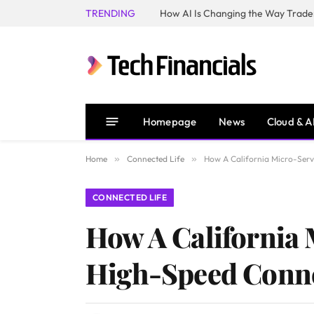
TRENDING
How AI Is Changing the Way Trader
Homepage
News
Cloud & A
Home
»
Connected Life
»
How A California Micro-Serv
CONNECTED LIFE
How A California
High-Speed Connec