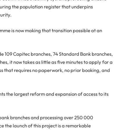
curing the population register that underpins
urity.
me is now making that transition possible at an
ude 109 Capitec branches, 74 Standard Bank branches,
s, it now takes as little as five minutes to apply for a
ss that requires no paperwork, no prior booking, and
ts the largest reform and expansion of access to its
 bank branches and processing over 250 000
ce the launch of this project is a remarkable