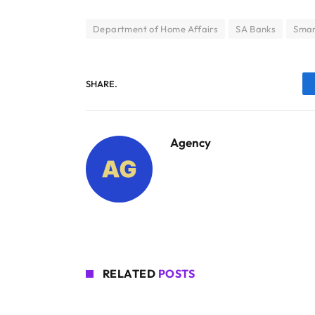
Department of Home Affairs
SA Banks
Smar
SHARE.
Agency
RELATED
POSTS