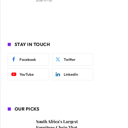
2026-07-20
STAY IN TOUCH
Facebook
Twitter
YouTube
LinkedIn
OUR PICKS
South Africa’s Largest
Furniture Chain That