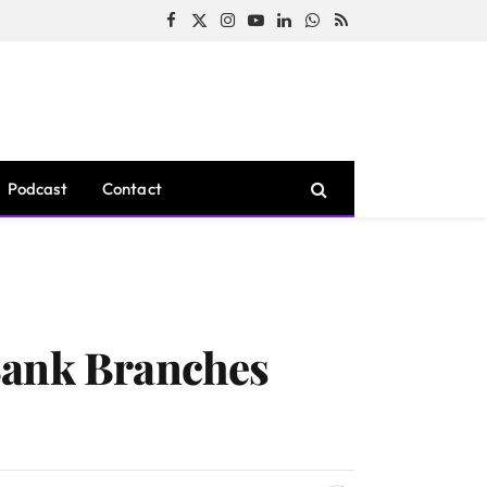
Facebook
X
Instagram
YouTube
LinkedIn
WhatsApp
RSS
(Twitter)
Podcast
Contact
Bank Branches