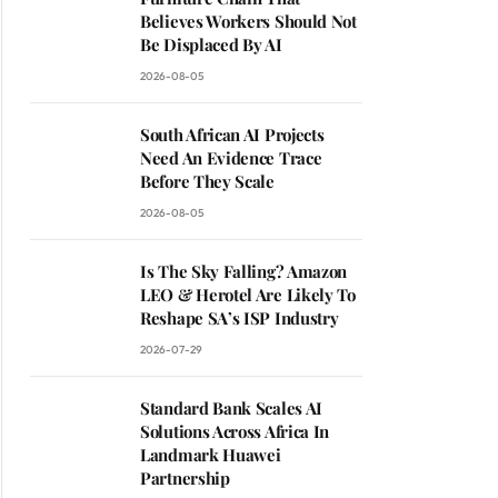
Believes Workers Should Not
Be Displaced By AI
2026-08-05
South African AI Projects
Need An Evidence Trace
Before They Scale
2026-08-05
Is The Sky Falling? Amazon
LEO & Herotel Are Likely To
Reshape SA’s ISP Industry
2026-07-29
Standard Bank Scales AI
Solutions Across Africa In
Landmark Huawei
Partnership