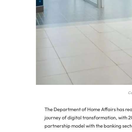
Ca
The Department of Home Affairs has reac
journey of digital transformation, with 2
partnership model with the banking sect