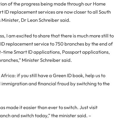
ion of the progress being made through our Home
ID replacement services are now closer to all South
 Minister, Dr Leon Schreiber said.
s, I am excited to share that there is much more still to
 ID replacement service to 750 branches by the end of
rst-time Smart ID applications, Passport applications,
branches,” Minister Schreiber said.
 Africa: if you still have a Green ID book, help us to
al immigration and financial fraud by switching to the
s made it easier than ever to switch. Just visit
anch and switch today,” the minister said. –