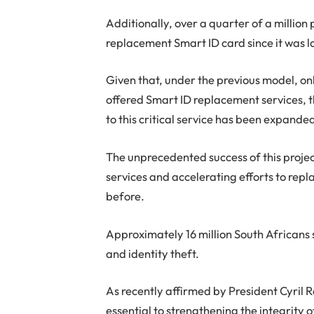
Additionally, over a quarter of a million
replacement Smart ID card since it was 
Given that, under the previous model, o
offered Smart ID replacement services, 
to this critical service has been expanded
The unprecedented success of this projec
services and accelerating efforts to rep
before.
Approximately 16 million South Africans s
and identity theft.
As recently affirmed by President Cyril 
essential to strengthening the integrity o