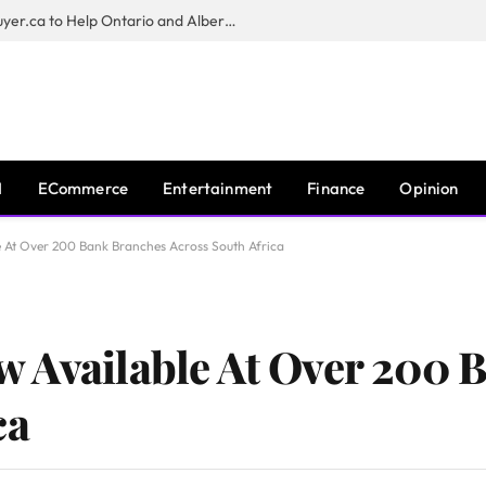
Sam Kamra Launches RealEstateBuyer.ca to Help Ontario and Alberta Homeowners Sell Their Homes for Cash
I
ECommerce
Entertainment
Finance
Opinion
 At Over 200 Bank Branches Across South Africa
w Available At Over 200 
ca