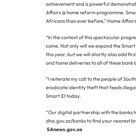
achievement and a powerful demonstrat
Affairs @ home reform programme. Smart 
Africans than ever before,” Home Affairs
“In the context of this spectacular progres
come. Not only will we expand the Smart
this year, but we will shortly also add fi
and home deliveries to all of these bank 
“I reiterate my call to the people of South
eradicate identity theft that feeds illeg
Smart ID today.
“Our digital partnership with the banks ha
dha.gov.za/banks to find your nearest br
SAnews.gov.za