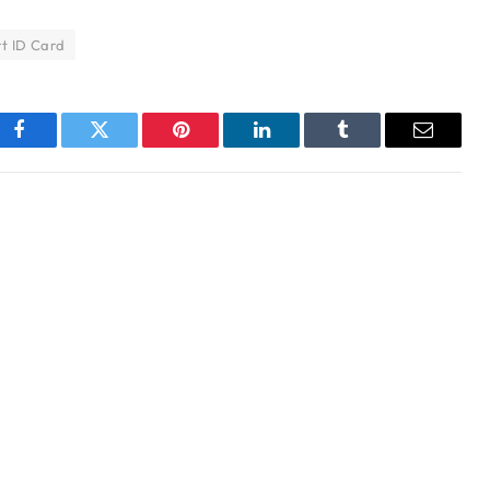
t ID Card
Facebook
Twitter
Pinterest
LinkedIn
Tumblr
Email