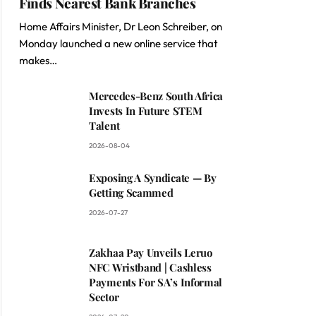
Finds Nearest Bank Branches
Home Affairs Minister, Dr Leon Schreiber, on
Monday launched a new online service that
makes…
Mercedes-Benz South Africa
Invests In Future STEM
Talent
2026-08-04
Exposing A Syndicate — By
Getting Scammed
2026-07-27
Zakhaa Pay Unveils Leruo
NFC Wristband | Cashless
Payments For SA’s Informal
Sector