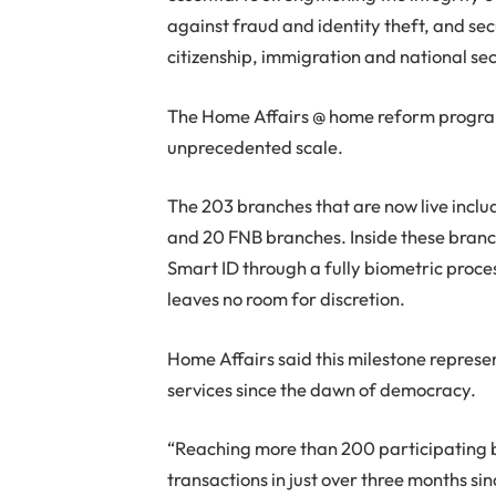
against fraud and identity theft, and se
citizenship, immigration and national sec
The Home Affairs @ home reform program
unprecedented scale.
The 203 branches that are now live incl
and 20 FNB branches. Inside these branche
Smart ID through a fully biometric proce
leaves no room for discretion.
Home Affairs said this milestone represen
services since the dawn of democracy.
“Reaching more than 200 participating
transactions in just over three months sin