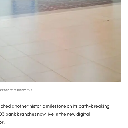
pitec and smart IDs
hed another historic milestone on its path-breaking
03 bank branches now live in the new digital
or.