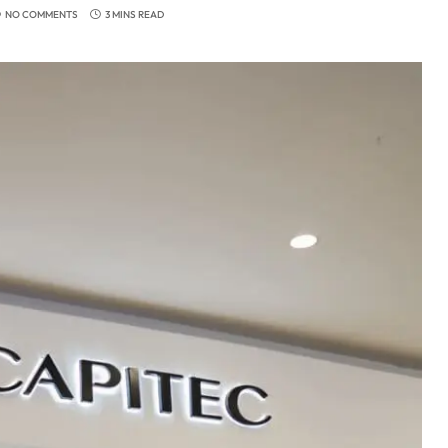
NO COMMENTS
3 MINS READ