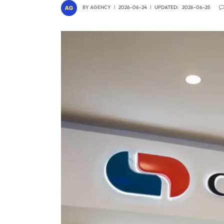
BY
AGENCY
2026-06-24
UPDATED:
2026-06-25