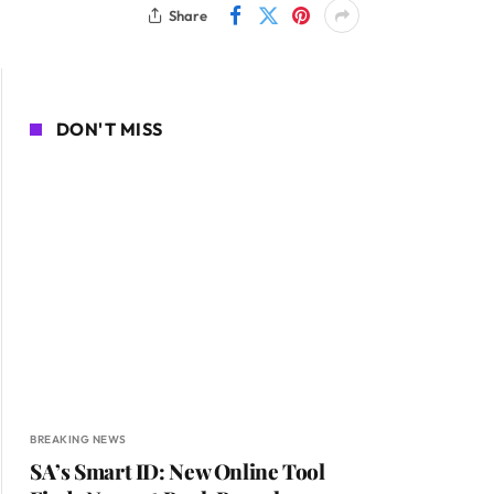
Share
DON'T MISS
BREAKING NEWS
SA’s Smart ID: New Online Tool