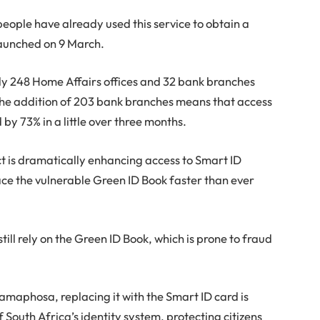
 people have already used this service to obtain a
launched on 9 March.
nly 248 Home Affairs offices and 32 bank branches
the addition of 203 bank branches means that access
 by 73% in a little over three months.
t is dramatically enhancing access to Smart ID
lace the vulnerable Green ID Book faster than ever
till rely on the Green ID Book, which is prone to fraud
Ramaphosa, replacing it with the Smart ID card is
f South Africa’s identity system, protecting citizens