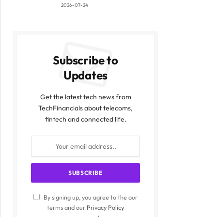
2026-07-24
Subscribe to
Updates
Get the latest tech news from
TechFinancials about telecoms,
fintech and connected life.
By signing up, you agree to the our
terms and our
Privacy Policy