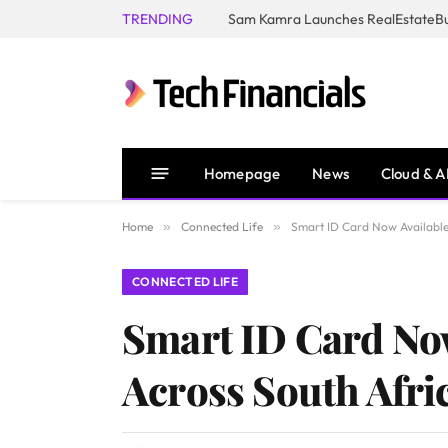
TRENDING
Homepage
News
Cloud & A
Home
»
Connected Life
»
Smart ID Card Now Available
CONNECTED LIFE
Smart ID Card No
Across South Afri