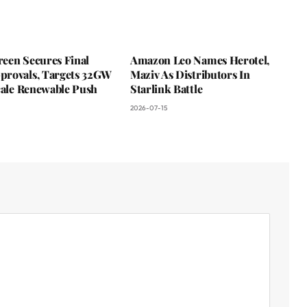
een Secures Final
Amazon Leo Names Herotel,
rovals, Targets 32GW
Maziv As Distributors In
cale Renewable Push
Starlink Battle
2026-07-15