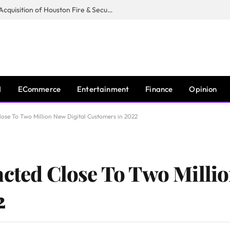
Guardian Fire Services Completes Acquisition of Houston Fire & Security
I
ECommerce
Entertainment
Finance
Opinion
lose To Two Million New Digital Customers in 2022
acted Close To Two Millio
2