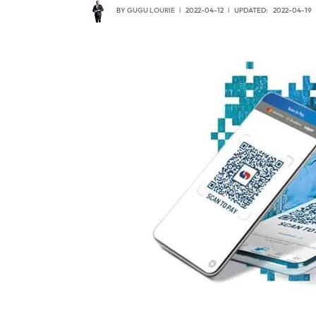
BY
GUGU LOURIE
2022-04-12
UPDATED:
2022-04-19