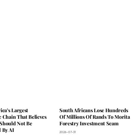
ica’s Largest
South Africans Lose Hundreds
 Chain That Believes
Of Millions Of Rands To Morita
Should Not Be
Forestry Investment Scam
 By AI
2026-07-31