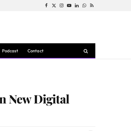
Facebook
X
Instagram
YouTube
LinkedIn
WhatsApp
RSS
(Twitter)
Podcast
Contact
n New Digital