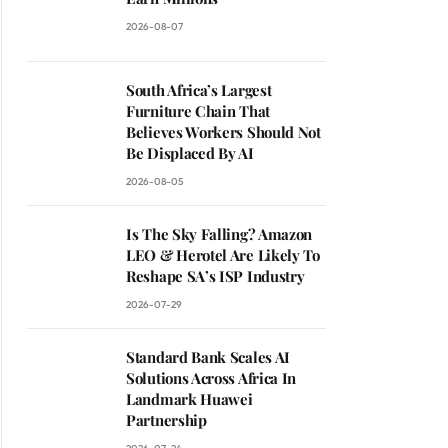
2026-08-07
South Africa’s Largest
Furniture Chain That
Believes Workers Should Not
Be Displaced By AI
2026-08-05
Is The Sky Falling? Amazon
LEO & Herotel Are Likely To
Reshape SA’s ISP Industry
2026-07-29
Standard Bank Scales AI
Solutions Across Africa In
ite
Landmark Huawei
Partnership