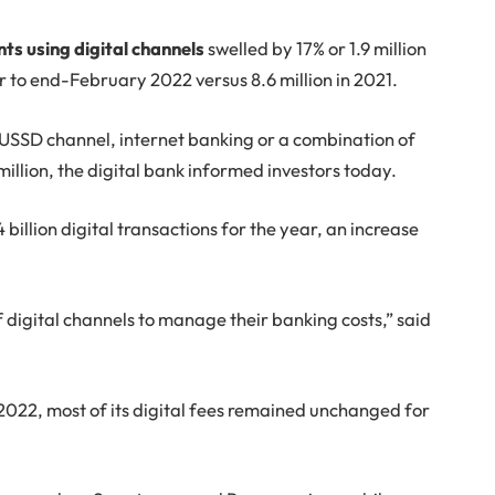
ents using digital channels
swelled by 17% or 1.9 million
r to end-February 2022 versus 8.6 million in 2021.
, USSD channel, internet banking or a combination of
million, the digital bank informed investors today.
billion digital transactions for the year, an increase
 digital channels to manage their banking costs,” said
022, most of its digital fees remained unchanged for