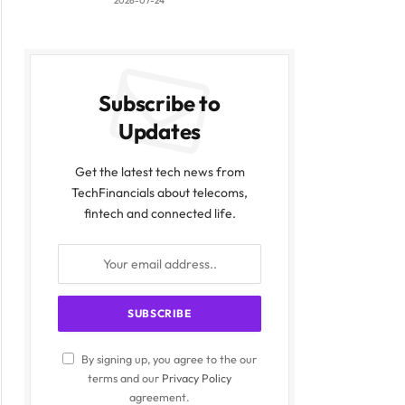
2026-07-24
Subscribe to
Updates
Get the latest tech news from
TechFinancials about telecoms,
fintech and connected life.
By signing up, you agree to the our
terms and our
Privacy Policy
agreement.