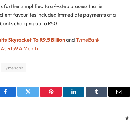
 further simplified to a 4-step process that is
 client favourites included immediate payments at a
 banks charging up to R50.
ts Skyrocket To R9.5 Billion
and
TymeBank
e As R139 A Month
TymeBank
Facebook
Twitter
Pinterest
LinkedIn
Tumblr
Email
Webs