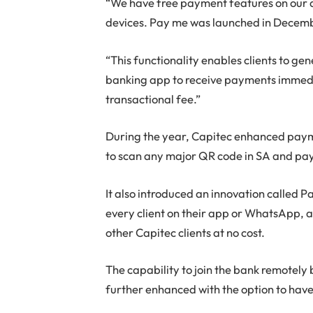
“We have free payment features on our 
devices. Pay me was launched in Decemb
“This functionality enables clients to g
banking app to receive payments immedia
transactional fee.”
During the year, Capitec enhanced payme
to scan any major QR code in SA and pa
It also introduced an innovation called
every client on their app or WhatsApp,
other Capitec clients at no cost.
The capability to join the bank remotely
further enhanced with the option to have