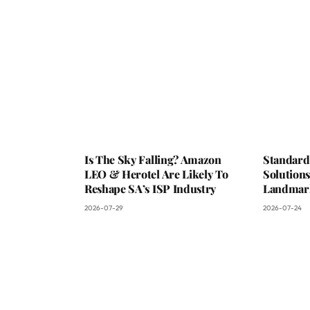
Is The Sky Falling? Amazon
Standard
LEO & Herotel Are Likely To
Solutions
Reshape SA’s ISP Industry
Landmark
2026-07-29
2026-07-24