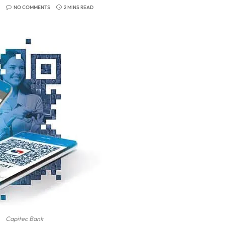
NO COMMENTS
2 MINS READ
Capitec Bank