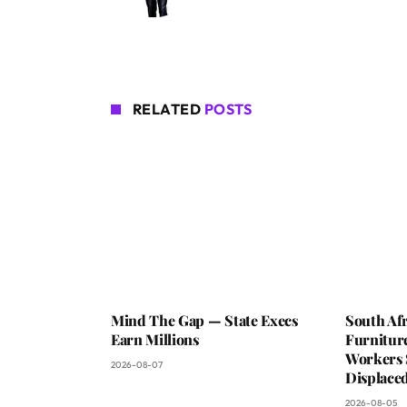
RELATED
POSTS
Mind The Gap — State Execs
South Afr
Earn Millions
Furniture
Workers 
2026-08-07
Displaced
2026-08-05