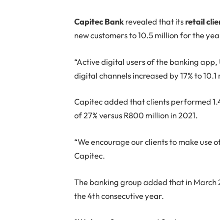
C
apitec Bank
revealed that its
retail cli
new customers to 10.5 million for the yea
“Active digital users of the banking app
digital channels increased by 17% to 10.1 
Capitec added that clients performed 1.4 
of 27% versus R800 million in 2021.
“We encourage our clients to make use of
Capitec.
The banking group added that in March 2
the 4th consecutive year.