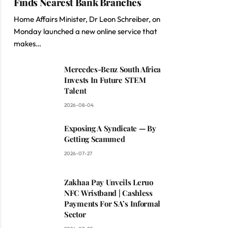
Finds Nearest Bank Branches
Home Affairs Minister, Dr Leon Schreiber, on
Monday launched a new online service that
makes…
Mercedes-Benz South Africa
Invests In Future STEM
Talent
2026-08-04
Exposing A Syndicate — By
Getting Scammed
2026-07-27
Zakhaa Pay Unveils Leruo
NFC Wristband | Cashless
Payments For SA’s Informal
Sector