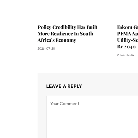
Policy Credibility Has Built
Eskom Gr
More Resilience In South
PFMA App
Africa’s Economy
Utility-S
By 2040
2026-07-20
2026-07-16
LEAVE A REPLY