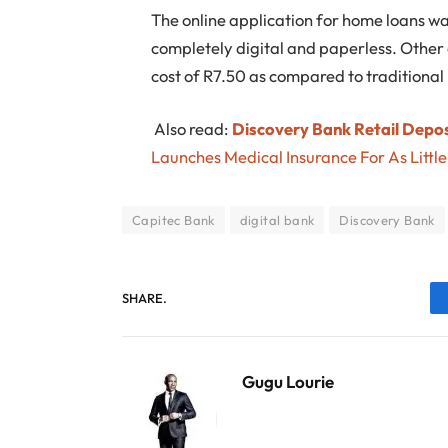
The online application for home loans was
completely digital and paperless. Other
cost of R7.50 as compared to traditional
Also read:
Discovery Bank Retail Deposi
Launches Medical Insurance For As Littl
Capitec Bank
digital bank
Discovery Bank
SHARE.
Gugu Lourie