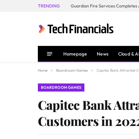
TRENDING
Homepage
News
Cloud & A
Home
»
Boardroom Games
»
Capitec Bank Attracted C
BOARDROOM GAMES
Capitec Bank Attr
Customers in 202