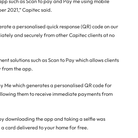
app such as Scan to pay and Pay me using mobile
er 2021,” Capitec said.
enerate a personalised quick response (QR) code on our
tely and securely from other Capitec clients at no
nt solutions such as Scan to Pay which allows clients
y from the app.
 Pay Me which generates a personalised QR code for
 allowing them to receive immediate payments from
 by downloading the app and taking a selfie was
 a card delivered to your home for free.