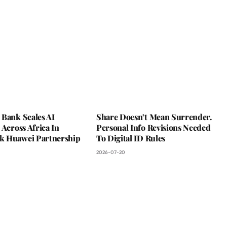
 Bank Scales AI
Share Doesn’t Mean Surrender.
 Across Africa In
Personal Info Revisions Needed
 Huawei Partnership
To Digital ID Rules
2026-07-20