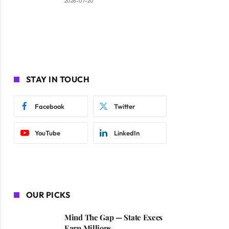
2026-07-20
STAY IN TOUCH
Facebook
Twitter
YouTube
LinkedIn
OUR PICKS
Mind The Gap — State Execs
Earn Millions