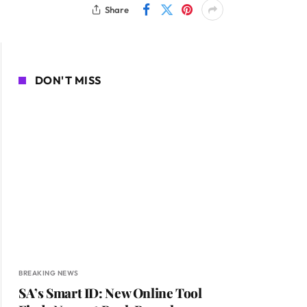
Share
DON'T MISS
BREAKING NEWS
SA’s Smart ID: New Online Tool