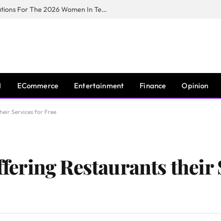
Huawei South Africa Opens Applications For The 2026 Women In Tech Digital Skills Training Programme
I
ECommerce
Entertainment
Finance
Opinion
eir Services for Free
ring Restaurants their S