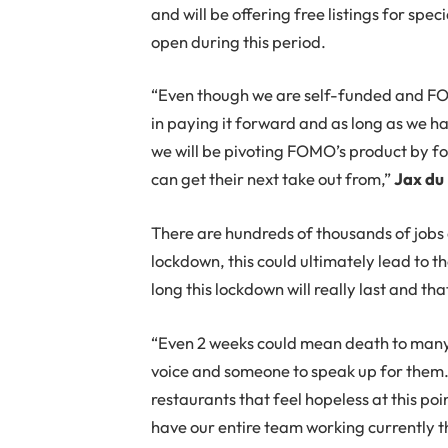
and will be offering free listings for sp
open during this period.
“Even though we are self-funded and FOMO
in paying it forward and as long as we ha
we will be pivoting FOMO’s product by f
can get their next take out from,”
Jax du 
There are hundreds of thousands of jobs a
lockdown, this could ultimately lead to 
long this lockdown will really last and th
“Even 2 weeks could mean death to many r
voice and someone to speak up for them. W
restaurants that feel hopeless at this poi
have our entire team working currently t