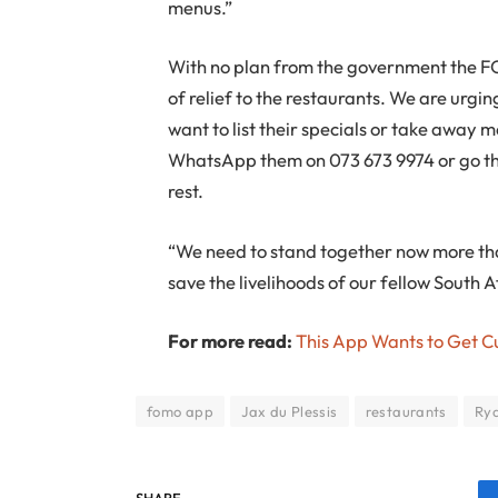
menus.”
With no plan from the government the FO
of relief to the restaurants. We are urgi
want to list their specials or take away m
WhatsApp them on 073 673 9974 or go t
rest.
“We need to stand together now more tha
save the livelihoods of our fellow South A
For more read:
This App Wants to Get C
fomo app
Jax du Plessis
restaurants
Ry
SHARE.