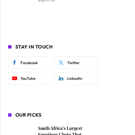
2026-07-20
STAY IN TOUCH
Facebook
Twitter
YouTube
LinkedIn
OUR PICKS
South Africa’s Largest
Furniture Chain That