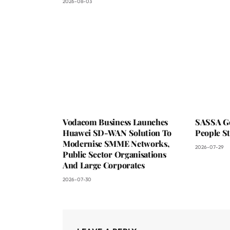
2026-08-03
Vodacom Business Launches
SASSA Go
Huawei SD-WAN Solution To
People St
Modernise SMME Networks,
2026-07-29
Public Sector Organisations
And Large Corporates
2026-07-30