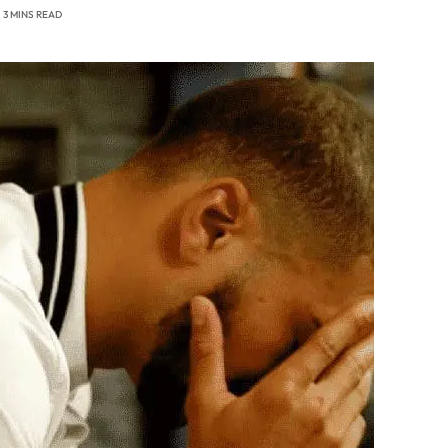
3 MINS READ