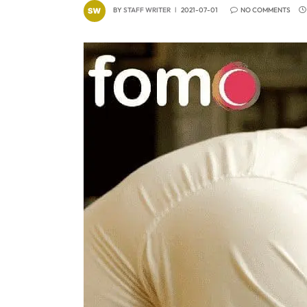
BY
STAFF WRITER
2021-07-01
NO COMMENTS