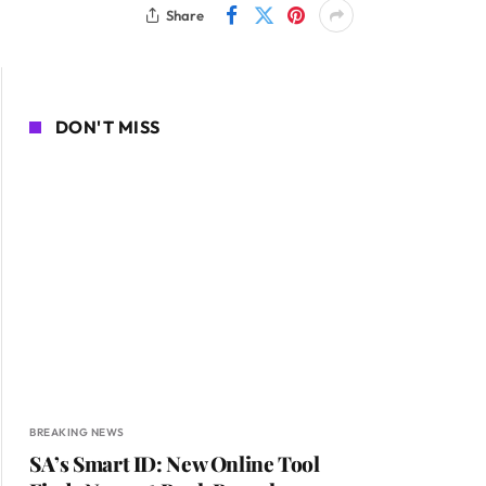
Share
DON'T MISS
BREAKING NEWS
SA’s Smart ID: New Online Tool