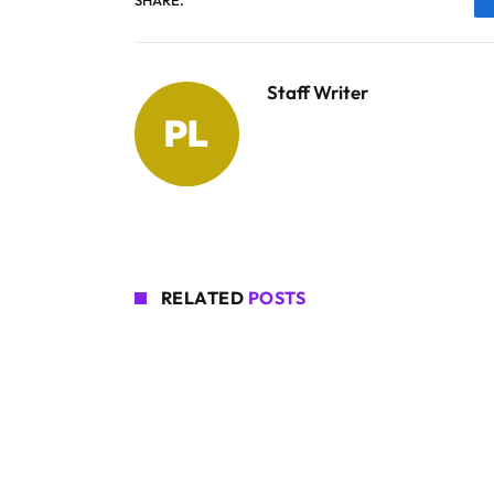
Staff Writer
RELATED
POSTS