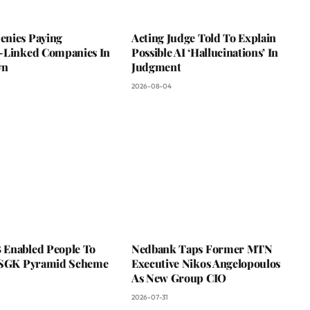
nies Paying
Acting Judge Told To Explain
-Linked Companies In
Possible AI ‘Hallucinations’ In
wn
Judgment
2026-08-04
Enabled People To
Nedbank Taps Former MTN
 SGK Pyramid Scheme
Executive Nikos Angelopoulos
As New Group CIO
2026-07-31