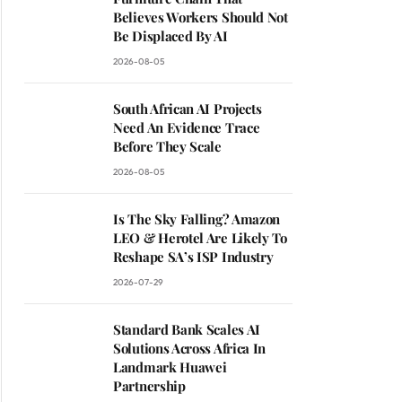
Believes Workers Should Not
Be Displaced By AI
2026-08-05
South African AI Projects
Need An Evidence Trace
Before They Scale
2026-08-05
Is The Sky Falling? Amazon
LEO & Herotel Are Likely To
Reshape SA’s ISP Industry
2026-07-29
Standard Bank Scales AI
Solutions Across Africa In
Landmark Huawei
Partnership