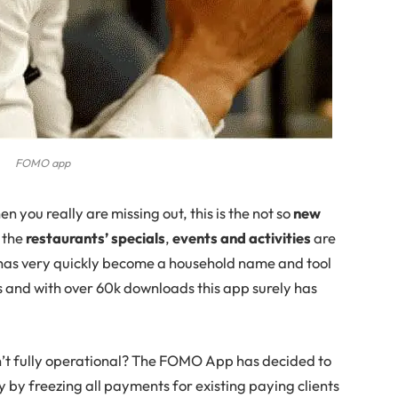
FOMO app
en you really are missing out, this is the not so
new
 the
restaurants’ specials
,
events and activities
are
as very quickly become a household name and tool
als and with over 60k downloads this app surely has
’t fully operational? The FOMO App has decided to
ry by freezing all payments for existing paying clients