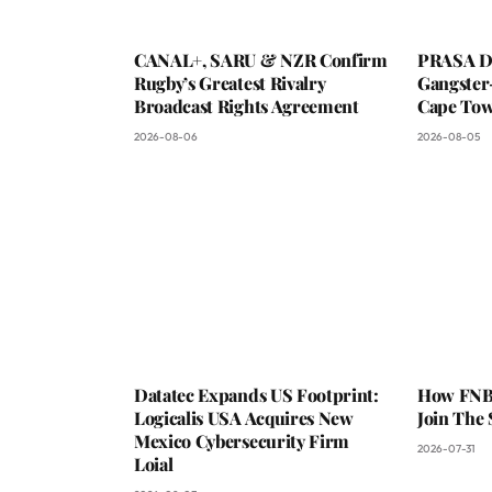
CANAL+, SARU & NZR Confirm
PRASA De
Rugby’s Greatest Rivalry
Gangster
Broadcast Rights Agreement
Cape To
2026-08-06
2026-08-05
Datatec Expands US Footprint:
How FNB 
Logicalis USA Acquires New
Join The
Mexico Cybersecurity Firm
2026-07-31
Loial