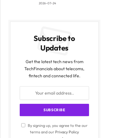
2026-07-24
Subscribe to
Updates
Get the latest tech news from
TechFinancials about telecoms,
fintech and connected life.
By signing up, you agree to the our
terms and our
Privacy Policy