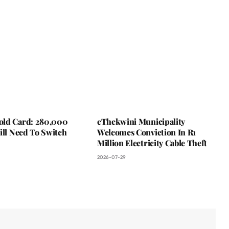
ld Card: 280,000
eThekwini Municipality
ill Need To Switch
Welcomes Conviction In R1
Million Electricity Cable Theft
2026-07-29