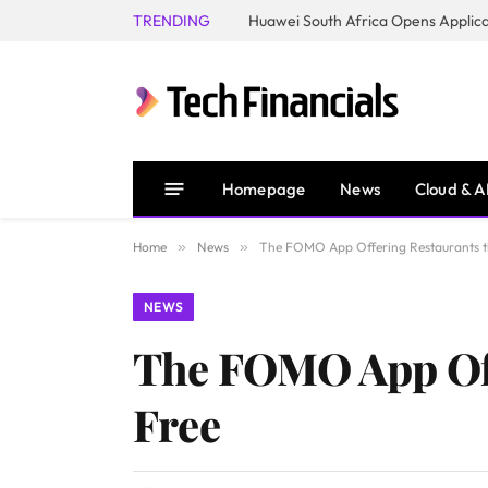
TRENDING
Homepage
News
Cloud & A
Home
»
News
»
The FOMO App Offering Restaurants th
NEWS
The FOMO App Offe
Free