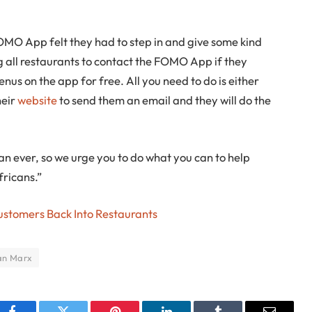
MO App felt they had to step in and give some kind
ng all restaurants to contact the FOMO App if they
enus on the app for free. All you need to do is either
heir
website
to send them an email and they will do the
n ever, so we urge you to do what you can to help
fricans.”
ustomers Back Into Restaurants
an Marx