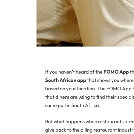
If
you haven’t heard of the
FOMO App
th
South African app
that shows you where
based on your location. The FOMO App h
that diners are using to find their speci
some pull in South Africa.
But what happens when restaurants aren
give back to the ailing restaurant indust