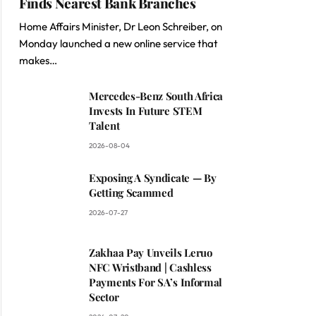
Finds Nearest Bank Branches
Home Affairs Minister, Dr Leon Schreiber, on
Monday launched a new online service that
makes…
Mercedes-Benz South Africa
Invests In Future STEM
Talent
2026-08-04
Exposing A Syndicate — By
Getting Scammed
2026-07-27
Zakhaa Pay Unveils Leruo
NFC Wristband | Cashless
Payments For SA’s Informal
Sector