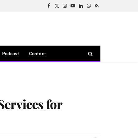
Facebook
X
Instagram
YouTube
LinkedIn
WhatsApp
RSS
(Twitter)
Podcast
Contact
ervices for