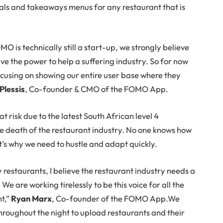
ecials and takeaways menus for any restaurant that is
 is technically still a start-up, we strongly believe
ve the power to help a suffering industry. So for now
ocusing on showing our entire user base where they
Plessis
, Co-founder & CMO of the FOMO App.
t risk due to the latest South African level 4
the death of the restaurant industry. No one knows how
at’s why we need to hustle and adapt quickly.
estaurants, I believe the restaurant industry needs a
e are working tirelessly to be this voice for all the
nt,”
Ryan Marx
, Co-founder of the FOMO App.We
hroughout the night to upload restaurants and their