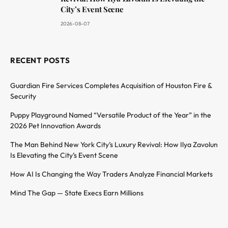
City’s Event Scene
2026-08-07
RECENT POSTS
Guardian Fire Services Completes Acquisition of Houston Fire &
Security
Puppy Playground Named “Versatile Product of the Year” in the
2026 Pet Innovation Awards
The Man Behind New York City’s Luxury Revival: How Ilya Zavolun
Is Elevating the City’s Event Scene
How AI Is Changing the Way Traders Analyze Financial Markets
Mind The Gap — State Execs Earn Millions