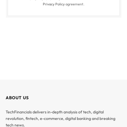
Privacy Policy
agreement.
ABOUT US
TechFinancials delivers in-depth analysis of tech, digital
revolution, fintech, e-commerce, digital banking and breaking
tech news.