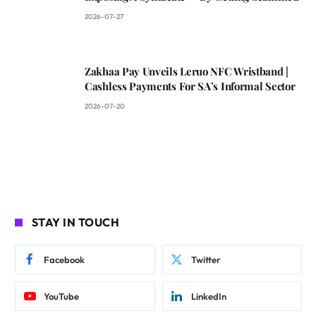
2026-07-27
Zakhaa Pay Unveils Leruo NFC Wristband |
Cashless Payments For SA’s Informal Sector
2026-07-20
STAY IN TOUCH
Facebook
Twitter
YouTube
LinkedIn