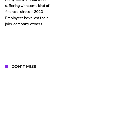
suffering with some kind of
financial stress in 2020.
Employees have lost their
jobs; company owners…
DON'T MISS