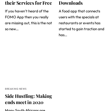
their Services for Free
Downloads
If you haven’t heard of the
A food app that connects
FOMO App then you really
users with the specials at
are missing out, this is the not
restaurants or events has
so new…
started to gain traction and
has…
BREAKING NEWS
Side Hustling: Making
ends meet in 2020
Many South Africans are