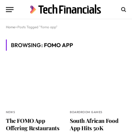
Home
»
Posts Tagged "fomo app"
BROWSING:
FOMO APP
NEWS
BOARDROOM GAMES
The FOMO App
South African Food
Offering Restaurants
App Hits 50K