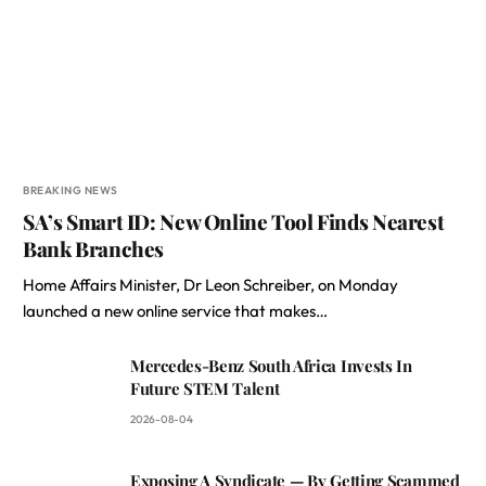
BREAKING NEWS
SA’s Smart ID: New Online Tool Finds Nearest
Bank Branches
Home Affairs Minister, Dr Leon Schreiber, on Monday
launched a new online service that makes…
Mercedes-Benz South Africa Invests In
Future STEM Talent
2026-08-04
Exposing A Syndicate — By Getting Scammed