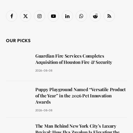
Facebook
X
Instagram
YouTube
LinkedIn
WhatsApp
Reddit
RSS
(Twitter)
OUR PICKS
Guardian Fire Services Completes
Acquisition of Houston Fire & Security
2026-08-08
Puppy Playground Named “Versatile Product
of the Year” in the 2026 Pet Innovation
Awards
2026-08-08
The Man Behind New York City’s Luxury
Revival: How Ilya Zavolun Is Elevating the