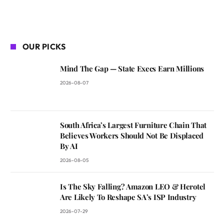
OUR PICKS
Mind The Gap — State Execs Earn Millions
2026-08-07
South Africa’s Largest Furniture Chain That
Believes Workers Should Not Be Displaced
By AI
2026-08-05
Is The Sky Falling? Amazon LEO & Herotel
Are Likely To Reshape SA’s ISP Industry
2026-07-29