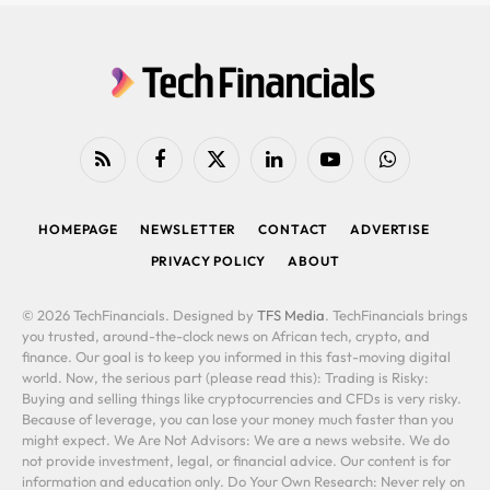
RSS
Facebook
X
LinkedIn
YouTube
WhatsApp
(Twitter)
HOMEPAGE
NEWSLETTER
CONTACT
ADVERTISE
PRIVACY POLICY
ABOUT
© 2026 TechFinancials. Designed by
TFS Media
. TechFinancials brings
you trusted, around-the-clock news on African tech, crypto, and
finance. Our goal is to keep you informed in this fast-moving digital
world. Now, the serious part (please read this): Trading is Risky:
Buying and selling things like cryptocurrencies and CFDs is very risky.
Because of leverage, you can lose your money much faster than you
might expect. We Are Not Advisors: We are a news website. We do
not provide investment, legal, or financial advice. Our content is for
information and education only. Do Your Own Research: Never rely on