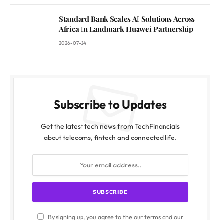
Standard Bank Scales AI Solutions Across
Africa In Landmark Huawei Partnership
2026-07-24
Subscribe to Updates
Get the latest tech news from TechFinancials
about telecoms, fintech and connected life.
By signing up, you agree to the our terms and our