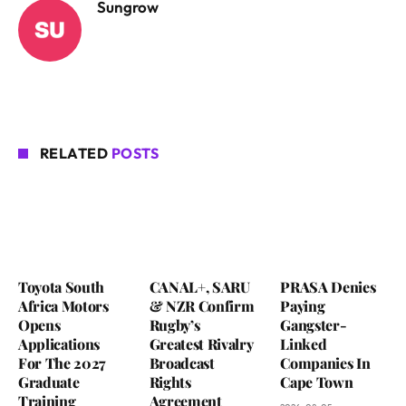
Sungrow
RELATED
POSTS
Toyota South
CANAL+, SARU
PRASA Denies
Africa Motors
& NZR Confirm
Paying
Opens
Rugby’s
Gangster-
Applications
Greatest Rivalry
Linked
For The 2027
Broadcast
Companies In
Graduate
Rights
Cape Town
Training
Agreement