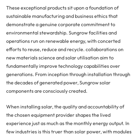
These exceptional products sit upon a foundation of
sustainable manufacturing and business ethics that
demonstrate a genuine corporate commitment to
environmental stewardship. Sungrow facilities and
operations run on renewable energy, with concerted
efforts to reuse, reduce and recycle. collaborations on
new materials science and solar utilisation aim to
fundamentally improve technology capabilities over
generations. From inception through installation through
the decades of generated power, Sungrow solar
components are consciously created.
When installing solar, the quality and accountability of
the chosen equipment provider shapes the lived
experience just as much as the monthly energy output. In
few industries is this truer than solar power, with modules