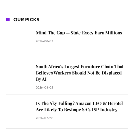
OUR PICKS
Mind The Gap — State Execs Earn Millions
2026-08-07
South Africa’s Largest Furniture Chain That
Believes Workers Should Not Be Displaced
By AI
2026-08-05
Is The Sky Falling? Amazon LEO & Herotel
Are Likely To Reshape SA’s ISP Industry
2026-07-29