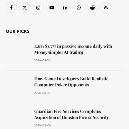
Facebook
X
Instagram
YouTube
LinkedIn
WhatsApp
Reddit
RSS
(Twitter)
OUR PICKS
Earn $3,777 in passive income daily with
MoneySimpler AI trading
2026-08-10
How Game Developers Build Realistic
Computer Poker Opponents
2026-08-10
Guardian Fire Services Completes
Acquisition of Houston Fire & Security
2026-08-08