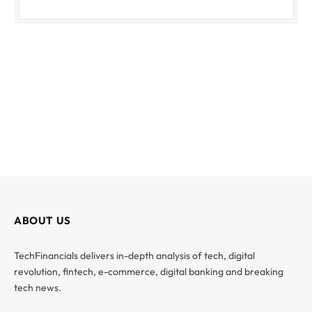
ABOUT US
TechFinancials delivers in-depth analysis of tech, digital
revolution, fintech, e-commerce, digital banking and breaking
tech news.