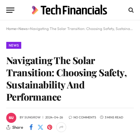
Home
»
News
»
Navigating The Solar Transition: Choosing Safety, Sustainability And Performance
NEWS
Navigating The Solar
Transition: Choosing Safety,
Sustainability And
Performance
BY
SUNGROW
2024-04-26
NO COMMENTS
3 MINS READ
Share