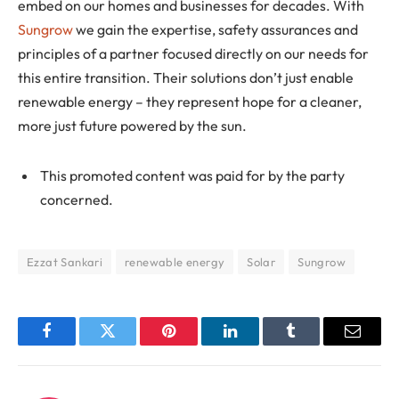
embed on our homes and businesses for decades. With
Sungrow
we gain the expertise, safety assurances and
principles of a partner focused directly on our needs for
this entire transition. Their solutions don’t just enable
renewable energy – they represent hope for a cleaner,
more just future powered by the sun.
This promoted content was paid for by the party
concerned.
Ezzat Sankari
renewable energy
Solar
Sungrow
Facebook
Twitter
Pinterest
LinkedIn
Tumblr
Email