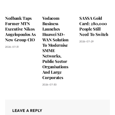
Nedbank Taps
Vodacom
SASSA Gold
Former MTN
Business
Card: 280,000
Executive Nikos
Launches
People Still
Angelopoulos As
Huawei SD-
Need To Switch
New Group CIO
WAN Solution
2026-07-29
To Modernise
2026-07-31
SMME
Networks,
Public Sector
Organisations
And Large
Corporates
2026-07-30
LEAVE A REPLY