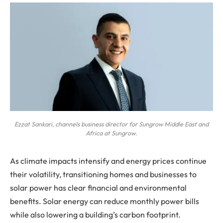
Ezzat Sankari, channels business director for Sungrow Middle East and
Africa at Sungrow.
As climate impacts intensify and energy prices continue
their volatility, transitioning homes and businesses to
solar power has clear financial and environmental
benefits. Solar energy can reduce monthly power bills
while also lowering a building’s carbon footprint.