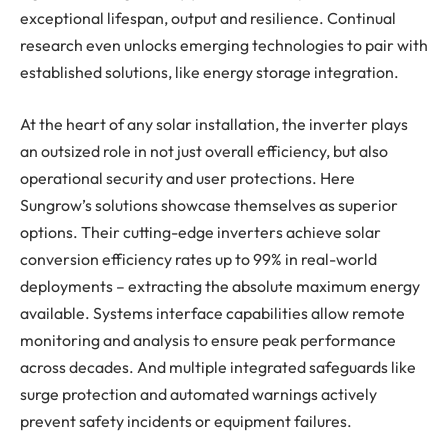
exceptional lifespan, output and resilience. Continual
research even unlocks emerging technologies to pair with
established solutions, like energy storage integration.
At the heart of any solar installation, the inverter plays
an outsized role in not just overall efficiency, but also
operational security and user protections. Here
Sungrow’s solutions showcase themselves as superior
options. Their cutting-edge inverters achieve solar
conversion efficiency rates up to 99% in real-world
deployments – extracting the absolute maximum energy
available. Systems interface capabilities allow remote
monitoring and analysis to ensure peak performance
across decades. And multiple integrated safeguards like
surge protection and automated warnings actively
prevent safety incidents or equipment failures.