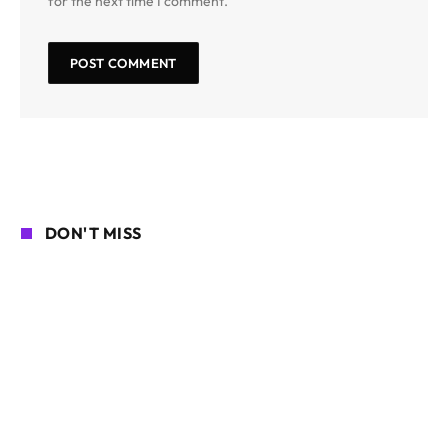
for the next time I comment.
DON'T MISS