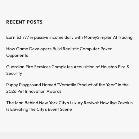
RECENT POSTS
Earn $3,777 in passive income daily with MoneySimpler AI trading
How Game Developers Build Realistic Computer Poker
Opponents
Guardian Fire Services Completes Acquisition of Houston Fire &
Security
Puppy Playground Named “Versatile Product of the Year” in the
2026 Pet Innovation Awards
The Man Behind New York City’s Luxury Revival: How Ilya Zavolun
Is Elevating the City’s Event Scene