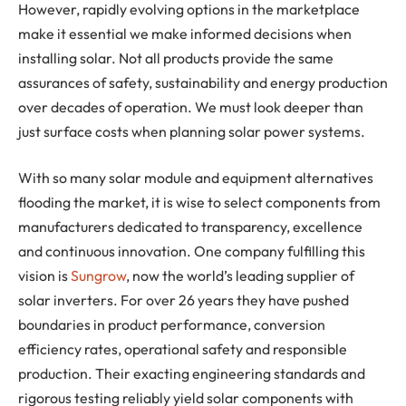
However, rapidly evolving options in the marketplace
make it essential we make informed decisions when
installing solar. Not all products provide the same
assurances of safety, sustainability and energy production
over decades of operation. We must look deeper than
just surface costs when planning solar power systems.
With so many solar module and equipment alternatives
flooding the market, it is wise to select components from
manufacturers dedicated to transparency, excellence
and continuous innovation. One company fulfilling this
vision is
Sungrow
, now the world’s leading supplier of
solar inverters. For over 26 years they have pushed
boundaries in product performance, conversion
efficiency rates, operational safety and responsible
production. Their exacting engineering standards and
rigorous testing reliably yield solar components with