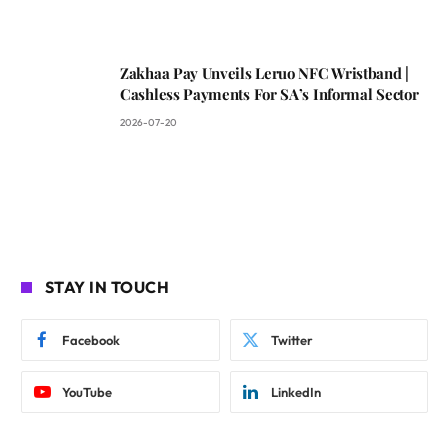
Zakhaa Pay Unveils Leruo NFC Wristband |
Cashless Payments For SA’s Informal Sector
2026-07-20
STAY IN TOUCH
Facebook
Twitter
YouTube
LinkedIn