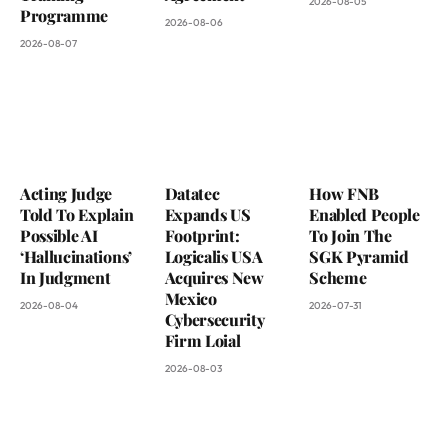
2026-08-05
Programme
2026-08-06
2026-08-07
Acting Judge
Datatec
How FNB
Told To Explain
Expands US
Enabled People
Possible AI
Footprint:
To Join The
‘Hallucinations’
Logicalis USA
SGK Pyramid
In Judgment
Acquires New
Scheme
Mexico
2026-08-04
2026-07-31
Cybersecurity
Firm Loial
2026-08-03