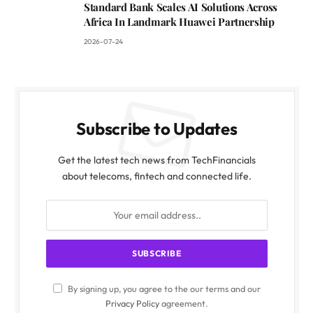
Standard Bank Scales AI Solutions Across
Africa In Landmark Huawei Partnership
2026-07-24
Subscribe to Updates
Get the latest tech news from TechFinancials
about telecoms, fintech and connected life.
By signing up, you agree to the our terms and our
Privacy Policy
agreement.