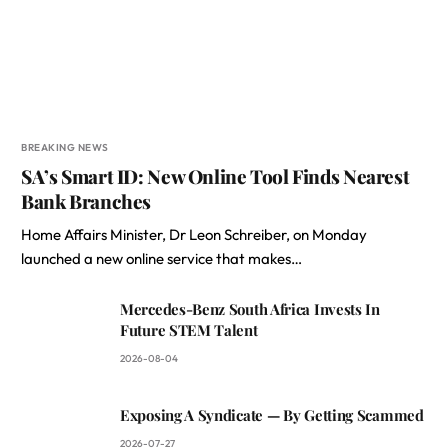
BREAKING NEWS
SA’s Smart ID: New Online Tool Finds Nearest
Bank Branches
Home Affairs Minister, Dr Leon Schreiber, on Monday
launched a new online service that makes…
Mercedes-Benz South Africa Invests In
Future STEM Talent
2026-08-04
Exposing A Syndicate — By Getting Scammed
2026-07-27