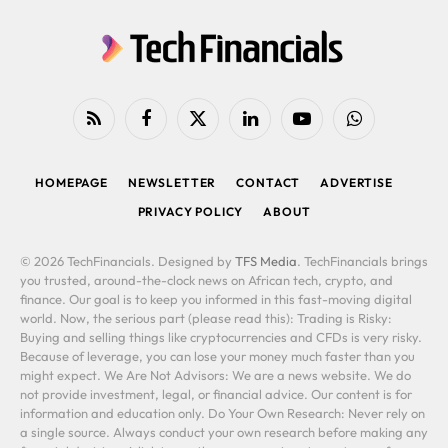
RSS
Facebook
X
LinkedIn
YouTube
WhatsApp
(Twitter)
HOMEPAGE
NEWSLETTER
CONTACT
ADVERTISE
PRIVACY POLICY
ABOUT
© 2026 TechFinancials. Designed by
TFS Media
. TechFinancials brings
you trusted, around-the-clock news on African tech, crypto, and
finance. Our goal is to keep you informed in this fast-moving digital
world. Now, the serious part (please read this): Trading is Risky:
Buying and selling things like cryptocurrencies and CFDs is very risky.
Because of leverage, you can lose your money much faster than you
might expect. We Are Not Advisors: We are a news website. We do
not provide investment, legal, or financial advice. Our content is for
information and education only. Do Your Own Research: Never rely on
a single source. Always conduct your own research before making any