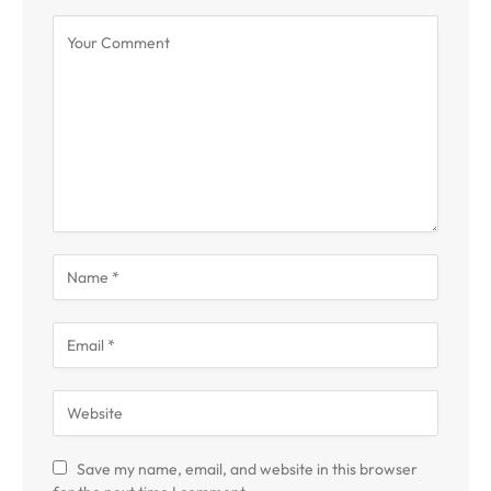
Save my name, email, and website in this browser