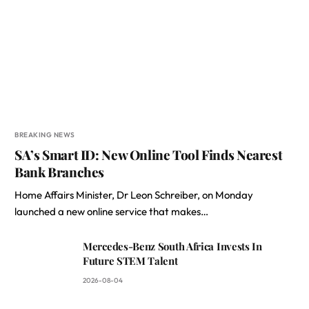
BREAKING NEWS
SA’s Smart ID: New Online Tool Finds Nearest
Bank Branches
Home Affairs Minister, Dr Leon Schreiber, on Monday
launched a new online service that makes…
Mercedes-Benz South Africa Invests In
Future STEM Talent
2026-08-04