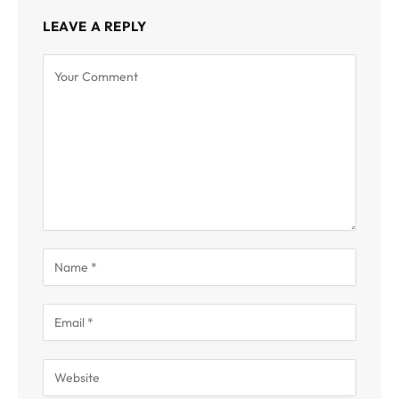
LEAVE A REPLY