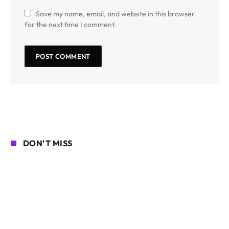
Save my name, email, and website in this browser
for the next time I comment.
DON'T MISS