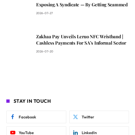
Exposing A Syndicate — By Getting Scammed
2026-07-27
Zakhaa Pay Unveils Leruo NFC Wristband |
Cashless Payments For SA’s Informal Sector
2026-07-20
STAY IN TOUCH
Facebook
Twitter
YouTube
LinkedIn