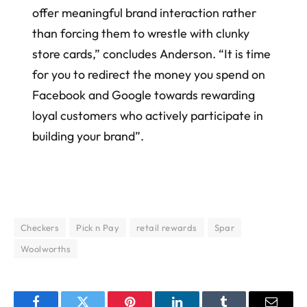
offer meaningful brand interaction rather
than forcing them to wrestle with clunky
store cards,” concludes Anderson. “It is time
for you to redirect the money you spend on
Facebook and Google towards rewarding
loyal customers who actively participate in
building your brand”.
Checkers
Pick n Pay
retail rewards
Spar
Woolworths