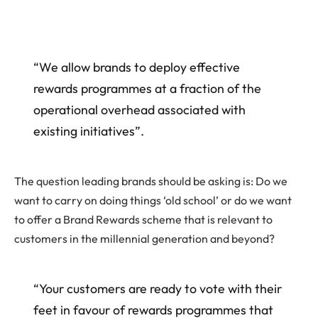
“We allow brands to deploy effective
rewards programmes at a fraction of the
operational overhead associated with
existing initiatives”.
The question leading brands should be asking is: Do we
want to carry on doing things ‘old school’ or do we want
to offer a Brand Rewards scheme that is relevant to
customers in the millennial generation and beyond?
“Your customers are ready to vote with their
feet in favour of rewards programmes that