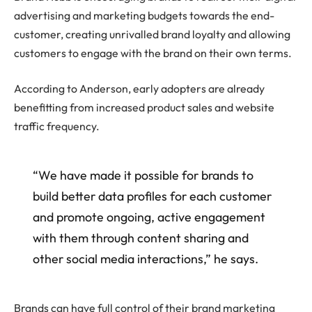
advertising and marketing budgets towards the end-
customer, creating unrivalled brand loyalty and allowing
customers to engage with the brand on their own terms.
According to Anderson, early adopters are already
benefitting from increased product sales and website
traffic frequency.
“We have made it possible for brands to
build better data profiles for each customer
and promote ongoing, active engagement
with them through content sharing and
other social media interactions,” he says.
Brands can have full control of their brand marketing