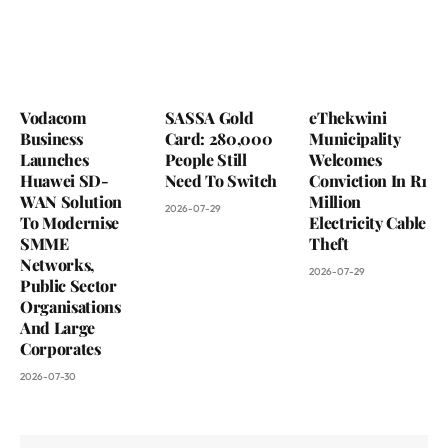
Vodacom
SASSA Gold
eThekwini
Business
Card: 280,000
Municipality
Launches
People Still
Welcomes
Huawei SD-
Need To Switch
Conviction In R1
WAN Solution
Million
2026-07-29
To Modernise
Electricity Cable
SMME
Theft
Networks,
2026-07-29
Public Sector
Organisations
And Large
Corporates
2026-07-30