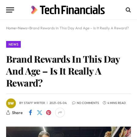
Home
»
News
»
Brand Rewards In This Day And Age – Is It Really A Reward?
NEWS
Brand Rewards In This Day
And Age – Is It Really A
Reward?
BY
STAFF WRITER
2021-05-04
NO COMMENTS
4 MINS READ
Share