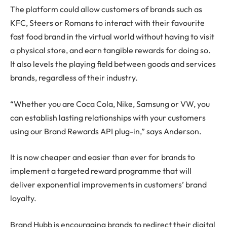
The platform could allow customers of brands such as
KFC, Steers or Romans to interact with their favourite
fast food brand in the virtual world without having to visit
a physical store, and earn tangible rewards for doing so.
It also levels the playing field between goods and services
brands, regardless of their industry.
“Whether you are Coca Cola, Nike, Samsung or VW, you
can establish lasting relationships with your customers
using our Brand Rewards API plug-in,” says Anderson.
It is now cheaper and easier than ever for brands to
implement a targeted reward programme that will
deliver exponential improvements in customers’ brand
loyalty.
Brand Hubb is encouraging brands to redirect their digital