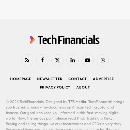
RSS
Facebook
X
LinkedIn
YouTube
WhatsApp
(Twitter)
HOMEPAGE
NEWSLETTER
CONTACT
ADVERTISE
PRIVACY POLICY
ABOUT
© 2026 TechFinancials. Designed by
TFS Media
. TechFinancials brings
you trusted, around-the-clock news on African tech, crypto, and
finance. Our goal is to keep you informed in this fast-moving digital
world. Now, the serious part (please read this): Trading is Risky:
Buying and selling things like cryptocurrencies and CFDs is very risky.
Because of leverage, you can lose your money much faster than you