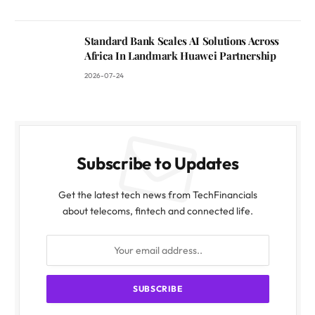
Standard Bank Scales AI Solutions Across
Africa In Landmark Huawei Partnership
2026-07-24
Subscribe to Updates
Get the latest tech news from TechFinancials
about telecoms, fintech and connected life.