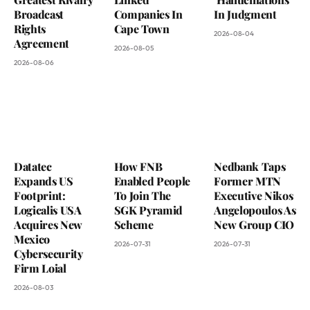
Broadcast
Companies In
In Judgment
Rights
Cape Town
2026-08-04
Agreement
2026-08-05
2026-08-06
Datatec
How FNB
Nedbank Taps
Expands US
Enabled People
Former MTN
Footprint:
To Join The
Executive Nikos
Logicalis USA
SGK Pyramid
Angelopoulos As
Acquires New
Scheme
New Group CIO
Mexico
2026-07-31
2026-07-31
Cybersecurity
Firm Loial
2026-08-03