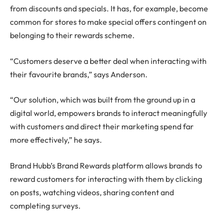
from discounts and specials. It has, for example, become
common for stores to make special offers contingent on
belonging to their rewards scheme.
“Customers deserve a better deal when interacting with
their favourite brands,” says Anderson.
“Our solution, which was built from the ground up in a
digital world, empowers brands to interact meaningfully
with customers and direct their marketing spend far
more effectively,” he says.
Brand Hubb’s Brand Rewards platform allows brands to
reward customers for interacting with them by clicking
on posts, watching videos, sharing content and
completing surveys.