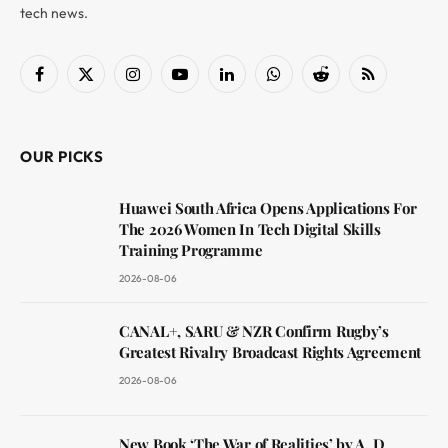
tech news.
Facebook
X
Instagram
YouTube
LinkedIn
WhatsApp
Reddit
RSS
(Twitter)
OUR PICKS
Huawei South Africa Opens Applications For
The 2026 Women In Tech Digital Skills
Training Programme
2026-08-06
CANAL+, SARU & NZR Confirm Rugby’s
Greatest Rivalry Broadcast Rights Agreement
2026-08-06
New Book ‘The War of Realities’ by A. D.