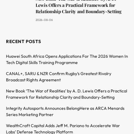
Lewis Offers a Practical Framework for
Relationship Clarity and Boundary-Setting
2026-08-06
RECENT POSTS
Huawei South Africa Opens Applications For The 2026 Women In
Tech Digital Skills Training Programme
CANAL+, SARU & NZR Confirm Rugby’s Greatest Rivalry
Broadcast Rights Agreement
New Book ‘The War of Realities’ by A. D. Lewis Offers a Practical
Framework for Relationship Clarity and Boundary-Setting
Integrity Autosports Announces BelongHere as ARCA Menards
Series Marketing Partner
WealthCraft Capital Adds Jeff M. Pariano to Accelerate War
Labs’ Defense Technology Platform