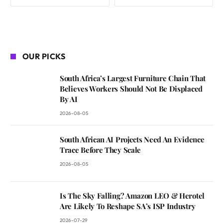
OUR PICKS
South Africa’s Largest Furniture Chain That
Believes Workers Should Not Be Displaced
By AI
2026-08-05
South African AI Projects Need An Evidence
Trace Before They Scale
2026-08-05
Is The Sky Falling? Amazon LEO & Herotel
Are Likely To Reshape SA’s ISP Industry
2026-07-29