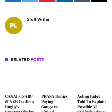
Facebook
Twitter
Pinterest
LinkedIn
Tumblr
Email
Staff Writer
RELATED
POSTS
CANAL+, SARU
PRASA Denies
Acting Judge
& NZR Confirm
Paying
Told To Explain
Rugby’s
Gangster-
Possible AI
Greatest Rivalry
Linked
‘Hallucinations’