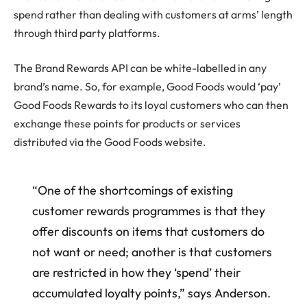
spend rather than dealing with customers at arms’ length
through third party platforms.
The Brand Rewards API can be white-labelled in any
brand’s name. So, for example, Good Foods would ‘pay’
Good Foods Rewards to its loyal customers who can then
exchange these points for products or services
distributed via the Good Foods website.
“One of the shortcomings of existing
customer rewards programmes is that they
offer discounts on items that customers do
not want or need; another is that customers
are restricted in how they ‘spend’ their
accumulated loyalty points,” says Anderson.