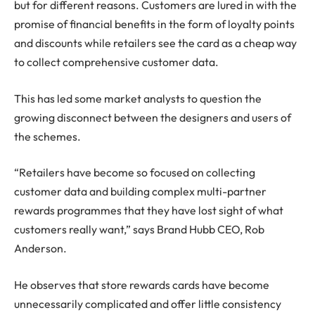
but for different reasons. Customers are lured in with the
promise of financial benefits in the form of loyalty points
and discounts while retailers see the card as a cheap way
to collect comprehensive customer data.
This has led some market analysts to question the
growing disconnect between the designers and users of
the schemes.
“Retailers have become so focused on collecting
customer data and building complex multi-partner
rewards programmes that they have lost sight of what
customers really want,” says Brand Hubb CEO, Rob
Anderson.
He observes that store rewards cards have become
unnecessarily complicated and offer little consistency