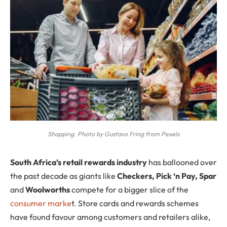
Shopping. Photo by Gustavo Fring from Pexels
S
outh Africa’s
retail rewards
industry
has ballooned over
the past decade as giants like
Checkers, Pick ‘n Pay, Spar
and
Woolworths
compete for a bigger slice of the
consumer marke
t. Store cards and rewards schemes
have found favour among customers and retailers alike,