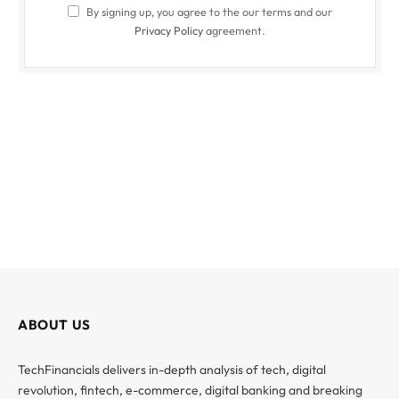
By signing up, you agree to the our terms and our
Privacy Policy
agreement.
ABOUT US
TechFinancials delivers in-depth analysis of tech, digital
revolution, fintech, e-commerce, digital banking and breaking