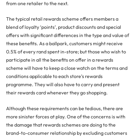
from one retailer to the next.
The typical retail rewards scheme offers members a
blend of loyalty ‘points’, product discounts and special
offers with significant differences in the type and value of
these benefits. As a ballpark, customers might receive
0.5% of every rand spent in-store; but those who wish to
participate in all the benefits on offer in a rewards
scheme will have to keep a close watch on the terms and
conditions applicable to each store’s rewards
programme. They will also have to carry and present
their rewards card whenever they go shopping.
Although these requirements can be tedious, there are
more sinister forces at play. One of the concerns is with
the damage that rewards schemes are doing to the
brand-to-consumer relationship by excluding customers