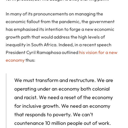
In many of its pronouncements on managing the
economic fallout from the pandemic, the government
has emphasised its intention to forge a new economic
growth path that would address the high levels of
inequality in South Africa. Indeed, in a recent speech
President Cyril Ramaphosa outlined
his vision for a new
economy
thus:
We must transform and restructure. We are
operating under an economy both colonial
and racist. We need a reset of the economy
for inclusive growth. We need an economy
that responds to poverty. We can’t
countenance 10 million people out of work.