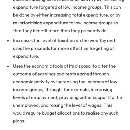
expenditure targeted at low income groups. This can
be done by either increasing total expenditure, or by
re-prioritising expenditure to low income groups so
that they benefit more than they presently do,
Increases the level of taxation on the wealthy and
uses the proceeds for more effective targeting of
expenditure,
Uses the economic tools at its disposal to alter the
outcome of earnings and rents earned through
economic activity by increasing the incomes of low
income groups, through, for example, increasing
levels of employment, providing better support to the
unemployed, and raising the level of wages. This
would require budget allocations to realise any such
plans.