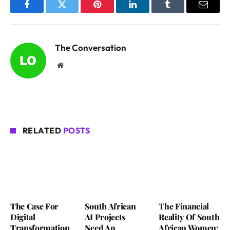
Facebook
Twitter
Pinterest
LinkedIn
Tumblr
Email
The Conversation
Website
RELATED
POSTS
The Case For
South African
The Financial
Digital
AI Projects
Reality Of South
Transformation
Need An
African Women: