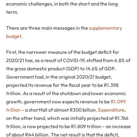
economic challenges, in both the short and the long
term.
There are three main messages in the
supplementary
budget
.
First, the narrower measure of the budget deficit for
2020/21 has, as a result of COVID-19, shifted from 6.8% of
the gross domestic product (GDP) to 14.6% of GDP.
Government had, in the original 2020/21 budget,
projected its revenue for the fiscal year to be R1.398
trillion. As a result of the shutdown and lower economic
growth, government now expects revenue to be
R1.099
trillion
– a shortfall of almost R300 billion.
Expenditure
,
on the other hand, which was initially projected at R1.766
trillion, is now projected to be R1.809 trillion – an increase
of about R44 billion. The net result is that the deficit,