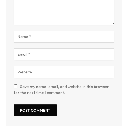
Save my name, email, and website in this browser
for the next time I comment.