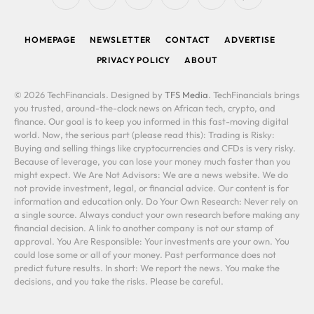
RSS
Facebook
X
LinkedIn
YouTube
WhatsApp
(Twitter)
HOMEPAGE
NEWSLETTER
CONTACT
ADVERTISE
PRIVACY POLICY
ABOUT
© 2026 TechFinancials. Designed by
TFS Media
. TechFinancials brings
you trusted, around-the-clock news on African tech, crypto, and
finance. Our goal is to keep you informed in this fast-moving digital
world. Now, the serious part (please read this): Trading is Risky:
Buying and selling things like cryptocurrencies and CFDs is very risky.
Because of leverage, you can lose your money much faster than you
might expect. We Are Not Advisors: We are a news website. We do
not provide investment, legal, or financial advice. Our content is for
information and education only. Do Your Own Research: Never rely on
a single source. Always conduct your own research before making any
financial decision. A link to another company is not our stamp of
approval. You Are Responsible: Your investments are your own. You
could lose some or all of your money. Past performance does not
predict future results. In short: We report the news. You make the
decisions, and you take the risks. Please be careful.