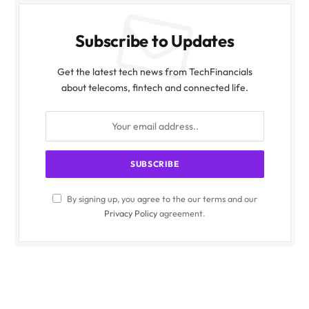
Subscribe to Updates
Get the latest tech news from TechFinancials
about telecoms, fintech and connected life.
By signing up, you agree to the our terms and our
Privacy Policy
agreement.