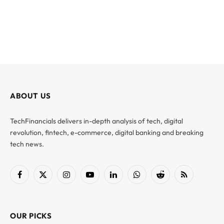
ABOUT US
TechFinancials delivers in-depth analysis of tech, digital
revolution, fintech, e-commerce, digital banking and breaking
tech news.
Facebook
X
Instagram
YouTube
LinkedIn
WhatsApp
Reddit
RSS
(Twitter)
OUR PICKS