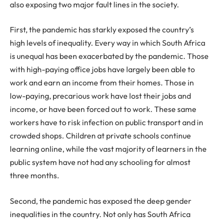
also exposing two major fault lines in the society.
First, the pandemic has starkly exposed the country’s
high levels of inequality. Every way in which South Africa
is unequal has been exacerbated by the pandemic. Those
with high-paying office jobs have largely been able to
work and earn an income from their homes. Those in
low-paying, precarious work have lost their jobs and
income, or have been forced out to work. These same
workers have to risk infection on public transport and in
crowded shops. Children at private schools continue
learning online, while the vast majority of learners in the
public system have not had any schooling for almost
three months.
Second, the pandemic has exposed the deep gender
inequalities in the country. Not only has South Africa