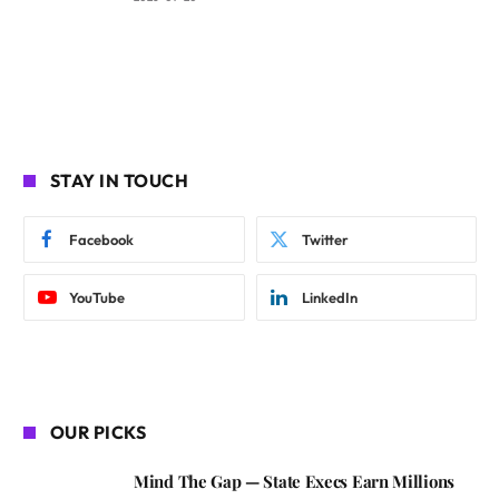
STAY IN TOUCH
Facebook
Twitter
YouTube
LinkedIn
OUR PICKS
Mind The Gap — State Execs Earn Millions