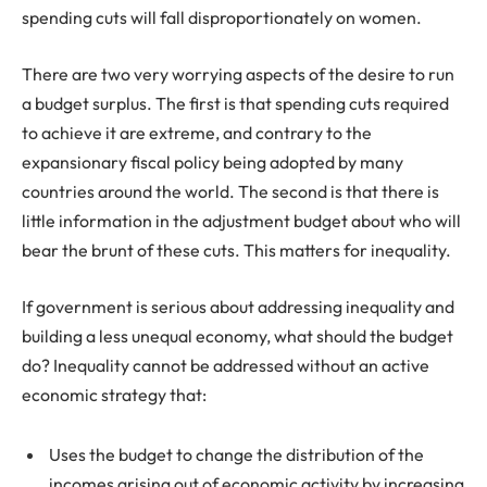
spending cuts will fall disproportionately on women.
There are two very worrying aspects of the desire to run
a budget surplus. The first is that spending cuts required
to achieve it are extreme, and contrary to the
expansionary fiscal policy being adopted by many
countries around the world. The second is that there is
little information in the adjustment budget about who will
bear the brunt of these cuts. This matters for inequality.
If government is serious about addressing inequality and
building a less unequal economy, what should the budget
do? Inequality cannot be addressed without an active
economic strategy that:
Uses the budget to change the distribution of the
incomes arising out of economic activity by increasing