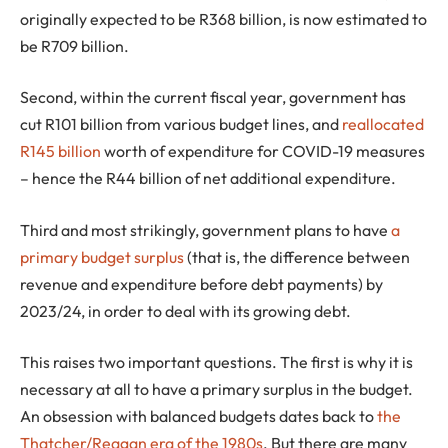
originally expected to be R368 billion, is now estimated to
be R709 billion.
Second, within the current fiscal year, government has
cut R101 billion from various budget lines, and
reallocated
R145 billion
worth of expenditure for COVID-19 measures
– hence the R44 billion of net additional expenditure.
Third and most strikingly, government plans to have
a
primary budget surplus
(that is, the difference between
revenue and expenditure before debt payments) by
2023/24, in order to deal with its growing debt.
This raises two important questions. The first is why it is
necessary at all to have a primary surplus in the budget.
An obsession with balanced budgets dates back to
the
Thatcher/Reagan era of the 1980s
. But there are many