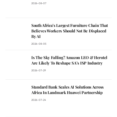
2026-08-07
South Africa’s Largest Furniture Chain That
Believes Workers Should Not Be Displaced
By AI
2026-08-05
Is The Sky Falling? Amazon LEO & Herotel
Are Likely To Reshape SA’s ISP Industry
2026-07-29
Standard Bank Scales AI Solutions Across
Africa In Landmark Huawei Partnership
2026-07-24