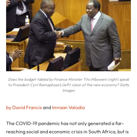
Does the budget tabled by Finance Minister Tito Mboweni (right) speak
to President Cyril Ramaphosa’s (left) vision of the new economy? Getty
Images
by David Francis
and
Imraan Valodia
T
he COVID-19 pandemic has not only generated a far-
reaching social and economic crisis in South Africa, but is