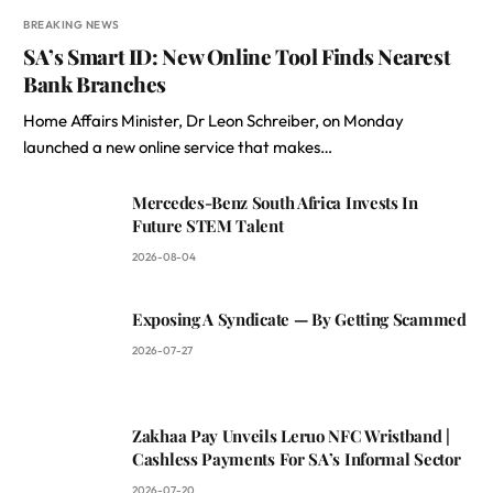
BREAKING NEWS
SA’s Smart ID: New Online Tool Finds Nearest
Bank Branches
Home Affairs Minister, Dr Leon Schreiber, on Monday
launched a new online service that makes…
Mercedes-Benz South Africa Invests In
Future STEM Talent
2026-08-04
Exposing A Syndicate — By Getting Scammed
2026-07-27
Zakhaa Pay Unveils Leruo NFC Wristband |
Cashless Payments For SA’s Informal Sector
2026-07-20