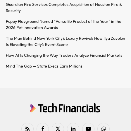
Guardian Fire Services Completes Acquisition of Houston Fire &
Security
Puppy Playground Named “Versatile Product of the Year” in the
2026 Pet Innovation Awards
The Man Behind New York City’s Luxury Revival: How Ilya Zavolun
Is Elevating the City’s Event Scene
How AI Is Changing the Way Traders Analyze Financial Markets
Mind The Gap — State Execs Earn Millions