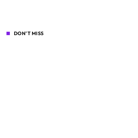
DON'T MISS