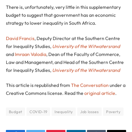
There is, unfortunately, very little in this supplementary
budget to suggest that government has an economic
strategy to lower inequality in South Africa.
David Francis
, Deputy Director at the Southern Centre
for Inequality Studies,
University of the Witwatersrand
and
Imraan Valodia
, Dean of the Faculty of Commerce,
Law and Management, and Head of the Southern Centre
for Inequality Studies,
University of the Witwatersrand
This article is republished from
The Conversation
under a
Creative Commons license. Read the
original article
.
Budget
COVID-19
Inequality
Job losses
Poverty