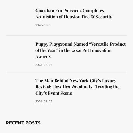
Guardian Fire Services Completes
Acquisition of Houston Fire & Security
2026-08-08
Puppy Playground Named “Versatile Product
of the Year” in the 2026 Pet Innovation
Awards
2026-08-08
The Man Behind New York City’s Luxury
Revival: How Ilya Zavolun Is Elevating the
City’s Event Scene
2026-08-07
RECENT POSTS