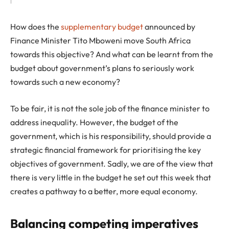
How does the
supplementary budget
announced by
Finance Minister Tito Mboweni move South Africa
towards this objective? And what can be learnt from the
budget about government’s plans to seriously work
towards such a new economy?
To be fair, it is not the sole job of the finance minister to
address inequality. However, the budget of the
government, which is his responsibility, should provide a
strategic financial framework for prioritising the key
objectives of government. Sadly, we are of the view that
there is very little in the budget he set out this week that
creates a pathway to a better, more equal economy.
Balancing competing imperatives