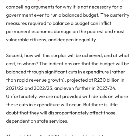
compelling arguments for why it is not necessary for a
government ever to run a balanced budget. The austerity
measures required to balance a budget can inflict
permanent economic damage on the poorest and most
vulnerable citizens, and deepen inequality.
Second, how will this surplus will be achieved, and at what
cost, to whom? The indications are that the budget will be
balanced through significant cuts in expenditure (rather
than rapid revenue growth), projected at R230 billion in
2021/22 and 2022/23, and even further in 2023/24.
Unfortunately, we are not provided with details on where
these cuts in expenditure will occur. But there is little
doubt that they will disproportionately affect those
dependent on state services.