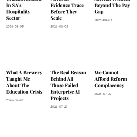
In SA’s
Evidence Trace
Beyond The Pay
Hospitality
Before They
Gap
Sector
Scale
2026-08-03
2026-08-05
2026-08-05
What A Brewery
The Real Reason
We Cannot
Taught Me
Behind All
Afford Reform
About The
Those Failed
Complacency
Education Crisis
Enterprise AI
2026-07-27
Projects
2026-07-28
2026-07-27