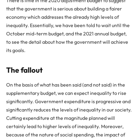
There is little in the 2020 adjustment budget to suggest
that the government is serious about building a fairer
economy which addresses the already high levels of
inequality. Essentially, we have been told to wait until the
October mid-term budget, and the 2021 annual budget,
to see the detail about how the government will achieve
its goals.
The fallout
On the basis of what has been said (and not said) in the
supplementary budget, we can expect inequality to rise
significantly. Government expenditure is progressive and
significantly reduces the levels of inequality in our society.
Cutting expenditure at the magnitude planned will
certainly lead to higher levels of inequality. Moreover,
because of the nature of social spending, the impact of