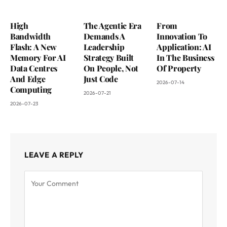
High
The Agentic Era
From
Bandwidth
Demands A
Innovation To
Flash: A New
Leadership
Application: AI
Memory For AI
Strategy Built
In The Business
Data Centres
On People, Not
Of Property
And Edge
Just Code
2026-07-14
Computing
2026-07-21
2026-07-23
LEAVE A REPLY