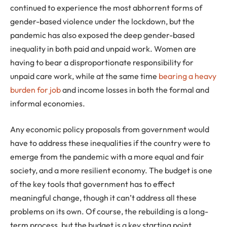
continued to experience the most abhorrent forms of
gender-based violence under the lockdown, but the
pandemic has also exposed the deep gender-based
inequality in both paid and unpaid work. Women are
having to bear a disproportionate responsibility for
unpaid care work, while at the same time
bearing a heavy
burden for job
and income losses in both the formal and
informal economies.
Any economic policy proposals from government would
have to address these inequalities if the country were to
emerge from the pandemic with a more equal and fair
society, and a more resilient economy. The budget is one
of the key tools that government has to effect
meaningful change, though it can’t address all these
problems on its own. Of course, the rebuilding is a long-
term process, but the budget is a key starting point.