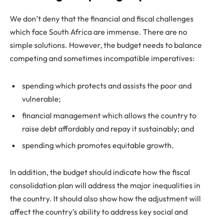
We don’t deny that the financial and fiscal challenges
which face South Africa are immense. There are no
simple solutions. However, the budget needs to balance
competing and sometimes incompatible imperatives:
spending which protects and assists the poor and
vulnerable;
financial management which allows the country to
raise debt affordably and repay it sustainably; and
spending which promotes equitable growth.
In addition, the budget should indicate how the fiscal
consolidation plan will address the major inequalities in
the country. It should also show how the adjustment will
affect the country’s ability to address key social and