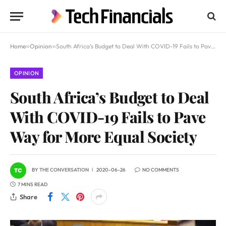
Home
»
Opinion
»
South Africa’s Budget to Deal With COVID-19 Fails to Pave Way for More Equal Society
OPINION
South Africa’s Budget to Deal
With COVID-19 Fails to Pave
Way for More Equal Society
BY
THE CONVERSATION
2020-06-26
NO COMMENTS
7 MINS READ
Share