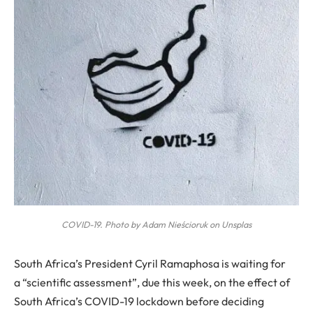
COVID-19. Photo by Adam Nieścioruk on Unsplas
S
outh Africa’s President Cyril Ramaphosa is waiting for
a “scientific assessment”, due this week, on the effect of
South Africa’s COVID-19 lockdown before deciding