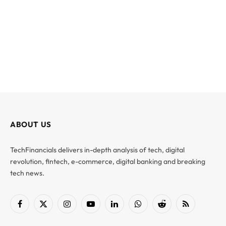
ABOUT US
TechFinancials delivers in-depth analysis of tech, digital
revolution, fintech, e-commerce, digital banking and breaking
tech news.
Facebook
X
Instagram
YouTube
LinkedIn
WhatsApp
Reddit
RSS
(Twitter)