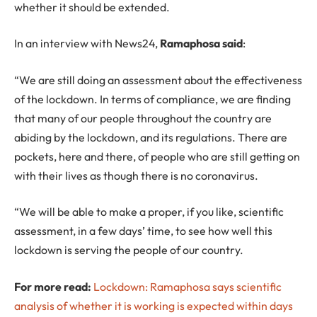
whether it should be extended.
In an interview with News24,
Ramaphosa said
:
“We are still doing an assessment about the effectiveness
of the lockdown. In terms of compliance, we are finding
that many of our people throughout the country are
abiding by the lockdown, and its regulations. There are
pockets, here and there, of people who are still getting on
with their lives as though there is no coronavirus.
“We will be able to make a proper, if you like, scientific
assessment, in a few days’ time, to see how well this
lockdown is serving the people of our country.
For more read:
Lockdown: Ramaphosa says scientific
analysis of whether it is working is expected within days