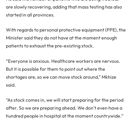
are slowly recovering, adding that mass testing has also
started in all provinces.
With regards to personal protective equipment (PPE), the
Minister said they do not have at the moment enough
patients to exhaust the pre-existing stock.
“Everyone is anxious. Healthcare workers are nervous.
But it is possible for them to point out where the
shortages are, so we can move stock around,” Mkhize
said.
“As stock comes in, we will start preparing for the period
after. So we are preparing ahead. We don’t even have a
hundred people in hospital at the moment countrywide.”