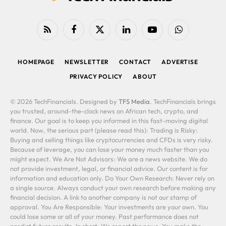
RSS
Facebook
X
LinkedIn
YouTube
WhatsApp
(Twitter)
HOMEPAGE
NEWSLETTER
CONTACT
ADVERTISE
PRIVACY POLICY
ABOUT
© 2026 TechFinancials. Designed by
TFS Media
. TechFinancials brings
you trusted, around-the-clock news on African tech, crypto, and
finance. Our goal is to keep you informed in this fast-moving digital
world. Now, the serious part (please read this): Trading is Risky:
Buying and selling things like cryptocurrencies and CFDs is very risky.
Because of leverage, you can lose your money much faster than you
might expect. We Are Not Advisors: We are a news website. We do
not provide investment, legal, or financial advice. Our content is for
information and education only. Do Your Own Research: Never rely on
a single source. Always conduct your own research before making any
financial decision. A link to another company is not our stamp of
approval. You Are Responsible: Your investments are your own. You
could lose some or all of your money. Past performance does not
predict future results. In short: We report the news. You make the