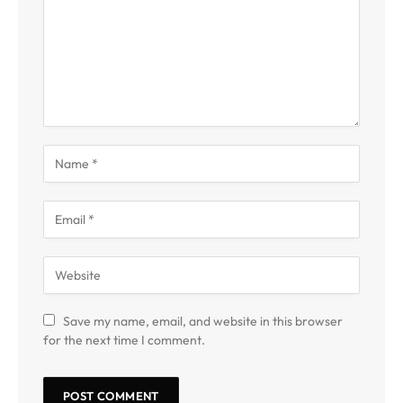
Save my name, email, and website in this browser
for the next time I comment.