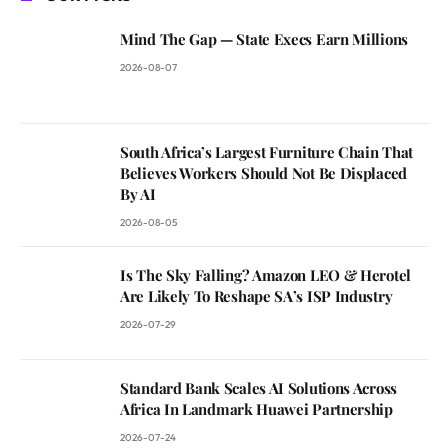
Mind The Gap — State Execs Earn Millions
2026-08-07
South Africa’s Largest Furniture Chain That
Believes Workers Should Not Be Displaced
By AI
2026-08-05
Is The Sky Falling? Amazon LEO & Herotel
Are Likely To Reshape SA’s ISP Industry
2026-07-29
Standard Bank Scales AI Solutions Across
Africa In Landmark Huawei Partnership
2026-07-24