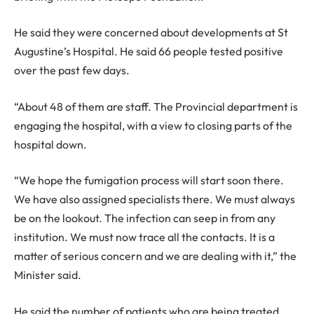
He said they were concerned about developments at St
Augustine’s Hospital. He said 66 people tested positive
over the past few days.
“About 48 of them are staff. The Provincial department is
engaging the hospital, with a view to closing parts of the
hospital down.
“We hope the fumigation process will start soon there.
We have also assigned specialists there. We must always
be on the lookout. The infection can seep in from any
institution. We must now trace all the contacts. It is a
matter of serious concern and we are dealing with it,” the
Minister said.
He said the number of patients who are being treated,