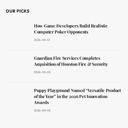
OUR PICKS
How Game Developers Build Realistic
Computer Poker Opponents
2026-08-10
Guardian Fire Services Completes
Acquisition of Houston Fire & Security
2026-08-08
Puppy Playground Named “Versatile Product
of the Year” in the 2026 Pet Innovation
Awards
2026-08-08