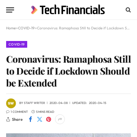
Home
»
COVID-19
»
Coronavirus: Ramaphosa Still to Decide if Lockdown Should be Extended
COVID-19
Coronavirus: Ramaphosa Still
to Decide if Lockdown Should
be Extended
BY
STAFF WRITER
2020-04-08
UPDATED:
2020-04-15
1 COMMENT
5 MINS READ
Share