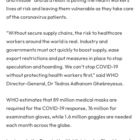
lives at risk and leaving them vulnerable as they take care
of the coronavirus patients.
“Without secure supply chains, the risk to healthcare
workers around the world is real. Industry and
governments must act quickly to boost supply, ease
export restrictions and put measures in place to stop
speculation and hoarding. We can’t stop COVID-19
without protecting health workers first,” said WHO
Director-General, Dr Tedros Adhanom Ghebreyesus.
WHO estimates that 89 million medical masks are
required for the COVID-19 response, 76 million for
examination gloves, while 1.6 million goggles are needed
each month across the globe.