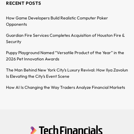
RECENT POSTS
How Game Developers Build Realistic Computer Poker
Opponents
Guardian Fire Services Completes Acquisition of Houston Fire &
Security
Puppy Playground Named “Versatile Product of the Year” in the
2026 Pet Innovation Awards
The Man Behind New York City’s Luxury Revival: How Ilya Zavolun
Is Elevating the City’s Event Scene
How AI Is Changing the Way Traders Analyze Financial Markets