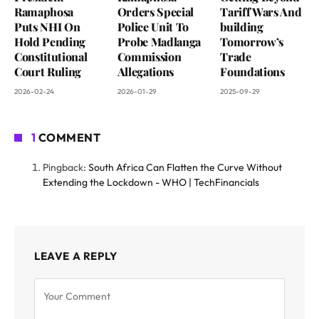
Ramaphosa
Orders Special
Tariff Wars And
Puts NHI On
Police Unit To
building
Hold Pending
Probe Madlanga
Tomorrow’s
Constitutional
Commission
Trade
Court Ruling
Allegations
Foundations
2026-02-24
2026-01-29
2025-09-29
1
COMMENT
Pingback:
South Africa Can Flatten the Curve Without
Extending the Lockdown - WHO | TechFinancials
LEAVE A REPLY