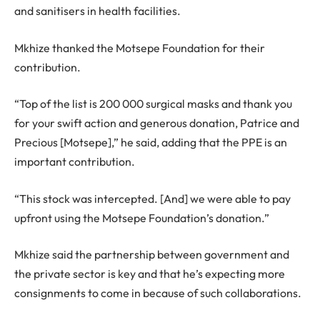
and sanitisers in health facilities.
Mkhize thanked the Motsepe Foundation for their
contribution.
“Top of the list is 200 000 surgical masks and thank you
for your swift action and generous donation, Patrice and
Precious [Motsepe],” he said, adding that the PPE is an
important contribution.
“This stock was intercepted. [And] we were able to pay
upfront using the Motsepe Foundation’s donation.”
Mkhize said the partnership between government and
the private sector is key and that he’s expecting more
consignments to come in because of such collaborations.