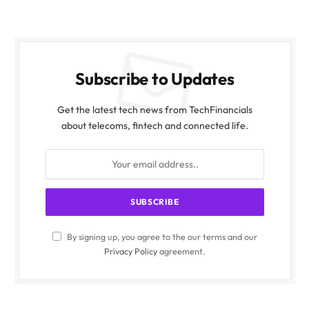
Subscribe to Updates
Get the latest tech news from TechFinancials
about telecoms, fintech and connected life.
By signing up, you agree to the our terms and our
Privacy Policy
agreement.