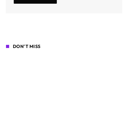
DON'T MISS