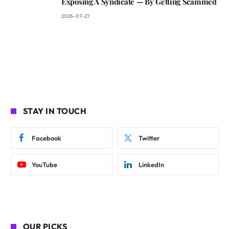
Exposing A Syndicate — By Getting Scammed
2026-07-27
STAY IN TOUCH
Facebook
Twitter
YouTube
LinkedIn
OUR PICKS