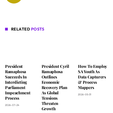
RELATED
POSTS
President
President Cyril
How To Employ
Ramaphosa
Ramaphosa
SA Youth As
Succeeds In
Outlines
Data Capturers
Interdicting
Economic
& Process
Parliament
Recovery Plan
Mappers
Impeachment
As Global
2026-05-31
Process
Tensions
Threaten
2026-07-24
Growth