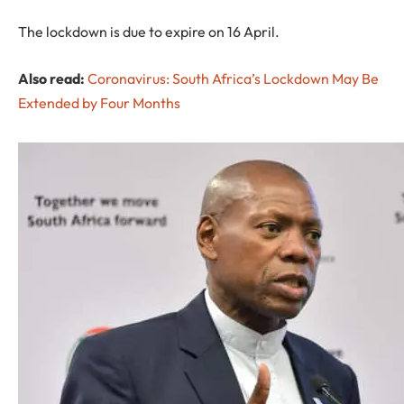
The lockdown is due to expire on 16 April.
Also read:
Coronavirus: South Africa’s Lockdown May Be
Extended by Four Months