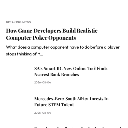
BREAKING NEWS
How Game Developers Build Realistic
Computer Poker Opponents
What does a computer opponent have to do before a player
stops thinking of it…
SA’s Smart ID: New Online Tool Finds
Nearest Bank Branches
2026-08-04
Mercedes-Benz South Africa Invests In
Future STEM Talent
2026-08-04