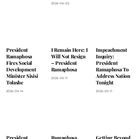
2026-06-02
President
I Remain Here; I
Impeachment
Ramaphosa
Will Not Resign
Inquiry:
Fires Social
– President
President
Development
Ramaphosa
Ramaphosa To
Minister Sisisi
Address Nation
2026-05-11
Tolashe
Tonight
2026-05-14
2026-05-11
President
Ramaphosa
Getting Beyond