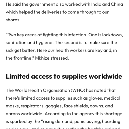
He said the government also worked with India and China
which helped the deliveries to come through to our
shores.
“Two key areas of fighting this infection. One is lockdown,
sanitation and hygiene. The second is to make sure the
sick get better. Here our health workers are key and, in
the frontline,” Mkhize stressed.
Limited access to supplies worldwide
The World Health Organisation (WHO) has noted that
there’s limited access to supplies such as gloves, medical
masks, respirators, goggles, face shields, gowns, and
aprons worldwide. According to the agency this shortage
is sparked by the “rising demand, panic buying, hoarding
and misuse” and as a result is putting the health workers’