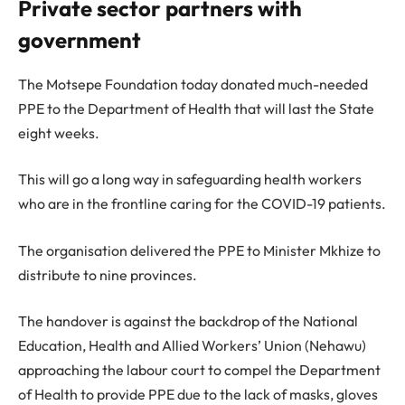
Private sector partners with
government
The Motsepe Foundation today donated much-needed
PPE to the Department of Health that will last the State
eight weeks.
This will go a long way in safeguarding health workers
who are in the frontline caring for the COVID-19 patients.
The organisation delivered the PPE to Minister Mkhize to
distribute to nine provinces.
The handover is against the backdrop of the National
Education, Health and Allied Workers’ Union (Nehawu)
approaching the labour court to compel the Department
of Health to provide PPE due to the lack of masks, gloves