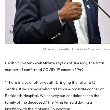
Minister of Health, Dr Zweli Mkhize,. Image so
Health Minister Zweli Mkhize says as of Tuesday, the total
number of confirmed COVID-19 cases is 1 749.
“There is also another death, bringing the total to 13
deaths. It was a male who had stage 4 prostate cancer at
Parklands Hospital. We convey our condolences to the
family of the deceased,” the Minister said during a
briefing with the Motsepe Foundation.