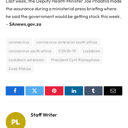
Last week, the Deputy Health Minister Joe Phaahla made
the assurance during a ministerial press briefing where
he said the government would be getting stock this week.
–
SAnews.gov.za
coronavirus
coronavirus extension south africa
coronavirus south africa
COVID-19
Lockdown
Lockdown extension
President Cyril Ramaphosa
Zweli Mkhize
Facebook
Twitter
Pinterest
LinkedIn
Tumblr
Email
Staff Writer