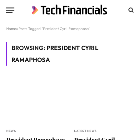
Home
»
Posts Tagged "President Cyril Ramaphosa"
BROWSING:
PRESIDENT CYRIL
RAMAPHOSA
NEWS
LATEST NEWS
President Ramaphosa
President Cyril