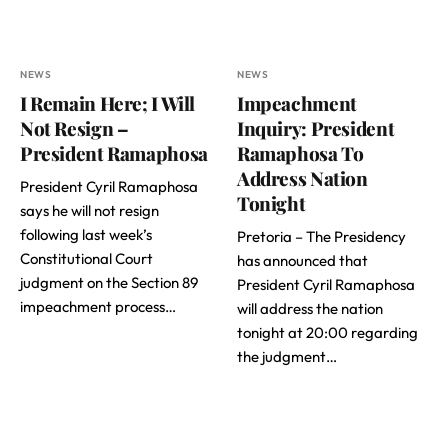
NEWS
NEWS
I Remain Here; I Will
Impeachment
Not Resign –
Inquiry: President
President Ramaphosa
Ramaphosa To
Address Nation
President Cyril Ramaphosa
Tonight
says he will not resign
following last week’s
Pretoria – The Presidency
Constitutional Court
has announced that
judgment on the Section 89
President Cyril Ramaphosa
impeachment process…
will address the nation
tonight at 20:00 regarding
the judgment…