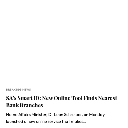
BREAKING NEWS
SA’s Smart ID: New Online Tool Finds Nearest
Bank Branches
Home Affairs Minister, Dr Leon Schreiber, on Monday
launched a new online service that makes…