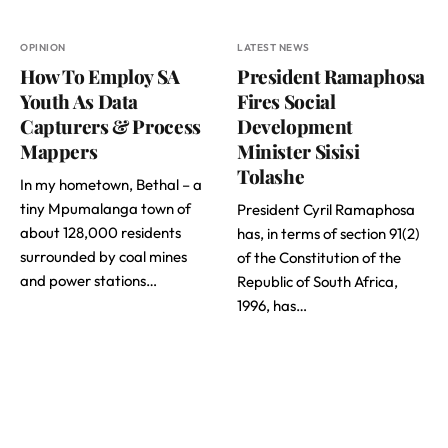
OPINION
LATEST NEWS
How To Employ SA
President Ramaphosa
Youth As Data
Fires Social
Capturers & Process
Development
Mappers
Minister Sisisi
Tolashe
In my hometown, Bethal – a
tiny Mpumalanga town of
President Cyril Ramaphosa
about 128,000 residents
has, in terms of section 91(2)
surrounded by coal mines
of the Constitution of the
and power stations…
Republic of South Africa,
1996, has…