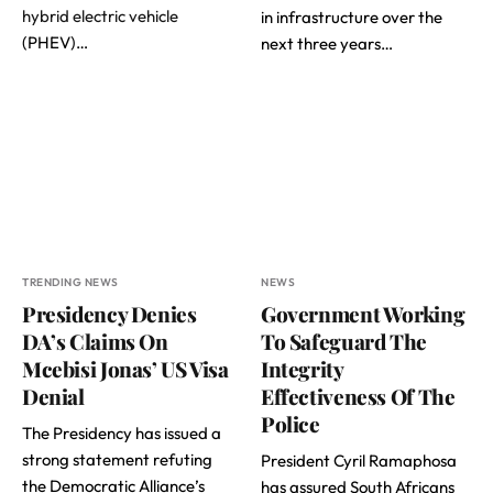
hybrid electric vehicle
in infrastructure over the
(PHEV)…
next three years…
TRENDING NEWS
NEWS
Presidency Denies
Government Working
DA’s Claims On
To Safeguard The
Mcebisi Jonas’ US Visa
Integrity
Denial
Effectiveness Of The
Police
The Presidency has issued a
strong statement refuting
President Cyril Ramaphosa
the Democratic Alliance’s
has assured South Africans