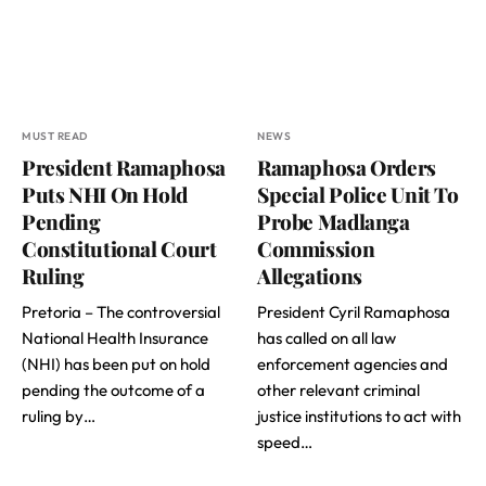
MUST READ
NEWS
President Ramaphosa
Ramaphosa Orders
Puts NHI On Hold
Special Police Unit To
Pending
Probe Madlanga
Constitutional Court
Commission
Ruling
Allegations
Pretoria – The controversial
President Cyril Ramaphosa
National Health Insurance
has called on all law
(NHI) has been put on hold
enforcement agencies and
pending the outcome of a
other relevant criminal
ruling by…
justice institutions to act with
speed…