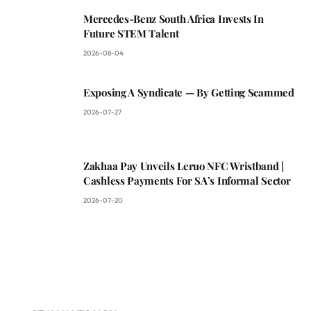
Mercedes-Benz South Africa Invests In
Future STEM Talent
2026-08-04
Exposing A Syndicate — By Getting Scammed
2026-07-27
Zakhaa Pay Unveils Leruo NFC Wristband |
Cashless Payments For SA’s Informal Sector
2026-07-20