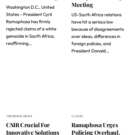
Meeting
Washington D.C., United
States – President Cyril
US-South Africa relations
Ramaphosa has firmly
have hit a serious low
rejected claims of a white
because of disagreements
genocide in South Africa,
over ideas, differences in
reaffirming…
foreign policies, and
President Donald…
TRENDING NEWS
CLOUD
CSIR Crucial For
Ramaphosa Urges
Innovative Solutions
Policing Overhaul,