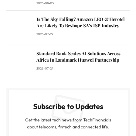
2026-08-05
Is The Sky Falling? Amazon LEO & Herotel
Are Likely To Reshape SA’s ISP Industry
2026-07-29
Standard Bank Scales AI Solutions Across
Africa In Landmark Huawei Partnership
2026-07-24
Subscribe to Updates
Get the latest tech news from TechFinancials
about telecoms, fintech and connected life.