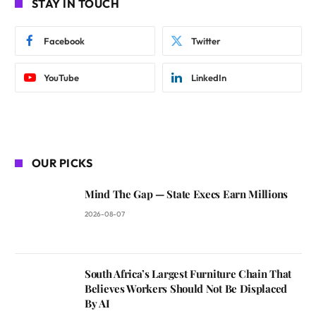
STAY IN TOUCH
Facebook
Twitter
YouTube
LinkedIn
OUR PICKS
Mind The Gap — State Execs Earn Millions
2026-08-07
South Africa’s Largest Furniture Chain That
Believes Workers Should Not Be Displaced
By AI