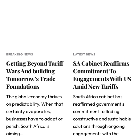
BREAKING NEWS
LATEST NEWS
Getting Beyond Tariff
SA Cabinet Reaffirms
Wars And building
Commitment To
Tomorrow’s Trade
Engagements With US
Foundations
Amid New Tariffs
The global economy thrives
South Africa cabinet has
on predictability. When that
reaffirmed government’s
certainty evaporates,
commitment to finding
businesses have to adapt or
constructive and sustainable
perish. South Africa is
solutions through ongoing
aiming…
engagements with the