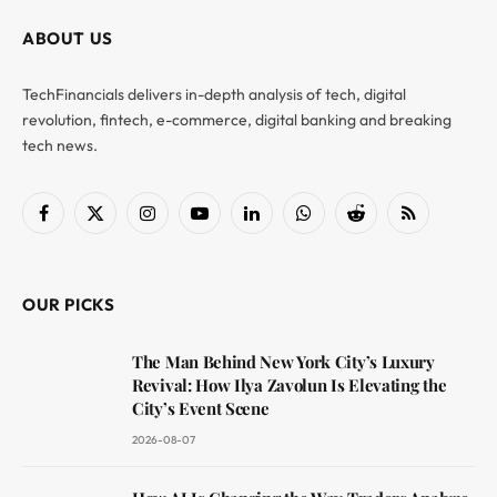
ABOUT US
TechFinancials delivers in-depth analysis of tech, digital
revolution, fintech, e-commerce, digital banking and breaking
tech news.
Facebook
X
Instagram
YouTube
LinkedIn
WhatsApp
Reddit
RSS
(Twitter)
OUR PICKS
The Man Behind New York City’s Luxury
Revival: How Ilya Zavolun Is Elevating the
City’s Event Scene
2026-08-07