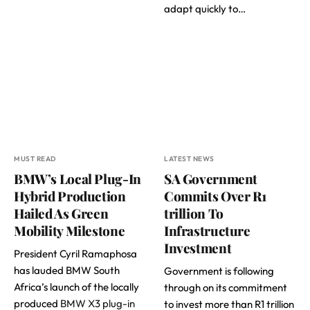
adapt quickly to…
MUST READ
LATEST NEWS
BMW’s Local Plug-In
SA Government
Hybrid Production
Commits Over R1
Hailed As Green
trillion To
Mobility Milestone
Infrastructure
Investment
President Cyril Ramaphosa
has lauded BMW South
Government is following
Africa’s launch of the locally
through on its commitment
produced
BMW X3 plug-in
to invest more than R1 trillion