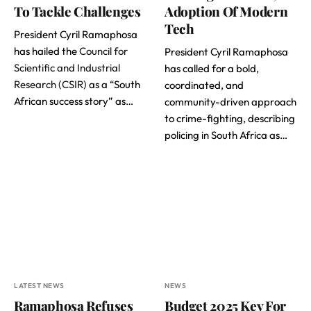
To Tackle Challenges
Adoption Of Modern
Tech
President Cyril Ramaphosa
has hailed the
Council for
President Cyril Ramaphosa
Scientific and Industrial
has called for a bold,
Research (CSIR)
as a “South
coordinated, and
African success story” as…
community-driven approach
to crime-fighting, describing
policing in South Africa as…
LATEST NEWS
NEWS
Ramaphosa Refuses
Budget 2025 Key For