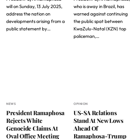
will on Sunday, 13 July 2025,
who is away in Brazil, has
address the nation on
warned against continuing
developments arising from a
the public spat between
public statement by…
KwaZulu-Natal (KZN) top
policeman,…
NEWS
OPINION
President Ramaphosa
US-SA Relations
Rejects White
Stand At New Lows
Genocide Claims At
Ahead Of
Oval Office Meeting
Ramaphosa-Trump