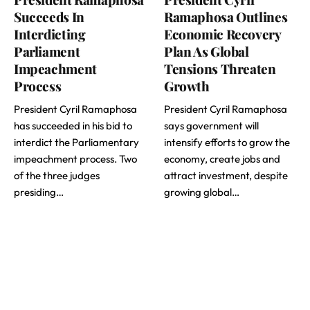
Succeeds In
Ramaphosa Outlines
Interdicting
Economic Recovery
Parliament
Plan As Global
Impeachment
Tensions Threaten
Process
Growth
President Cyril Ramaphosa
President Cyril Ramaphosa
has succeeded in his bid to
says government will
interdict the Parliamentary
intensify efforts to grow the
impeachment process. Two
economy, create jobs and
of the three judges
attract investment, despite
presiding…
growing global…