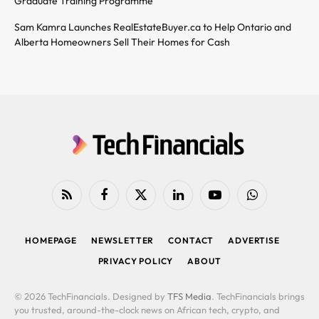
Graduate Training Programme
Sam Kamra Launches RealEstateBuyer.ca to Help Ontario and
Alberta Homeowners Sell Their Homes for Cash
RSS
Facebook
X
LinkedIn
YouTube
WhatsApp
(Twitter)
HOMEPAGE
NEWSLETTER
CONTACT
ADVERTISE
PRIVACY POLICY
ABOUT
© 2026 TechFinancials. Designed by
TFS Media
. TechFinancials brings
you trusted, around-the-clock news on African tech, crypto, and