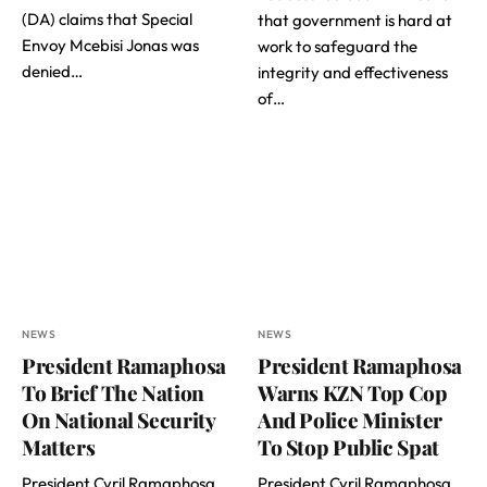
(DA) claims that Special
that government is hard at
Envoy Mcebisi Jonas was
work to safeguard the
denied…
integrity and effectiveness
of…
NEWS
NEWS
President Ramaphosa
President Ramaphosa
To Brief The Nation
Warns KZN Top Cop
On National Security
And Police Minister
Matters
To Stop Public Spat
President Cyril Ramaphosa
President Cyril Ramaphosa,