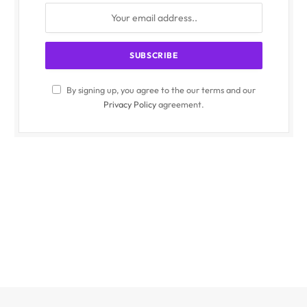
By signing up, you agree to the our terms and our
Privacy Policy
agreement.