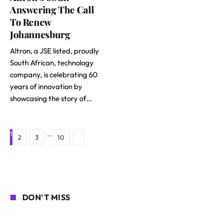
Answering The Call
To Renew
Johannesburg
Altron, a JSE listed, proudly
South African, technology
company, is celebrating 60
years of innovation by
showcasing the story of…
1
…
Next
2
3
10
DON'T MISS