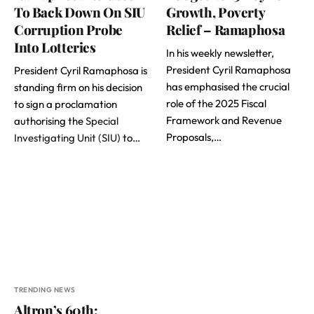
To Back Down On SIU
Growth, Poverty
Corruption Probe
Relief – Ramaphosa
Into Lotteries
In his weekly newsletter,
President Cyril Ramaphosa
President Cyril Ramaphosa is
has emphasised the crucial
standing firm on his decision
role of the 2025 Fiscal
to sign a proclamation
Framework and Revenue
authorising the
Special
Proposals,…
Investigating Unit (SIU)
to…
TRENDING NEWS
Altron’s 60th: