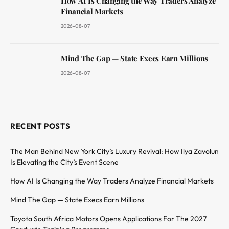
How AI Is Changing the Way Traders Analyze
Financial Markets
2026-08-07
Mind The Gap — State Execs Earn Millions
2026-08-07
RECENT POSTS
The Man Behind New York City’s Luxury Revival: How Ilya Zavolun
Is Elevating the City’s Event Scene
How AI Is Changing the Way Traders Analyze Financial Markets
Mind The Gap — State Execs Earn Millions
Toyota South Africa Motors Opens Applications For The 2027