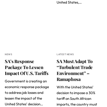
United States,…
NEWS
LATEST NEWS
SA’s Response
SA Must Adapt To
Package To Lessen
“Turbulent Trade
Impact Of U.S. Tariffs
Environment” –
Ramaphosa
Government is creating an
economic response package
With the United States’
to address job losses and
decision to impose a 30%
lessen the impact of the
tariff on South African
United States’ decision…
imports, the country must