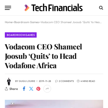
Home
»
Boardroom Games
»
Vodacom CEO Shameel Joosub ‘Quits’ to Head Vodafone Africa
BOARDROOM GAMES
Vodacom CEO Shameel
Joosub ‘Quits’ to Head
Vodafone Africa
BY
GUGU LOURIE
2019-11-28
2 COMMENTS
4 MINS READ
Share