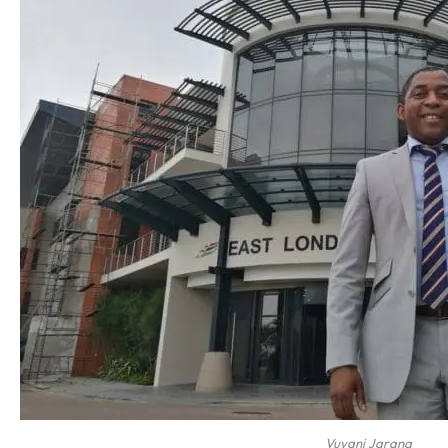
Vuyani Jarana