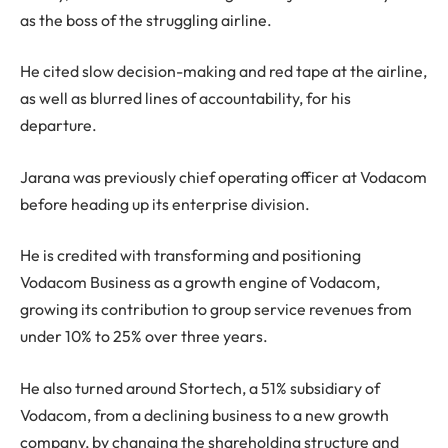
as the boss of the struggling airline.
He cited slow decision-making and red tape at the airline,
as well as blurred lines of accountability, for his
departure.
Jarana was previously chief operating officer at Vodacom
before heading up its enterprise division.
He is credited with transforming and positioning
Vodacom Business as a growth engine of Vodacom,
growing its contribution to group service revenues from
under 10% to 25% over three years.
He also turned around Stortech, a 51% subsidiary of
Vodacom, from a declining business to a new growth
company, by changing the shareholding structure and