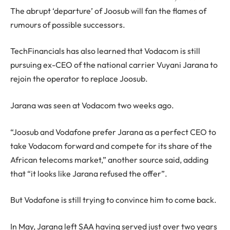
The abrupt ‘departure’ of Joosub will fan the flames of
rumours of possible successors.
TechFinancials has also learned that Vodacom is still
pursuing ex-CEO of the national carrier Vuyani Jarana to
rejoin the operator to replace Joosub.
Jarana was seen at Vodacom two weeks ago.
“Joosub and Vodafone prefer Jarana as a perfect CEO to
take Vodacom forward and compete for its share of the
African telecoms market,” another source said, adding
that “it looks like Jarana refused the offer”.
But Vodafone is still trying to convince him to come back.
In May, Jarana left SAA having served just over two years