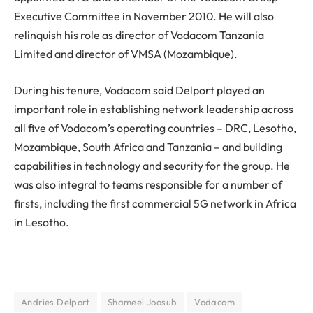
Executive Committee in November 2010. He will also
relinquish his role as director of Vodacom Tanzania
Limited and director of VMSA (Mozambique).
During his tenure, Vodacom said Delport played an
important role in establishing network leadership across
all five of Vodacom’s operating countries – DRC, Lesotho,
Mozambique, South Africa and Tanzania – and building
capabilities in technology and security for the group. He
was also integral to teams responsible for a number of
firsts, including the first commercial 5G network in Africa
in Lesotho.
Andries Delport
Shameel Joosub
Vodacom