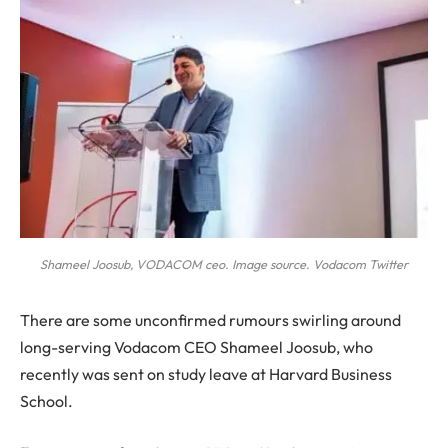
Shameel Joosub, VODACOM ceo. Image source. Vodacom Twitter
T
here are some unconfirmed rumours swirling around
long-serving Vodacom CEO Shameel Joosub, who
recently was sent on study leave at Harvard Business
School.