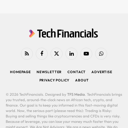
RSS
Facebook
X
LinkedIn
YouTube
WhatsApp
(Twitter)
HOMEPAGE
NEWSLETTER
CONTACT
ADVERTISE
PRIVACY POLICY
ABOUT
© 2026 TechFinancials. Designed by
TFS Media
. TechFinancials brings
you trusted, around-the-clock news on African tech, crypto, and
finance. Our goal is to keep you informed in this fast-moving digital
world. Now, the serious part (please read this): Trading is Risky:
Buying and selling things like cryptocurrencies and CFDs is very risky.
Because of leverage, you can lose your money much faster than you
might expect. We Are Not Advisors: We are a news website. We do