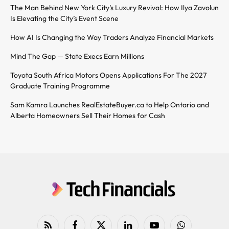
The Man Behind New York City’s Luxury Revival: How Ilya Zavolun
Is Elevating the City’s Event Scene
How AI Is Changing the Way Traders Analyze Financial Markets
Mind The Gap — State Execs Earn Millions
Toyota South Africa Motors Opens Applications For The 2027
Graduate Training Programme
Sam Kamra Launches RealEstateBuyer.ca to Help Ontario and
Alberta Homeowners Sell Their Homes for Cash