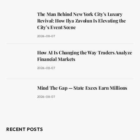
The Man Behind New York City’s Luxury
Revival: How Ilya Zavolun Is Elevating the
City’s Event Scene
2026-08-07
How AI Is Changing the Way Traders Analyze
Financial Markets
2026-08-07
Mind The Gap — State Execs Earn Millions
2026-08-07
RECENT POSTS