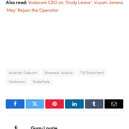
Also read:
Vodacom CEO on ‘Study Leave’, Vuyani Jarana
‘May’ Rejoin the Operator
Andries Delport
Shameel Joosub
Till Streichert
Vodacom
Vodafone
Facebook
Twitter
Pinterest
LinkedIn
Tumblr
Email
Gugu Lourie