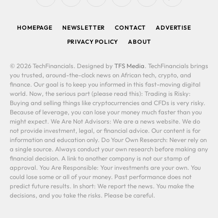
RSS
Facebook
X
LinkedIn
YouTube
WhatsApp
(Twitter)
HOMEPAGE
NEWSLETTER
CONTACT
ADVERTISE
PRIVACY POLICY
ABOUT
© 2026 TechFinancials. Designed by
TFS Media
. TechFinancials brings
you trusted, around-the-clock news on African tech, crypto, and
finance. Our goal is to keep you informed in this fast-moving digital
world. Now, the serious part (please read this): Trading is Risky:
Buying and selling things like cryptocurrencies and CFDs is very risky.
Because of leverage, you can lose your money much faster than you
might expect. We Are Not Advisors: We are a news website. We do
not provide investment, legal, or financial advice. Our content is for
information and education only. Do Your Own Research: Never rely on
a single source. Always conduct your own research before making any
financial decision. A link to another company is not our stamp of
approval. You Are Responsible: Your investments are your own. You
could lose some or all of your money. Past performance does not
predict future results. In short: We report the news. You make the
decisions, and you take the risks. Please be careful.