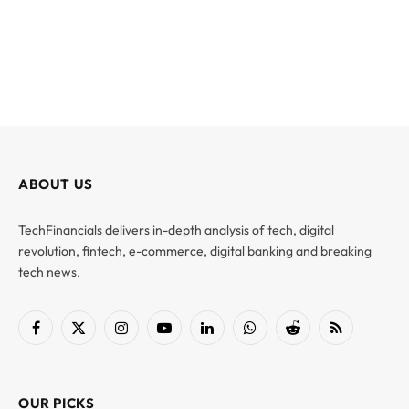
ABOUT US
TechFinancials delivers in-depth analysis of tech, digital
revolution, fintech, e-commerce, digital banking and breaking
tech news.
Facebook
X
Instagram
YouTube
LinkedIn
WhatsApp
Reddit
RSS
(Twitter)
OUR PICKS