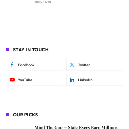
2026-07-20
STAY IN TOUCH
Facebook
Twitter
YouTube
LinkedIn
OUR PICKS
Mind The Gap — State Execs Earn Millions