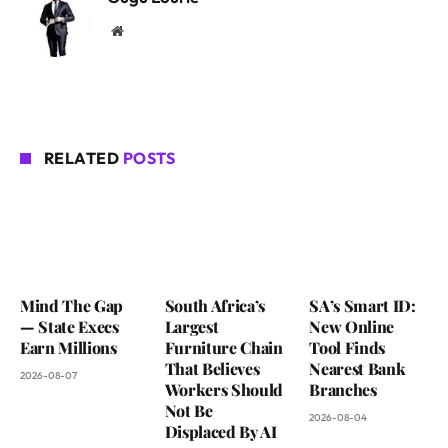
Website
RELATED
POSTS
Mind The Gap
South Africa’s
SA’s Smart ID:
— State Execs
Largest
New Online
Earn Millions
Furniture Chain
Tool Finds
That Believes
Nearest Bank
2026-08-07
Workers Should
Branches
Not Be
2026-08-04
Displaced By AI