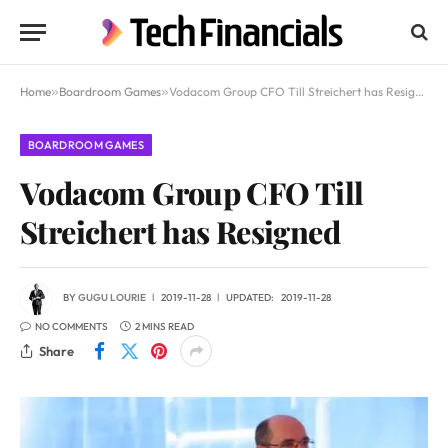
Home
»
Boardroom Games
»
Vodacom Group CFO Till Streichert has Resigned
BOARDROOM GAMES
Vodacom Group CFO Till
Streichert has Resigned
BY
GUGU LOURIE
2019-11-28
UPDATED:
2019-11-28
NO COMMENTS
2 MINS READ
Share