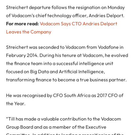
Streichert departure follows the resignation on Monday
of Vodacom’s chief technology officer, Andries Delport.
For more read:
Vodacom Says CTO Andries Delport
Leaves the Company
Streichert was seconded to Vodacom from Vodafone in
February 2014. During his tenure at Vodacom, he evolved
the finance team into a successful intelligence unit
focused on Big Data and Artificial Intelligence,
transforming finance to become a true business partner.
He was recognised by CFO South Africa as 2017 CFO of
the Year.
“Till has made a valuable contribution to the Vodacom
Group Board and as a member of the Executive