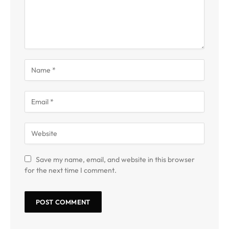
Save my name, email, and website in this browser
for the next time I comment.