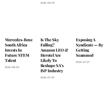
2026-08-05
Mercedes-Benz
Is The Sky
Exposing A
South Africa
Falling?
Syndicate — By
Invests In
Amazon LEO &
Getting
Future STEM
Herotel Are
Scammed
Talent
Likely To
2026-07-27
Reshape SA’s
2026-08-04
ISP Industry
2026-07-29