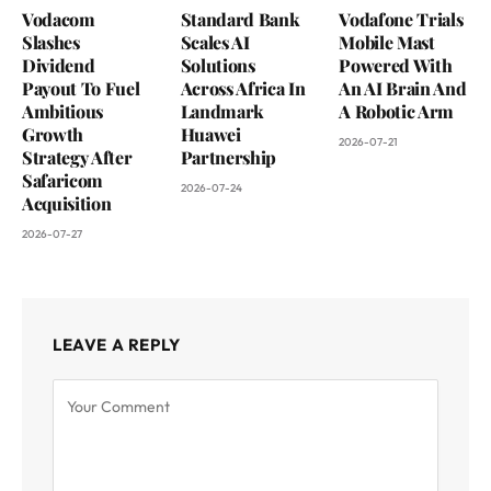
Vodacom
Standard Bank
Vodafone Trials
Slashes
Scales AI
Mobile Mast
Dividend
Solutions
Powered With
Payout To Fuel
Across Africa In
An AI Brain And
Ambitious
Landmark
A Robotic Arm
Growth
Huawei
2026-07-21
Strategy After
Partnership
Safaricom
2026-07-24
Acquisition
2026-07-27
LEAVE A REPLY