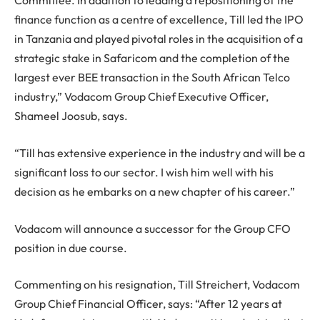
Committee. In addition to leading a repositioning of the
finance function as a centre of excellence, Till led the IPO
in Tanzania and played pivotal roles in the acquisition of a
strategic stake in Safaricom and the completion of the
largest ever BEE transaction in the South African Telco
industry,” Vodacom Group Chief Executive Officer,
Shameel Joosub, says.
“Till has extensive experience in the industry and will be a
significant loss to our sector. I wish him well with his
decision as he embarks on a new chapter of his career.”
Vodacom will announce a successor for the Group CFO
position in due course.
Commenting on his resignation, Till Streichert, Vodacom
Group Chief Financial Officer, says: “After 12 years at