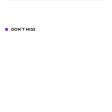
DON'T MISS