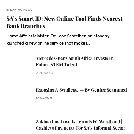
BREAKING NEWS
SA’s Smart ID: New Online Tool Finds Nearest
Bank Branches
Home Affairs Minister, Dr Leon Schreiber, on Monday
launched a new online service that makes…
Mercedes-Benz South Africa Invests In
Future STEM Talent
2026-08-04
Exposing A Syndicate — By Getting Scammed
2026-07-27
Zakhaa Pay Unveils Leruo NFC Wristband |
Cashless Payments For SA’s Informal Sector