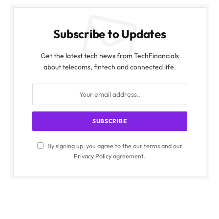
Subscribe to Updates
Get the latest tech news from TechFinancials
about telecoms, fintech and connected life.
By signing up, you agree to the our terms and our
Privacy Policy
agreement.