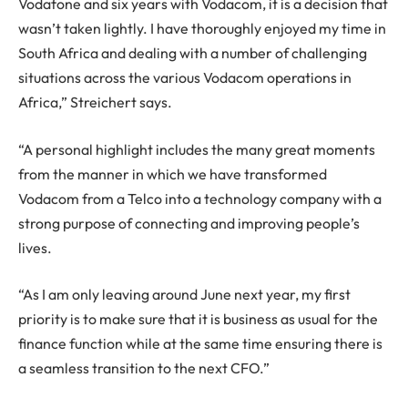
Vodafone and six years with Vodacom, it is a decision that
wasn’t taken lightly. I have thoroughly enjoyed my time in
South Africa and dealing with a number of challenging
situations across the various Vodacom operations in
Africa,” Streichert says.
“A personal highlight includes the many great moments
from the manner in which we have transformed
Vodacom from a Telco into a technology company with a
strong purpose of connecting and improving people’s
lives.
“As I am only leaving around June next year, my first
priority is to make sure that it is business as usual for the
finance function while at the same time ensuring there is
a seamless transition to the next CFO.”