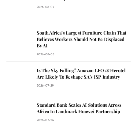
2026-08-07
South Africa’s Largest Furniture Chain That
Believes Workers Should Not Be Displaced
By AI
2026-08-05
Is The Sky Falling? Amazon LEO & Herotel
Are Likely To Reshape SA’s ISP Industry
2026-07-29
Standard Bank Scales AI Solutions Across
Africa In Landmark Huawei Partnership
2026-07-24