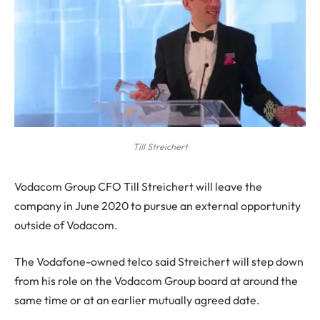
Till Streichert
V
odacom Group CFO Till Streichert will leave the
company in June 2020 to pursue an external opportunity
outside of Vodacom.
The Vodafone-owned telco said Streichert will step down
from his role on the Vodacom Group board at around the
same time or at an earlier mutually agreed date.