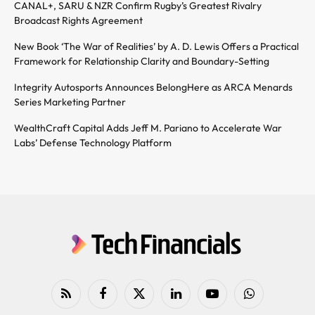
CANAL+, SARU & NZR Confirm Rugby’s Greatest Rivalry
Broadcast Rights Agreement
New Book ‘The War of Realities’ by A. D. Lewis Offers a Practical
Framework for Relationship Clarity and Boundary-Setting
Integrity Autosports Announces BelongHere as ARCA Menards
Series Marketing Partner
WealthCraft Capital Adds Jeff M. Pariano to Accelerate War
Labs’ Defense Technology Platform
RSS
Facebook
X
LinkedIn
YouTube
WhatsApp
(Twitter)