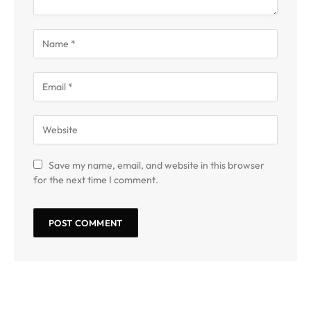
Save my name, email, and website in this browser
for the next time I comment.