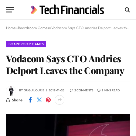
Home
»
Boardroom Games
»
Vodacom Says CTO Andries Delport Leaves the Company
BOARDROOM GAMES
Vodacom Says CTO Andries
Delport Leaves the Company
BY
GUGU LOURIE
2019-11-26
2 COMMENTS
2 MINS READ
Share