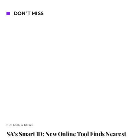
DON'T MISS
BREAKING NEWS
SA’s Smart ID: New Online Tool Finds Nearest