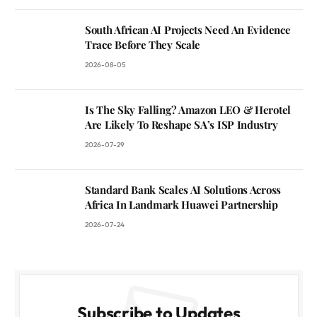
South African AI Projects Need An Evidence
Trace Before They Scale
2026-08-05
Is The Sky Falling? Amazon LEO & Herotel
Are Likely To Reshape SA’s ISP Industry
2026-07-29
Standard Bank Scales AI Solutions Across
Africa In Landmark Huawei Partnership
2026-07-24
Subscribe to Updates