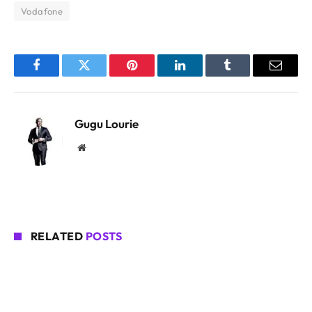
Vodafone
Facebook
Twitter
Pinterest
LinkedIn
Tumblr
Email
Gugu Lourie
Website
RELATED
POSTS