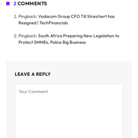
2
COMMENTS
Pingback:
Vodacom Group CFO Till Streichert has
Resigned | TechFinancials
Pingback:
South Africa Preparing New Legislation to
Protect SMMEs, Police Big Business
LEAVE A REPLY