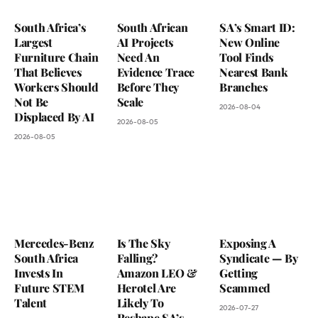
South Africa’s
South African
SA’s Smart ID:
Largest
AI Projects
New Online
Furniture Chain
Need An
Tool Finds
That Believes
Evidence Trace
Nearest Bank
Workers Should
Before They
Branches
Not Be
Scale
2026-08-04
Displaced By AI
2026-08-05
2026-08-05
Mercedes-Benz
Is The Sky
Exposing A
South Africa
Falling?
Syndicate — By
Invests In
Amazon LEO &
Getting
Future STEM
Herotel Are
Scammed
Talent
Likely To
2026-07-27
Reshape SA’s