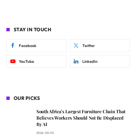
STAY IN TOUCH
Facebook
Twitter
YouTube
LinkedIn
OUR PICKS
South Africa’s Largest Furniture Chain That
Believes Workers Should Not Be Displaced
By AI
2026-08-05