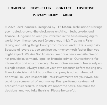
HOMEPAGE
NEWSLETTER
CONTACT
ADVERTISE
PRIVACY POLICY
ABOUT
© 2026 TechFinancials. Designed by
TFS Media
. TechFinancials brings
you trusted, around-the-clock news on African tech, crypto, and
finance. Our goal is to keep you informed in this fast-moving digital
world. Now, the serious part (please read this): Trading is Risky:
Buying and selling things like cryptocurrencies and CFDs is very risky.
Because of leverage, you can lose your money much faster than you
might expect. We Are Not Advisors: We are a news website. We do
not provide investment, legal, or financial advice. Our content is for
information and education only. Do Your Own Research: Never rely on
a single source. Always conduct your own research before making any
financial decision. A link to another company is not our stamp of
approval. You Are Responsible: Your investments are your own. You
could lose some or all of your money. Past performance does not
predict future results. In short: We report the news. You make the
decisions, and you take the risks. Please be careful.