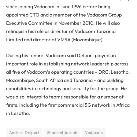
since joining Vodacom in June 1996 before being
appointed CTO and a member of the Vodacom Group
Executive Committee in November 2010. He will also
relinquish his role as director of Vodacom Tanzania
Limited and director of VMSA (Mozambique).
During his tenure, Vodacom said Delport played an
important role in establishing network leadership across
all five of Vodacom’s operating countries – DRC, Lesotho,
Mozambique, South Africa and Tanzania – and building
capabilities in technology and security for the group. He
was also integral to teams responsible for a number of
firsts, including the first commercial 5G network in Africa
in Lesotho.
Andries Delport
Shameel Joosub
Vodacom