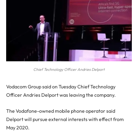
Chief Technology Officer Andries Delport
V
odacom Group said on Tuesday Chief Technology
Officer Andries Delport was leaving the company.
The Vodafone-owned mobile phone operator said
Delport will pursue external interests with effect from
May 2020.