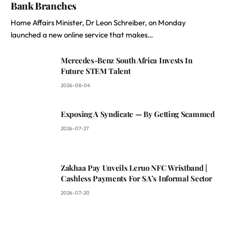
Bank Branches
Home Affairs Minister, Dr Leon Schreiber, on Monday
launched a new online service that makes…
Mercedes-Benz South Africa Invests In
Future STEM Talent
2026-08-04
Exposing A Syndicate — By Getting Scammed
2026-07-27
Zakhaa Pay Unveils Leruo NFC Wristband |
Cashless Payments For SA’s Informal Sector
2026-07-20