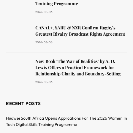
Training Programme
2026-08-06
CANAL+, SARU & NZR Confirm Rugby’s
Greatest Rivalry Broadcast Rights Agreement
2026-08-06
New Book ‘The War of Realities’ by A. D.
Lewis Offers a Practical Framework for
Relationship Clarity and Boundary-Setting
2026-08-06
RECENT POSTS
Huawei South Africa Opens Applications For The 2026 Women In
Tech Digital Skills Training Programme