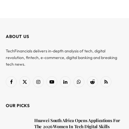
ABOUT US
TechFinancials delivers in-depth analysis of tech, digital
revolution, fintech, e-commerce, digital banking and breaking
tech news.
Facebook
X
Instagram
YouTube
LinkedIn
WhatsApp
Reddit
RSS
(Twitter)
OUR PICKS
Huawei South Africa Opens Applications For
The 2026 Women In Tech Digital Skills