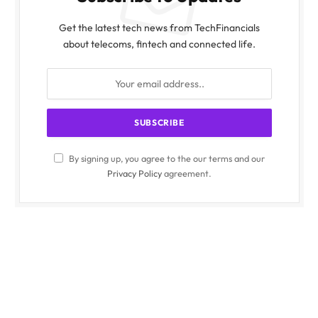
Get the latest tech news from TechFinancials
about telecoms, fintech and connected life.
By signing up, you agree to the our terms and our
Privacy Policy
agreement.