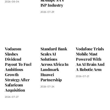
2026-08-04
ISP Industry
2026-07-29
Vodacom
Standard Bank
Vodafone Trials
Slashes
Scales AI
Mobile Mast
Dividend
Solutions
Powered With
Payout To Fuel
Across Africa In
An AI Brain And
Ambitious
Landmark
A Robotic Arm
Growth
Huawei
2026-07-21
Strategy After
Partnership
Safaricom
2026-07-24
Acquisition
2026-07-27