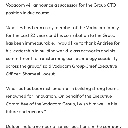
Vodacom will announce a successor for the Group CTO
position in due course.
“Andries has been a key member of the Vodacom family
for the past 23 years and his contribution to the Group
has been immeasurable. I would like to thank Andries for
his leadership in building world-class networks and his
commitment to transforming our technology capability
across the group,” said Vodacom Group Chief Executive
Officer, Shameel Joosub.
“Andries has been instrumental in building strong teams
renowned for innovation. On behalf of the Executive
Committee of the Vodacom Group, I wish him well in his
future endeavours.”
Delport held a number of senior positions in the company