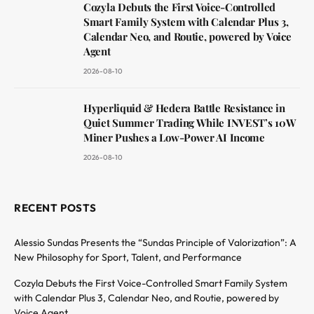
Cozyla Debuts the First Voice-Controlled
Smart Family System with Calendar Plus 3,
Calendar Neo, and Routie, powered by Voice
Agent
2026-08-10
Hyperliquid & Hedera Battle Resistance in
Quiet Summer Trading While INVEST’s 10W
Miner Pushes a Low-Power AI Income
2026-08-10
RECENT POSTS
Alessio Sundas Presents the “Sundas Principle of Valorization”: A
New Philosophy for Sport, Talent, and Performance
Cozyla Debuts the First Voice-Controlled Smart Family System
with Calendar Plus 3, Calendar Neo, and Routie, powered by
Voice Agent