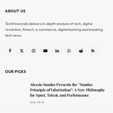
ABOUT US
TechFinancials delivers in-depth analysis of tech, digital
revolution, fintech, e-commerce, digital banking and breaking
tech news.
Facebook
X
Instagram
YouTube
LinkedIn
WhatsApp
Reddit
RSS
(Twitter)
OUR PICKS
Alessio Sundas Presents the “Sundas
Principle of Valorization”: A New Philosophy
for Sport, Talent, and Performance
2026-08-10