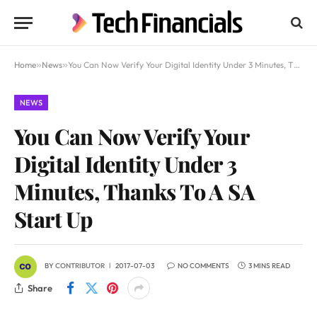
Home
»
News
»
You Can Now Verify Your Digital Identity Under 3 Minutes, Thanks To A SA Start Up
NEWS
You Can Now Verify Your
Digital Identity Under 3
Minutes, Thanks To A SA
Start Up
BY
CONTRIBUTOR
2017-07-03
NO COMMENTS
3 MINS READ
Share