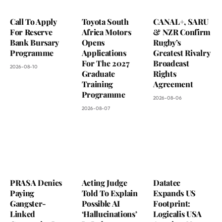
Call To Apply
Toyota South
CANAL+, SARU
For Reserve
Africa Motors
& NZR Confirm
Bank Bursary
Opens
Rugby’s
Programme
Applications
Greatest Rivalry
For The 2027
Broadcast
2026-08-10
Graduate
Rights
Training
Agreement
Programme
2026-08-06
2026-08-07
PRASA Denies
Acting Judge
Datatec
Paying
Told To Explain
Expands US
Gangster-
Possible AI
Footprint:
Linked
‘Hallucinations’
Logicalis USA