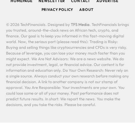
HOMEPAGE
NEWSLETTER
CONTACT
ADVERTISE
PRIVACY POLICY
ABOUT
© 2026 TechFinancials. Designed by
TFS Media
. TechFinancials brings
you trusted, around-the-clock news on African tech, crypto, and
finance. Our goal is to keep you informed in this fast-moving digital
world. Now, the serious part (please read this): Trading is Risky:
Buying and selling things like cryptocurrencies and CFDs is very risky.
Because of leverage, you can lose your money much faster than you
might expect. We Are Not Advisors: We are a news website. We do
not provide investment, legal, or financial advice. Our content is for
information and education only. Do Your Own Research: Never rely on
a single source. Always conduct your own research before making any
financial decision. A link to another company is not our stamp of
approval. You Are Responsible: Your investments are your own. You
could lose some or all of your money. Past performance does not
predict future results. In short: We report the news. You make the
decisions, and you take the risks. Please be careful.