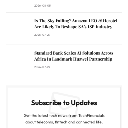
2026-08-05
Is The Sky Falling? Amazon LEO & Herotel
Are Likely To Reshape SA’s ISP Industry
2026-07-29
Standard Bank Scales AI Solutions Across
Africa In Landmark Huawei Partnership
2026-07-24
Subscribe to Updates
Get the latest tech news from TechFinancials
about telecoms, fintech and connected life.