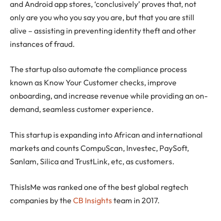
and Android app stores, ‘conclusively’ proves that, not
only are you who you say you are, but that you are still
alive – assisting in preventing identity theft and other
instances of fraud.
The startup also automate the compliance process
known as Know Your Customer checks, improve
onboarding, and increase revenue while providing an on-
demand, seamless customer experience.
This startup is expanding into African and international
markets and counts CompuScan, Investec, PaySoft,
Sanlam, Silica and TrustLink, etc, as customers.
ThisIsMe was ranked one of the best global regtech
companies by the
CB Insights
team in 2017.