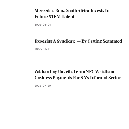
Mercedes-Benz South Africa Invests In
Future STEM Talent
2026-08-04
Exposing A Syndicate — By Getting Scammed
2026-07-27
Zakhaa Pay Unveils Leruo NFC Wristband |
Cashless Payments For SA’s Informal Sector
2026-07-20