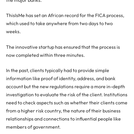
ThisIsMe has set an African record for the FICA process,
which used to take anywhere from two days to two
weeks.
The innovative startup has ensured that the process is
now completed within three minutes.
In the past, clients typically had to provide simple
information like proof of identity, address, and bank
account but the new regulations require a more in-depth
investigation to evaluate the risk of the client. Institutions
need to check aspects such as whether their clients come
from a higher risk country, the nature of their business
relationships and connections to influential people like
members of government.