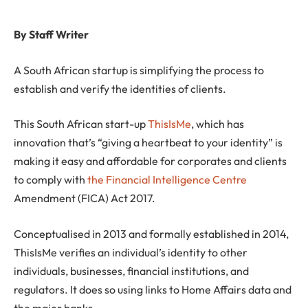
By Staff Writer
A South African startup is simplifying the process to
establish and verify the identities of clients.
This South African start-up
ThisIsMe
, which has
innovation that’s “giving a heartbeat to your identity” is
making it easy and affordable for corporates and clients
to comply with
the Financial Intelligence Centre
Amendment (FICA) Act 2017.
Conceptualised in 2013 and formally established in 2014,
ThisIsMe verifies an individual’s identity to other
individuals, businesses, financial institutions, and
regulators. It does so using links to Home Affairs data and
the major banks.