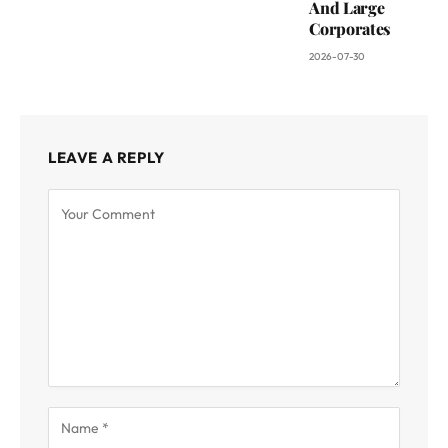
And Large
Corporates
2026-07-30
LEAVE A REPLY