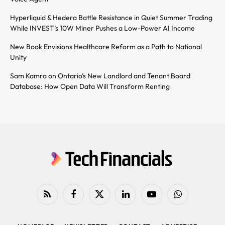
Hyperliquid & Hedera Battle Resistance in Quiet Summer Trading
While INVEST’s 10W Miner Pushes a Low-Power AI Income
New Book Envisions Healthcare Reform as a Path to National
Unity
Sam Kamra on Ontario’s New Landlord and Tenant Board
Database: How Open Data Will Transform Renting
RSS
Facebook
X
LinkedIn
YouTube
WhatsApp
(Twitter)