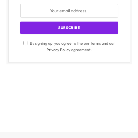
By signing up, you agree to the our terms and our
Privacy Policy
agreement.