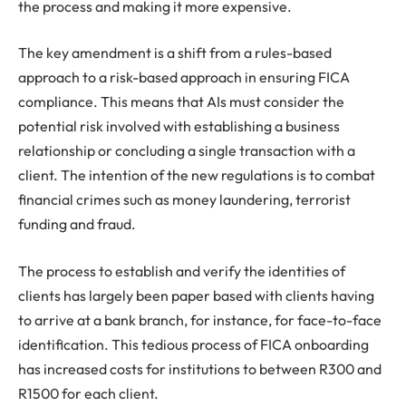
the process and making it more expensive.
The key amendment is a shift from a rules-based
approach to a risk-based approach in ensuring FICA
compliance. This means that AIs must consider the
potential risk involved with establishing a business
relationship or concluding a single transaction with a
client. The intention of the new regulations is to combat
financial crimes such as money laundering, terrorist
funding and fraud.
The process to establish and verify the identities of
clients has largely been paper based with clients having
to arrive at a bank branch, for instance, for face-to-face
identification. This tedious process of FICA onboarding
has increased costs for institutions to between R300 and
R1500 for each client.