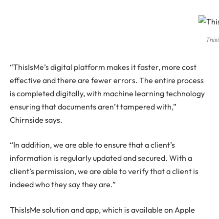
This
“ThisIsMe’s digital platform makes it faster, more cost
effective and there are fewer errors. The entire process
is completed digitally, with machine learning technology
ensuring that documents aren’t tampered with,”
Chirnside says.
“In addition, we are able to ensure that a client’s
information is regularly updated and secured. With a
client’s permission, we are able to verify that a client is
indeed who they say they are.”
ThisIsMe solution and app, which is available on Apple