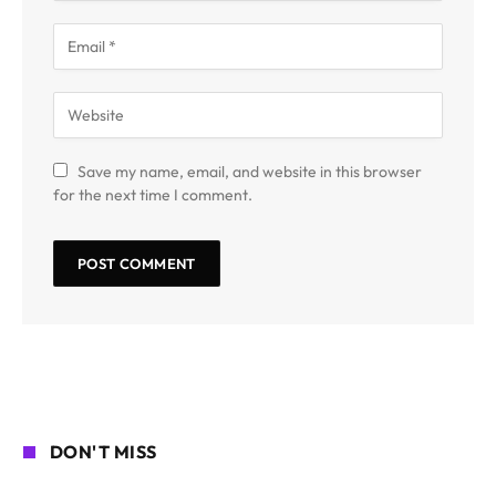
Save my name, email, and website in this browser
for the next time I comment.
DON'T MISS