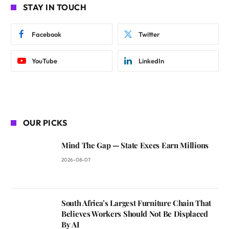
STAY IN TOUCH
Facebook
Twitter
YouTube
LinkedIn
OUR PICKS
Mind The Gap — State Execs Earn Millions
2026-08-07
South Africa’s Largest Furniture Chain That
Believes Workers Should Not Be Displaced
By AI