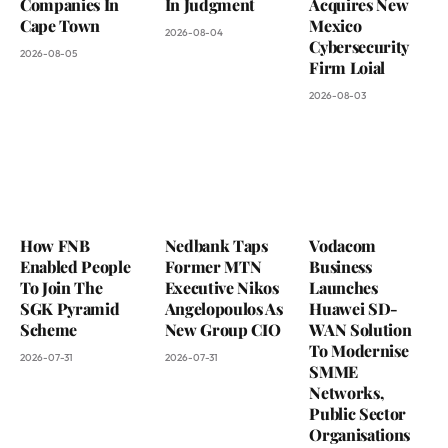
Companies In
In Judgment
Acquires New
Cape Town
Mexico
2026-08-04
Cybersecurity
2026-08-05
Firm Loial
2026-08-03
How FNB
Nedbank Taps
Vodacom
Enabled People
Former MTN
Business
To Join The
Executive Nikos
Launches
SGK Pyramid
Angelopoulos As
Huawei SD-
Scheme
New Group CIO
WAN Solution
To Modernise
2026-07-31
2026-07-31
SMME
Networks,
Public Sector
Organisations