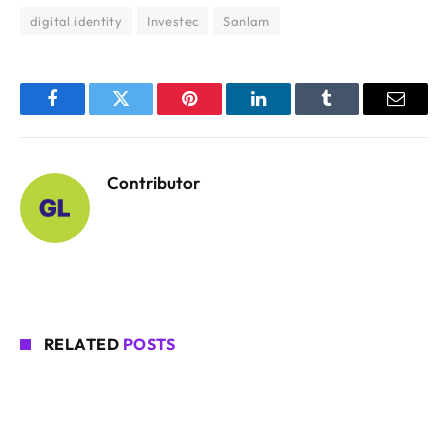
digital identity
Investec
Sanlam
Facebook
Twitter
Pinterest
LinkedIn
Tumblr
Email
Contributor
RELATED
POSTS