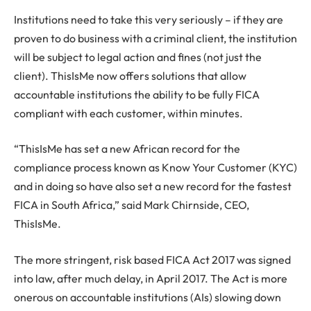
Institutions need to take this very seriously – if they are
proven to do business with a criminal client, the institution
will be subject to legal action and fines (not just the
client). ThisIsMe now offers solutions that allow
accountable institutions the ability to be fully FICA
compliant with each customer, within minutes.
“ThisIsMe has set a new African record for the
compliance process known as Know Your Customer (KYC)
and in doing so have also set a new record for the fastest
FICA in South Africa,” said Mark Chirnside, CEO,
ThisIsMe.
The more stringent, risk based FICA Act 2017 was signed
into law, after much delay, in April 2017. The Act is more
onerous on accountable institutions (AIs) slowing down