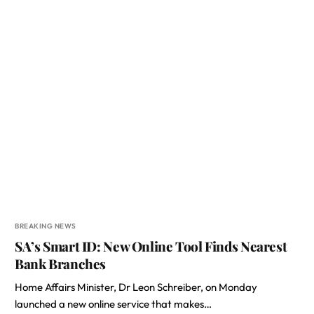
BREAKING NEWS
SA’s Smart ID: New Online Tool Finds Nearest
Bank Branches
Home Affairs Minister, Dr Leon Schreiber, on Monday
launched a new online service that makes…