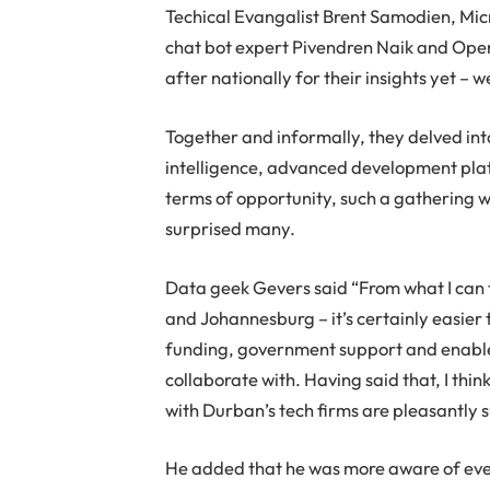
Techical Evangalist Brent Samodien, Mi
chat bot expert Pivendren Naik and Op
after nationally for their insights yet –
Together and informally, they delved into
intelligence, advanced development platf
terms of opportunity, such a gathering w
surprised many.
Data geek Gevers said “From what I can t
and Johannesburg – it’s certainly easier t
funding, government support and enablem
collaborate with. Having said that, I th
with Durban’s tech firms are pleasantly 
He added that he was more aware of even