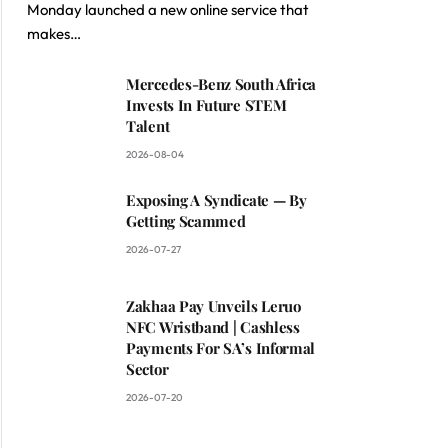
Monday launched a new online service that
makes…
Mercedes-Benz South Africa
Invests In Future STEM
Talent
2026-08-04
Exposing A Syndicate — By
Getting Scammed
2026-07-27
Zakhaa Pay Unveils Leruo
NFC Wristband | Cashless
Payments For SA’s Informal
Sector
2026-07-20