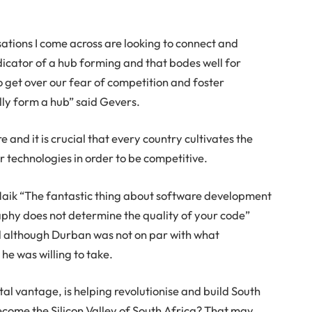
sations I come across are looking to connect and
indicator of a hub forming and that bodes well for
o get over our fear of competition and foster
ually form a hub” said Gevers.
e and it is crucial that every country cultivates the
r technologies in order to be competitive.
Naik “The fantastic thing about software development
graphy does not determine the quality of your code”
d although Durban was not on par with what
 he was willing to take.
al vantage, is helping revolutionise and build South
ecome the Silicon Valley of South Africa? That may