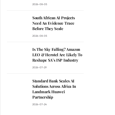
2026-08-05
South African AI Projects
Need An Evidence Trace
Before They Scale
2026-08-05
Is The Sky Falling? Amazon
LEO & Herotel Are Likely To
Reshape SA’s ISP Industry
2026-07-29
Standard Bank Scales AI
Solutions Across Africa In
Landmark Huawei
Partnership
2026-07-24