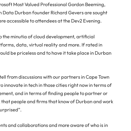
crosoft Most Valued Professional Gordon Beeming,
en Data Durban founder Richard Gevers are sought
 were accessible to attendees at the Dev2 Evening.
 the minutia of cloud development, artificial
orms, data, virtual reality and more. If rated in
ould be priceless and to have it take place in Durban
ell from discussions with our partners in Cape Town
o innovate in tech in those cities right now in terms of
ent, and in terms of finding people to partner or
ink that people and firms that know of Durban and work
surprised”.
ts and collaborations and more aware of who is in