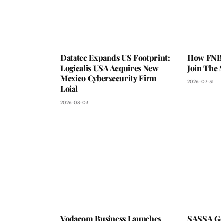
Datatec Expands US Footprint:
How FNB 
Logicalis USA Acquires New
Join The
Mexico Cybersecurity Firm
2026-07-31
Loial
2026-08-03
Vodacom Business Launches
SASSA Go