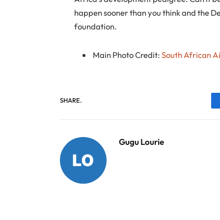
happen sooner than you think and the De
foundation.
Main Photo Credit:
South African A
SHARE.
Gugu Lourie