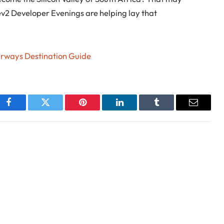
v2 Developer Evenings are helping lay that
irways Destination Guide
Facebook
Twitter
Pinterest
LinkedIn
Tumblr
Email