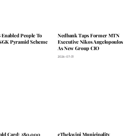
Enabled People To
Nedbank Taps Former MTN
 SGK Pyramid Scheme
Executive Nikos Angelopoulos
As New Group CIO
2026-07-31
ld Card: 280,000
eThekwini Municipality