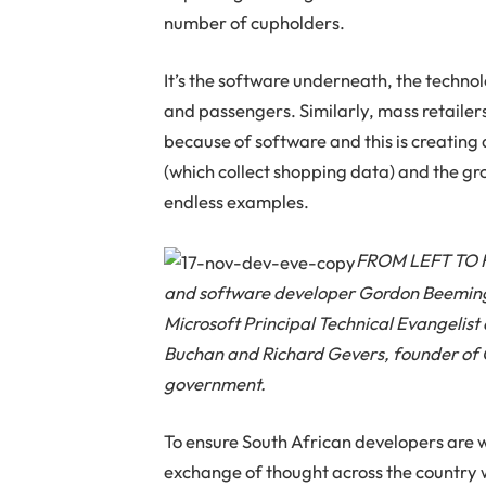
number of cupholders.
It’s the software underneath, the techno
and passengers. Similarly, mass retailer
because of software and this is creati
(which collect shopping data) and the gr
endless examples.
FROM LEFT TO RI
and software developer Gordon Beeming
Microsoft Principal Technical Evangelis
Buchan and Richard Gevers, founder of 
government.
To ensure South African developers are 
exchange of thought across the country 