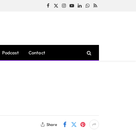
Facebook
X
Instagram
YouTube
LinkedIn
WhatsApp
RSS
(Twitter)
Podcast
Contact
Share