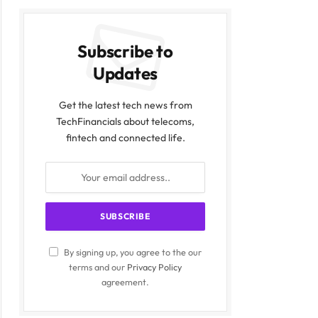
Subscribe to
Updates
Get the latest tech news from
TechFinancials about telecoms,
fintech and connected life.
By signing up, you agree to the our
terms and our
Privacy Policy
agreement.