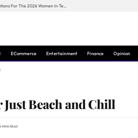
Huawei South Africa Opens Applications For The 2026 Women In Tech Digital Skills Training Programme
I
ECommerce
Entertainment
Finance
Opinion
l
Just Beach and Chill
4 MINS READ