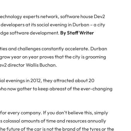
 technology experts network, software house Dev2
developers at its social evening in Durban – a city
ng edge software development.
By Staff Writer
ities and challenges constantly accelerate. Durban
 grow year on year proves that the city is grooming
Dev2 director Wallis Buchan.
al evenings in 2012, they attracted about 20
 who now gather to keep abreast of the ever-changing
r every company. If you don’t believe this, simply
 colossal amounts of time and resources annually
he future of the car is not the brand of the tyres or the