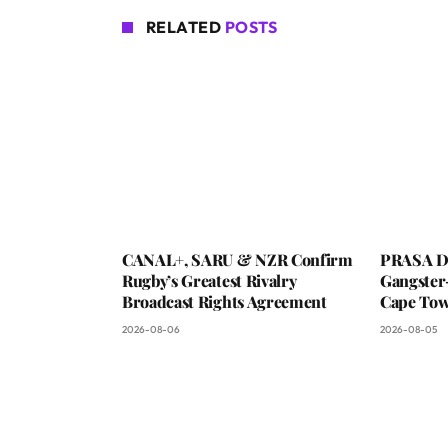
RELATED
POSTS
CANAL+, SARU & NZR Confirm
PRASA De
Rugby’s Greatest Rivalry
Gangster
Broadcast Rights Agreement
Cape To
2026-08-06
2026-08-05