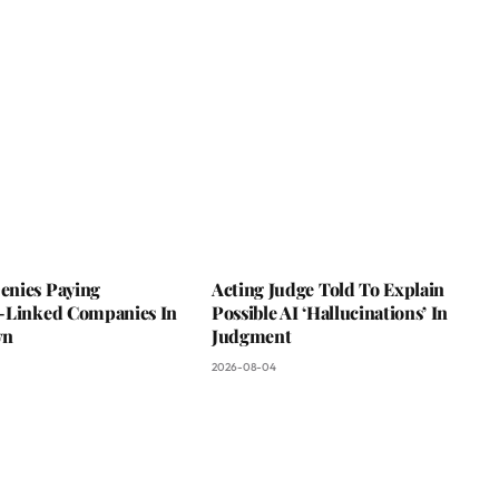
nies Paying
Acting Judge Told To Explain
-Linked Companies In
Possible AI ‘Hallucinations’ In
wn
Judgment
2026-08-04