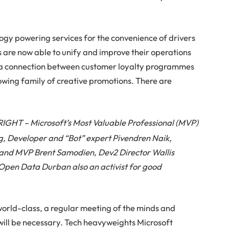
logy powering services for the convenience of drivers
s are now able to unify and improve their operations
ng a connection between customer loyalty programmes
owing family of creative promotions. There are
GHT – Microsoft’s Most Valuable Professional (MVP)
, Developer and “Bot” expert Pivendren Naik,
t and MVP Brent Samodien, Dev2 Director Wallis
Open Data Durban also an activist for good
world-class, a regular meeting of the minds and
will be necessary. Tech heavyweights Microsoft