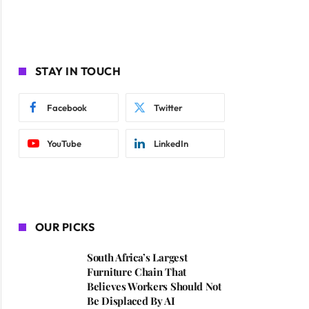
STAY IN TOUCH
Facebook
Twitter
YouTube
LinkedIn
OUR PICKS
South Africa’s Largest
Furniture Chain That
Believes Workers Should Not
Be Displaced By AI