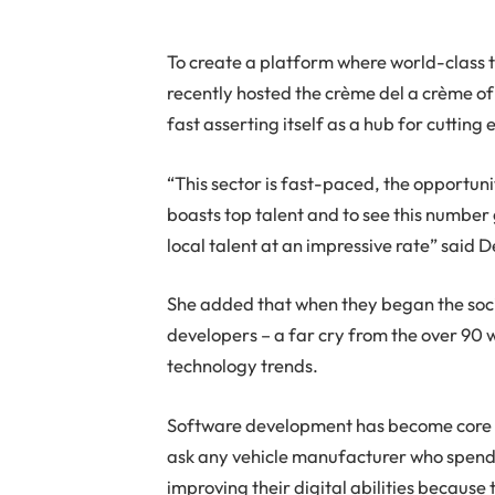
To create a platform where world-class
recently hosted the crème del a crème of 
fast asserting itself as a hub for cutti
“This sector is fast-paced, the opportun
boasts top talent and to see this number
local talent at an impressive rate” said 
She added that when they began the soci
developers – a far cry from the over 90
technology trends.
Software development has become core fo
ask any vehicle manufacturer who spends
improving their digital abilities because t