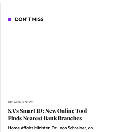
DON'T MISS
BREAKING NEWS
SA’s Smart ID: New Online Tool
Finds Nearest Bank Branches
Home Affairs Minister, Dr Leon Schreiber, on