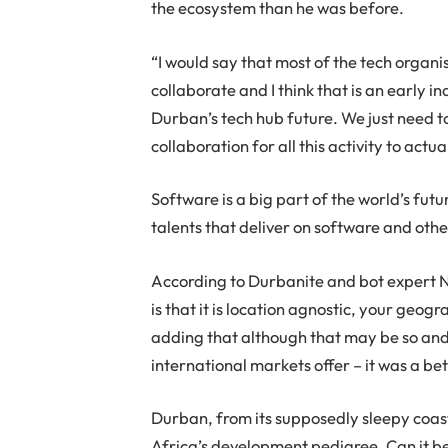
the ecosystem than he was before.
“I would say that most of the tech organi
collaborate and I think that is an early 
Durban’s tech hub future. We just need t
collaboration for all this activity to act
Software is a big part of the world’s futur
talents that deliver on software and othe
According to Durbanite and bot expert 
is that it is location agnostic, your geo
adding that although that may be so an
international markets offer – it was a bet
Durban, from its supposedly sleepy coast
Africa’s development pedigree. Can it b