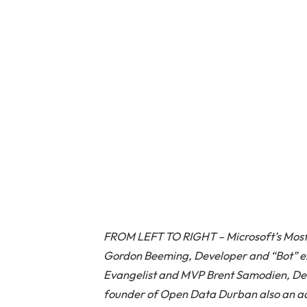
FROM LEFT TO RIGHT – Microsoft’s Most
Gordon Beeming, Developer and “Bot” exp
Evangelist and MVP Brent Samodien, Dev
founder of Open Data Durban also an ac