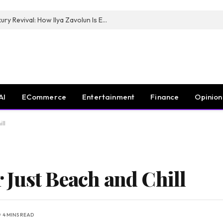
The Man Behind New York City’s Luxury Revival: How Ilya Zavolun Is Elevating the City’s Event Scene
AI
ECommerce
Entertainment
Finance
Opinion
ll
Just Beach and Chill
4 MINS READ