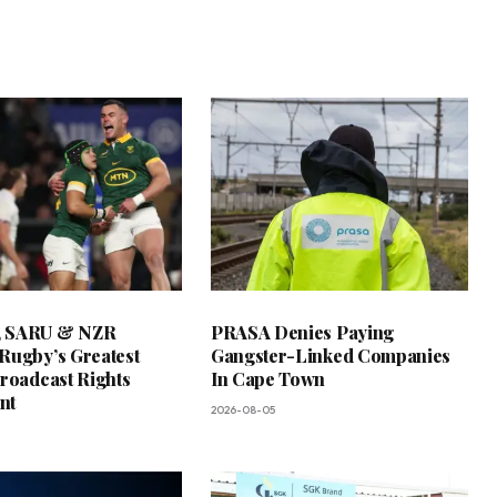
 SARU & NZR
PRASA Denies Paying
Rugby’s Greatest
Gangster-Linked Companies
Broadcast Rights
In Cape Town
nt
2026-08-05