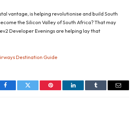
al vantage, is helping revolutionise and build South
become the Silicon Valley of South Africa? That may
ev2 Developer Evenings are helping lay that
Airways Destination Guide
Facebook
Twitter
Pinterest
LinkedIn
Tumblr
Email