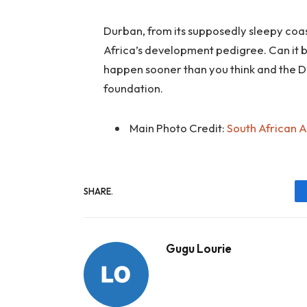
Durban, from its supposedly sleepy coast
Africa’s development pedigree. Can it 
happen sooner than you think and the D
foundation.
Main Photo Credit:
South African 
SHARE.
Gugu Lourie