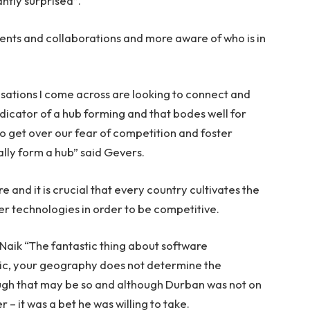
ntly surprised”.
nts and collaborations and more aware of who is in
isations I come across are looking to connect and
indicator of a hub forming and that bodes well for
to get over our fear of competition and foster
ually form a hub” said Gevers.
re and it is crucial that every country cultivates the
er technologies in order to be competitive.
Naik “The fantastic thing about software
stic, your geography does not determine the
ough that may be so and although Durban was not on
 – it was a bet he was willing to take.