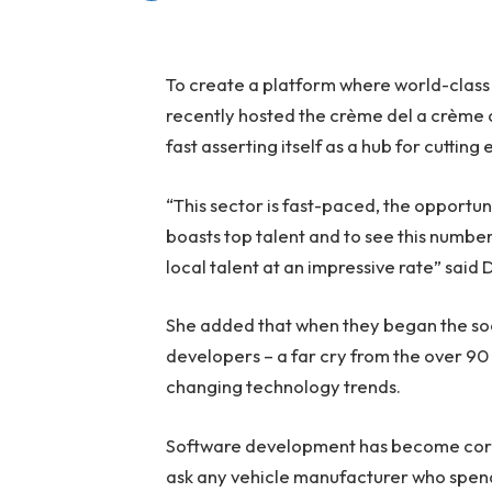
To create a platform where world-clas
recently hosted the crème del a crème of
fast asserting itself as a hub for cutti
“This sector is fast-paced, the opportu
boasts top talent and to see this numbe
local talent at an impressive rate” said
She added that when they began the soc
developers – a far cry from the over 90
changing technology trends.
Software development has become core f
ask any vehicle manufacturer who spend