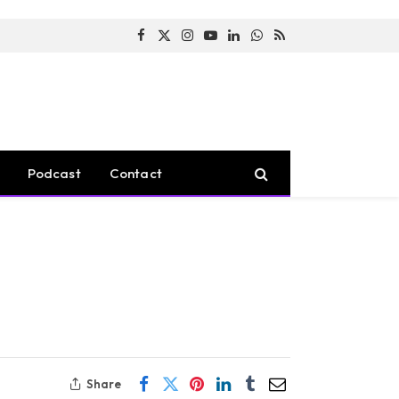
Facebook
X
Instagram
YouTube
LinkedIn
WhatsApp
RSS
(Twitter)
Podcast
Contact
Share