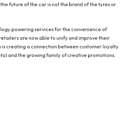
the future of the car is not the brand of the tyres or
ology powering services for the convenience of
retailers are now able to unify and improve their
s is creating a connection between customer loyalty
a) and the growing family of creative promotions.