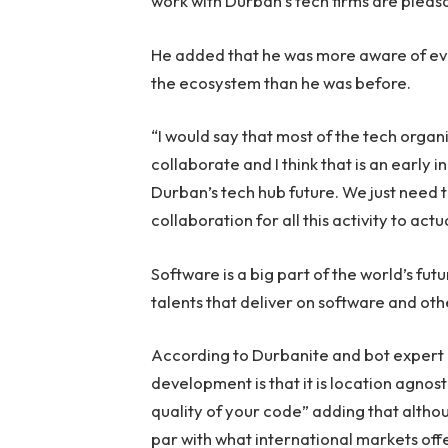
work with Durban’s tech firms are pleasa
He added that he was more aware of eve
the ecosystem than he was before.
“I would say that most of the tech organ
collaborate and I think that is an early 
Durban’s tech hub future. We just need 
collaboration for all this activity to act
Software is a big part of the world’s futu
talents that deliver on software and oth
According to Durbanite and bot expert 
development is that it is location agno
quality of your code” adding that alth
par with what international markets offer