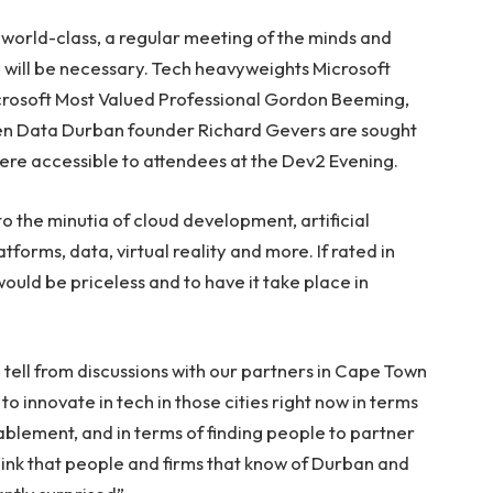
world-class, a regular meeting of the minds and
 will be necessary. Tech heavyweights Microsoft
crosoft Most Valued Professional Gordon Beeming,
en Data Durban founder Richard Gevers are sought
– were accessible to attendees at the Dev2 Evening.
o the minutia of cloud development, artificial
orms, data, virtual reality and more. If rated in
ould be priceless and to have it take place in
tell from discussions with our partners in Cape Town
to innovate in tech in those cities right now in terms
blement, and in terms of finding people to partner
 think that people and firms that know of Durban and