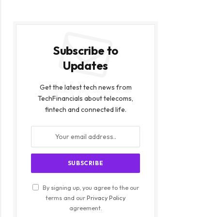
Subscribe to
Updates
Get the latest tech news from
TechFinancials about telecoms,
fintech and connected life.
By signing up, you agree to the our
terms and our
Privacy Policy
agreement.