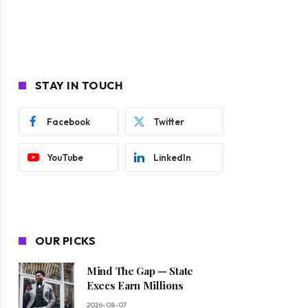
STAY IN TOUCH
Facebook
Twitter
YouTube
LinkedIn
OUR PICKS
Mind The Gap — State
Execs Earn Millions
2026-08-07