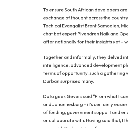
To ensure South African developers are 
exchange of thought across the country
Techical Evangalist Brent Samodien, Mi
chat bot expert Pivendren Naik and Op
after nationally for their insights yet 
Together and informally, they delved int
intelligence, advanced development platf
terms of opportunity, such a gathering w
Durban surprised many.
Data geek Gevers said “From what I can 
and Johannesburg – it’s certainly easier 
of funding, government support and ena
or collaborate with. Having said that, I