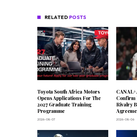
RELATED
POSTS
Toyota South Africa Motors
CANAL+,
Opens Applications For The
Confirm 
2027 Graduate Training
Rivalry 
Programme
Agreeme
2026-08-07
2026-08-06