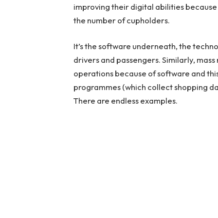
improving their digital abilities because 
the number of cupholders.
It’s the software underneath, the techn
drivers and passengers. Similarly, mass 
operations because of software and thi
programmes (which collect shopping dat
There are endless examples.