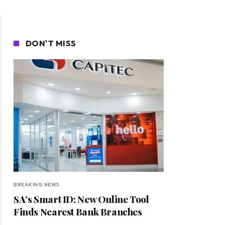
DON'T MISS
BREAKING NEWS
SA’s Smart ID: New Online Tool
Finds Nearest Bank Branches