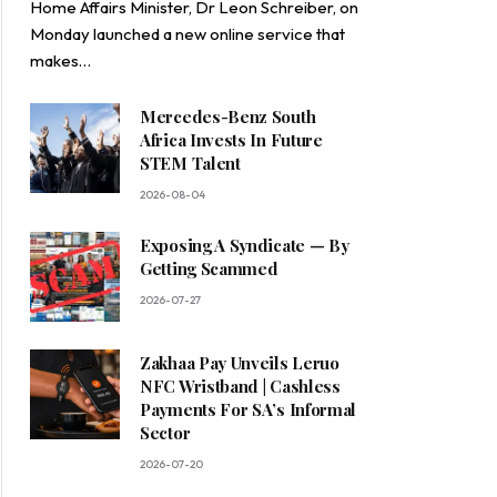
Home Affairs Minister, Dr Leon Schreiber, on
Monday launched a new online service that
makes…
Mercedes-Benz South
Africa Invests In Future
STEM Talent
2026-08-04
Exposing A Syndicate — By
Getting Scammed
2026-07-27
Zakhaa Pay Unveils Leruo
NFC Wristband | Cashless
Payments For SA’s Informal
Sector
2026-07-20