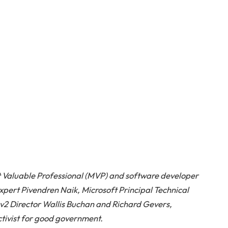
 Valuable Professional (MVP) and software developer
ert Pivendren Naik, Microsoft Principal Technical
2 Director Wallis Buchan and Richard Gevers,
tivist for good government.