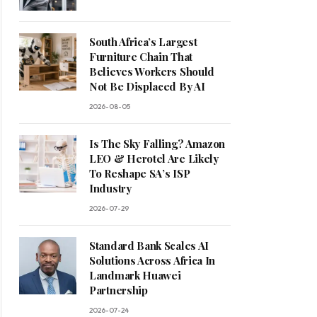
South Africa’s Largest
Furniture Chain That
Believes Workers Should
Not Be Displaced By AI
2026-08-05
Is The Sky Falling? Amazon
LEO & Herotel Are Likely
To Reshape SA’s ISP
Industry
2026-07-29
Standard Bank Scales AI
Solutions Across Africa In
Landmark Huawei
Partnership
2026-07-24