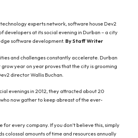
s technology experts network, software house Dev2
 developers at its social evening in Durban – a city
ng edge software development.
By Staff Writer
nities and challenges constantly accelerate. Durban
r grow year on year proves that the city is grooming
 Dev2 director Wallis Buchan.
ial evenings in 2012, they attracted about 20
 who now gather to keep abreast of the ever-
or every company. If you don’t believe this, simply
s colossal amounts of time and resources annually