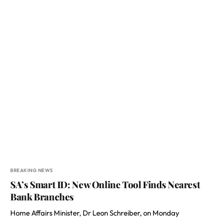
BREAKING NEWS
SA’s Smart ID: New Online Tool Finds Nearest
Bank Branches
Home Affairs Minister, Dr Leon Schreiber, on Monday