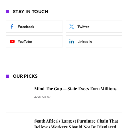
STAY IN TOUCH
Facebook
Twitter
YouTube
LinkedIn
OUR PICKS
Mind The Gap — State Execs Earn Millions
2026-08-07
South Africa’s Largest Furniture Chain That
Believes Workers Should Not Be Displaced