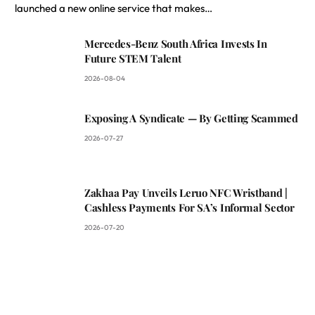
launched a new online service that makes…
Mercedes-Benz South Africa Invests In
Future STEM Talent
2026-08-04
Exposing A Syndicate — By Getting Scammed
2026-07-27
Zakhaa Pay Unveils Leruo NFC Wristband |
Cashless Payments For SA’s Informal Sector
2026-07-20