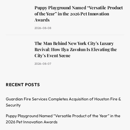
Puppy Playground Named “Versatile Product
of the Year” in the 2026 Pet Innovation
Awards
2026-08-08
The Man Behind New York City’s Luxury
Revival: How Ilya Zavolun Is Elevating the
City’s Event Scene
2026-08-07
RECENT POSTS
Guardian Fire Services Completes Acquisition of Houston Fire &
Security
Puppy Playground Named “Versatile Product of the Year” in the
2026 Pet Innovation Awards