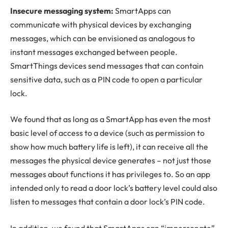
Insecure messaging system:
SmartApps can
communicate with physical devices by exchanging
messages, which can be envisioned as analogous to
instant messages exchanged between people.
SmartThings devices send messages that can contain
sensitive data, such as a PIN code to open a particular
lock.
We found that as long as a SmartApp has even the most
basic level of access to a device (such as permission to
show how much battery life is left), it can receive all the
messages the physical device generates – not just those
messages about functions it has privileges to. So an app
intended only to read a door lock’s battery level could also
listen to messages that contain a door lock’s PIN code.
In addition, we found that SmartApps can “impersonate”