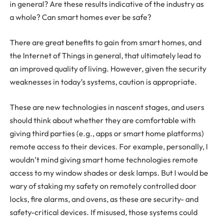
in general? Are these results indicative of the industry as
a whole? Can smart homes ever be safe?
There are great benefits to gain from smart homes, and
the Internet of Things in general, that ultimately lead to
an improved quality of living. However, given the security
weaknesses in today’s systems, caution is appropriate.
These are new technologies in nascent stages, and users
should think about whether they are comfortable with
giving third parties (e.g., apps or smart home platforms)
remote access to their devices. For example, personally, I
wouldn’t mind giving smart home technologies remote
access to my window shades or desk lamps. But I would be
wary of staking my safety on remotely controlled door
locks, fire alarms, and ovens, as these are security- and
safety-critical devices. If misused, those systems could