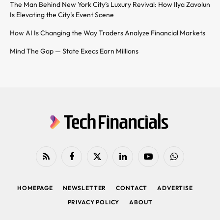
The Man Behind New York City’s Luxury Revival: How Ilya Zavolun
Is Elevating the City’s Event Scene
How AI Is Changing the Way Traders Analyze Financial Markets
Mind The Gap — State Execs Earn Millions
RSS
Facebook
X
LinkedIn
YouTube
WhatsApp
(Twitter)
HOMEPAGE
NEWSLETTER
CONTACT
ADVERTISE
PRIVACY POLICY
ABOUT