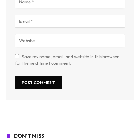
Save my name, email, and website in this browser
for the next time I comment.
DON'T MISS