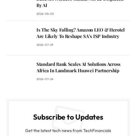
By AI
2026-08-05
Is The Sky Falling? Amazon LEO & Herotel
Are Likely To Reshape SA’s ISP Industry
2026-07-29
Standard Bank Scales AI Solutions Across
Africa In Landmark Huawei Partnership
2026-07-24
Subscribe to Updates
Get the latest tech news from TechFinancials