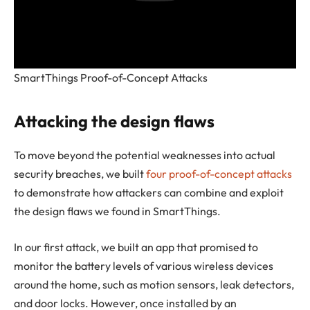
SmartThings Proof-of-Concept Attacks
Attacking the design flaws
To move beyond the potential weaknesses into actual
security breaches, we built
four proof-of-concept attacks
to demonstrate how attackers can combine and exploit
the design flaws we found in SmartThings.
In our first attack, we built an app that promised to
monitor the battery levels of various wireless devices
around the home, such as motion sensors, leak detectors,
and door locks. However, once installed by an