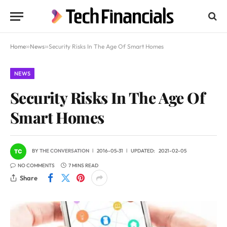
Home
»
News
»
Security Risks In The Age Of Smart Homes
NEWS
Security Risks In The Age Of
Smart Homes
BY
THE CONVERSATION
2016-05-31
UPDATED:
2021-02-05
NO COMMENTS
7 MINS READ
Share