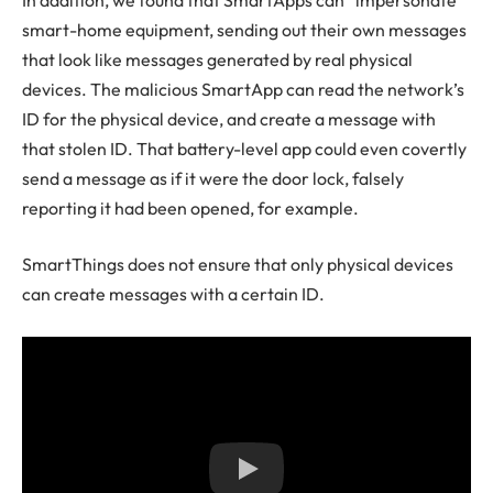
smart-home equipment, sending out their own messages
that look like messages generated by real physical
devices. The malicious SmartApp can read the network’s
ID for the physical device, and create a message with
that stolen ID. That battery-level app could even covertly
send a message as if it were the door lock, falsely
reporting it had been opened, for example.
SmartThings does not ensure that only physical devices
can create messages with a certain ID.