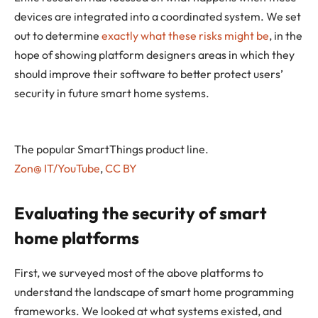
devices are integrated into a coordinated system. We set
out to determine
exactly what these risks might be
, in the
hope of showing platform designers areas in which they
should improve their software to better protect users’
security in future smart home systems.
The popular SmartThings product line.
Zon@ IT/YouTube
,
CC BY
Evaluating the security of smart
home platforms
First, we surveyed most of the above platforms to
understand the landscape of smart home programming
frameworks. We looked at what systems existed, and