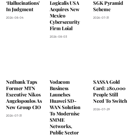
‘Hallucinations’
Logicalis USA
SGK Pyramid
In Judgment
Acquires New
Scheme
Mexico
2026-08-04
2026-07-31
Cybersecurity
Firm Loial
2026-08-03
Nedbank Taps
Vodacom
SASSA Gold
Former MTN
Business
Card: 280,000
Executive Nikos
Launches
People Still
Angelopoulos As
Huawei SD-
Need To Switch
New Group CIO
WAN Solution
2026-07-29
To Modernise
2026-07-31
SMME
Networks,
Public Sector