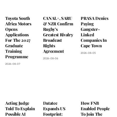
Toyota South
CANAL+, SARU
PRASA Denies
Africa Motors
& NZR Confirm
Paying
Opens
Rugby’s
Gangster-
Applications
Greatest Rivalry
Linked
For The 2027
Broadcast
Companies In
Graduate
Rights
Cape Town
Training
Agreement
2026-08-05
Programme
2026-08-06
2026-08-07
Acting Judge
Datatec
How FNB
Told To Explain
Expands US
Enabled People
Possible AI
Footprint:
To Join The