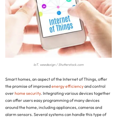
IoT. weedezign / Shutterstock.com
Smart homes
, an aspect of the Internet of Things, offer
the promise of improved
energy efficiency
and control
over
home security
. Integrating various devices together
can offer users easy programming of many devices
around the home, including appliances, cameras and
alarm sensors. Several systems can handle this type of