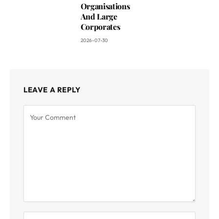
Organisations
And Large
Corporates
2026-07-30
LEAVE A REPLY