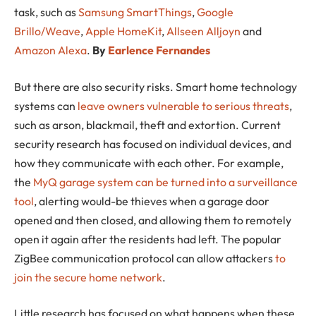
task, such as
Samsung SmartThings
,
Google
Brillo/Weave
,
Apple HomeKit
,
Allseen Alljoyn
and
Amazon Alexa
.
By
Earlence Fernandes
But there are also security risks. Smart home technology
systems can
leave owners vulnerable to serious threats
,
such as arson, blackmail, theft and extortion. Current
security research has focused on individual devices, and
how they communicate with each other. For example,
the
MyQ garage system can be turned into a surveillance
tool
, alerting would-be thieves when a garage door
opened and then closed, and allowing them to remotely
open it again after the residents had left. The popular
ZigBee communication protocol can allow attackers
to
join the secure home network
.
Little research has focused on what happens when these