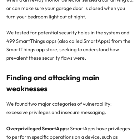
or can make sure your garage door is closed when you
turn your bedroom light out at night.
We tested for potential security holes in the system and
499 SmartThings apps (also called SmartApps) from the
SmartThings app store, seeking to understand how
prevalent these security flaws were.
Finding and attacking main
weaknesses
We found two major categories of vulnerability:
excessive privileges and insecure messaging.
Overprivileged SmartApps:
SmartApps have privileges
to perform specific operations on a device, such as