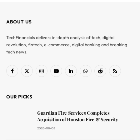
ABOUT US
TechFinancials delivers in-depth analysis of tech, digital
revolution, fintech, e-commerce, digital banking and breaking
tech news.
Facebook
X
Instagram
YouTube
LinkedIn
WhatsApp
Reddit
RSS
(Twitter)
OUR PICKS
Guardian Fire Services Completes
Acquisition of Houston Fire & Security
2026-08-08