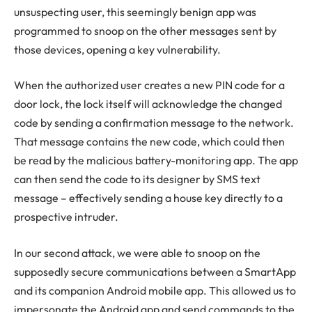
unsuspecting user, this seemingly benign app was
programmed to snoop on the other messages sent by
those devices, opening a key vulnerability.
When the authorized user creates a new PIN code for a
door lock, the lock itself will acknowledge the changed
code by sending a confirmation message to the network.
That message contains the new code, which could then
be read by the malicious battery-monitoring app. The app
can then send the code to its designer by SMS text
message – effectively sending a house key directly to a
prospective intruder.
In our second attack, we were able to snoop on the
supposedly secure communications between a SmartApp
and its companion Android mobile app. This allowed us to
impersonate the Android app and send commands to the