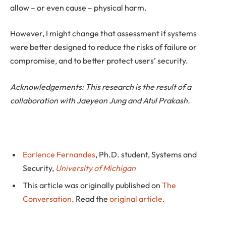
allow – or even cause – physical harm.
However, I might change that assessment if systems
were better designed to reduce the risks of failure or
compromise, and to better protect users’ security.
Acknowledgements: This research is the result of a
collaboration with Jaeyeon Jung and Atul Prakash.
Earlence Fernandes
, Ph.D. student, Systems and
Security,
University of Michigan
This article was originally published on
The
Conversation
. Read the
original article
.