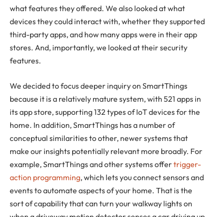
what features they offered. We also looked at what
devices they could interact with, whether they supported
third-party apps, and how many apps were in their app
stores. And, importantly, we looked at their security
features.
We decided to focus deeper inquiry on SmartThings
because it is a relatively mature system, with 521 apps in
its app store, supporting 132 types of IoT devices for the
home. In addition, SmartThings has a number of
conceptual similarities to other, newer systems that
make our insights potentially relevant more broadly. For
example, SmartThings and other systems offer
trigger-
action programming
, which lets you connect sensors and
events to automate aspects of your home. That is the
sort of capability that can turn your walkway lights on
when a driveway motion detector senses a car driving up,