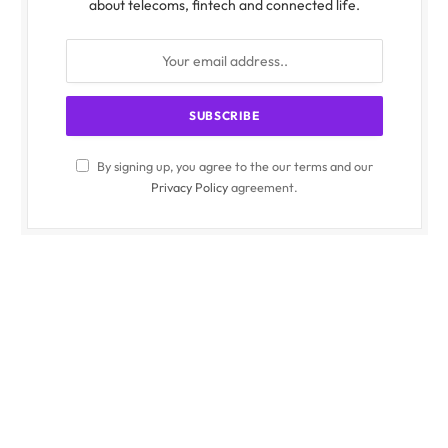
about telecoms, fintech and connected life.
By signing up, you agree to the our terms and our
Privacy Policy
agreement.