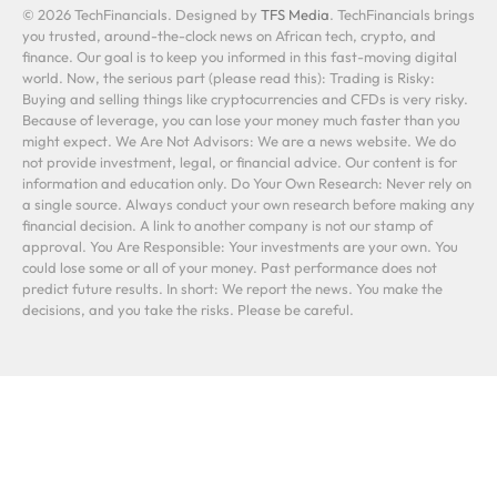
© 2026 TechFinancials. Designed by
TFS Media
. TechFinancials brings
you trusted, around-the-clock news on African tech, crypto, and
finance. Our goal is to keep you informed in this fast-moving digital
world. Now, the serious part (please read this): Trading is Risky:
Buying and selling things like cryptocurrencies and CFDs is very risky.
Because of leverage, you can lose your money much faster than you
might expect. We Are Not Advisors: We are a news website. We do
not provide investment, legal, or financial advice. Our content is for
information and education only. Do Your Own Research: Never rely on
a single source. Always conduct your own research before making any
financial decision. A link to another company is not our stamp of
approval. You Are Responsible: Your investments are your own. You
could lose some or all of your money. Past performance does not
predict future results. In short: We report the news. You make the
decisions, and you take the risks. Please be careful.