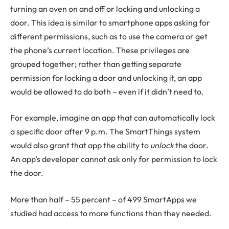
turning an oven on and off or locking and unlocking a
door. This idea is similar to smartphone apps asking for
different permissions, such as to use the camera or get
the phone’s current location. These privileges are
grouped together; rather than getting separate
permission for locking a door and unlocking it, an app
would be allowed to do both – even if it didn’t need to.
For example, imagine an app that can automatically lock
a specific door after 9 p.m. The SmartThings system
would also grant that app the ability to
unlock
the door.
An app’s developer cannot ask only for permission to lock
the door.
More than half – 55 percent – of 499 SmartApps we
studied had access to more functions than they needed.