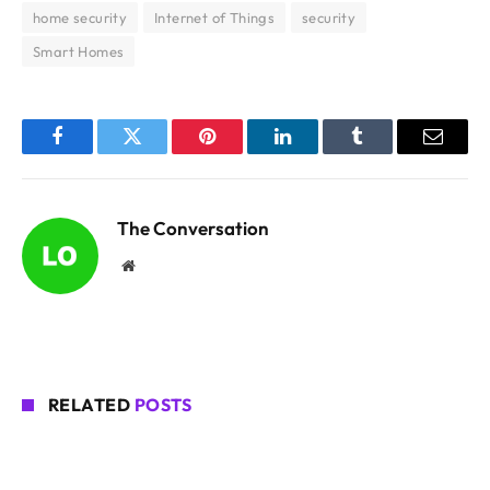
home security
Internet of Things
security
Smart Homes
Facebook
Twitter
Pinterest
LinkedIn
Tumblr
Email
The Conversation
Website
RELATED
POSTS