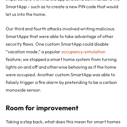
SmartApp – such as to create a new PIN code that would
let us into the home.
Our third and fourth attacks involved writing malicious
SmartApps that were able to take advantage of other
security flaws. One custom SmartApp could disable
“vacation mode,” a popular
occupancy-simulation
feature; we stopped a smart home system from turning
lights on and off and otherwise behaving as if the home
were occupied. Another custom SmartApp was able to
falsely trigger a fire alarm by pretending to be a carbon
monoxide sensor.
Room for improvement
Taking a step back, what does this mean for smart homes