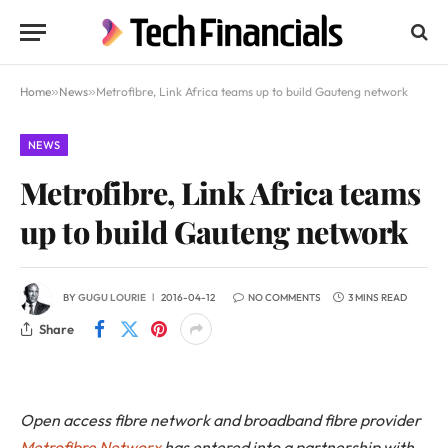
Home
»
News
»
Metrofibre, Link Africa teams up to build Gauteng network
NEWS
Metrofibre, Link Africa teams
up to build Gauteng network
BY
GUGU LOURIE
2016-04-12
NO COMMENTS
3 MINS READ
Share
Open access fibre network and broadband fibre provider
Metrofibre Networx
has entered into a partnership with