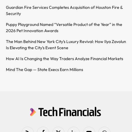
Guardian Fire Services Completes Acquisition of Houston Fire &
Security
Puppy Playground Named “Versatile Product of the Year” in the
2026 Pet Innovation Awards
The Man Behind New York City’s Luxury Revival: How Ilya Zavolun
Is Elevating the City’s Event Scene
How AI Is Changing the Way Traders Analyze Financial Markets
Mind The Gap — State Execs Earn Millions