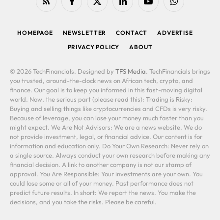
RSS
Facebook
X
LinkedIn
YouTube
WhatsApp
(Twitter)
HOMEPAGE
NEWSLETTER
CONTACT
ADVERTISE
PRIVACY POLICY
ABOUT
© 2026 TechFinancials. Designed by
TFS Media
. TechFinancials brings
you trusted, around-the-clock news on African tech, crypto, and
finance. Our goal is to keep you informed in this fast-moving digital
world. Now, the serious part (please read this): Trading is Risky:
Buying and selling things like cryptocurrencies and CFDs is very risky.
Because of leverage, you can lose your money much faster than you
might expect. We Are Not Advisors: We are a news website. We do
not provide investment, legal, or financial advice. Our content is for
information and education only. Do Your Own Research: Never rely on
a single source. Always conduct your own research before making any
financial decision. A link to another company is not our stamp of
approval. You Are Responsible: Your investments are your own. You
could lose some or all of your money. Past performance does not
predict future results. In short: We report the news. You make the
decisions, and you take the risks. Please be careful.