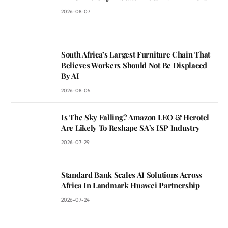
2026-08-07
South Africa’s Largest Furniture Chain That
Believes Workers Should Not Be Displaced
By AI
2026-08-05
Is The Sky Falling? Amazon LEO & Herotel
Are Likely To Reshape SA’s ISP Industry
2026-07-29
Standard Bank Scales AI Solutions Across
Africa In Landmark Huawei Partnership
2026-07-24