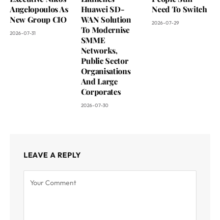
Angelopoulos As
Huawei SD-
Need To Switch
New Group CIO
WAN Solution
2026-07-29
To Modernise
2026-07-31
SMME
Networks,
Public Sector
Organisations
And Large
Corporates
2026-07-30
LEAVE A REPLY