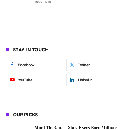
2026-07-20
STAY IN TOUCH
Facebook
Twitter
YouTube
LinkedIn
OUR PICKS
Mind The Gap — State Execs Earn Millions