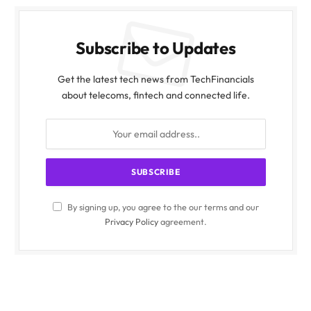
Subscribe to Updates
Get the latest tech news from TechFinancials
about telecoms, fintech and connected life.
By signing up, you agree to the our terms and our
Privacy Policy
agreement.