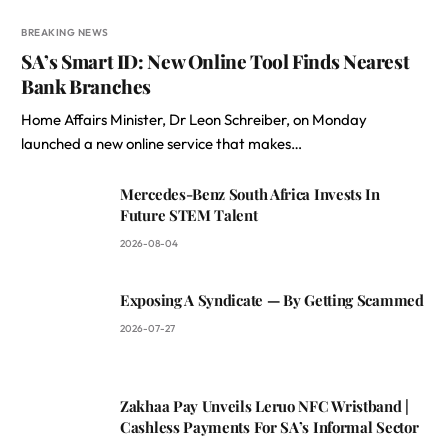
BREAKING NEWS
SA’s Smart ID: New Online Tool Finds Nearest
Bank Branches
Home Affairs Minister, Dr Leon Schreiber, on Monday
launched a new online service that makes…
Mercedes-Benz South Africa Invests In
Future STEM Talent
2026-08-04
Exposing A Syndicate — By Getting Scammed
2026-07-27
Zakhaa Pay Unveils Leruo NFC Wristband |
Cashless Payments For SA’s Informal Sector