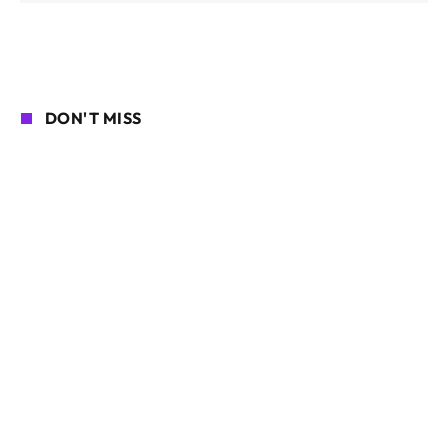
DON'T MISS