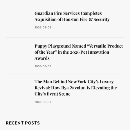
Guardian Fire Services Completes
Acquisition of Houston Fire & Security
2026-08-08
Puppy Playground Named “Versatile Product
of the Year” in the 2026 Pet Innovation
Awards
2026-08-08
The Man Behind New York City’s Luxury
Revival: How Ilya Zavolun Is Elevating the
City’s Event Scene
2026-08-07
RECENT POSTS