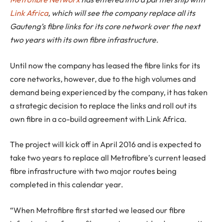
Link Africa
, which will see the company replace all its
Gauteng’s fibre links for its core network over the next
two years with its own fibre infrastructure.
Until now the company has leased the fibre links for its
core networks, however, due to the high volumes and
demand being experienced by the company, it has taken
a strategic decision to replace the links and roll out its
own fibre in a co-build agreement with Link Africa.
The project will kick off in April 2016 and is expected to
take two years to replace all Metrofibre’s current leased
fibre infrastructure with two major routes being
completed in this calendar year.
“When Metrofibre first started we leased our fibre