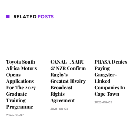
RELATED
POSTS
Toyota South
CANAL+, SARU
PRASA Denies
Africa Motors
& NZR Confirm
Paying
Opens
Rugby’s
Gangster-
Applications
Greatest Rivalry
Linked
For The 2027
Broadcast
Companies In
Graduate
Rights
Cape Town
Training
Agreement
2026-08-05
Programme
2026-08-06
2026-08-07