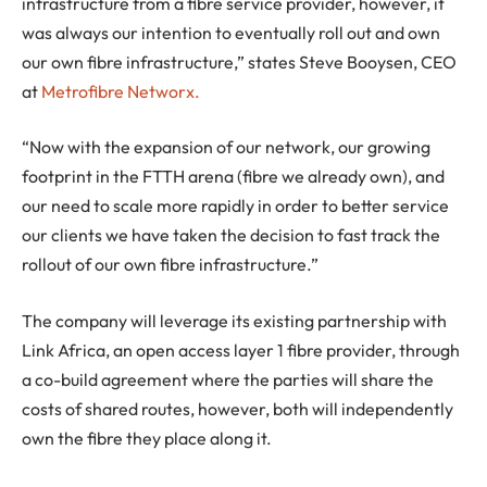
infrastructure from a fibre service provider, however, it
was always our intention to eventually roll out and own
our own fibre infrastructure,” states Steve Booysen, CEO
at
Metrofibre Networx.
“Now with the expansion of our network, our growing
footprint in the FTTH arena (fibre we already own), and
our need to scale more rapidly in order to better service
our clients we have taken the decision to fast track the
rollout of our own fibre infrastructure.”
The company will leverage its existing partnership with
Link Africa, an open access layer 1 fibre provider, through
a co-build agreement where the parties will share the
costs of shared routes, however, both will independently
own the fibre they place along it.