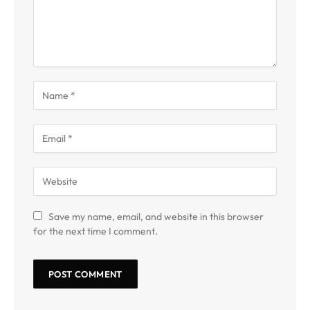
Save my name, email, and website in this browser
for the next time I comment.