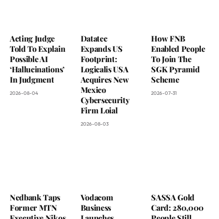
Acting Judge
Datatec
How FNB
Told To Explain
Expands US
Enabled People
Possible AI
Footprint:
To Join The
‘Hallucinations’
Logicalis USA
SGK Pyramid
In Judgment
Acquires New
Scheme
Mexico
2026-08-04
2026-07-31
Cybersecurity
Firm Loial
2026-08-03
Nedbank Taps
Vodacom
SASSA Gold
Former MTN
Business
Card: 280,000
Executive Nikos
Launches
People Still