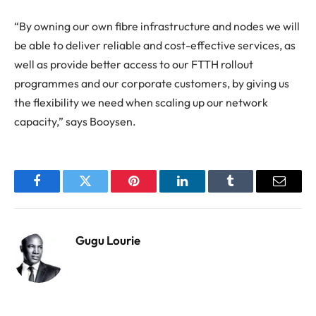
“By owning our own fibre infrastructure and nodes we will
be able to deliver reliable and cost-effective services, as
well as provide better access to our FTTH rollout
programmes and our corporate customers, by giving us
the flexibility we need when scaling up our network
capacity,” says Booysen.
Facebook
Twitter
Pinterest
LinkedIn
Tumblr
Email
Gugu Lourie