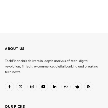
ABOUT US
TechFinancials delivers in-depth analysis of tech, digital
revolution, fintech, e-commerce, digital banking and breaking
tech news.
Facebook
X
Instagram
YouTube
LinkedIn
WhatsApp
Reddit
RSS
(Twitter)
OUR PICKS