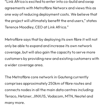
“Link Africa is excited to enter into co-build and swap
agreements with Metrofibre Networx and views this as
one way of reducing deployment costs. We believe that
the project will ultimately benefit the end users,” states
Terence Moodley, CEO at Link Africa.”
Metrofibre says that by deploying its own fibre it will not
only be able to expand and increase its own network
coverage, but will also gain the capacity to serve more
customers by providing new and existing customers with
a wider coverage area.
The Metrofibre core network in Gauteng currently
comprises approximately 250km of fibre routes and
connects nodes in all the main data centres including:
Teraco, Hetzner, JINX/IS, Vodacom, MTN, Neotel and
many more.