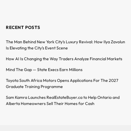
RECENT POSTS
The Man Behind New York City’s Luxury Revival: How Ilya Zavolun
Is Elevating the City’s Event Scene
How AI Is Changing the Way Traders Analyze Financial Markets
Mind The Gap — State Execs Earn Millions
Toyota South Africa Motors Opens Applications For The 2027
Graduate Training Programme
Sam Kamra Launches RealEstateBuyer.ca to Help Ontario and
Alberta Homeowners Sell Their Homes for Cash