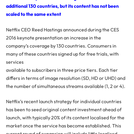
additional 130 countries, but its content has not been
scaled to the same extent
Netflix CEO Reed Hastings announced during the CES
2016 keynote presentation an increase in the
company’s coverage by 130 countries. Consumers in
many of these countries signed up for free trials, with
services
available to subscribers in three price tiers. Each tier
differs in terms of image resolution (SD, HD or UHD) and
the number of simultaneous streams available (1, 2 or 4).
Netflix’s recent launch strategy for individual countries
has been to seed original content investment ahead of
launch, with typically 20% of its content localised for the
market once the service has become established. This
current round of expansion will include little localised