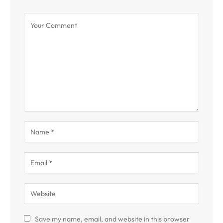
Save my name, email, and website in this browser