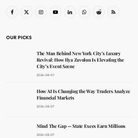
Facebook
X
Instagram
YouTube
LinkedIn
WhatsApp
Reddit
RSS
(Twitter)
OUR PICKS
The Man Behind New York City’s Luxury
Revival: How Ilya Zavolun Is Elevating the
City’s Event Scene
2026-08-07
How AI Is Changing the Way Traders Analyze
Financial Markets
2026-08-07
Mind The Gap — State Execs Earn Millions
2026-08-07