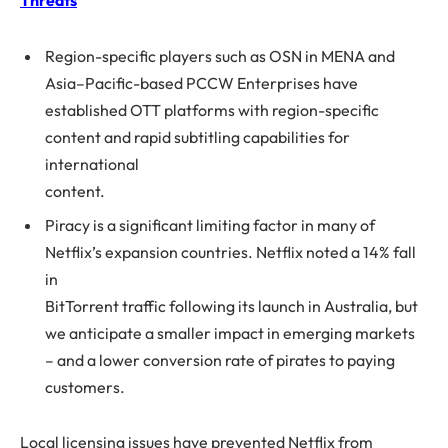
Threats
Region-specific players such as OSN in MENA and
Asia–Pacific-based PCCW Enterprises have
established OTT platforms with region-specific
content and rapid subtitling capabilities for
international
content.
Piracy is a significant limiting factor in many of
Netflix’s expansion countries. Netflix noted a 14% fall
in
BitTorrent traffic following its launch in Australia, but
we anticipate a smaller impact in emerging markets
– and a lower conversion rate of pirates to paying
customers.
Local licensing issues have prevented Netflix from