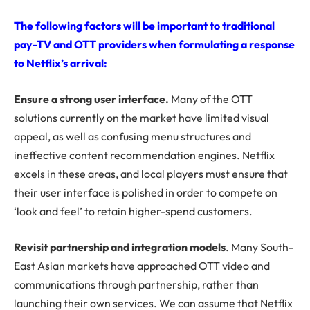
The following factors will be important to traditional
pay-TV and OTT providers when formulating a response
to Netflix’s arrival:
Ensure a strong user interface.
Many of the OTT
solutions currently on the market have limited visual
appeal, as well as confusing menu structures and
ineffective content recommendation engines. Netflix
excels in these areas, and local players must ensure that
their user interface is polished in order to compete on
‘look and feel’ to retain higher-spend customers.
Revisit partnership and integration models
. Many South-
East Asian markets have approached OTT video and
communications through partnership, rather than
launching their own services. We can assume that Netflix