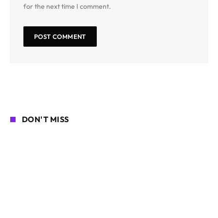
for the next time I comment.
DON'T MISS