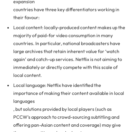
expansion
countries have three key differentiators working in
their favour:
Local content: locally-produced content makes up the
majority of paid-for video consumption in many
countries. In particular, national broadcasters have
large archives that retain inherent value for ‘watch
again’ and catch-up services. Netflix is not aiming to
immediately or directly compete with this scale of
local content.
Local language: Netflix have identified the
importance of making their content available in local
languages
, but solutions provided by local players (such as
PCCW’s approach to crowd-sourcing subtitling and
offering pan-Asian content and coverage) may give