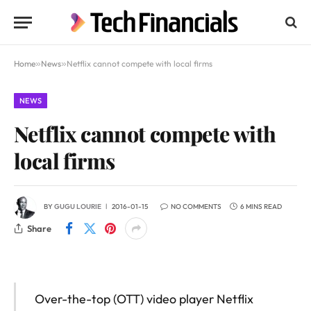
Home
»
News
»
Netflix cannot compete with local firms
NEWS
Netflix cannot compete with
local firms
BY
GUGU LOURIE
2016-01-15
NO COMMENTS
6 MINS READ
Share
Over-the-top (OTT) video player Netflix