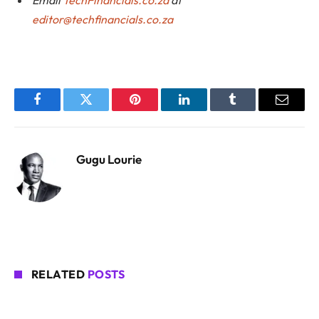
editor@techfinancials.co.za
Facebook
Twitter
Pinterest
LinkedIn
Tumblr
Email
Gugu Lourie
RELATED
POSTS