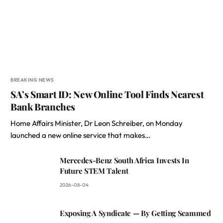
BREAKING NEWS
SA’s Smart ID: New Online Tool Finds Nearest
Bank Branches
Home Affairs Minister, Dr Leon Schreiber, on Monday
launched a new online service that makes…
Mercedes-Benz South Africa Invests In
Future STEM Talent
2026-08-04
Exposing A Syndicate — By Getting Scammed