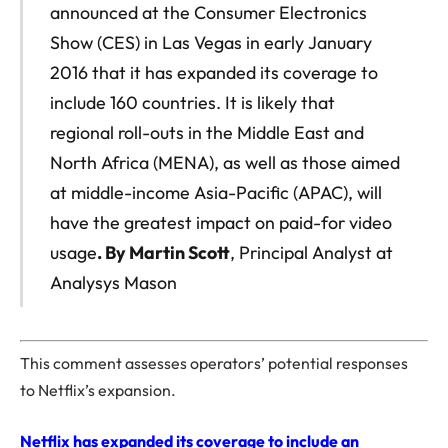
announced at the Consumer Electronics
Show (CES) in Las Vegas in early January
2016 that it has expanded its coverage to
include 160 countries. It is likely that
regional roll-outs in the Middle East and
North Africa (MENA), as well as those aimed
at middle-income Asia-Pacific (APAC), will
have the greatest impact on paid-for video
usage
. By Martin Scott
, Principal Analyst at
Analysys Mason
This comment assesses operators’ potential responses
to Netflix’s expansion.
Netflix has expanded its coverage to include an