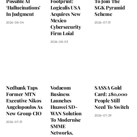
Possible AI
Footprint:
To Join The
‘Hallucinations’
Logicalis USA
SGK Pyramid
In Judgment
Acquires New
Scheme
Mexico
2026-08-04
2026-07-31
Cybersecurity
Firm Loial
2026-08-03
Nedbank Taps
Vodacom
SASSA Gold
Former MTN
Business
Card: 280,000
Executive Nikos
Launches
People Still
Angelopoulos As
Huawei SD-
Need To Switch
New Group CIO
WAN Solution
2026-07-29
To Modernise
2026-07-31
SMME
Networks,