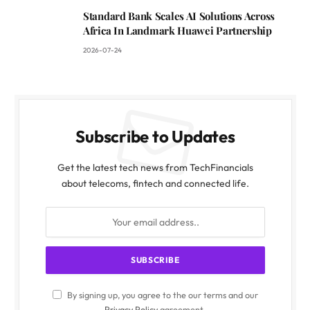
Standard Bank Scales AI Solutions Across
Africa In Landmark Huawei Partnership
2026-07-24
Subscribe to Updates
Get the latest tech news from TechFinancials
about telecoms, fintech and connected life.
By signing up, you agree to the our terms and our
Privacy Policy
agreement.