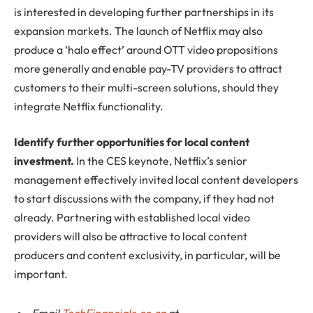
is interested in developing further partnerships in its
expansion markets. The launch of Netflix may also
produce a ‘halo effect’ around OTT video propositions
more generally and enable pay-TV providers to attract
customers to their multi-screen solutions, should they
integrate Netflix functionality.
Identify further opportunities for local content
investment.
In the CES keynote, Netflix’s senior
management effectively invited local content developers
to start discussions with the company, if they had not
already. Partnering with established local video
providers will also be attractive to local content
producers and content exclusivity, in particular, will be
important.
Email
TechFinancials.co.za
at