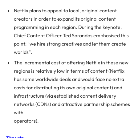
Netflix plans to appeal to local, original content
creators in order to expand its original content
programming in each region. During the keynote,
Chief Content Officer Ted Sarandos emphasised this
point: “we hire strong creatives and let them create
worlds”.
The incremental cost of offering Netflix in these new
regions is relatively low in terms of content (Netflix
has some worldwide deals and would face no extra
costs for distributing its own original content) and
infrastructure (via established content delivery
networks (CDNs) and attractive partnership schemes
with
operators).