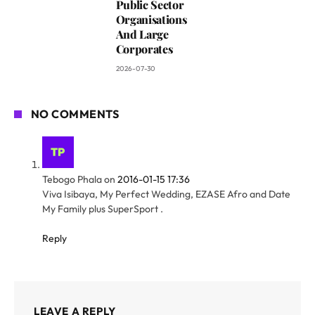
Public Sector
Organisations
And Large
Corporates
2026-07-30
NO COMMENTS
Tebogo Phala
on
2016-01-15 17:36
Viva Isibaya, My Perfect Wedding, EZASE Afro and Date
My Family plus SuperSport .
Reply
LEAVE A REPLY