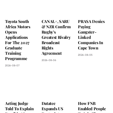
Toyota South
CANAL+, SARU
PRASA Denies
Africa Motors
& NZR Confirm
Paying
Opens
Rugby’s
Gangster-
Applications
Greatest Rivalry
Linked
For The 2027
Broadcast
Companies In
Graduate
Rights
Cape Town
Training
Agreement
2026-08-05
Programme
2026-08-06
2026-08-07
Acting Judge
Datatec
How FNB
Told To Explain
Expands US
Enabled People