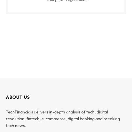
ABOUT US
TechFinancials delivers in-depth analysis of tech, digital
revolution, fintech, e-commerce, digital banking and breaking
tech news.