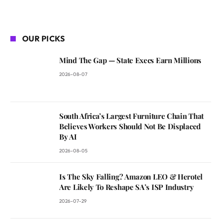
OUR PICKS
Mind The Gap — State Execs Earn Millions
2026-08-07
South Africa’s Largest Furniture Chain That
Believes Workers Should Not Be Displaced
By AI
2026-08-05
Is The Sky Falling? Amazon LEO & Herotel
Are Likely To Reshape SA’s ISP Industry
2026-07-29