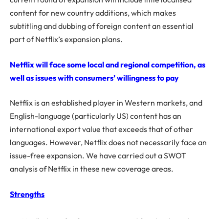
content for new country additions, which makes
subtitling and dubbing of foreign content an essential
part of Netflix’s expansion plans.
Netflix will face some local and regional competition, as
well as issues with consumers’ willingness to pay
Netflix is an established player in Western markets, and
English-language (particularly US) content has an
international export value that exceeds that of other
languages. However, Netflix does not necessarily face an
issue-free expansion. We have carried out a SWOT
analysis of Netflix in these new coverage areas.
Strengths