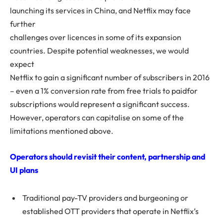
launching its services in China, and Netflix may face
further
challenges over licences in some of its expansion
countries. Despite potential weaknesses, we would
expect
Netflix to gain a significant number of subscribers in 2016
– even a 1% conversion rate from free trials to paidfor
subscriptions would represent a significant success.
However, operators can capitalise on some of the
limitations mentioned above.
Operators should revisit their content, partnership and
UI plans
Traditional pay-TV providers and burgeoning or
established OTT providers that operate in Netflix’s