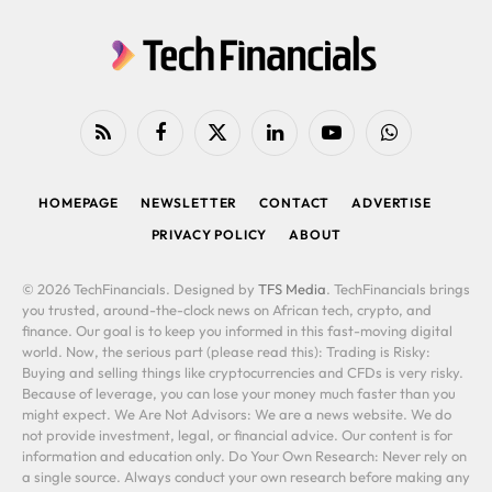
RSS
Facebook
X
LinkedIn
YouTube
WhatsApp
(Twitter)
HOMEPAGE
NEWSLETTER
CONTACT
ADVERTISE
PRIVACY POLICY
ABOUT
© 2026 TechFinancials. Designed by
TFS Media
. TechFinancials brings
you trusted, around-the-clock news on African tech, crypto, and
finance. Our goal is to keep you informed in this fast-moving digital
world. Now, the serious part (please read this): Trading is Risky:
Buying and selling things like cryptocurrencies and CFDs is very risky.
Because of leverage, you can lose your money much faster than you
might expect. We Are Not Advisors: We are a news website. We do
not provide investment, legal, or financial advice. Our content is for
information and education only. Do Your Own Research: Never rely on
a single source. Always conduct your own research before making any