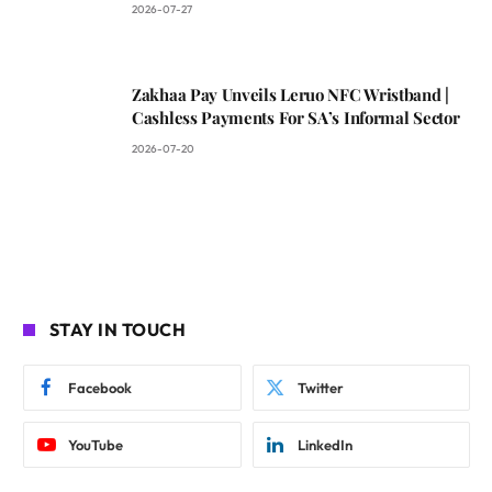
2026-07-27
Zakhaa Pay Unveils Leruo NFC Wristband |
Cashless Payments For SA’s Informal Sector
2026-07-20
STAY IN TOUCH
Facebook
Twitter
YouTube
LinkedIn