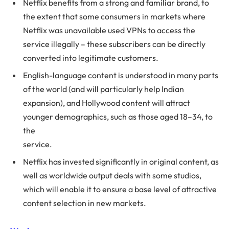
Netflix benefits from a strong and familiar brand, to
the extent that some consumers in markets where
Netflix was unavailable used VPNs to access the
service illegally – these subscribers can be directly
converted into legitimate customers.
English-language content is understood in many parts
of the world (and will particularly help Indian
expansion), and Hollywood content will attract
younger demographics, such as those aged 18–34, to
the
service.
Netflix has invested significantly in original content, as
well as worldwide output deals with some studios,
which will enable it to ensure a base level of attractive
content selection in new markets.