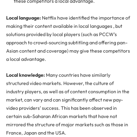
these competitors a local advantage.
Local language:
Netflix have identified the importance of
making their content available in local languages , but
solutions provided by local players (such as PCCW’s
approach to crowd-sourcing subtitling and offering pan-
Asian content and coverage) may give these competitors
a local advantage.
Local knowledge:
Many countries have similarly
structured video markets. However, the culture of
industry players, as well as of content consumption in the
market, can vary and can significantly affect new pay-
video providers’ success. This has been observed in
certain sub-Saharan African markets that have not
mirrored the structure of major markets such as those in
France, Japan and the USA.