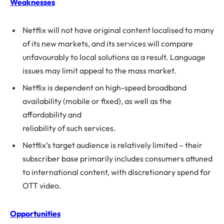
Weaknesses
Netflix will not have original content localised to many
of its new markets, and its services will compare
unfavourably to local solutions as a result. Language
issues may limit appeal to the mass market.
Netflix is dependent on high-speed broadband
availability (mobile or fixed), as well as the
affordability and
reliability of such services.
Netflix’s target audience is relatively limited – their
subscriber base primarily includes consumers attuned
to international content, with discretionary spend for
OTT video.
Opportunities