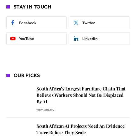
STAY IN TOUCH
Facebook
Twitter
YouTube
LinkedIn
OUR PICKS
South Africa’s Largest Furniture Chain That
Believes Workers Should Not Be Displaced
By AI
2026-08-05
South African AI Projects Need An Evidence
Trace Before They Scale