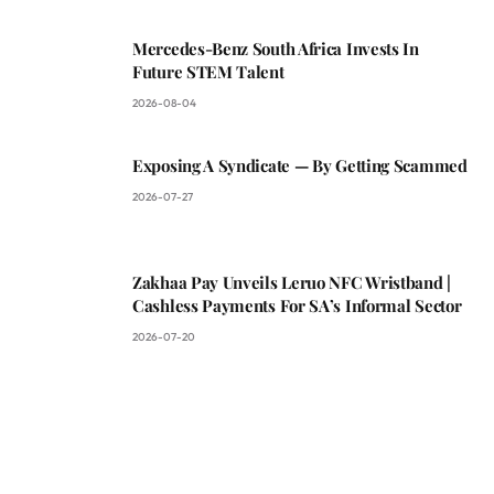
Mercedes-Benz South Africa Invests In
Future STEM Talent
2026-08-04
Exposing A Syndicate — By Getting Scammed
2026-07-27
Zakhaa Pay Unveils Leruo NFC Wristband |
Cashless Payments For SA’s Informal Sector
2026-07-20