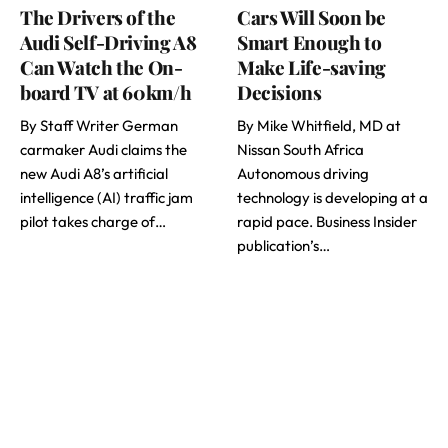
The Drivers of the
Cars Will Soon be
Audi Self-Driving A8
Smart Enough to
Can Watch the On-
Make Life-saving
board TV at 60km/h
Decisions
By Staff Writer German
By Mike Whitfield, MD at
carmaker Audi claims the
Nissan South Africa
new Audi A8’s artificial
Autonomous driving
intelligence (AI) traffic jam
technology is developing at a
pilot takes charge of…
rapid pace. Business Insider
publication’s…