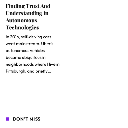
Finding Trust And
Understanding In
Autonomous
Technologies
In 2016, self-driving cars
went mainstream. Uber’s
autonomous vehicles
became ubiquitous in
neighborhoods where I live in
Pittsburgh, and briefly…
DON'T MISS