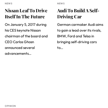
NEWS
NEWS
Nissan Leaf To Drive
Audi To Build A Self-
Itself In The Future
Driving Car
On January 5, 2017 during
German carmaker Audi aims
his CES keynote Nissan
to gain a lead over its rivals,
chairman of the board and
BMW, Ford and Telsa in
CEO Carlos Ghosn
bringing self-driving cars
announced several
to…
advancements…
OPINION