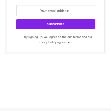
By signing up, you agree to the our terms and our
Privacy Policy
agreement.