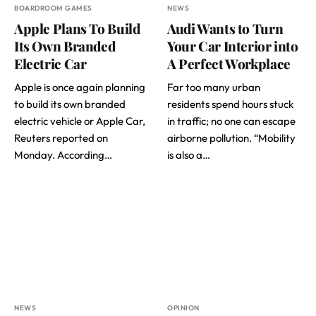
BOARDROOM GAMES
NEWS
Apple Plans To Build
Audi Wants to Turn
Its Own Branded
Your Car Interior into
Electric Car
A Perfect Workplace
Apple is once again planning
Far too many urban
to build its own branded
residents spend hours stuck
electric vehicle or Apple Car,
in traffic; no one can escape
Reuters reported on
airborne pollution. “Mobility
Monday. According…
is also a…
NEWS
OPINION