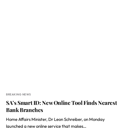
BREAKING NEWS
SA’s Smart ID: New Online Tool Finds Nearest
Bank Branches
Home Affairs Minister, Dr Leon Schreiber, on Monday
launched a new online service that makes…