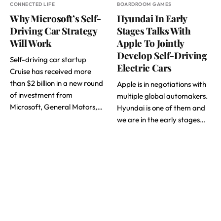
CONNECTED LIFE
BOARDROOM GAMES
Why Microsoft’s Self-
Hyundai In Early
Driving Car Strategy
Stages Talks With
Will Work
Apple To Jointly
Develop Self-Driving
Self-driving car startup
Electric Cars
Cruise has received more
than $2 billion in a new round
Apple is in negotiations with
of investment from
multiple global automakers.
Microsoft, General Motors,…
Hyundai is one of them and
we are in the early stages…