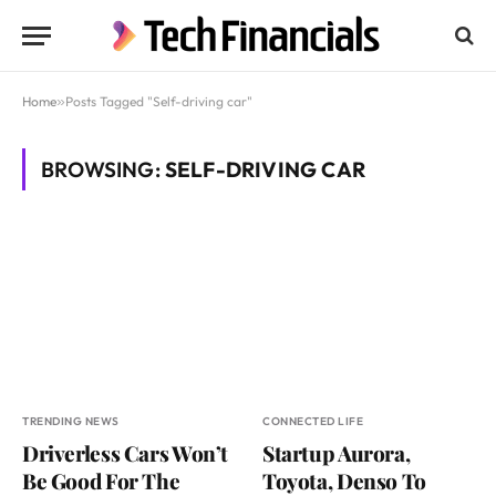
Home
»
Posts Tagged "Self-driving car"
BROWSING:
SELF-DRIVING CAR
TRENDING NEWS
CONNECTED LIFE
Driverless Cars Won’t
Startup Aurora,
Be Good For The
Toyota, Denso To