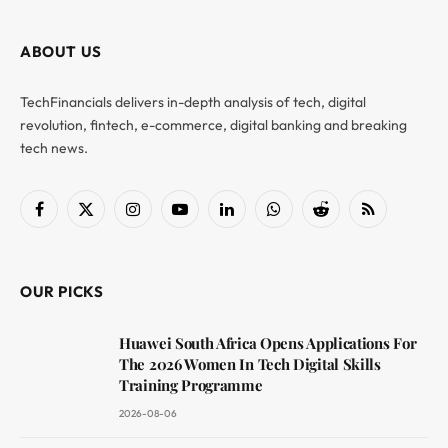
ABOUT US
TechFinancials delivers in-depth analysis of tech, digital
revolution, fintech, e-commerce, digital banking and breaking
tech news.
Facebook
X
Instagram
YouTube
LinkedIn
WhatsApp
Reddit
RSS
(Twitter)
OUR PICKS
Huawei South Africa Opens Applications For
The 2026 Women In Tech Digital Skills
Training Programme
2026-08-06