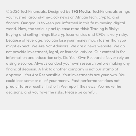
© 2026 TechFinancials. Designed by
TFS Media
. TechFinancials brings
you trusted, around-the-clock news on African tech, crypto, and
finance. Our goal is to keep you informed in this fast-moving digital
world. Now, the serious part (please read this): Trading is Risky:
Buying and selling things like cryptocurrencies and CFDs is very risky.
Because of leverage, you can lose your money much faster than you
might expect. We Are Not Advisors: We are a news website. We do
not provide investment, legal, or financial advice. Our content is for
information and education only. Do Your Own Research: Never rely on
a single source. Always conduct your own research before making any
financial decision. A link to another company is not our stamp of
approval. You Are Responsible: Your investments are your own. You
could lose some or all of your money. Past performance does not
predict future results. In short: We report the news. You make the
decisions, and you take the risks. Please be careful.