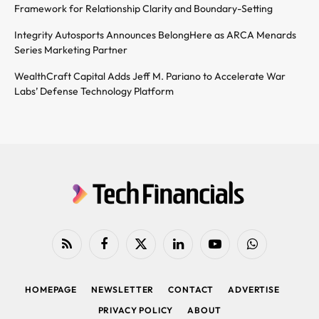
Framework for Relationship Clarity and Boundary-Setting
Integrity Autosports Announces BelongHere as ARCA Menards
Series Marketing Partner
WealthCraft Capital Adds Jeff M. Pariano to Accelerate War
Labs’ Defense Technology Platform
RSS
Facebook
X
LinkedIn
YouTube
WhatsApp
(Twitter)
HOMEPAGE
NEWSLETTER
CONTACT
ADVERTISE
PRIVACY POLICY
ABOUT