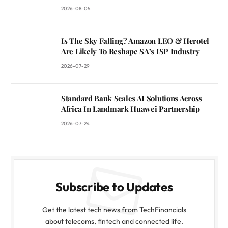
2026-08-05
Is The Sky Falling? Amazon LEO & Herotel
Are Likely To Reshape SA’s ISP Industry
2026-07-29
Standard Bank Scales AI Solutions Across
Africa In Landmark Huawei Partnership
2026-07-24
Subscribe to Updates
Get the latest tech news from TechFinancials
about telecoms, fintech and connected life.