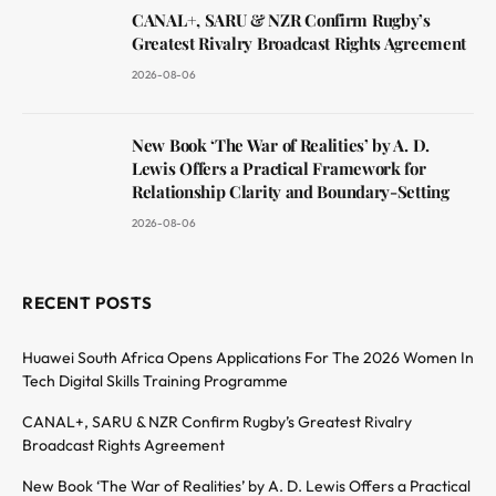
CANAL+, SARU & NZR Confirm Rugby’s
Greatest Rivalry Broadcast Rights Agreement
2026-08-06
New Book ‘The War of Realities’ by A. D.
Lewis Offers a Practical Framework for
Relationship Clarity and Boundary-Setting
2026-08-06
RECENT POSTS
Huawei South Africa Opens Applications For The 2026 Women In
Tech Digital Skills Training Programme
CANAL+, SARU & NZR Confirm Rugby’s Greatest Rivalry
Broadcast Rights Agreement
New Book ‘The War of Realities’ by A. D. Lewis Offers a Practical