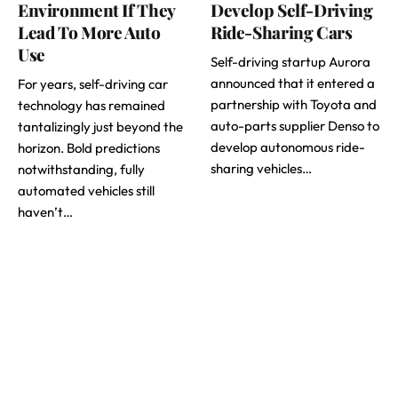
Environment If They
Develop Self-Driving
Lead To More Auto
Ride-Sharing Cars
Use
Self-driving startup Aurora
announced that it entered a
For years, self-driving car
partnership with Toyota and
technology has remained
auto-parts supplier Denso to
tantalizingly just beyond the
develop autonomous ride-
horizon. Bold predictions
sharing vehicles…
notwithstanding, fully
automated vehicles still
haven’t…