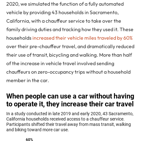
2020, we simulated the function of a fully automated
vehicle by providing 43 households in Sacramento,
California, with a chauffeur service to take over the
family driving duties and tracking how they used it. These
households
increased their vehicle miles traveled by 60%
over their pre-chauffeur travel, and dramatically reduced
their use of transit, bicycling and walking. More than half
of the increase in vehicle travel involved sending
chauffeurs on zero-occupancy trips without a household
member in the car.