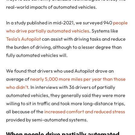
real-world impacts of automated vehicles.
In a study published in mid-2021, we surveyed 940
people
who drive partially automated vehicles
. Systems like
Tesla’s Autopilot
can assist with driving tasks and reduce
the burden of driving, although to a lesser degree than
fully automated vehicles will.
We found that drivers who used Autopilot drove an
average of
nearly 5,000 more miles per year than those
who didn’t
. In interviews with 36 drivers of partially
automated vehicles, they generally said they were more
willing to sit in traffic and took more long-distance trips,
all because of the
increased comfort and reduced stress
provided by semi-automated systems.