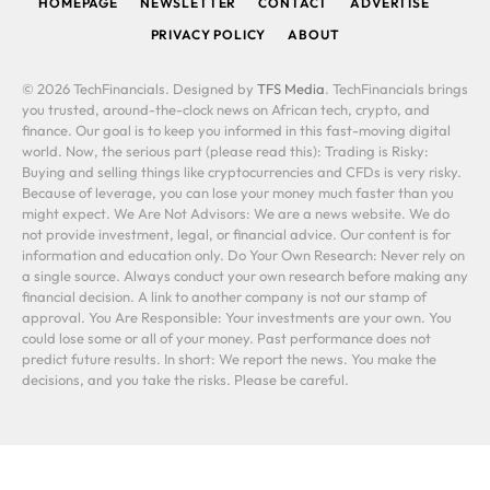
HOMEPAGE
NEWSLETTER
CONTACT
ADVERTISE
PRIVACY POLICY
ABOUT
© 2026 TechFinancials. Designed by
TFS Media
. TechFinancials brings
you trusted, around-the-clock news on African tech, crypto, and
finance. Our goal is to keep you informed in this fast-moving digital
world. Now, the serious part (please read this): Trading is Risky:
Buying and selling things like cryptocurrencies and CFDs is very risky.
Because of leverage, you can lose your money much faster than you
might expect. We Are Not Advisors: We are a news website. We do
not provide investment, legal, or financial advice. Our content is for
information and education only. Do Your Own Research: Never rely on
a single source. Always conduct your own research before making any
financial decision. A link to another company is not our stamp of
approval. You Are Responsible: Your investments are your own. You
could lose some or all of your money. Past performance does not
predict future results. In short: We report the news. You make the
decisions, and you take the risks. Please be careful.