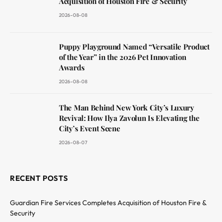
Acquisition of Houston Fire & Security
2026-08-08
Puppy Playground Named “Versatile Product
of the Year” in the 2026 Pet Innovation
Awards
2026-08-08
The Man Behind New York City’s Luxury
Revival: How Ilya Zavolun Is Elevating the
City’s Event Scene
2026-08-07
RECENT POSTS
Guardian Fire Services Completes Acquisition of Houston Fire &
Security