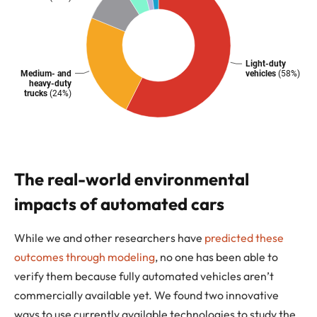
The real-world environmental
impacts of automated cars
While we and other researchers have
predicted these
outcomes through modeling
, no one has been able to
verify them because fully automated vehicles aren’t
commercially available yet. We found two innovative
ways to use currently available technologies to study the