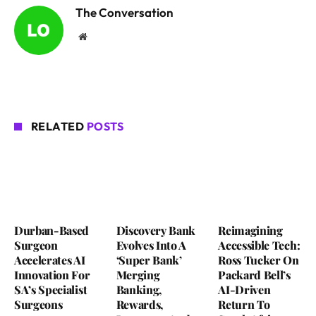
The Conversation
Website
RELATED
POSTS
Durban-Based
Discovery Bank
Reimagining
Surgeon
Evolves Into A
Accessible Tech:
Accelerates AI
‘Super Bank’
Ross Tucker On
Innovation For
Merging
Packard Bell’s
SA’s Specialist
Banking,
AI-Driven
Surgeons
Rewards,
Return To