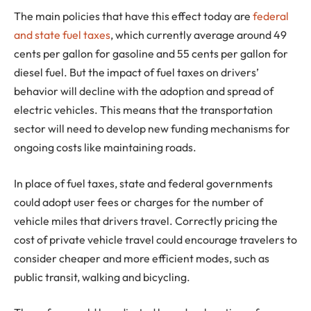
The main policies that have this effect today are
federal
and state fuel taxes
, which currently average around 49
cents per gallon for gasoline and 55 cents per gallon for
diesel fuel. But the impact of fuel taxes on drivers’
behavior will decline with the adoption and spread of
electric vehicles. This means that the transportation
sector will need to develop new funding mechanisms for
ongoing costs like maintaining roads.
In place of fuel taxes, state and federal governments
could adopt user fees or charges for the number of
vehicle miles that drivers travel. Correctly pricing the
cost of private vehicle travel could encourage travelers to
consider cheaper and more efficient modes, such as
public transit, walking and bicycling.