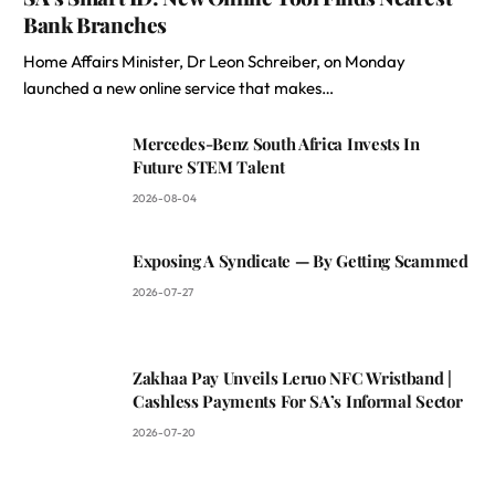
Bank Branches
Home Affairs Minister, Dr Leon Schreiber, on Monday
launched a new online service that makes…
Mercedes-Benz South Africa Invests In
Future STEM Talent
2026-08-04
Exposing A Syndicate — By Getting Scammed
2026-07-27
Zakhaa Pay Unveils Leruo NFC Wristband |
Cashless Payments For SA’s Informal Sector
2026-07-20