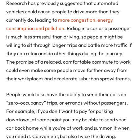
Research has previously suggested that automated
vehicles could cause people to drive more than they
currently do, leading to
more congestion, energy
consumption and pollution
. Riding in a car as a passenger
is much less stressful than driving, so people might be
willing to sit through longer trips and battle more traffic if
they can relax and do other things during the journey.
The promise of a relaxed, comfortable commute to work
could even make some people move farther away from
their workplaces and accelerate suburban sprawl trends.
People would also have the ability to send their cars on
“zero-occupancy” trips, or errands without passengers.
For example, if you don’t want to pay for parking
downtown, at some point you may be able to send your
car back home while you’re at work and summon it when
you need it. Convenient, but also twice the driving.