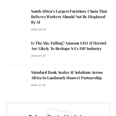
South Africa’s Largest Furniture Chain That
Believes Workers Should Not Be Displaced
By AI
2026-08-05
Is The Sky Falling? Amazon LEO & Herotel
Are Likely To Reshape SA’s ISP Industry
2026-07-29
Standard Bank Scales AI Solutions Across
Africa In Landmark Huawei Partnership
2026-07-24