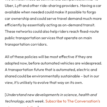
Uber, Lyft and other ride-sharing providers. Having a car
available when needed could make it possible to forgo
car ownership and could serve travel demand much more
efficiently by essentially acting as on-demand transit.
These networks could also help riders reach fixed-route
public transportation services that operate on main
transportation corridors.
All of these policies will be most effective if they are
adopted now, before automated vehicles are widespread.
A transportation future that is automated, electric and
shared could be environmentally sustainable – but in our
view, it’s unlikely to evolve that way on its own.
[
Understand new developments in science, health and
technology, each week.
Subscribe to The Conversation’s