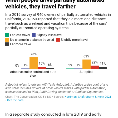
In a separate study conducted in late 2019 and early