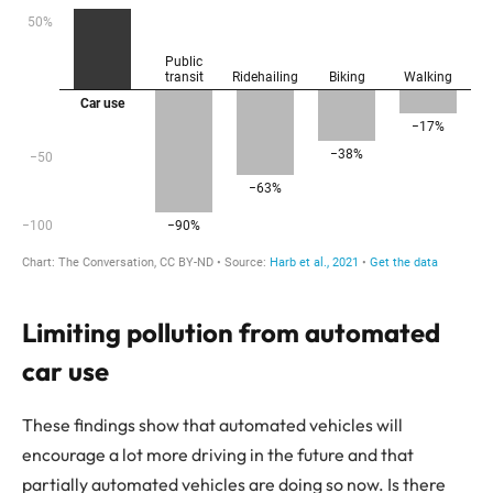
Limiting pollution from automated
car use
These findings show that automated vehicles will
encourage a lot more driving in the future and that
partially automated vehicles are doing so now. Is there