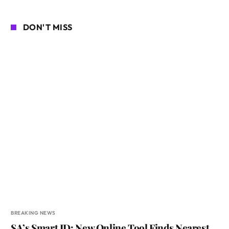
DON'T MISS
BREAKING NEWS
SA’s Smart ID: New Online Tool Finds Nearest