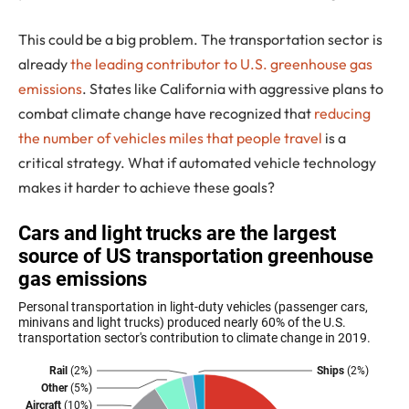
This could be a big problem. The transportation sector is
already
the leading contributor to U.S. greenhouse gas
emissions
. States like California with aggressive plans to
combat climate change have recognized that
reducing
the number of vehicles miles that people travel
is a
critical strategy. What if automated vehicle technology
makes it harder to achieve these goals?