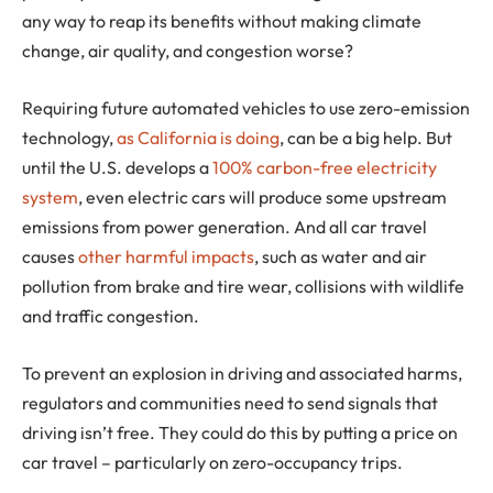
any way to reap its benefits without making climate
change, air quality, and congestion worse?
Requiring future automated vehicles to use zero-emission
technology,
as California is doing
, can be a big help. But
until the U.S. develops a
100% carbon-free electricity
system
, even electric cars will produce some upstream
emissions from power generation. And all car travel
causes
other harmful impacts
, such as water and air
pollution from brake and tire wear, collisions with wildlife
and traffic congestion.
To prevent an explosion in driving and associated harms,
regulators and communities need to send signals that
driving isn’t free. They could do this by putting a price on
car travel – particularly on zero-occupancy trips.