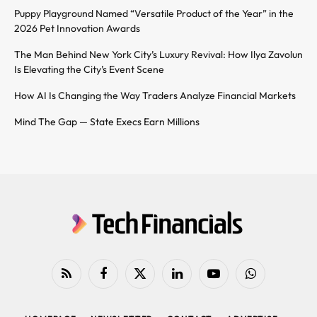
Puppy Playground Named “Versatile Product of the Year” in the
2026 Pet Innovation Awards
The Man Behind New York City’s Luxury Revival: How Ilya Zavolun
Is Elevating the City’s Event Scene
How AI Is Changing the Way Traders Analyze Financial Markets
Mind The Gap — State Execs Earn Millions
RSS
Facebook
X
LinkedIn
YouTube
WhatsApp
(Twitter)