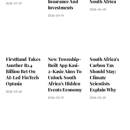
Insurance And
South Africa
2026-07-27
Investments
2026-04-29
2026-05-14
FirstRand Takes
New Township-
South Africa’s
Another R1.4
Built App Kasi-
Carbon Tax
Billion Bet On
2-Kasie Aims To
Should Stay:
AI-Led FinTech
Unlock South
Climate
Optasia
Africa’s Hidden
Scientists
Events Economy
Explain Why
2026-03-26
2026-03-19
2026-02-25