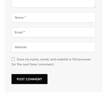
Save my name, email, and website in this browser
for the next time I comment.