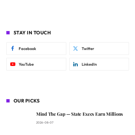
STAY IN TOUCH
Facebook
Twitter
YouTube
LinkedIn
OUR PICKS
Mind The Gap — State Execs Earn Millions
2026-08-07