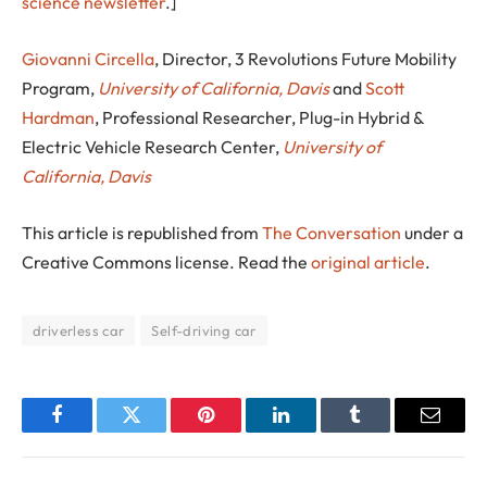
science newsletter
.]
Giovanni Circella
, Director, 3 Revolutions Future Mobility
Program,
University of California, Davis
and
Scott
Hardman
, Professional Researcher, Plug-in Hybrid &
Electric Vehicle Research Center,
University of
California, Davis
This article is republished from
The Conversation
under a
Creative Commons license. Read the
original article
.
driverless car
Self-driving car
Facebook
Twitter
Pinterest
LinkedIn
Tumblr
Email