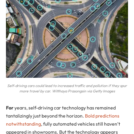
Self-driving cars could lead to increased traffic and pollution if they spur
more travel by car. Witthaya Prasongsin via Getty Images
For
years, self-driving car technology has remained
tantalizingly just beyond the horizon.
Bold predictions
notwithstanding
, fully automated vehicles still haven’t
appeared in showrooms. But the technology appears