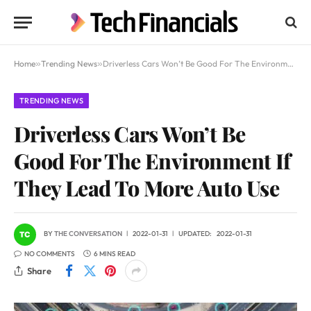
Home
»
Trending News
»
Driverless Cars Won’t Be Good For The Environment If They Lead To More Auto Use
TRENDING NEWS
Driverless Cars Won’t Be
Good For The Environment If
They Lead To More Auto Use
BY
THE CONVERSATION
2022-01-31
UPDATED:
2022-01-31
NO COMMENTS
6 MINS READ
Share