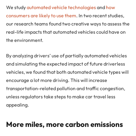
We study
automated vehicle technologies
and
how
consumers are likely to use them
. In two recent studies,
our research teams found two creative ways to assess the
real-life impacts that automated vehicles could have on
the environment.
By analyzing drivers’ use of partially automated vehicles
and simulating the expected impact of future driverless
vehicles, we found that both automated vehicle types will
encourage a lot more driving. This will increase
transportation-related pollution and traffic congestion,
unless regulators take steps to make car travel less
appealing.
More miles, more carbon emissions