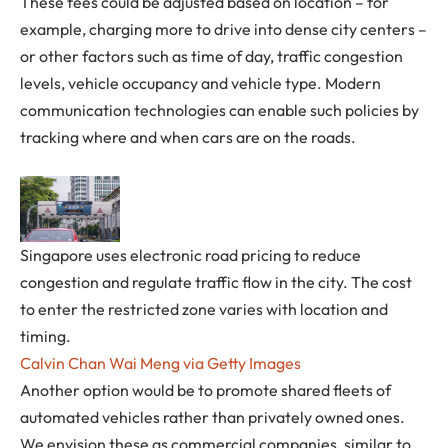
These fees could be adjusted based on location – for
example, charging more to drive into dense city centers –
or other factors such as time of day, traffic congestion
levels, vehicle occupancy and vehicle type. Modern
communication technologies can enable such policies by
tracking where and when cars are on the roads.
Singapore uses electronic road pricing to reduce
congestion and regulate traffic flow in the city. The cost
to enter the restricted zone varies with location and
timing.
Calvin Chan Wai Meng via Getty Images
Another option would be to promote shared fleets of
automated vehicles rather than privately owned ones.
We envision these as commercial companies, similar to