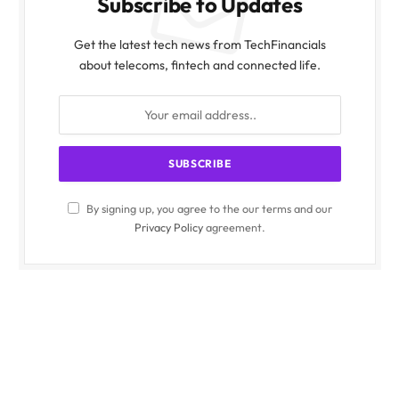
Subscribe to Updates
Get the latest tech news from TechFinancials
about telecoms, fintech and connected life.
By signing up, you agree to the our terms and our
Privacy Policy
agreement.