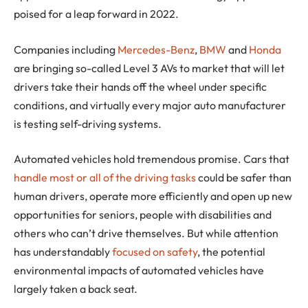
poised for a leap forward in 2022.
Companies including
Mercedes-Benz
,
BMW
and
Honda
are bringing so-called Level 3 AVs to market that will let
drivers take their hands off the wheel under specific
conditions, and virtually every major auto manufacturer
is testing self-driving systems.
Automated vehicles hold tremendous promise. Cars that
handle most or all of the driving tasks
could be safer than
human drivers, operate more efficiently and open up new
opportunities for seniors, people with disabilities and
others who can’t drive themselves. But while attention
has understandably
focused on safety
, the potential
environmental impacts of automated vehicles have
largely taken a back seat.