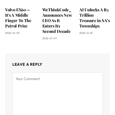
Volvo EX60 –
WeThinkCode_
AI Unlocks A R3
It’s A Middle
Announces New
Trillion
Finger To The
CEO As It
Treasure in SA’s
Petrol Price
Enters Its
Townships
Second Decade
2026-01-09
2025-12-23
2026-01-07
LEAVE A REPLY