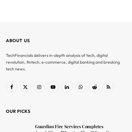
ABOUT US
TechFinancials delivers in-depth analysis of tech, digital
revolution, fintech, e-commerce, digital banking and breaking
tech news.
Facebook
X
Instagram
YouTube
LinkedIn
WhatsApp
Reddit
RSS
(Twitter)
OUR PICKS
Guardian Fire Services Completes