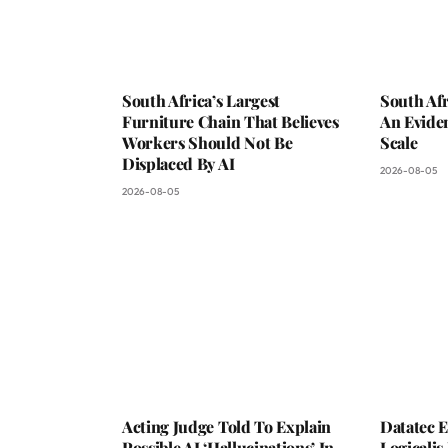
South Africa’s Largest
South Afr
Furniture Chain That Believes
An Evide
Workers Should Not Be
Scale
Displaced By AI
2026-08-05
2026-08-05
Acting Judge Told To Explain
Datatec 
Possible AI ‘Hallucinations’ In
Logicali