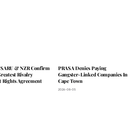
 SARU & NZR Confirm
PRASA Denies Paying
reatest Rivalry
Gangster-Linked Companies In
t Rights Agreement
Cape Town
2026-08-05