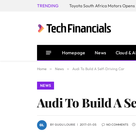
TRENDING
Homepage
News
Cloud & A
Home
»
News
»
Audi To Build A Self-Driving Car
NEWS
Audi To Build A S
BY
GUGU LOURIE
2017-01-05
NO COMMENTS