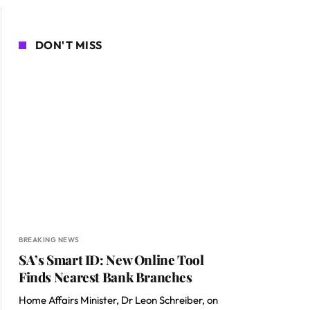
DON'T MISS
BREAKING NEWS
SA’s Smart ID: New Online Tool
Finds Nearest Bank Branches
Home Affairs Minister, Dr Leon Schreiber, on