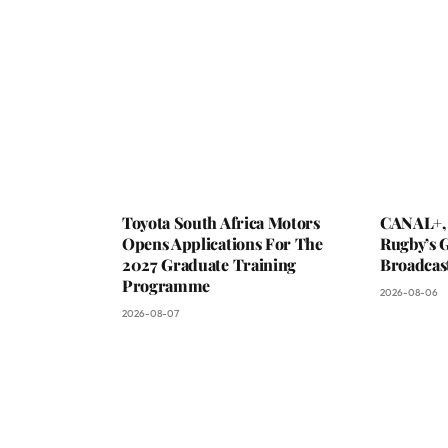
Toyota South Africa Motors
CANAL+,
Opens Applications For The
Rugby’s G
2027 Graduate Training
Broadcas
Programme
2026-08-06
2026-08-07