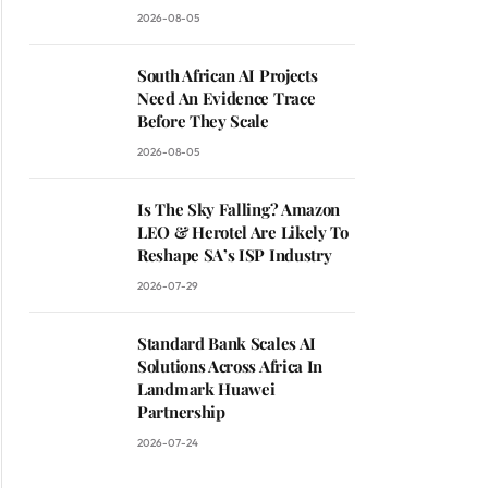
2026-08-05
South African AI Projects
Need An Evidence Trace
Before They Scale
2026-08-05
Is The Sky Falling? Amazon
LEO & Herotel Are Likely To
Reshape SA’s ISP Industry
2026-07-29
Standard Bank Scales AI
Solutions Across Africa In
Landmark Huawei
Partnership
2026-07-24