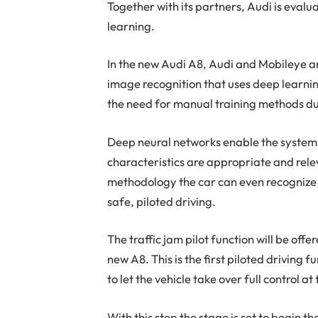
Together with its partners, Audi is eva
learning.
In the new Audi A8, Audi and Mobileye a
image recognition that uses deep learning
the need for manual training methods d
Deep neural networks enable the system
characteristics are appropriate and relev
methodology the car can even recognize 
safe, piloted driving.
The traffic jam pilot function will be offe
new A8. This is the first piloted driving f
to let the vehicle take over full control at
With this step the stage is set to begin t