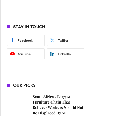
STAY IN TOUCH
Facebook
Twitter
YouTube
LinkedIn
OUR PICKS
South Africa’s Largest
Furniture Chain That
Believes Workers Should Not
Be Displaced By AI