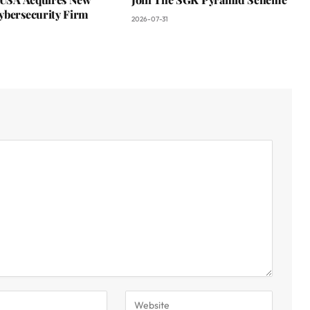
ybersecurity Firm
2026-07-31