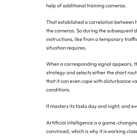
help of additional training cameras.
That established a correlation between t
the cameras. So during the subsequent d
instructions, like from a temporary traff
situation requires.
When a corresponding signal appears, t
strategy and selects either the short rout
that it can even cope with disturbance v
conditions.
It masters its tasks day and night, and even
Artificial intelligence is a game-changing
convinced, which is why it is working close