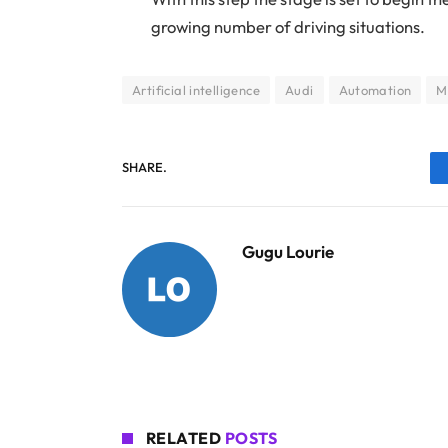
growing number of driving situations.
Artificial intelligence
Audi
Automation
M
SHARE.
Gugu Lourie
RELATED
POSTS