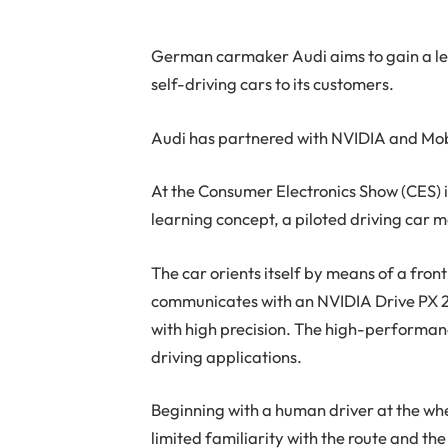
German carmaker Audi aims to gain a lea
self-driving cars to its customers.
Audi has partnered with NVIDIA and Mobi
At the Consumer Electronics Show (CES) 
learning concept, a piloted driving car 
The car orients itself by means of a fro
communicates with an NVIDIA Drive PX 2 p
with high precision. The high-performanc
driving applications.
Beginning with a human driver at the wh
limited familiarity with the route and t