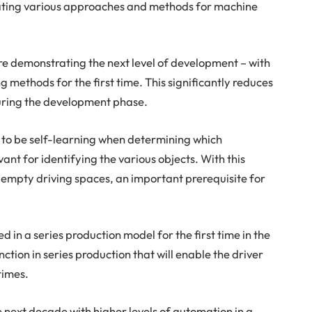
luating various approaches and methods for machine
re demonstrating the next level of development – with
 methods for the first time. This significantly reduces
uring the development phase.
 to be self-learning when determining which
ant for identifying the various objects. With this
empty driving spaces, an important prerequisite for
red in a series production model for the first time in the
unction in series production that will enable the driver
 times.
he next decade with higher levels of automation in a