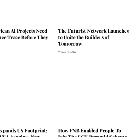
ican AI Projects Need
The Futurist Network Launches
nce Trace Before They
to Unite the Builders of
Tomorrow
2026-08-04
Expands US Footprint:
How FNB Enabled People To
s USA Acquires New
Join The SGK Pyramid Scheme