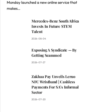
Monday launched a new online service that
makes…
Mercedes-Benz South Africa
Invests In Future STEM
Talent
2026-08-04
Exposing A Syndicate — By
Getting Scammed
2026-07-27
Zakhaa Pay Unveils Leruo
NFC Wristband | Cashless
Payments For SA’s Informal
Sector
2026-07-20