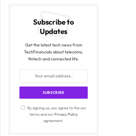
Subscribe to
Updates
Get the latest tech news from
TechFinancials about telecoms,
fintech and connected life.
By signing up, you agree to the our
terms and our
Privacy Policy
agreement.