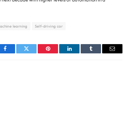
achine learning
Self-driving car
Facebook
Twitter
Pinterest
LinkedIn
Tumblr
Email