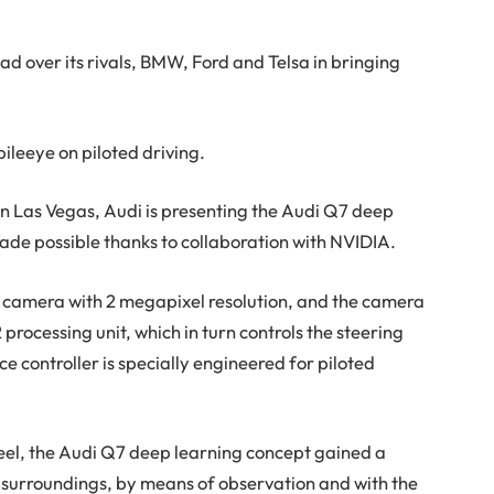
d over its rivals, BMW, Ford and Telsa in bringing
leeye on piloted driving.
in Las Vegas, Audi is presenting the Audi Q7 deep
made possible thanks to collaboration with NVIDIA.
nt camera with 2 megapixel resolution, and the camera
rocessing unit, which in turn controls the steering
e controller is specially engineered for piloted
eel, the Audi Q7 deep learning concept gained a
he surroundings, by means of observation and with the