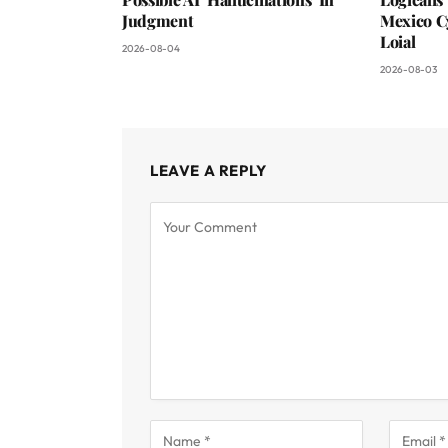
Judgment
Mexico C
Loial
2026-08-04
2026-08-03
LEAVE A REPLY