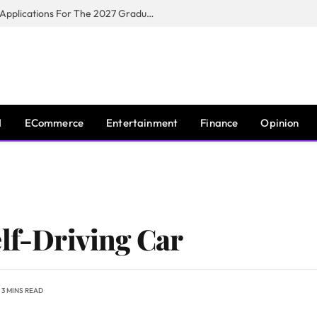
Toyota South Africa Motors Opens Applications For The 2027 Graduate Training Programme
I
ECommerce
Entertainment
Finance
Opinion
elf-Driving Car
3 MINS READ