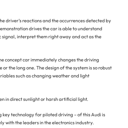
he driver’s reactions and the occurrences detected by
emonstration drives the car is able to understand
ic signal, interpret them right away and act as the
he concept car immediately changes the driving
e or the long one. The design of the system is so robust
ariables such as changing weather and light
 in direct sunlight or harsh artificial light.
 key technology for piloted driving – of this Audi is
ly with the leaders in the electronics industry.