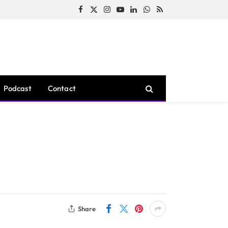
Facebook
X
Instagram
YouTube
LinkedIn
WhatsApp
RSS
(Twitter)
Podcast
Contact
Share