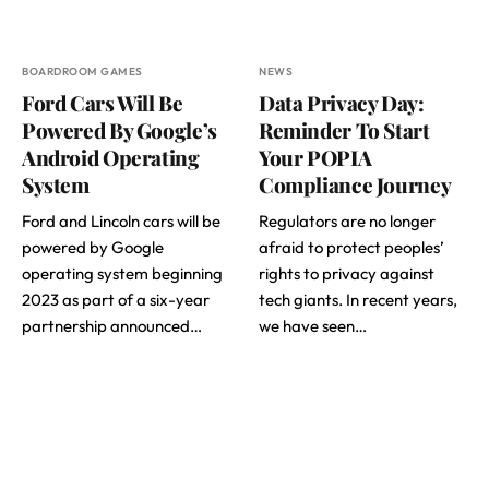
BOARDROOM GAMES
NEWS
Ford Cars Will Be
Data Privacy Day:
Powered By Google’s
Reminder To Start
Android Operating
Your POPIA
System
Compliance Journey
Ford and Lincoln cars will be
Regulators are no longer
powered by Google
afraid to protect peoples’
operating system beginning
rights to privacy against
2023 as part of a six-year
tech giants. In recent years,
partnership announced…
we have seen…