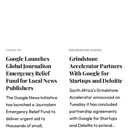
COVID-19
BOARDROOM GAMES
Google Launches
Grindstone
Global Journalism
Accelerator Partners
Emergency Relief
With Google for
Fund for Local News
Startups and Deloitte
Publishers
South Africa’s Grindstone
Accelerator announced on
The Google News Initiative
Tuesday it has concluded
has launched a Journalism
partnership agreements
Emergency Relief Fund to
with Google for Startups
deliver urgent aid to
and Deloitte to extend…
thousands of small,