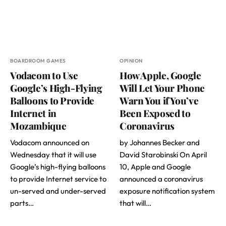
BOARDROOM GAMES
OPINION
Vodacom to Use
How Apple, Google
Google’s High-Flying
Will Let Your Phone
Balloons to Provide
Warn You if You’ve
Internet in
Been Exposed to
Mozambique
Coronavirus
Vodacom announced on
by Johannes Becker and
Wednesday that it will use
David Starobinski On April
Google’s high-flying balloons
10, Apple and Google
to provide Internet service to
announced a coronavirus
un-served and under-served
exposure notification system
parts…
that will…