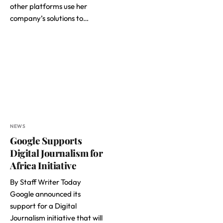
other platforms use her
company’s solutions to…
NEWS
Google Supports
Digital Journalism for
Africa Initiative
By Staff Writer Today
Google announced its
support for a Digital
Journalism initiative that will