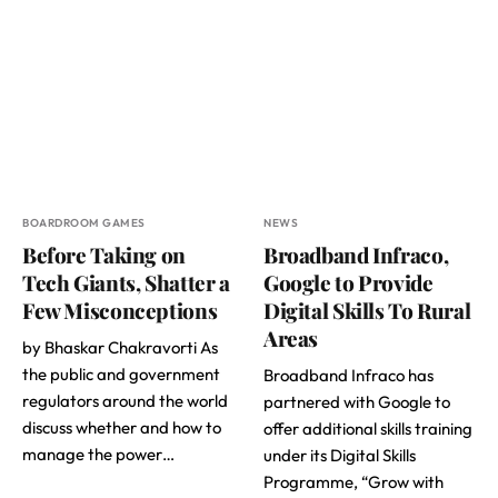
BOARDROOM GAMES
NEWS
Before Taking on
Broadband Infraco,
Tech Giants, Shatter a
Google to Provide
Few Misconceptions
Digital Skills To Rural
Areas
by Bhaskar Chakravorti As
the public and government
Broadband Infraco has
regulators around the world
partnered with Google to
discuss whether and how to
offer additional skills training
manage the power…
under its Digital Skills
Programme, “Grow with