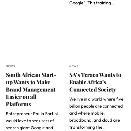
Google”. This training…
NEWS
NEWS
South African Start-
SA’s Teraco Wants to
up Wants to Make
Enable Africa’s
Brand Management
Connected Society
Easier on all
We live in a world where five
Platforms
billion people are connected
and where mobile,
Entrepreneur Paula Sartini
broadband, and cloud are
would love to see users of
transforming the…
search giant Google and