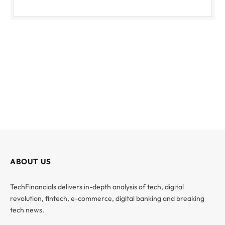
ABOUT US
TechFinancials delivers in-depth analysis of tech, digital
revolution, fintech, e-commerce, digital banking and breaking
tech news.