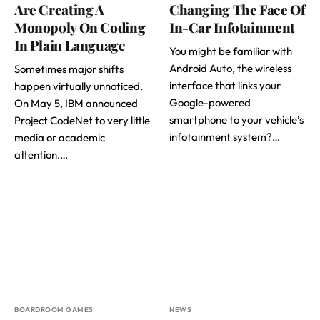
Are Creating A
Changing The Face Of
Monopoly On Coding
In-Car Infotainment
In Plain Language
You might be familiar with
Android Auto, the wireless
Sometimes major shifts
interface that links your
happen virtually unnoticed.
Google-powered
On May 5, IBM announced
smartphone to your vehicle’s
Project CodeNet to very little
infotainment system?…
media or academic
attention.…
BOARDROOM GAMES
NEWS