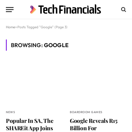
Home
»
Posts Tagged "Google" (Page 3)
BROWSING:
GOOGLE
NEWS
BOARDROOM GAMES
Popular In SA, The
Google Reveals R15
SHAREit App Joins
Billion For