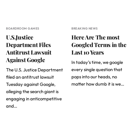
BOARDROOM GAMES
BREAKING NEWS
U.S.Justice
Here Are The most
Department Files
Googled Terms in the
Antitrust Lawsuit
Last 10 Years
Against Google
In today’s time, we google
every single question that
The U.S. Justice Department
pops into our heads, no
filed an antitrust lawsuit
matter how dumb it is we…
Tuesday against Google,
alleging the search giant is
engaging in anticompetitive
and…