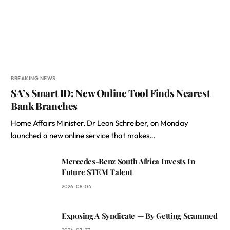
BREAKING NEWS
SA’s Smart ID: New Online Tool Finds Nearest
Bank Branches
Home Affairs Minister, Dr Leon Schreiber, on Monday
launched a new online service that makes…
Mercedes-Benz South Africa Invests In
Future STEM Talent
2026-08-04
Exposing A Syndicate — By Getting Scammed