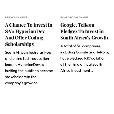
BREAKING NEWS
BOARDROOM GAMES
A Chance To Invest In
Google, Telkom
SA’s HyperionDev
Pledges To Invest in
And Offer Coding
South Africa’s Growth
Scholarships
A total of 50 companies,
including Google and Telkom,
South African tech start-up
have pledged R109.6 billion
and online tech-education
at the third annual South
leader, HyperionDev, is
Africa Investment…
inviting the public to become
stakeholders in the
company’s growing…