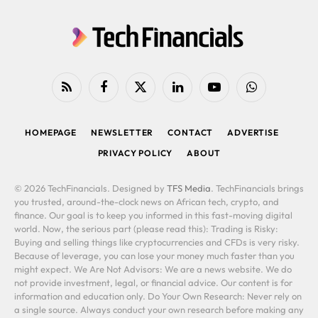
RSS
Facebook
X
LinkedIn
YouTube
WhatsApp
(Twitter)
HOMEPAGE
NEWSLETTER
CONTACT
ADVERTISE
PRIVACY POLICY
ABOUT
© 2026 TechFinancials. Designed by
TFS Media
. TechFinancials brings
you trusted, around-the-clock news on African tech, crypto, and
finance. Our goal is to keep you informed in this fast-moving digital
world. Now, the serious part (please read this): Trading is Risky:
Buying and selling things like cryptocurrencies and CFDs is very risky.
Because of leverage, you can lose your money much faster than you
might expect. We Are Not Advisors: We are a news website. We do
not provide investment, legal, or financial advice. Our content is for
information and education only. Do Your Own Research: Never rely on
a single source. Always conduct your own research before making any