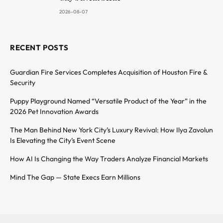
2026-08-07
RECENT POSTS
Guardian Fire Services Completes Acquisition of Houston Fire &
Security
Puppy Playground Named “Versatile Product of the Year” in the
2026 Pet Innovation Awards
The Man Behind New York City’s Luxury Revival: How Ilya Zavolun
Is Elevating the City’s Event Scene
How AI Is Changing the Way Traders Analyze Financial Markets
Mind The Gap — State Execs Earn Millions