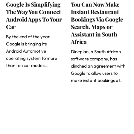
Google Is Simplifying
You Can Now Make
The Way You Connect
Instant Restaurant
Android Apps To Your
Bookings Via Google
Car
Search, Maps or
Assistant in South
By the end of the year,
Africa
Google is bringing its
Android Automotive
Dineplan, a South African
operating system
to more
software company, has
than ten car models…
clinched an agreement with
Google to allow users to
make instant bookings at…