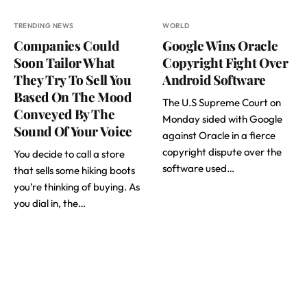
TRENDING NEWS
WORLD
Companies Could
Google Wins Oracle
Soon Tailor What
Copyright Fight Over
They Try To Sell You
Android Software
Based On The Mood
The U.S Supreme Court on
Conveyed By The
Monday sided with Google
Sound Of Your Voice
against Oracle in a fierce
copyright dispute over the
You decide to call a store
software used…
that sells some hiking boots
you’re thinking of buying. As
you dial in, the…