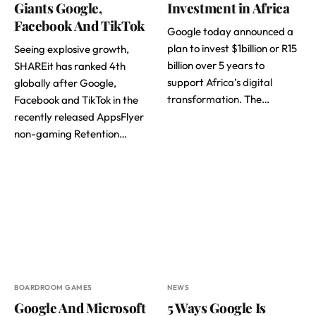
Giants Google,
Investment in Africa
Facebook And TikTok
Google today announced a
plan to invest $1billion or R15
Seeing explosive growth,
billion over 5 years to
SHAREit has ranked 4th
support
Africa’s digital
globally after Google,
transformation
. The…
Facebook and TikTok in the
recently released AppsFlyer
non-gaming Retention…
BOARDROOM GAMES
NEWS
Google And Microsoft
5 Ways Google Is