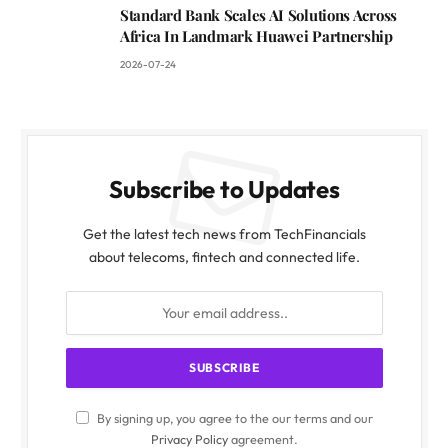
Standard Bank Scales AI Solutions Across
Africa In Landmark Huawei Partnership
2026-07-24
Subscribe to Updates
Get the latest tech news from TechFinancials
about telecoms, fintech and connected life.
By signing up, you agree to the our terms and our
Privacy Policy
agreement.