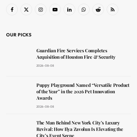
Facebook
X
Instagram
YouTube
LinkedIn
WhatsApp
Reddit
RSS
(Twitter)
OUR PICKS
Guardian Fire Services Completes
Acquisition of Houston Fire & Security
2026-08-08
Puppy Playground Named “Versatile Product
of the Year” in the 2026 Pet Innovation
Awards
2026-08-08
The Man Behind New York City’s Luxury
Revival: How Ilya Zavolun Is Elevating the
City’s Event Scene