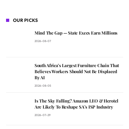
OUR PICKS
Mind The Gap — State Execs Earn Millions
2026-08-07
South Africa’s Largest Furniture Chain That
Believes Workers Should Not Be Displaced
By AI
2026-08-05
Is The Sky Falling? Amazon LEO & Herotel
Are Likely To Reshape SA’s ISP Industry
2026-07-29