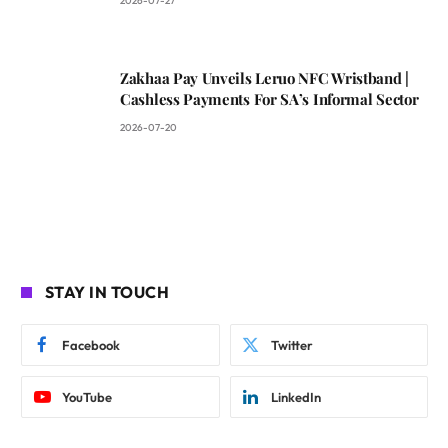
2026-07-27
Zakhaa Pay Unveils Leruo NFC Wristband |
Cashless Payments For SA’s Informal Sector
2026-07-20
STAY IN TOUCH
Facebook
Twitter
YouTube
LinkedIn