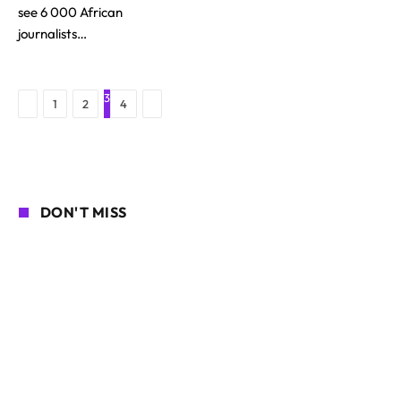
see 6 000 African
journalists…
3
Previous
Next
1
2
4
DON'T MISS