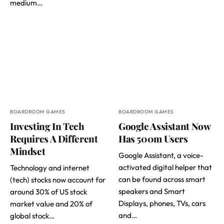
medium…
BOARDROOM GAMES
BOARDROOM GAMES
Investing In Tech
Google Assistant Now
Requires A Different
Has 500m Users
Mindset
Google Assistant, a voice-
activated digital helper that
Technology and internet
can be found across smart
(tech) stocks now account for
speakers and Smart
around 30% of US stock
Displays, phones, TVs, cars
market value and 20% of
and…
global stock…