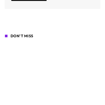
DON'T MISS