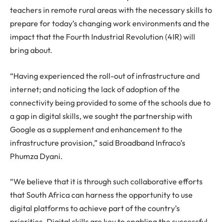
teachers in remote rural areas with the necessary skills to
prepare for today’s changing work environments and the
impact that the Fourth Industrial Revolution (4IR) will
bring about.
“Having experienced the roll-out of infrastructure and
internet; and noticing the lack of adoption of the
connectivity being provided to some of the schools due to
a gap in digital skills, we sought the partnership with
Google as a supplement and enhancement to the
infrastructure provision,” said Broadband Infraco’s
Phumza Dyani.
“We believe that it is through such collaborative efforts
that South Africa can harness the opportunity to use
digital platforms to achieve part of the country’s
priorities. Digital skills are key to enabling the successful