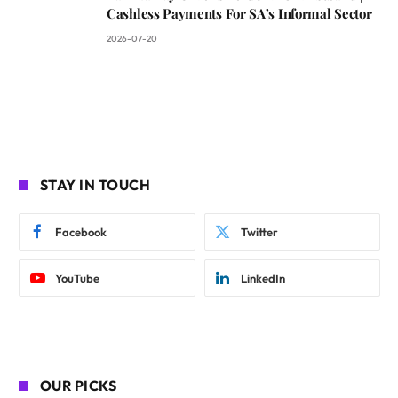
Cashless Payments For SA’s Informal Sector
2026-07-20
STAY IN TOUCH
Facebook
Twitter
YouTube
LinkedIn
OUR PICKS