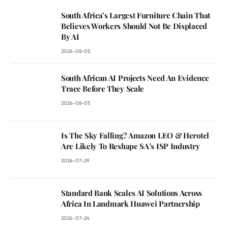
South Africa’s Largest Furniture Chain That
Believes Workers Should Not Be Displaced
By AI
2026-08-05
South African AI Projects Need An Evidence
Trace Before They Scale
2026-08-05
Is The Sky Falling? Amazon LEO & Herotel
Are Likely To Reshape SA’s ISP Industry
2026-07-29
Standard Bank Scales AI Solutions Across
Africa In Landmark Huawei Partnership
2026-07-24