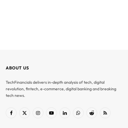
ABOUT US
TechFinancials delivers in-depth analysis of tech, digital
revolution, fintech, e-commerce, digital banking and breaking
tech news.
Facebook
X
Instagram
YouTube
LinkedIn
WhatsApp
Reddit
RSS
(Twitter)