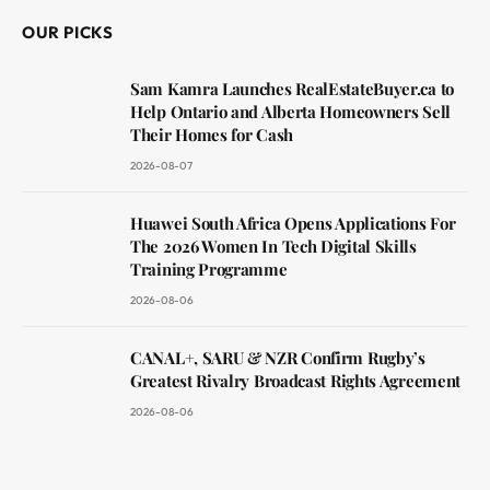
OUR PICKS
Sam Kamra Launches RealEstateBuyer.ca to
Help Ontario and Alberta Homeowners Sell
Their Homes for Cash
2026-08-07
Huawei South Africa Opens Applications For
The 2026 Women In Tech Digital Skills
Training Programme
2026-08-06
CANAL+, SARU & NZR Confirm Rugby’s
Greatest Rivalry Broadcast Rights Agreement
2026-08-06