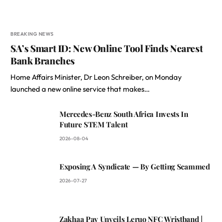
BREAKING NEWS
SA’s Smart ID: New Online Tool Finds Nearest
Bank Branches
Home Affairs Minister, Dr Leon Schreiber, on Monday
launched a new online service that makes…
Mercedes-Benz South Africa Invests In
Future STEM Talent
2026-08-04
Exposing A Syndicate — By Getting Scammed
2026-07-27
Zakhaa Pay Unveils Leruo NFC Wristband |