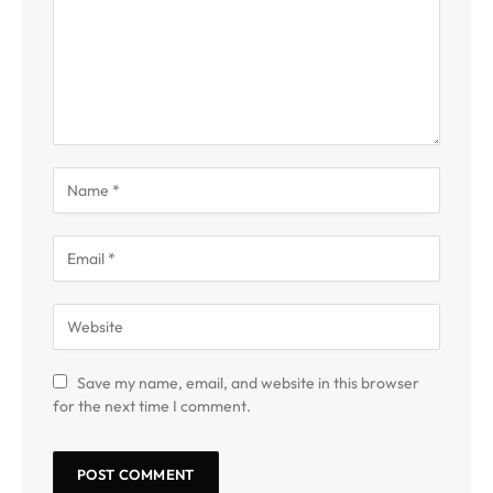
Save my name, email, and website in this browser
for the next time I comment.