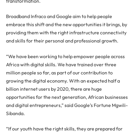
transformation.
Broadband Infraco and Google aim to help people
embrace this shift and the new opportunities it brings, by
providing them with the right infrastructure connectivity
and skills for their personal and professional growth.
“We have been working to help empower people across
Africa with digital skills. We have trained over three
million people so far, as part of our contribution to
growing the digital economy. With an expected half a
billion internet users by 2020, there are huge
opportunities for the next generation, African businesses
and digital entrepreneurs,” said Google’s Fortune Mgwili-
Sibanda.
“If our youth have the right skills, they are prepared for