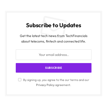
Subscribe to Updates
Get the latest tech news from TechFinancials
about telecoms, fintech and connected life.
By signing up, you agree to the our terms and our
Privacy Policy
agreement.