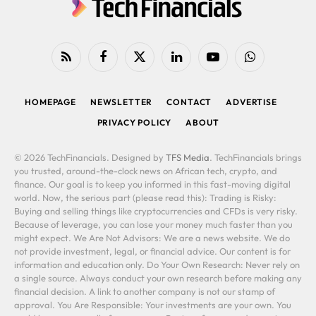
RSS
Facebook
X
LinkedIn
YouTube
WhatsApp
(Twitter)
HOMEPAGE
NEWSLETTER
CONTACT
ADVERTISE
PRIVACY POLICY
ABOUT
© 2026 TechFinancials. Designed by
TFS Media
. TechFinancials brings
you trusted, around-the-clock news on African tech, crypto, and
finance. Our goal is to keep you informed in this fast-moving digital
world. Now, the serious part (please read this): Trading is Risky:
Buying and selling things like cryptocurrencies and CFDs is very risky.
Because of leverage, you can lose your money much faster than you
might expect. We Are Not Advisors: We are a news website. We do
not provide investment, legal, or financial advice. Our content is for
information and education only. Do Your Own Research: Never rely on
a single source. Always conduct your own research before making any
financial decision. A link to another company is not our stamp of
approval. You Are Responsible: Your investments are your own. You