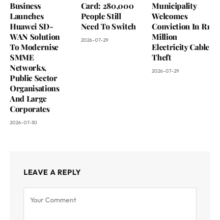
Business
Card: 280,000
Municipality
Launches
People Still
Welcomes
Huawei SD-
Need To Switch
Conviction In R1
WAN Solution
Million
2026-07-29
To Modernise
Electricity Cable
SMME
Theft
Networks,
2026-07-29
Public Sector
Organisations
And Large
Corporates
2026-07-30
LEAVE A REPLY