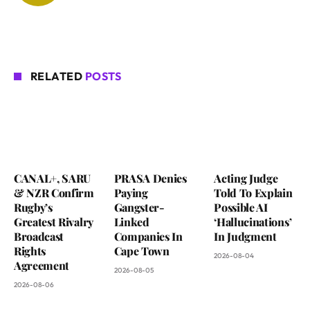
RELATED
POSTS
CANAL+, SARU
PRASA Denies
Acting Judge
& NZR Confirm
Paying
Told To Explain
Rugby’s
Gangster-
Possible AI
Greatest Rivalry
Linked
‘Hallucinations’
Broadcast
Companies In
In Judgment
Rights
Cape Town
2026-08-04
Agreement
2026-08-05
2026-08-06