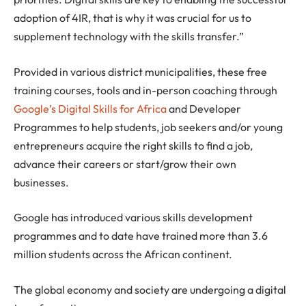
adoption of 4IR, that is why it was crucial for us to
supplement technology with the skills transfer.”
Provided in various district municipalities, these free
training courses, tools and in-person coaching through
Google’s Digital Skills for Africa
and Developer
Programmes to help students, job seekers and/or young
entrepreneurs acquire the right skills to find a job,
advance their careers or start/grow their own
businesses.
Google has introduced various skills development
programmes and to date have trained more than 3.6
million students across the African continent.
The global economy and society are undergoing a digital