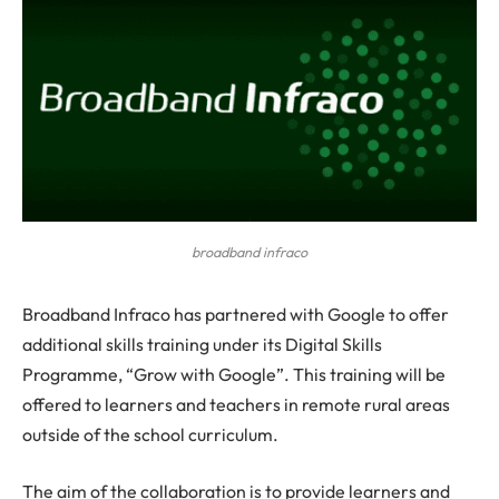
broadband infraco
B
roadband Infraco has partnered with Google to offer
additional skills training under its Digital Skills
Programme, “Grow with Google”. This training will be
offered to learners and teachers in remote rural areas
outside of the school curriculum.
The aim of the collaboration is to provide learners and