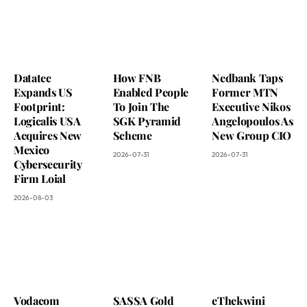
Datatec
How FNB
Nedbank Taps
Expands US
Enabled People
Former MTN
Footprint:
To Join The
Executive Nikos
Logicalis USA
SGK Pyramid
Angelopoulos As
Acquires New
Scheme
New Group CIO
Mexico
2026-07-31
2026-07-31
Cybersecurity
Firm Loial
2026-08-03
Vodacom
SASSA Gold
eThekwini