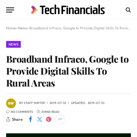
Home
»
News
»
Broadband Infraco, Google to Provide Digital Skills To Rural Areas
NEWS
Broadband Infraco, Google to
Provide Digital Skills To
Rural Areas
BY
STAFF WRITER
2019-07-10
UPDATED:
2019-07-10
NO COMMENTS
3 MINS READ
Share