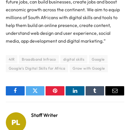
future jobs, can build businesses, create jobs and boost
economic growth across the continent. We aim to equip
millions of South Africans with digital skills and tools to
help them build an online presence, create content,
understand web design and user experience, social
media, app development and digital marketing.”
4IR
Broadband Infraco
digital skills
Google
Google’s Digital Skills for Africa
Grow with Google
Facebook
Twitter
Pinterest
LinkedIn
Tumblr
Email
Staff Writer