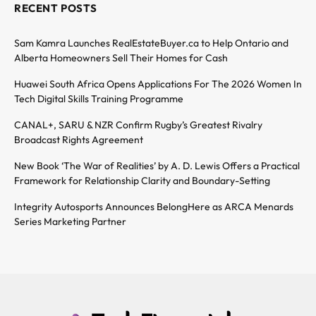
RECENT POSTS
Sam Kamra Launches RealEstateBuyer.ca to Help Ontario and
Alberta Homeowners Sell Their Homes for Cash
Huawei South Africa Opens Applications For The 2026 Women In
Tech Digital Skills Training Programme
CANAL+, SARU & NZR Confirm Rugby’s Greatest Rivalry
Broadcast Rights Agreement
New Book ‘The War of Realities’ by A. D. Lewis Offers a Practical
Framework for Relationship Clarity and Boundary-Setting
Integrity Autosports Announces BelongHere as ARCA Menards
Series Marketing Partner