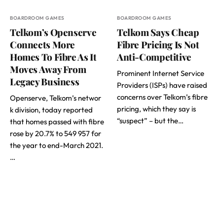
BOARDROOM GAMES
BOARDROOM GAMES
Telkom’s Openserve
Telkom Says Cheap
Connects More
Fibre Pricing Is Not
Homes To Fibre As It
Anti-Competitive
Moves Away From
Prominent Internet Service
Legacy Business
Providers (ISPs) have raised
concerns over Telkom’s fibre
Openserve, Telkom’s networ
pricing, which they say is
k division, today reported
“suspect” – but the…
that homes passed with fibre
rose by 20.7% to 549 957 for
the year to end-March 2021.
…