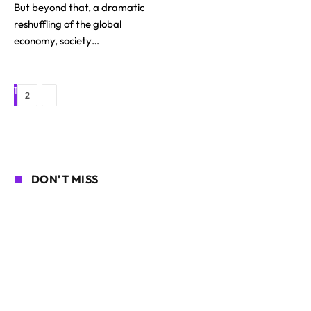
But beyond that, a dramatic
reshuffling of the global
economy, society…
1
Next
2
DON'T MISS