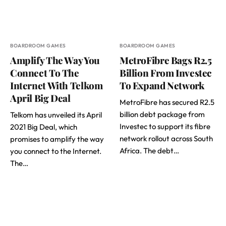
BOARDROOM GAMES
BOARDROOM GAMES
Amplify The Way You
MetroFibre Bags R2.5
Connect To The
Billion From Investec
Internet With Telkom
To Expand Network
April Big Deal
MetroFibre has secured R2.5
billion debt package from
Telkom has unveiled its April
Investec to support its fibre
2021 Big Deal, which
network rollout across South
promises to amplify the way
Africa. The debt…
you connect to the Internet.
The…