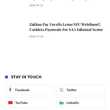
2026-07-27
Zakhaa Pay Unveils Leruo NFC Wristband |
Cashless Payments For SA’s Informal Sector
2026-07-20
STAY IN TOUCH
Facebook
Twitter
YouTube
LinkedIn