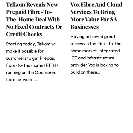
Telkom Reveals New
Vox Fibre And Cloud
Prepaid Fibre-To-
Services To Bring
The-Home Deal With
More Value For SA
No Fixed Contracts Or
Businesses
Credit Checks
Having achieved great
success in the fibre-to-the-
Starting today, Telkom will
home market, integrated
make it possible for
ICT and infrastructure
customers to get Prepaid
provider Vox is looking to
fibre-to-the-home (FTTH)
build on these…
running on the Openserve
fibre network.…