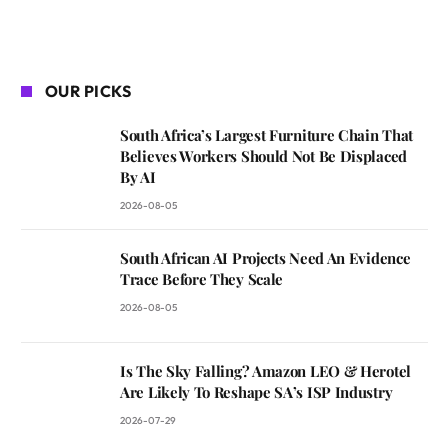
OUR PICKS
South Africa’s Largest Furniture Chain That
Believes Workers Should Not Be Displaced
By AI
2026-08-05
South African AI Projects Need An Evidence
Trace Before They Scale
2026-08-05
Is The Sky Falling? Amazon LEO & Herotel
Are Likely To Reshape SA’s ISP Industry
2026-07-29