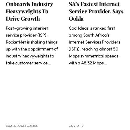
Onboards Industry
SA’s Fastest Internet
Heavyweights To
Service Provider, Says
Drive Growth
Ookla
Fast-growing internet
Cool Ideas is ranked first
service provider (ISP),
among South Africa’s
RocketNet is shaking things
Internet Services Providers
up with the appointment of
(ISPs), reaching almost 50
industry heavyweights to
Mbps symmetrical speeds,
take customer service…
with a 48.32 Mbps…
BOARDROOM GAMES
COVID-19