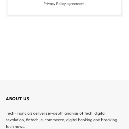
Privacy Policy
agreement.
ABOUT US
TechFinancials delivers in-depth analysis of tech, digital
revolution, fintech, e-commerce, digital banking and breaking
tech news.