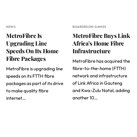
NEWS
BOARDROOM GAMES
MetroFibre Is
MetroFibre Buys Link
Upgrading Line
Africa’s Home Fibre
Speeds On Its Home
Infrastructure
Fibre Packages
MetroFibre has acquired the
fibre-to-the-home (FTTH)
MetroFibre is upgrading line
network and infrastructure
speeds on its FTTH fibre
of Link Africa in Gauteng
packages as part of its drive
and Kwa-Zulu Natal, adding
to make quality fibre
another 10…
internet…