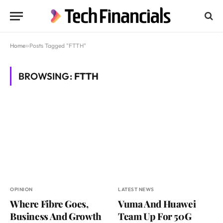
Home
»
Posts Tagged "FTTH"
BROWSING:
FTTH
OPINION
LATEST NEWS
Where Fibre Goes,
Vuma And Huawei
Business And Growth
Team Up For 50G