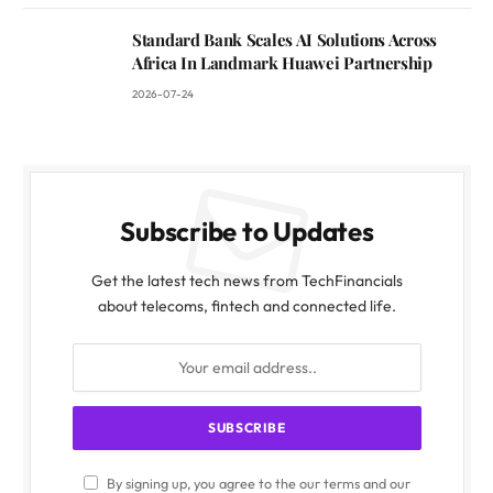
Standard Bank Scales AI Solutions Across
Africa In Landmark Huawei Partnership
2026-07-24
Subscribe to Updates
Get the latest tech news from TechFinancials
about telecoms, fintech and connected life.
By signing up, you agree to the our terms and our