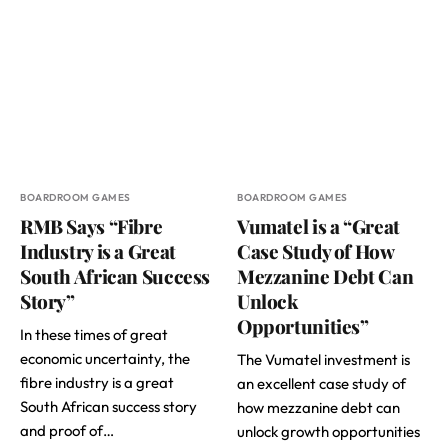
BOARDROOM GAMES
BOARDROOM GAMES
RMB Says “Fibre
Vumatel is a “Great
Industry is a Great
Case Study of How
South African Success
Mezzanine Debt Can
Story”
Unlock
Opportunities”
In these times of great
economic uncertainty, the
The Vumatel investment is
fibre industry is a great
an excellent case study of
South African success story
how mezzanine debt can
and proof of…
unlock growth opportunities