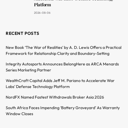
Platform
2026-08-06
RECENT POSTS
New Book ‘The War of Realities’ by A. D. Lewis Offers a Practical
Framework for Relationship Clarity and Boundary-Setting
Integrity Autosports Announces BelongHere as ARCA Menards
Series Marketing Partner
WealthCraft Capital Adds Jeff M. Pariano to Accelerate War
Labs’ Defense Technology Platform
NordFX Named Fastest Withdrawals Broker Asia 2026
South Africa Faces Impending ‘Battery Graveyard’ As Warranty
Window Closes