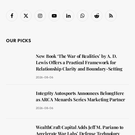
Facebook
X
Instagram
YouTube
LinkedIn
WhatsApp
Reddit
RSS
(Twitter)
OUR PICKS
New Book ‘The War of Realities’ by A. D.
Lewis Offers a Practical Framework for
Relationship Clarity and Boundary-Setting
2026-08-06
Integrity Autosports Announces BelongHere
as ARCA Menards Series Marketing Partner
2026-08-06
WealthCraft Capital Adds Jeff M. Pariano to
Accelerate War Labs’ Defense Technology