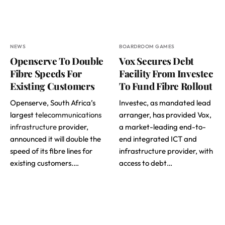
NEWS
BOARDROOM GAMES
Openserve To Double
Vox Secures Debt
Fibre Speeds For
Facility From Investec
Existing Customers
To Fund Fibre Rollout
Openserve, South Africa’s
Investec, as mandated lead
largest
telecommunications
arranger, has provided Vox,
infrastructure
provider,
a market-leading end-to-
announced it will double the
end integrated ICT and
speed of its fibre lines for
infrastructure provider, with
existing customers.…
access to debt…