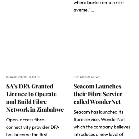
where banks remain risk-
averse,”…
BOARDROOM GAMES
BREAKING NEWS
SA’s DFA Granted
Seacom Launches
Licence to Operate
their Fibre Service
and Build Fibre
called WonderNet
Network in Zimbabwe
Seacom has launched its
fibre service, WonderNet
Open-access fibre-
which the company believes
connectivity provider DFA
introduces a new level of
has become the first