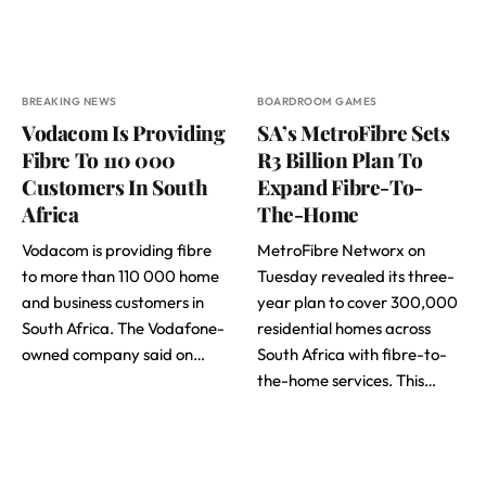
BREAKING NEWS
BOARDROOM GAMES
Vodacom Is Providing
SA’s MetroFibre Sets
Fibre To 110 000
R3 Billion Plan To
Customers In South
Expand Fibre-To-
Africa
The-Home
Vodacom is providing fibre
MetroFibre Networx on
to more than 110 000 home
Tuesday revealed its three-
and business customers in
year plan to cover 300,000
South Africa. The Vodafone-
residential homes across
owned company said on…
South Africa with fibre-to-
the-home services. This…