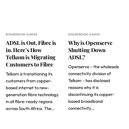
BOARDROOM GAMES
BOARDROOM GAMES
ADSL is Out, Fibre is
Why is Openserve
in. Here’s How
Shutting Down
Telkom is Migrating
ADSL?
Customers to Fibre
Openserve – the wholesale
connectivity division of
Telkom is transitioning its
Telkom – has disclosed
customers from copper-
reasons why it is
based internet to new-
discontinuing its copper-
generation fibre technology
based broadband
in all fibre-ready regions
connectivity…
across South Africa. The…