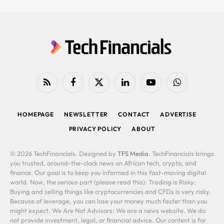
RSS
Facebook
X
LinkedIn
YouTube
WhatsApp
(Twitter)
HOMEPAGE
NEWSLETTER
CONTACT
ADVERTISE
PRIVACY POLICY
ABOUT
© 2026 TechFinancials. Designed by
TFS Media
. TechFinancials brings
you trusted, around-the-clock news on African tech, crypto, and
finance. Our goal is to keep you informed in this fast-moving digital
world. Now, the serious part (please read this): Trading is Risky:
Buying and selling things like cryptocurrencies and CFDs is very risky.
Because of leverage, you can lose your money much faster than you
might expect. We Are Not Advisors: We are a news website. We do
not provide investment, legal, or financial advice. Our content is for