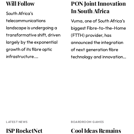
Will Follow
PON Joint Innovation
In South Africa
South Africa’s
telecommunications
Vuma, one of South Africa’s
landscape is undergoing a
biggest Fibre-to-the-Home
transformative shift, driven
(FTTH) provider, has
largely by the exponential
announced the integration
growth of its fibre optic
of next generation fibre
infrastructure.…
technology and innovation…
LATEST NEWS
BOARDROOM GAMES
ISP RocketNet
Cool Ideas Remains