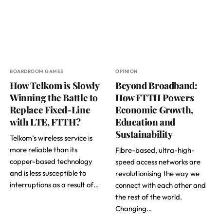
BOARDROOM GAMES
OPINION
How Telkom is Slowly
Beyond Broadband:
Winning the Battle to
How FTTH Powers
Replace Fixed-Line
Economic Growth,
with LTE, FTTH?
Education and
Sustainability
Telkom’s wireless service is
more reliable than its
Fibre-based, ultra-high-
copper-based technology
speed access networks are
and is less susceptible to
revolutionising the way we
interruptions as a result of…
connect with each other and
the rest of the world.
Changing…