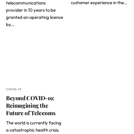
customer experience in the…
telecommunications
provider in 10 years to be
granted an operating licence
by…
COVID-19
Beyond COVID-19:
Reimagining the
Future of Telecoms
The world is currently facing
a catastrophic health crisis.