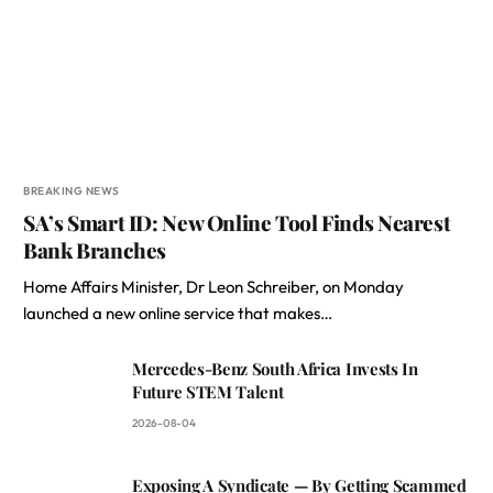
BREAKING NEWS
SA’s Smart ID: New Online Tool Finds Nearest
Bank Branches
Home Affairs Minister, Dr Leon Schreiber, on Monday
launched a new online service that makes…
Mercedes-Benz South Africa Invests In
Future STEM Talent
2026-08-04
Exposing A Syndicate — By Getting Scammed