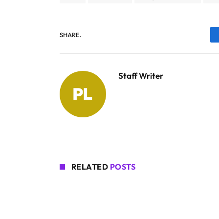
SHARE.
Staff Writer
RELATED
POSTS