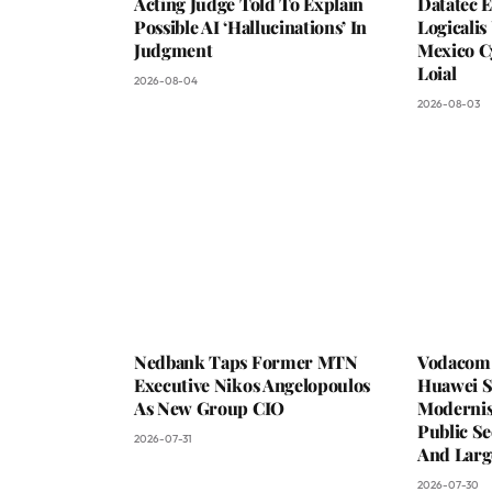
Acting Judge Told To Explain
Datatec 
Possible AI ‘Hallucinations’ In
Logicali
Judgment
Mexico C
Loial
2026-08-04
2026-08-03
Nedbank Taps Former MTN
Vodacom 
Executive Nikos Angelopoulos
Huawei S
As New Group CIO
Moderni
Public Se
2026-07-31
And Larg
2026-07-30