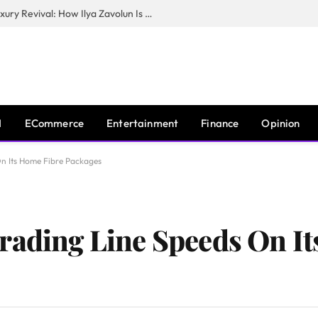
The Man Behind New York City’s Luxury Revival: How Ilya Zavolun Is Elevating the City’s Event Scene
I
ECommerce
Entertainment
Finance
Opinion
On Its Home Fibre Packages
rading Line Speeds On I