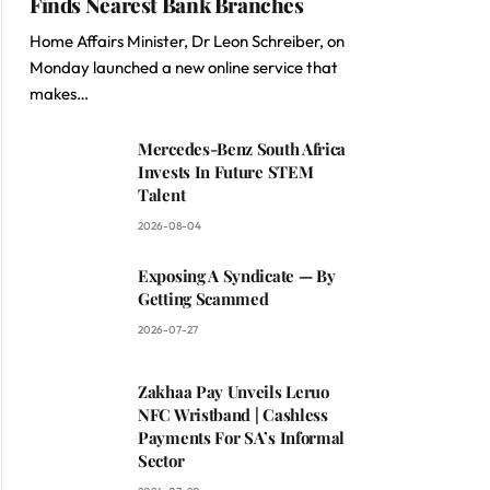
Finds Nearest Bank Branches
Home Affairs Minister, Dr Leon Schreiber, on
Monday launched a new online service that
makes…
Mercedes-Benz South Africa
Invests In Future STEM
Talent
2026-08-04
Exposing A Syndicate — By
Getting Scammed
2026-07-27
Zakhaa Pay Unveils Leruo
NFC Wristband | Cashless
Payments For SA’s Informal
Sector