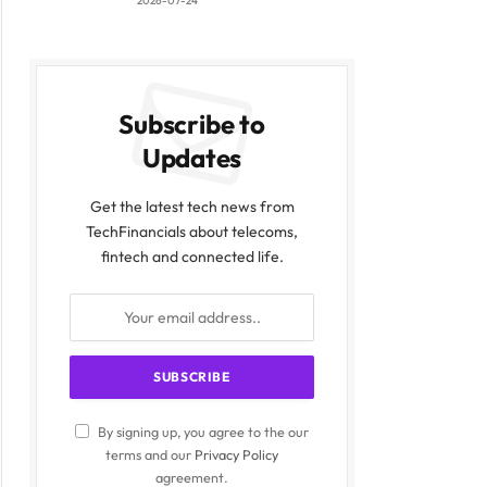
2026-07-24
Subscribe to
Updates
Get the latest tech news from
TechFinancials about telecoms,
fintech and connected life.
By signing up, you agree to the our
terms and our
Privacy Policy
agreement.