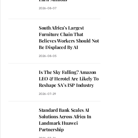
2026-08-07
South Africa’s Largest
Furniture Chain That
Believes Workers Should Not
Be Displaced By AI
2026-08-05
Is The Sky Falling? Amazon
LEO & Herotel Are Likely To
Reshape SA’s ISP Industry
2026-07-29
Standard Bank Scales AI
Solutions Across Africa In
Landmark Huawei
Partnership