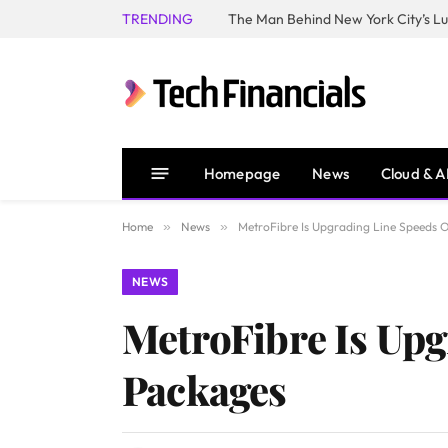
TRENDING
Homepage
News
Cloud & A
Home
»
News
»
MetroFibre Is Upgrading Line Speeds 
NEWS
MetroFibre Is Upg
Packages