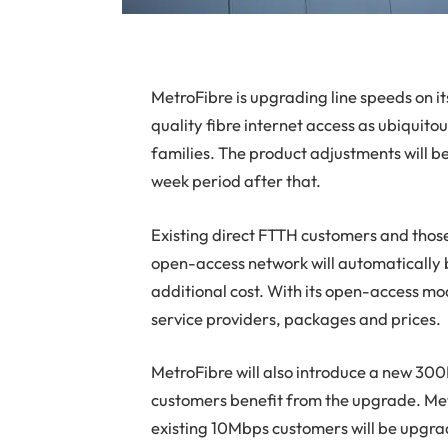
MetroFibre
is upgrading line speeds on i
quality fibre internet access as ubiquito
families. The product adjustments will be
week period after that.
Existing direct FTTH customers and those
open-access network will automatically 
additional cost. With its open-access mo
service providers, packages and prices.
MetroFibre will also introduce a new 3
customers benefit from the upgrade. Met
existing 10Mbps customers will be upgra