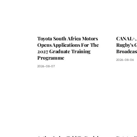
Toyota South Africa Motors
CANAL+,
Opens Applications For The
Rugby’s G
2027 Graduate Training
Broadcas
Programme
2026-08-06
2026-08-07