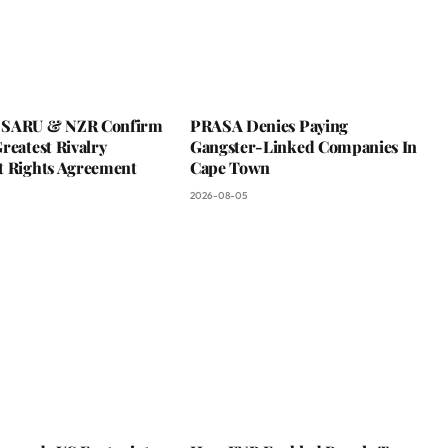
 SARU & NZR Confirm
PRASA Denies Paying
reatest Rivalry
Gangster-Linked Companies In
t Rights Agreement
Cape Town
2026-08-05