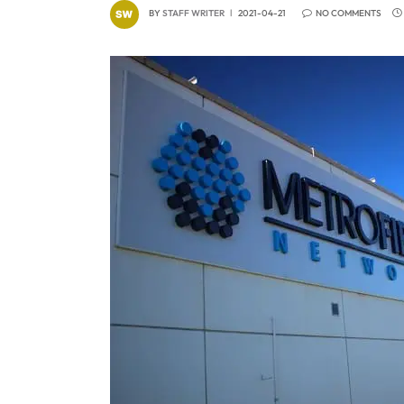
BY
STAFF WRITER
2021-04-21
NO COMMENTS