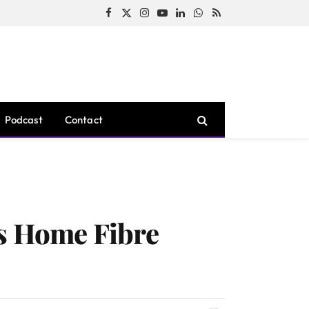
Facebook
X
Instagram
YouTube
LinkedIn
WhatsApp
RSS
(Twitter)
Podcast
Contact
ts Home Fibre