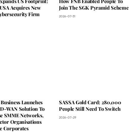
Expands US Footprint:
How FNB Enabled People To
s USA Acquires New
Join The SGK Pyramid Scheme
ybersecurity Firm
2026-07-31
Business Launches
SASSA Gold Card: 280,000
D-WAN Solution To
People Still Need To Switch
se SMME Networks,
2026-07-29
ctor Organisations
e Corporates