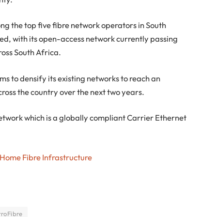
g the top five fibre network operators in South
ed, with its open-access network currently passing
ross South Africa.
ms to densify its existing networks to reach an
ross the country over the next two years.
twork which is a globally compliant Carrier Ethernet
 Home Fibre Infrastructure
roFibre