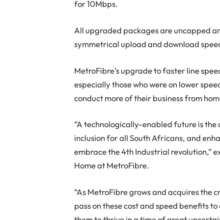
for 10Mbps.
All upgraded packages are uncapped and
symmetrical upload and download speed
MetroFibre’s upgrade to faster line speed
especially those who were on lower spee
conduct more of their business from hom
“A technologically-enabled future is the
inclusion for all South Africans, and en
embrace the 4th Industrial revolution,” e
Home at MetroFibre.
“As MetroFibre grows and acquires the cr
pass on these cost and speed benefits to
them to thrive in a time of great uncertai