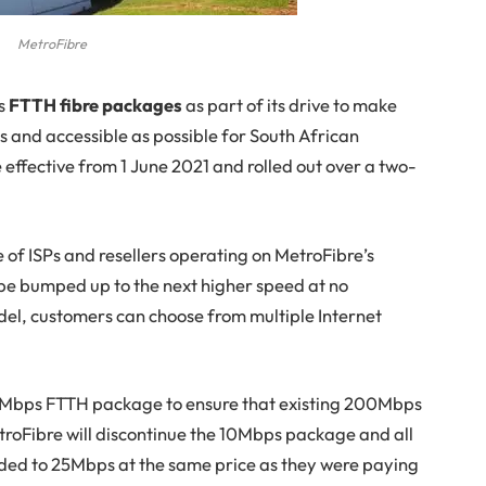
MetroFibre
ts
FTTH fibre packages
as part of its drive to make
us and accessible as possible for South African
 effective from 1 June 2021 and rolled out over a two-
 of ISPs and resellers operating on MetroFibre’s
be bumped up to the next higher speed at no
del, customers can choose from multiple Internet
00Mbps FTTH package to ensure that existing 200Mbps
roFibre will discontinue the 10Mbps package and all
ded to 25Mbps at the same price as they were paying