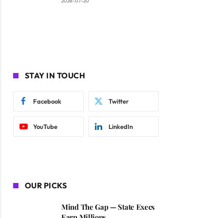
2026-07-20
STAY IN TOUCH
Facebook
Twitter
YouTube
LinkedIn
OUR PICKS
Mind The Gap — State Execs
Earn Millions