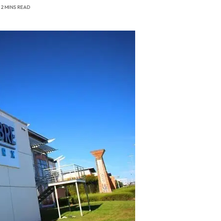
2 MINS READ