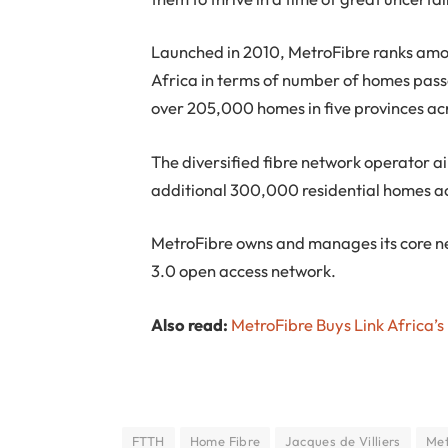
Launched in 2010, MetroFibre ranks amon
Africa in terms of number of homes pass
over 205,000 homes in five provinces ac
The diversified fibre network operator ai
additional 300,000 residential homes ac
MetroFibre owns and manages its core ne
3.0 open access network.
Also read:
MetroFibre Buys Link Africa’s
FTTH
Home Fibre
Jacques de Villiers
Met