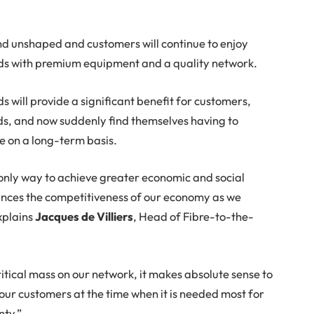
 unshaped and customers will continue to enjoy
s with premium equipment and a quality network.
s will provide a significant benefit for customers,
ds, and now suddenly find themselves having to
e on a long-term basis.
 only way to achieve greater economic and social
hances the competitiveness of our economy as we
xplains
Jacques de Villiers
, Head of Fibre-to-the-
itical mass on our network, it makes absolute sense to
 our customers at the time when it is needed most for
nty.”