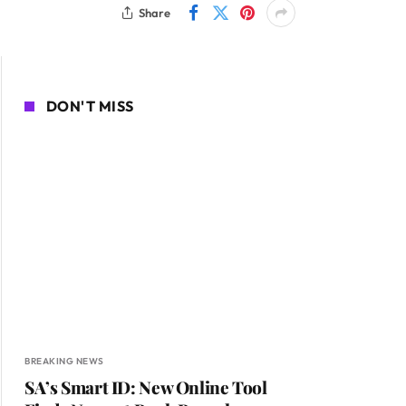
Share
DON'T MISS
BREAKING NEWS
SA’s Smart ID: New Online Tool