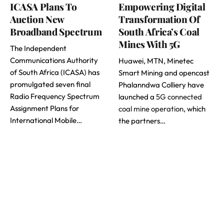
ICASA Plans To
Empowering Digital
Auction New
Transformation Of
Broadband Spectrum
South Africa’s Coal
Mines With 5G
The Independent
Communications Authority
Huawei, MTN, Minetec
of South Africa (ICASA) has
Smart Mining and opencast
promulgated seven final
Phalanndwa Colliery have
Radio Frequency Spectrum
launched a
5G connected
Assignment Plans for
coal mine operation
, which
International Mobile…
the partners…