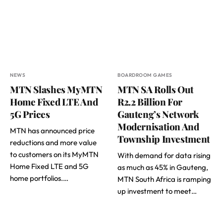
NEWS
BOARDROOM GAMES
MTN Slashes MyMTN
MTN SA Rolls Out
Home Fixed LTE And
R2.2 Billion For
5G Prices
Gauteng’s Network
Modernisation And
MTN has announced price
Township Investment
reductions and more value
to customers on its MyMTN
With demand for data rising
Home Fixed LTE and 5G
as much as 45% in Gauteng,
home portfolios.…
MTN South Africa is ramping
up investment to meet…