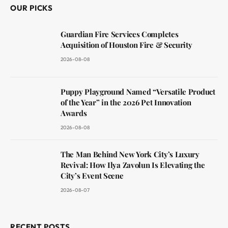
OUR PICKS
Guardian Fire Services Completes
Acquisition of Houston Fire & Security
2026-08-08
Puppy Playground Named “Versatile Product
of the Year” in the 2026 Pet Innovation
Awards
2026-08-08
The Man Behind New York City’s Luxury
Revival: How Ilya Zavolun Is Elevating the
City’s Event Scene
2026-08-07
RECENT POSTS