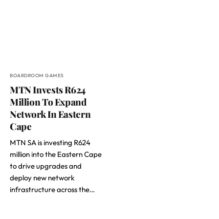
BOARDROOM GAMES
MTN Invests R624
Million To Expand
Network In Eastern
Cape
MTN SA is investing R624
million into the Eastern Cape
to drive upgrades and
deploy new network
infrastructure across the…