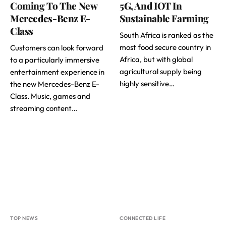
Coming To The New
5G, And IOT In
Mercedes-Benz E-
Sustainable Farming
Class
South Africa is ranked as the
most food secure country in
Customers can look forward
Africa, but with global
to a particularly immersive
agricultural supply being
entertainment experience in
highly sensitive…
the new Mercedes-Benz E-
Class. Music, games and
streaming content…
TOP NEWS
CONNECTED LIFE