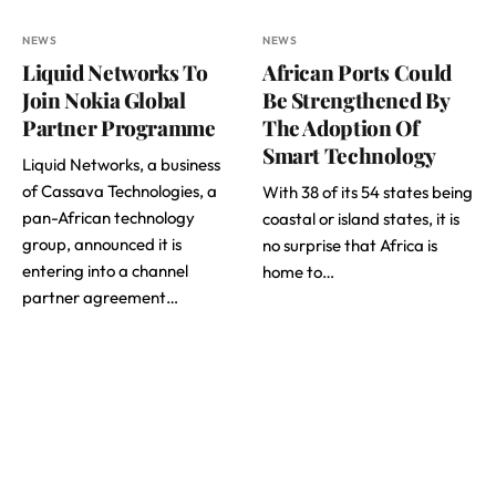
NEWS
NEWS
Liquid Networks To
African Ports Could
Join Nokia Global
Be Strengthened By
Partner Programme
The Adoption Of
Smart Technology
Liquid Networks, a business
of Cassava Technologies, a
With 38 of its 54 states being
pan-African technology
coastal or island states, it is
group, announced it is
no surprise that Africa is
entering into a channel
home to…
partner agreement…