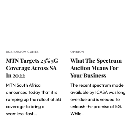
BOARDROOM GAMES
OPINION
MTN Targets 25% 5G
What The Spectrum
Coverage Across SA
Auction Means For
In 2022
Your Business
MTN South Africa
The recent spectrum made
announced today that it is
available by ICASA was long
ramping up the rollout of 5G
overdue and is needed to
coverage to bring a
unleash the promise of 5G.
seamless, fast…
While…