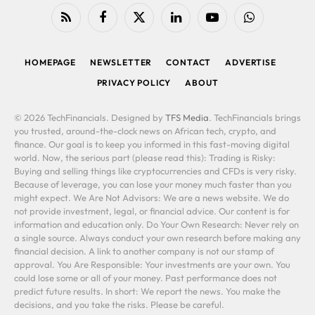
RSS
Facebook
X
LinkedIn
YouTube
WhatsApp
(Twitter)
HOMEPAGE
NEWSLETTER
CONTACT
ADVERTISE
PRIVACY POLICY
ABOUT
© 2026 TechFinancials. Designed by
TFS Media
. TechFinancials brings
you trusted, around-the-clock news on African tech, crypto, and
finance. Our goal is to keep you informed in this fast-moving digital
world. Now, the serious part (please read this): Trading is Risky:
Buying and selling things like cryptocurrencies and CFDs is very risky.
Because of leverage, you can lose your money much faster than you
might expect. We Are Not Advisors: We are a news website. We do
not provide investment, legal, or financial advice. Our content is for
information and education only. Do Your Own Research: Never rely on
a single source. Always conduct your own research before making any
financial decision. A link to another company is not our stamp of
approval. You Are Responsible: Your investments are your own. You
could lose some or all of your money. Past performance does not
predict future results. In short: We report the news. You make the
decisions, and you take the risks. Please be careful.