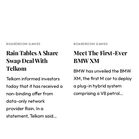
BOARDROOM GAMES
BOARDROOM GAMES
Rain Tables A Share
Meet The First-Ever
Swap Deal With
BMW XM
Telkom
BMW has unveiled the BMW
XM, the first M car to deploy
Telkom informed investors
a plug-in hybrid system
today that it has received a
comprising a V8 petrol…
non-binding offer from
data-only network
provider Rain. In a
statement, Telkom said…