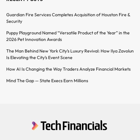
Guardian Fire Services Completes Acquisition of Houston Fire &
Security
Puppy Playground Named “Versatile Product of the Year” in the
2026 Pet Innovation Awards
The Man Behind New York City’s Luxury Revival: How Ilya Zavolun
Is Elevating the City’s Event Scene
How AI Is Changing the Way Traders Analyze Financial Markets
Mind The Gap — State Execs Earn Millions