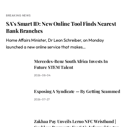
BREAKING NEWS
SA’s Smart ID: New Online Tool Finds Nearest
Bank Branches
Home Affairs Minister, Dr Leon Schreiber, on Monday
launched a new online service that makes…
Mercedes-Benz South Africa Invests In
Future STEM Talent
2026-08-04
Exposing A Syndicate — By Getting Scammed
2026-07-27
Zakhaa Pay Unveils Leruo NFC Wristband |