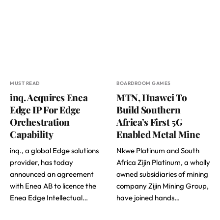
MUST READ
BOARDROOM GAMES
inq. Acquires Enea
MTN, Huawei To
Edge IP For Edge
Build Southern
Orchestration
Africa’s First 5G
Capability
Enabled Metal Mine
inq., a global Edge solutions
Nkwe Platinum and South
provider, has today
Africa Zijin Platinum, a wholly
announced an agreement
owned subsidiaries of mining
with Enea AB to licence the
company Zijin Mining Group,
Enea Edge Intellectual…
have joined hands…