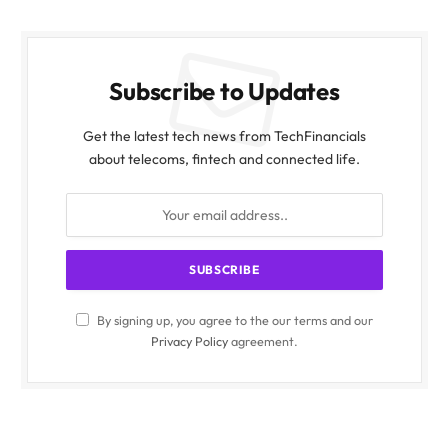
Subscribe to Updates
Get the latest tech news from TechFinancials
about telecoms, fintech and connected life.
By signing up, you agree to the our terms and our
Privacy Policy
agreement.