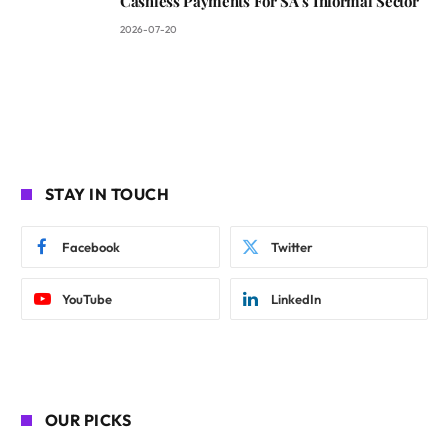
Cashless Payments For SA’s Informal Sector
2026-07-20
STAY IN TOUCH
Facebook
Twitter
YouTube
LinkedIn
OUR PICKS