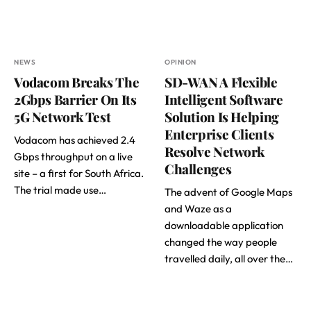
NEWS
OPINION
Vodacom Breaks The
SD-WAN A Flexible
2Gbps Barrier On Its
Intelligent Software
5G Network Test
Solution Is Helping
Enterprise Clients
Vodacom has achieved 2.4
Resolve Network
Gbps throughput on a live
Challenges
site – a first for South Africa.
The trial made use…
The advent of Google Maps
and Waze as a
downloadable application
changed the way people
travelled daily, all over the…