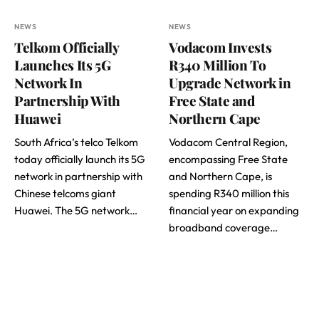
NEWS
NEWS
Telkom Officially
Vodacom Invests
Launches Its 5G
R340 Million To
Network In
Upgrade Network in
Partnership With
Free State and
Huawei
Northern Cape
South Africa’s telco Telkom
Vodacom Central Region,
today officially launch its 5G
encompassing Free State
network in partnership with
and Northern Cape, is
Chinese telcoms giant
spending R340 million this
Huawei. The 5G network…
financial year on expanding
broadband coverage…