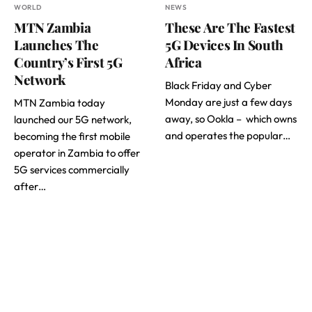
WORLD
NEWS
MTN Zambia
These Are The Fastest
Launches The
5G Devices In South
Country’s First 5G
Africa
Network
Black Friday and Cyber
Monday are just a few days
MTN Zambia today
away, so Ookla – which owns
launched our 5G network,
and operates the popular…
becoming the first mobile
operator in Zambia to offer
5G services commercially
after…