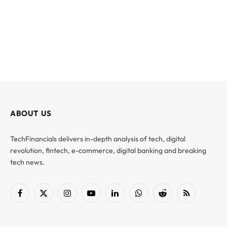
ABOUT US
TechFinancials delivers in-depth analysis of tech, digital
revolution, fintech, e-commerce, digital banking and breaking
tech news.
Facebook
X
Instagram
YouTube
LinkedIn
WhatsApp
Reddit
RSS
(Twitter)