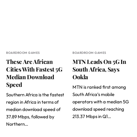
BOARDROOM GAMES
BOARDROOM GAMES
These Are African
MTN Leads On 5G In
Cities With Fastest 5G
South Africa, Says
Median Download
Ookla
Speed
MTN is ranked first among
South Africa’s mobile
Southern Africa is the fastest
operators with a median 5G
region in Africa in terms of
download speed reaching
median download speed of
213.37 Mbps in Q1…
37.89 Mbps, followed by
Northern…