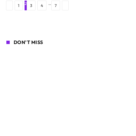
2
…
Previous
Next
1
3
4
7
DON'T MISS