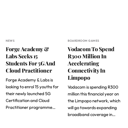
NEWS
BOARDROOM GAMES
Forge Academy &
Vodacom To Spend
Labs Seeks 15
R300 Million In
Students For 5G And
Accelerating
Cloud Practitioner
Connectivity In
Limpopo
Forge Academy & Labs is
looking to enrol 15 youths for
Vodacom is spending R300
their newly launched 5G
million this financial year on
Certification and Cloud
the Limpopo network, which
Practitioner programme…
will go towards expanding
broadband coverage in…