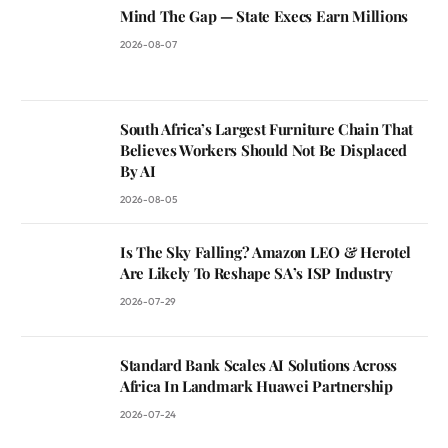
Mind The Gap — State Execs Earn Millions
2026-08-07
South Africa’s Largest Furniture Chain That
Believes Workers Should Not Be Displaced
By AI
2026-08-05
Is The Sky Falling? Amazon LEO & Herotel
Are Likely To Reshape SA’s ISP Industry
2026-07-29
Standard Bank Scales AI Solutions Across
Africa In Landmark Huawei Partnership
2026-07-24