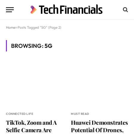
Home
»
Posts Tagged "5G" (Page 2)
BROWSING:
5G
CONNECTED LIFE
MUST READ
TikTok, Zoom and A
Huawei Demonstrates
Selfie Camera Are
Potential Of Drones,