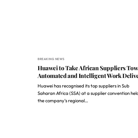
BREAKING NEWS
Huawei to Take African Suppliers To
Automated and Intelligent Work Deliv
Huawei has recognised its top suppliers in Sub
Saharan Africa (SSA) at a supplier convention hel
the company’s regional…