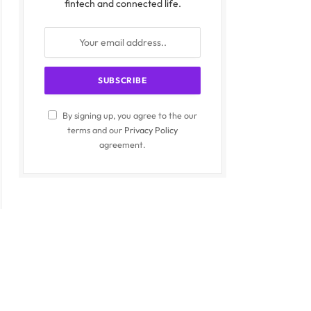
fintech and connected life.
By signing up, you agree to the our
terms and our
Privacy Policy
agreement.