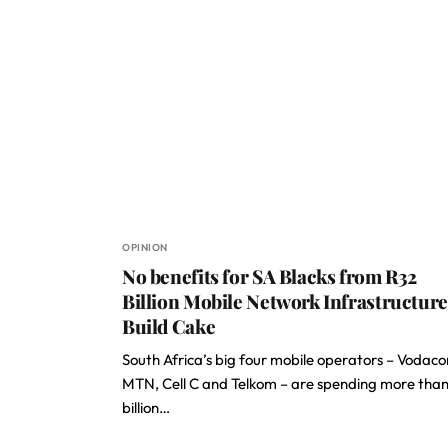
OPINION
No benefits for SA Blacks from R32
Billion Mobile Network Infrastructure
Build Cake
South Africa’s big four mobile operators – Vodac
MTN, Cell C and Telkom – are spending more tha
billion…