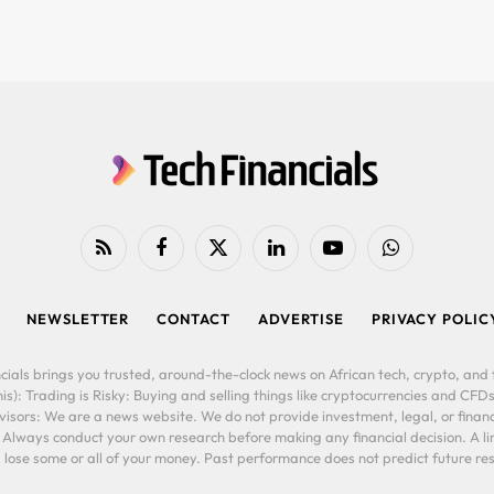
RSS
Facebook
X
LinkedIn
YouTube
WhatsApp
(Twitter)
NEWSLETTER
CONTACT
ADVERTISE
PRIVACY POLIC
cials brings you trusted, around-the-clock news on African tech, crypto, and f
is): Trading is Risky: Buying and selling things like cryptocurrencies and CFDs
ors: We are a news website. We do not provide investment, legal, or financi
. Always conduct your own research before making any financial decision. A l
lose some or all of your money. Past performance does not predict future resu