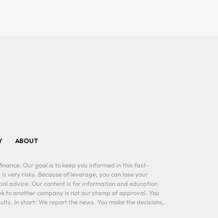
Y
ABOUT
inance. Our goal is to keep you informed in this fast-
 is very risky. Because of leverage, you can lose your
al advice. Our content is for information and education
ink to another company is not our stamp of approval. You
lts. In short: We report the news. You make the decisions,