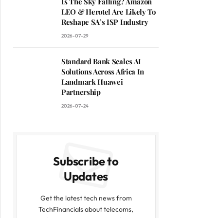
Is The Sky Falling? Amazon
LEO & Herotel Are Likely To
Reshape SA’s ISP Industry
2026-07-29
Standard Bank Scales AI
Solutions Across Africa In
Landmark Huawei
Partnership
2026-07-24
Subscribe to
Updates
Get the latest tech news from
TechFinancials about telecoms,