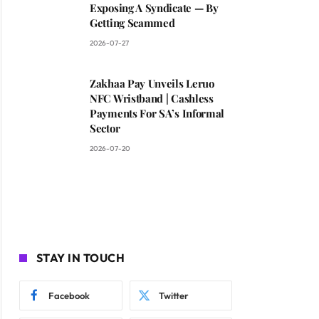
Exposing A Syndicate — By
Getting Scammed
2026-07-27
Zakhaa Pay Unveils Leruo
NFC Wristband | Cashless
Payments For SA’s Informal
Sector
2026-07-20
STAY IN TOUCH
Facebook
Twitter