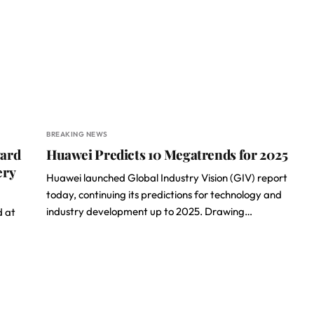
BREAKING NEWS
ward
Huawei Predicts 10 Megatrends for 2025
ery
Huawei launched Global Industry Vision (GIV) report
today, continuing its predictions for technology and
industry development up to 2025. Drawing…
d at