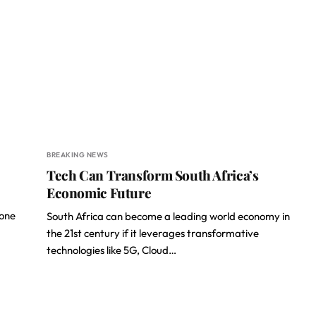
BREAKING NEWS
Tech Can Transform South Africa’s
Economic Future
 one
South Africa can become a leading world economy in
the 21st century if it leverages transformative
technologies like 5G, Cloud…