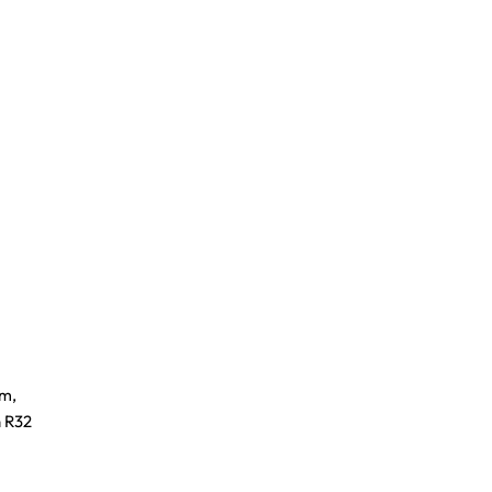
om,
n R32