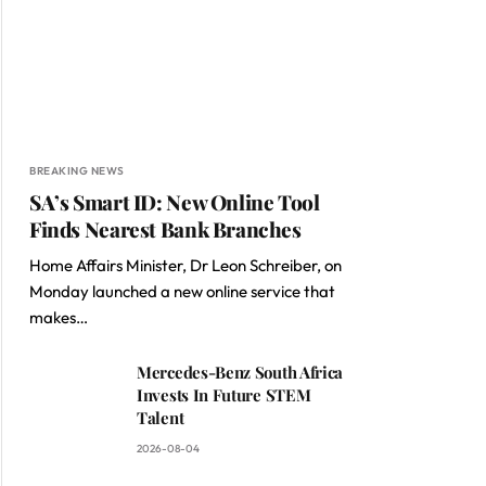
BREAKING NEWS
SA’s Smart ID: New Online Tool
Finds Nearest Bank Branches
Home Affairs Minister, Dr Leon Schreiber, on
Monday launched a new online service that
makes…
Mercedes-Benz South Africa
Invests In Future STEM
Talent
2026-08-04