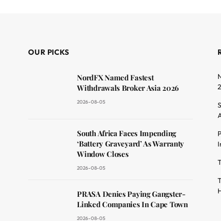
OUR PICKS
N
NordFX Named Fastest
Withdrawals Broker Asia 2026
2026-08-05
S
A
South Africa Faces Impending
P
dit
‘Battery Graveyard’ As Warranty
I
Window Closes
T
2026-08-05
T
H
PRASA Denies Paying Gangster-
Linked Companies In Cape Town
2026-08-05