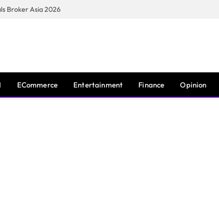
s Broker Asia 2026
I
ECommerce
Entertainment
Finance
Opinion