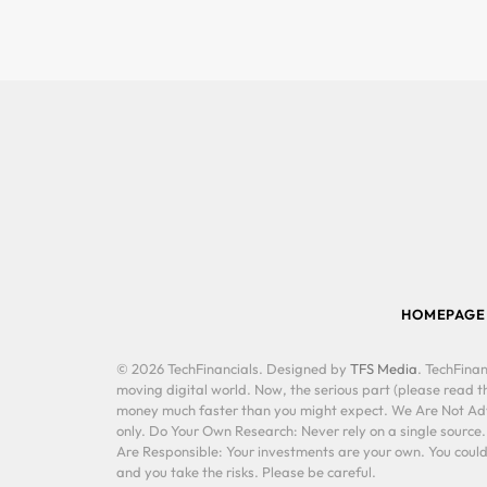
HOMEPAGE
© 2026 TechFinancials. Designed by
TFS Media
. TechFinan
moving digital world. Now, the serious part (please read th
money much faster than you might expect. We Are Not Advis
only. Do Your Own Research: Never rely on a single source
Are Responsible: Your investments are your own. You could 
and you take the risks. Please be careful.