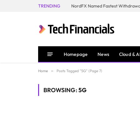
TRENDING
NordFX Named Fastest Withdrawal
Homepage
News
Cloud & A
Home
»
Posts Tagged "5G" (Page 7)
BROWSING:
5G