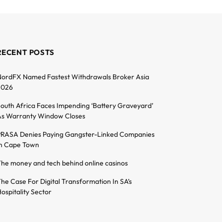
RECENT POSTS
ordFX Named Fastest Withdrawals Broker Asia
2026
outh Africa Faces Impending ‘Battery Graveyard’
s Warranty Window Closes
RASA Denies Paying Gangster-Linked Companies
n Cape Town
he money and tech behind online casinos
he Case For Digital Transformation In SA’s
ospitality Sector