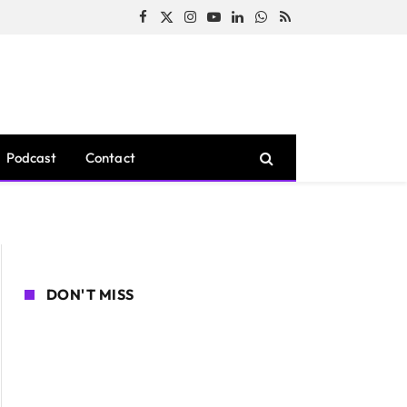
Facebook
X
Instagram
YouTube
LinkedIn
WhatsApp
RSS
(Twitter)
Podcast
Contact
DON'T MISS