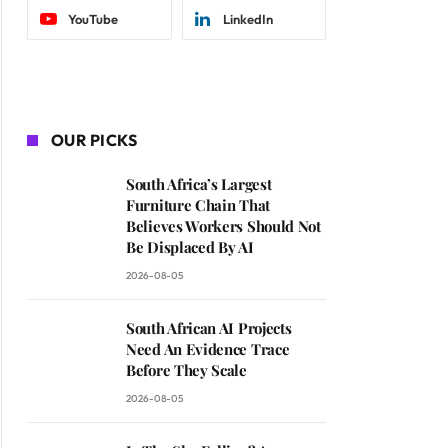
YouTube
LinkedIn
OUR PICKS
South Africa’s Largest
Furniture Chain That
Believes Workers Should Not
Be Displaced By AI
2026-08-05
South African AI Projects
Need An Evidence Trace
Before They Scale
2026-08-05