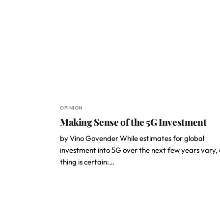
OPINION
Making Sense of the 5G Investment
by Vino Govender While estimates for global
investment into 5G over the next few years vary,
thing is certain:…