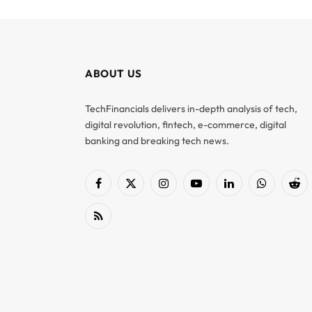
ABOUT US
TechFinancials delivers in-depth analysis of tech,
digital revolution, fintech, e-commerce, digital
banking and breaking tech news.
Facebook
X
Instagram
YouTube
LinkedIn
WhatsApp
Red
(Twitter)
RSS