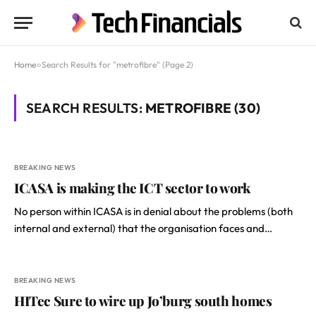
Home
»
Search Results for "metrofibre" (Page 2)
SEARCH RESULTS:
METROFIBRE (30)
BREAKING NEWS
ICASA is making the ICT sector to work
No person within ICASA is in denial about the problems (both
internal and external) that the organisation faces and…
BREAKING NEWS
HITec Sure to wire up Jo’burg south homes