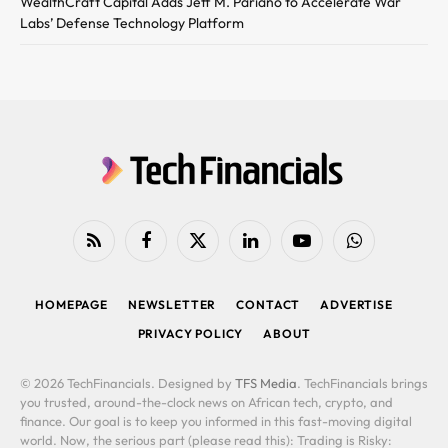
WealthCraft Capital Adds Jeff M. Pariano to Accelerate War
Labs’ Defense Technology Platform
RSS
Facebook
X
LinkedIn
YouTube
WhatsApp
(Twitter)
HOMEPAGE
NEWSLETTER
CONTACT
ADVERTISE
PRIVACY POLICY
ABOUT
© 2026 TechFinancials. Designed by
TFS Media
. TechFinancials brings
you trusted, around-the-clock news on African tech, crypto, and
finance. Our goal is to keep you informed in this fast-moving digital
world. Now, the serious part (please read this): Trading is Risky: