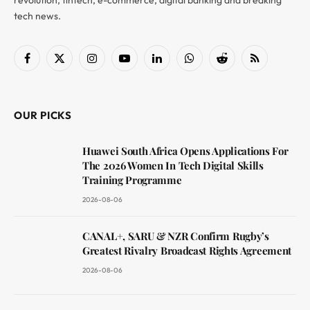
revolution, fintech, e-commerce, digital banking and breaking
tech news.
Facebook
X
Instagram
YouTube
LinkedIn
WhatsApp
Reddit
RSS
(Twitter)
OUR PICKS
Huawei South Africa Opens Applications For
The 2026 Women In Tech Digital Skills
Training Programme
2026-08-06
CANAL+, SARU & NZR Confirm Rugby’s
Greatest Rivalry Broadcast Rights Agreement
2026-08-06