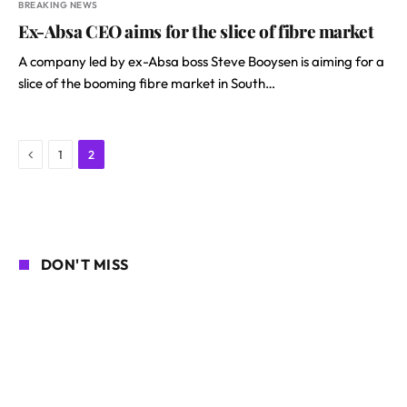
BREAKING NEWS
Ex-Absa CEO aims for the slice of fibre market
A company led by ex-Absa boss Steve Booysen is aiming for a
slice of the booming fibre market in South…
Previous
1
2
DON'T MISS