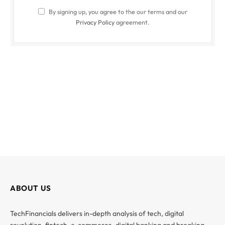
By signing up, you agree to the our terms and our
Privacy Policy
agreement.
ABOUT US
TechFinancials delivers in-depth analysis of tech, digital