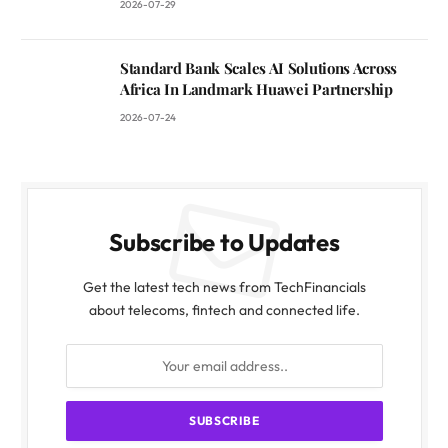
2026-07-29
Standard Bank Scales AI Solutions Across
Africa In Landmark Huawei Partnership
2026-07-24
Subscribe to Updates
Get the latest tech news from TechFinancials
about telecoms, fintech and connected life.