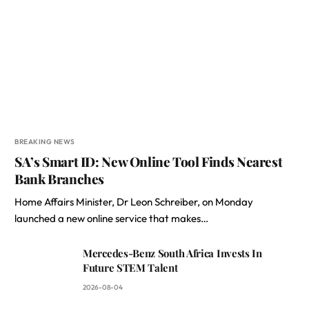
BREAKING NEWS
SA’s Smart ID: New Online Tool Finds Nearest
Bank Branches
Home Affairs Minister, Dr Leon Schreiber, on Monday
launched a new online service that makes…
Mercedes-Benz South Africa Invests In
Future STEM Talent
2026-08-04