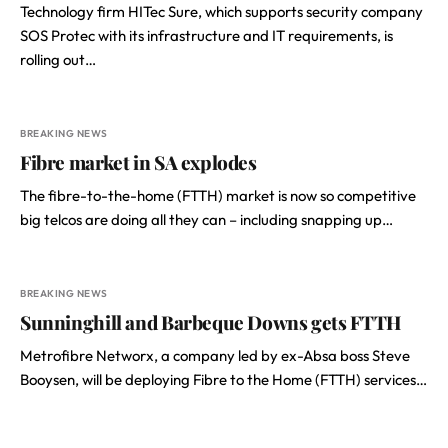
Technology firm HITec Sure, which supports security company
SOS Protec with its infrastructure and IT requirements, is
rolling out…
BREAKING NEWS
Fibre market in SA explodes
The fibre-to-the-home (FTTH) market is now so competitive
big telcos are doing all they can – including snapping up…
BREAKING NEWS
Sunninghill and Barbeque Downs gets FTTH
Metrofibre Networx, a company led by ex-Absa boss Steve
Booysen, will be deploying Fibre to the Home (FTTH) services…