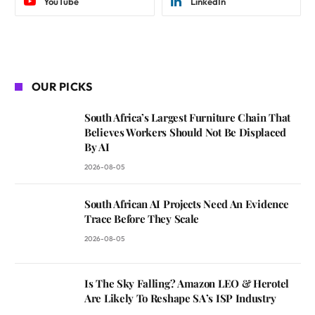
YouTube
LinkedIn
OUR PICKS
South Africa’s Largest Furniture Chain That
Believes Workers Should Not Be Displaced
By AI
2026-08-05
South African AI Projects Need An Evidence
Trace Before They Scale
2026-08-05
Is The Sky Falling? Amazon LEO & Herotel
Are Likely To Reshape SA’s ISP Industry