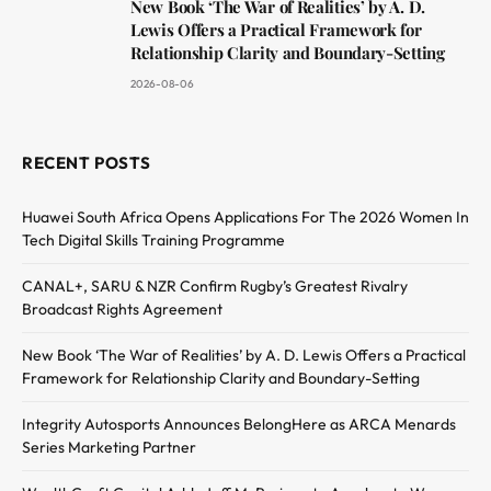
New Book ‘The War of Realities’ by A. D.
Lewis Offers a Practical Framework for
Relationship Clarity and Boundary-Setting
2026-08-06
RECENT POSTS
Huawei South Africa Opens Applications For The 2026 Women In
Tech Digital Skills Training Programme
CANAL+, SARU & NZR Confirm Rugby’s Greatest Rivalry
Broadcast Rights Agreement
New Book ‘The War of Realities’ by A. D. Lewis Offers a Practical
Framework for Relationship Clarity and Boundary-Setting
Integrity Autosports Announces BelongHere as ARCA Menards
Series Marketing Partner