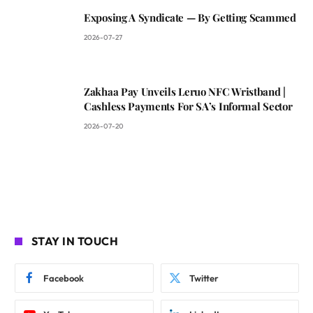
Exposing A Syndicate — By Getting Scammed
2026-07-27
Zakhaa Pay Unveils Leruo NFC Wristband |
Cashless Payments For SA’s Informal Sector
2026-07-20
STAY IN TOUCH
Facebook
Twitter