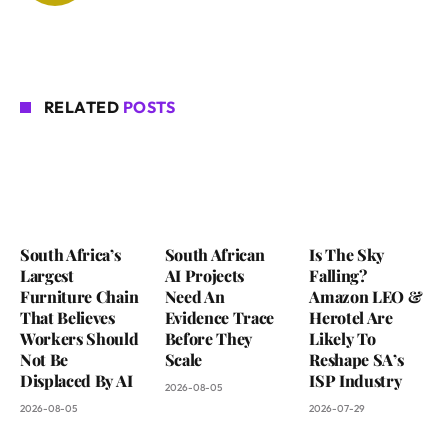
RELATED
POSTS
South Africa’s
South African
Is The Sky
Largest
AI Projects
Falling?
Furniture Chain
Need An
Amazon LEO &
That Believes
Evidence Trace
Herotel Are
Workers Should
Before They
Likely To
Not Be
Scale
Reshape SA’s
Displaced By AI
ISP Industry
2026-08-05
2026-08-05
2026-07-29