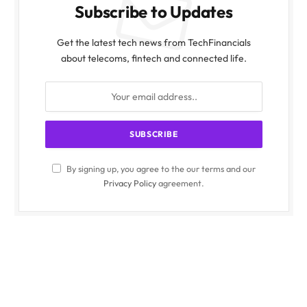
Subscribe to Updates
Get the latest tech news from TechFinancials
about telecoms, fintech and connected life.
By signing up, you agree to the our terms and our
Privacy Policy
agreement.