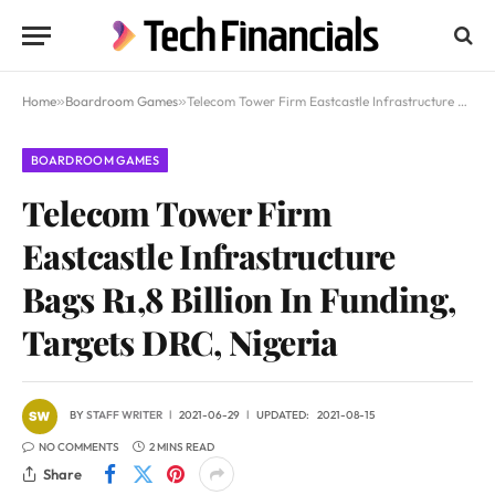
Home
»
Boardroom Games
»
Telecom Tower Firm Eastcastle Infrastructure Bags R1,8 Billion In Funding, Targets DRC, Nigeria
BOARDROOM GAMES
Telecom Tower Firm
Eastcastle Infrastructure
Bags R1,8 Billion In Funding,
Targets DRC, Nigeria
BY
STAFF WRITER
2021-06-29
UPDATED:
2021-08-15
NO COMMENTS
2 MINS READ
Share