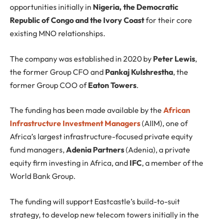
opportunities initially in
Nigeria, the Democratic
Republic of Congo and the Ivory Coast
for their core
existing MNO relationships.
The company was established in 2020 by
Peter Lewis
,
the former Group CFO and
Pankaj Kulshrestha
, the
former Group COO of
Eaton Towers
.
The funding has been made available by the
African
Infrastructure Investment Managers
(AIIM), one of
Africa’s largest infrastructure-focused private equity
fund managers,
Adenia Partners
(Adenia), a private
equity firm investing in Africa, and
IFC
, a member of the
World Bank Group.
The funding will support Eastcastle’s build-to-suit
strategy, to develop new telecom towers initially in the