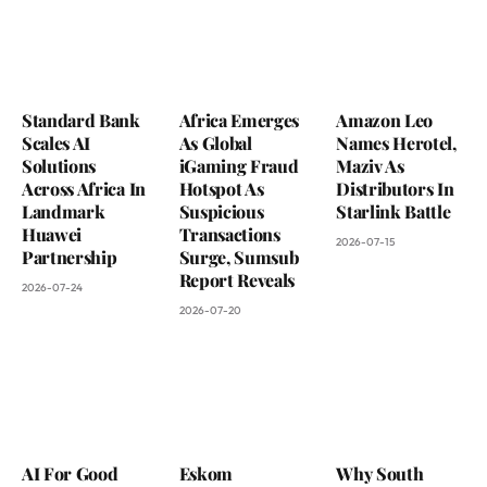
Standard Bank
Africa Emerges
Amazon Leo
Scales AI
As Global
Names Herotel,
Solutions
iGaming Fraud
Maziv As
Across Africa In
Hotspot As
Distributors In
Landmark
Suspicious
Starlink Battle
Huawei
Transactions
2026-07-15
Partnership
Surge, Sumsub
Report Reveals
2026-07-24
2026-07-20
AI For Good
Eskom
Why South