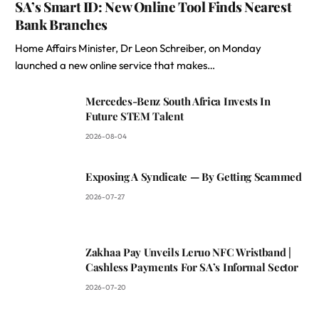
SA’s Smart ID: New Online Tool Finds Nearest
Bank Branches
Home Affairs Minister, Dr Leon Schreiber, on Monday
launched a new online service that makes…
Mercedes-Benz South Africa Invests In
Future STEM Talent
2026-08-04
Exposing A Syndicate — By Getting Scammed
2026-07-27
Zakhaa Pay Unveils Leruo NFC Wristband |
Cashless Payments For SA’s Informal Sector
2026-07-20