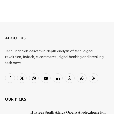
ABOUT US
TechFinancials delivers in-depth analysis of tech, digital
revolution, fintech, e-commerce, digital banking and breaking
tech news.
Facebook
X
Instagram
YouTube
LinkedIn
WhatsApp
Reddit
RSS
(Twitter)
OUR PICKS
Huawei South Africa Opens Applications For