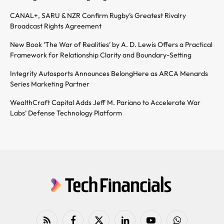
CANAL+, SARU & NZR Confirm Rugby’s Greatest Rivalry
Broadcast Rights Agreement
New Book ‘The War of Realities’ by A. D. Lewis Offers a Practical
Framework for Relationship Clarity and Boundary-Setting
Integrity Autosports Announces BelongHere as ARCA Menards
Series Marketing Partner
WealthCraft Capital Adds Jeff M. Pariano to Accelerate War
Labs’ Defense Technology Platform