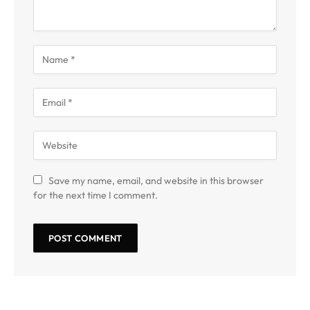
Save my name, email, and website in this browser
for the next time I comment.