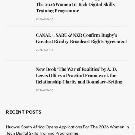
The 2026 Women In Tech Digital Skills
Training Programme
2026-08-06
CANAL+, SARU & NZR Confirm Rugby’s
Greatest Rivalry Broadcast Rights Agreement
2026-08-06
New Book ‘The War of Realities’ by A. D.
Lewis Offers a Practical Framework for
Relationship Clarity and Boundary-Setting
2026-08-06
RECENT POSTS
Huawei South Africa Opens Applications For The 2026 Women In
Tech Digital Skills Training Programme