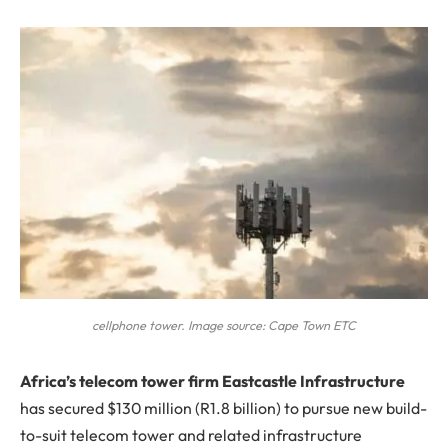
cellphone tower. Image source: Cape Town ETC
A
frica’s telecom tower firm Eastcastle Infrastructure
has secured $130 million (R1.8 billion) to pursue new build-
to-suit telecom tower and related infrastructure