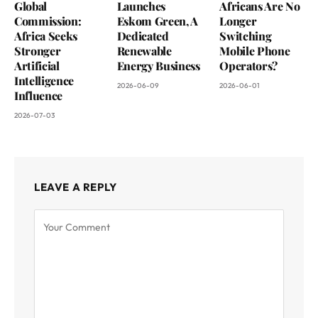
Global
Launches
Africans Are No
Commission:
Eskom Green, A
Longer
Africa Seeks
Dedicated
Switching
Stronger
Renewable
Mobile Phone
Artificial
Energy Business
Operators?
Intelligence
2026-06-09
2026-06-01
Influence
2026-07-03
LEAVE A REPLY