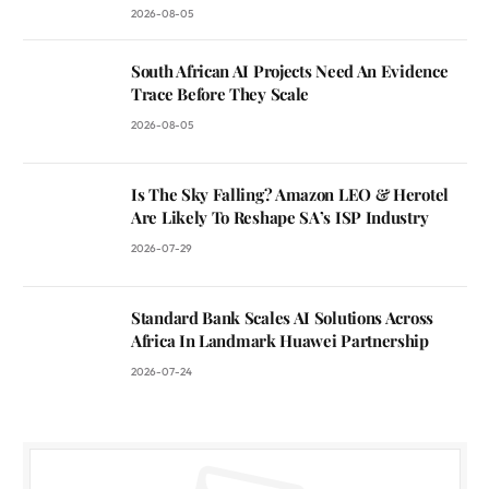
2026-08-05
South African AI Projects Need An Evidence
Trace Before They Scale
2026-08-05
Is The Sky Falling? Amazon LEO & Herotel
Are Likely To Reshape SA’s ISP Industry
2026-07-29
Standard Bank Scales AI Solutions Across
Africa In Landmark Huawei Partnership
2026-07-24