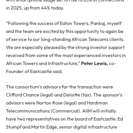
in 2025, up from 44% today.
“Following the success of Eaton Towers, Pankaj, myself
and the team are excited by this opportunity to again be
of service to our long-standing African Telecoms clients.
We are especially pleased by the strong investor support
received from some of the most experienced investors in
African Towers and Infrastructure,”
Peter Lewis,
co-
Founder of Eastcastle said.
The consortium’s advisors for the transaction were
Clifford Chance (legal) and Deloitte (tax). The sponsor’s
advisors were Norton Rose (legal) and Hardiman
Telecommunications (Commercial). AIIM will initially
have two representatives on the board of Eastcastle: Ed
Stumpf and Martin Edge, senior digital infrastructure