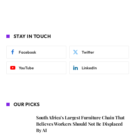
STAY IN TOUCH
Facebook
Twitter
YouTube
LinkedIn
OUR PICKS
South Africa’s Largest Furniture Chain That
Believes Workers Should Not Be Displaced
By AI