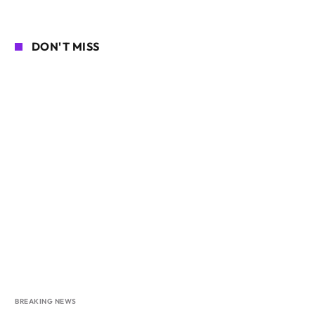
DON'T MISS
BREAKING NEWS