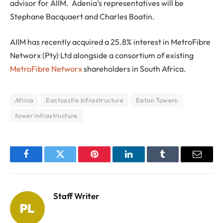
advisor for AIIM. Adenia’s representatives will be
Stephane Bacquaert and Charles Boatin.
AIIM has recently acquired a 25.8% interest in MetroFibre
Networx (Pty) Ltd alongside a consortium of existing
MetroFibre Networx
shareholders in South Africa.
Africa
Eastcastle Infrastructure
Eaton Towers
tower infrastructure
Facebook
Twitter
Pinterest
LinkedIn
Tumblr
Email
Staff Writer