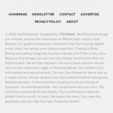
RSS
Facebook
X
LinkedIn
YouTube
WhatsApp
(Twitter)
HOMEPAGE
NEWSLETTER
CONTACT
ADVERTISE
PRIVACY POLICY
ABOUT
© 2026 TechFinancials. Designed by
TFS Media
. TechFinancials brings
you trusted, around-the-clock news on African tech, crypto, and
finance. Our goal is to keep you informed in this fast-moving digital
world. Now, the serious part (please read this): Trading is Risky:
Buying and selling things like cryptocurrencies and CFDs is very risky.
Because of leverage, you can lose your money much faster than you
might expect. We Are Not Advisors: We are a news website. We do
not provide investment, legal, or financial advice. Our content is for
information and education only. Do Your Own Research: Never rely on
a single source. Always conduct your own research before making any
financial decision. A link to another company is not our stamp of
approval. You Are Responsible: Your investments are your own. You
could lose some or all of your money. Past performance does not
predict future results. In short: We report the news. You make the
decisions, and you take the risks. Please be careful.