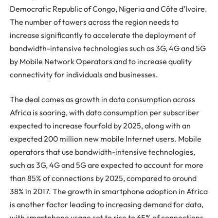
Democratic Republic of Congo, Nigeria and Côte d’Ivoire.
The number of towers across the region needs to
increase significantly to accelerate the deployment of
bandwidth-intensive technologies such as 3G, 4G and 5G
by Mobile Network Operators and to increase quality
connectivity for individuals and businesses.
The deal comes as growth in data consumption across
Africa is soaring, with data consumption per subscriber
expected to increase fourfold by 2025, along with an
expected 200 million new mobile Internet users. Mobile
operators that use bandwidth-intensive technologies,
such as 3G, 4G and 5G are expected to account for more
than 85% of connections by 2025, compared to around
38% in 2017. The growth in smartphone adoption in Africa
is another factor leading to increasing demand for data,
with smartphone usage set to rise to 65% of connections