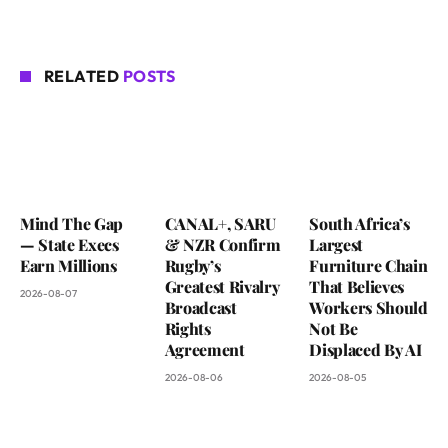
RELATED
POSTS
Mind The Gap
CANAL+, SARU
South Africa’s
— State Execs
& NZR Confirm
Largest
Earn Millions
Rugby’s
Furniture Chain
Greatest Rivalry
That Believes
2026-08-07
Broadcast
Workers Should
Rights
Not Be
Agreement
Displaced By AI
2026-08-06
2026-08-05