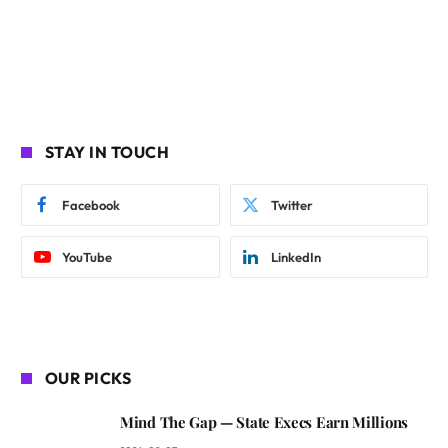
STAY IN TOUCH
Facebook
Twitter
YouTube
LinkedIn
OUR PICKS
Mind The Gap — State Execs Earn Millions