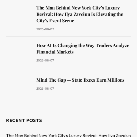
The Man Behind New York City’s Luxury
Revival: How Ilya Zavolun Is Elevating the
City’s Event Scene
2026-08-07
How AI Is Changing the Way Traders Analyze
Financial Markets
2026-08-07
Mind The Gap — State Execs Earn Millions
2026-08-07
RECENT POSTS
The Man Behind New York City’s Luxury Revival: How Ilya Zavolun