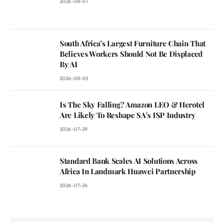
2026-08-07
South Africa’s Largest Furniture Chain That
Believes Workers Should Not Be Displaced
By AI
2026-08-05
Is The Sky Falling? Amazon LEO & Herotel
Are Likely To Reshape SA’s ISP Industry
2026-07-29
Standard Bank Scales AI Solutions Across
Africa In Landmark Huawei Partnership
2026-07-24