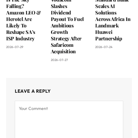
Falling?
Slashes
Scales AI
Amazon LEO &
Dividend
Solutions
Herotel Are
Payout To Fuel
Across Africa In
Likely To
Ambitious
Landmark
Reshape SA’s
Growth
Huawei
ISP Industry
Strategy After
Partnership
Safaricom
2026-07-29
2026-07-24
Acquisition
2026-07-27
LEAVE A REPLY