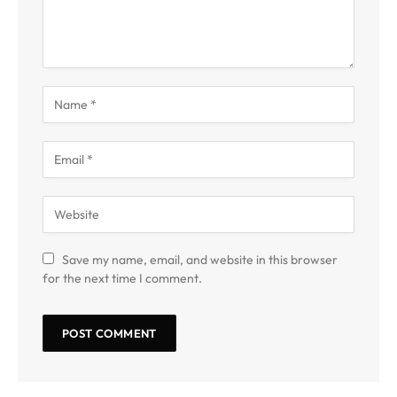
Save my name, email, and website in this browser
for the next time I comment.