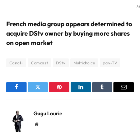
M
French media group appears determined to
acquire DStv owner by buying more shares
on open market
Canal+
Comcast
DStv
Multichoice
pay-TV
Facebook
Twitter
Pinterest
LinkedIn
Tumblr
Email
Gugu Lourie
Website