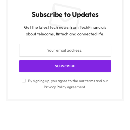
Subscribe to Updates
Get the latest tech news from TechFinancials
about telecoms, fintech and connected life.
By signing up, you agree to the our terms and our
Privacy Policy
agreement.