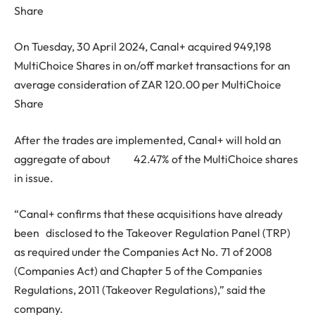
Share
On Tuesday, 30 April 2024, Canal+ acquired 949,198
MultiChoice Shares in on/off market transactions for an
average consideration of ZAR 120.00 per MultiChoice
Share
After the trades are implemented, Canal+ will hold an
aggregate of about 42.47% of the MultiChoice shares
in issue.
“Canal+ confirms that these acquisitions have already
been disclosed to the Takeover Regulation Panel (TRP)
as required under the Companies Act No. 71 of 2008
(Companies Act) and Chapter 5 of the Companies
Regulations, 2011 (Takeover Regulations),” said the
company.