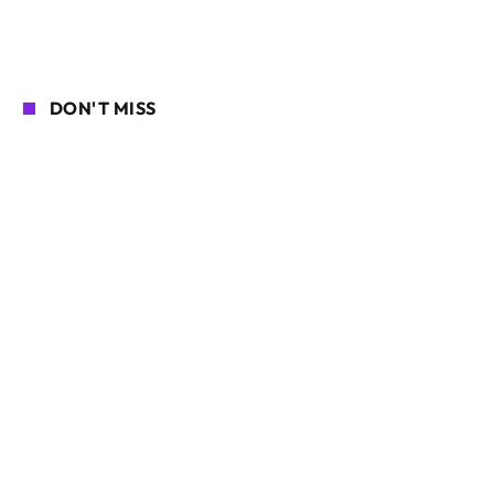
DON'T MISS