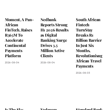
Moment, A Pan-
Nedbank
South African
African
Reports Strong
Fintech
FinTech, Raises
H1 2026 Results
TurnStay
R363M To
as Digital
Breaks R1
Accelerate
Banking Surge
Billion Barrier
Continental
Drives 3.5
In Just Six
Payments
Million Active
Months,
Platform
Clients
Revolutionisng
African Travel
2026-08-04
2026-08-04
Payments
2026-08-03
Is The Sky
Vodacom
Standard Bank