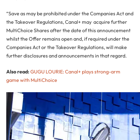
“Save as may be prohibited under the Companies Act and
the Takeover Regulations, Canal+ may acquire further
MultiChoice Shares after the date of this announcement
whilst the Offer remains open and, if required under the
Companies Act or the Takeover Regulations, will make
further disclosures and announcements in that regard.
Also read:
GUGU LOURIE: Canal+ plays strong-arm
game with MultiChoice