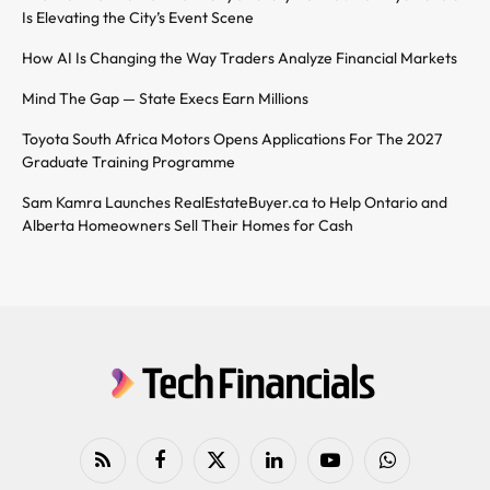
Is Elevating the City’s Event Scene
How AI Is Changing the Way Traders Analyze Financial Markets
Mind The Gap — State Execs Earn Millions
Toyota South Africa Motors Opens Applications For The 2027
Graduate Training Programme
Sam Kamra Launches RealEstateBuyer.ca to Help Ontario and
Alberta Homeowners Sell Their Homes for Cash
RSS
Facebook
X
LinkedIn
YouTube
WhatsApp
(Twitter)