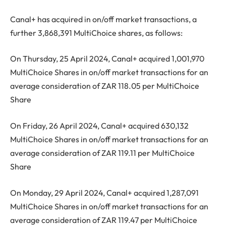
Canal+ has acquired in on/off market transactions, a
further 3,868,391 MultiChoice shares, as follows:
On Thursday, 25 April 2024, Canal+ acquired 1,001,970
MultiChoice Shares in on/off market transactions for an
average consideration of ZAR 118.05 per MultiChoice
Share
On Friday, 26 April 2024, Canal+ acquired 630,132
MultiChoice Shares in on/off market transactions for an
average consideration of ZAR 119.11 per MultiChoice
Share
On Monday, 29 April 2024, Canal+ acquired 1,287,091
MultiChoice Shares in on/off market transactions for an
average consideration of ZAR 119.47 per MultiChoice