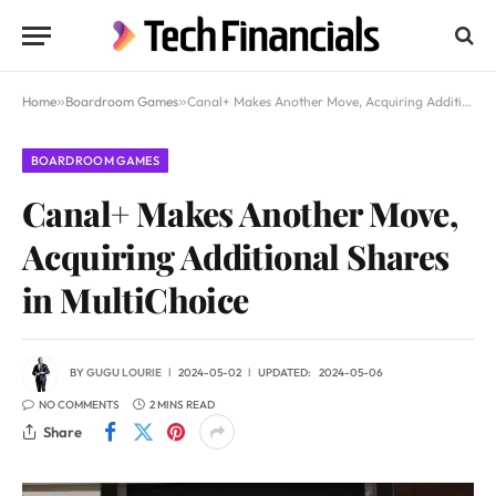
Home
»
Boardroom Games
»
Canal+ Makes Another Move, Acquiring Additional Shares in MultiChoice
BOARDROOM GAMES
Canal+ Makes Another Move,
Acquiring Additional Shares
in MultiChoice
BY
GUGU LOURIE
2024-05-02
UPDATED:
2024-05-06
NO COMMENTS
2 MINS READ
Share