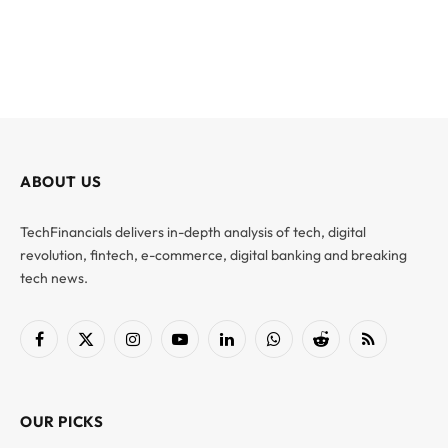
ABOUT US
TechFinancials delivers in-depth analysis of tech, digital
revolution, fintech, e-commerce, digital banking and breaking
tech news.
Facebook
X
Instagram
YouTube
LinkedIn
WhatsApp
Reddit
RSS
(Twitter)
OUR PICKS