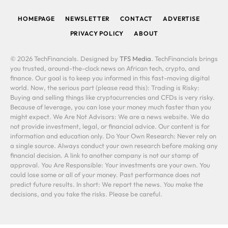
HOMEPAGE
NEWSLETTER
CONTACT
ADVERTISE
PRIVACY POLICY
ABOUT
© 2026 TechFinancials. Designed by
TFS Media
. TechFinancials brings
you trusted, around-the-clock news on African tech, crypto, and
finance. Our goal is to keep you informed in this fast-moving digital
world. Now, the serious part (please read this): Trading is Risky:
Buying and selling things like cryptocurrencies and CFDs is very risky.
Because of leverage, you can lose your money much faster than you
might expect. We Are Not Advisors: We are a news website. We do
not provide investment, legal, or financial advice. Our content is for
information and education only. Do Your Own Research: Never rely on
a single source. Always conduct your own research before making any
financial decision. A link to another company is not our stamp of
approval. You Are Responsible: Your investments are your own. You
could lose some or all of your money. Past performance does not
predict future results. In short: We report the news. You make the
decisions, and you take the risks. Please be careful.