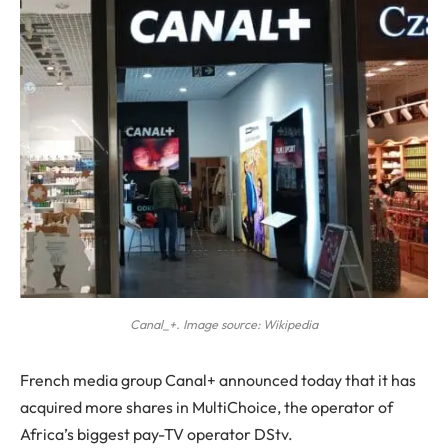
Canal_+. Image source: Wikipedia
French media group Canal+ announced today that it has
acquired more shares in MultiChoice, the operator of
Africa’s biggest pay-TV operator DStv.