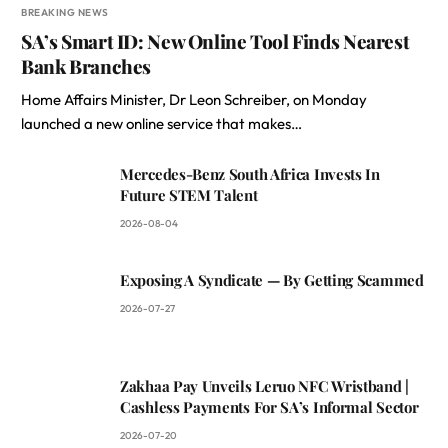
BREAKING NEWS
SA’s Smart ID: New Online Tool Finds Nearest
Bank Branches
Home Affairs Minister, Dr Leon Schreiber, on Monday
launched a new online service that makes…
Mercedes-Benz South Africa Invests In
Future STEM Talent
2026-08-04
Exposing A Syndicate — By Getting Scammed
2026-07-27
Zakhaa Pay Unveils Leruo NFC Wristband |
Cashless Payments For SA’s Informal Sector
2026-07-20