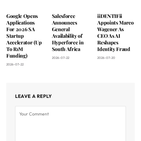
Google Opens
Salesforce
iiDENTIFii
Applications
Announces
Appoints Marco
For 2026 SA
General
Wagener As
Startup
Availability of
CEO As AI
Accelerator (Up
Hyperforce in
Reshapes
To R1M
South Africa
Identity Fraud
Funding)
2026-07-22
2026-07-20
2026-07-22
LEAVE A REPLY