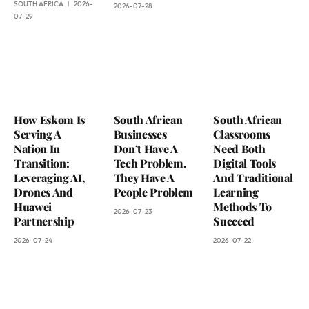
SOUTH AFRICA
2026-
2026-07-28
07-29
How Eskom Is
South African
South African
Serving A
Businesses
Classrooms
Nation In
Don’t Have A
Need Both
Transition:
Tech Problem.
Digital Tools
Leveraging AI,
They Have A
And Traditional
Drones And
People Problem
Learning
Huawei
Methods To
2026-07-23
Partnership
Succeed
2026-07-24
2026-07-22