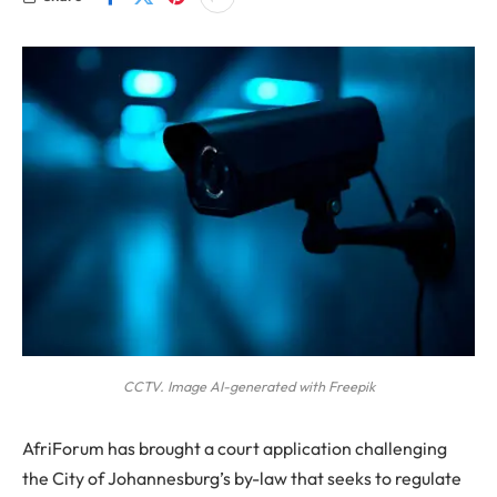
CCTV. Image AI-generated with Freepik
AfriForum has brought a court application challenging
the City of Johannesburg’s by-law that seeks to regulate