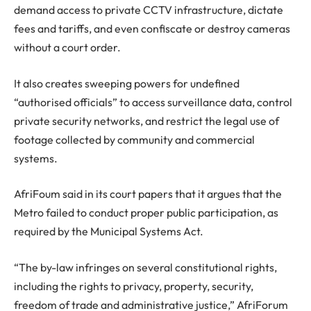
demand access to private CCTV infrastructure, dictate
fees and tariffs, and even confiscate or destroy cameras
without a court order.
It also creates sweeping powers for undefined
“authorised officials” to access surveillance data, control
private security networks, and restrict the legal use of
footage collected by community and commercial
systems.
AfriFoum said in its court papers that it argues that the
Metro failed to conduct proper public participation, as
required by the Municipal Systems Act.
“The by-law infringes on several constitutional rights,
including the rights to privacy, property, security,
freedom of trade and administrative justice,” AfriForum