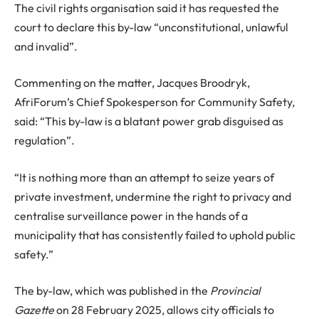
The civil rights organisation said it has requested the
court to declare this by-law “unconstitutional, unlawful
and invalid”.
Commenting on the matter, Jacques Broodryk,
AfriForum’s Chief Spokesperson for Community Safety,
said: “This by-law is a blatant power grab disguised as
regulation”.
“It is nothing more than an attempt to seize years of
private investment, undermine the right to privacy and
centralise surveillance power in the hands of a
municipality that has consistently failed to uphold public
safety.”
The by-law, which was published in the
Provincial
Gazette
on 28 February 2025, allows city officials to