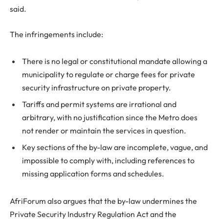
said.
The infringements include:
There is no legal or constitutional mandate allowing a
municipality to regulate or charge fees for private
security infrastructure on private property.
Tariffs and permit systems are irrational and
arbitrary, with no justification since the Metro does
not render or maintain the services in question.
Key sections of the by-law are incomplete, vague, and
impossible to comply with, including references to
missing application forms and schedules.
AfriForum also argues that the by-law undermines the
Private Security Industry Regulation Act and the