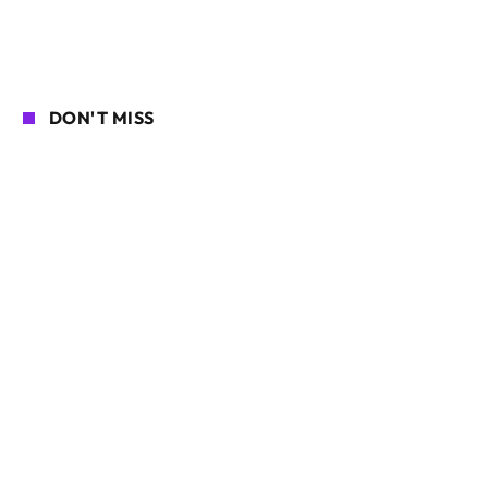
DON'T MISS