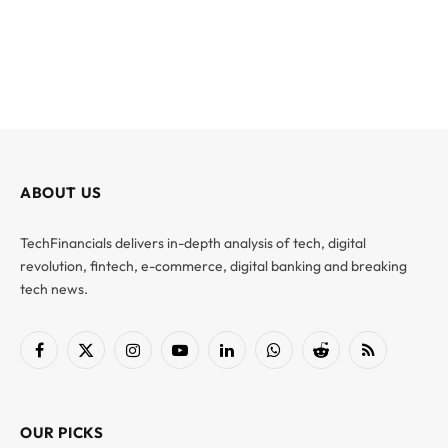
ABOUT US
TechFinancials delivers in-depth analysis of tech, digital
revolution, fintech, e-commerce, digital banking and breaking
tech news.
Facebook
X
Instagram
YouTube
LinkedIn
WhatsApp
Reddit
RSS
(Twitter)
OUR PICKS