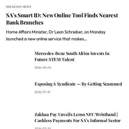
BREAKING NEWS
SA’s Smart ID: New Online Tool Finds Nearest
Bank Branches
Home Affairs Minister, Dr Leon Schreiber, on Monday
launched a new online service that makes…
Mercedes-Benz South Africa Invests In
Future STEM Talent
2026-08-04
Exposing A Syndicate — By Getting Scammed
2026-07-27
Zakhaa Pay Unveils Leruo NFC Wristband |
Cashless Payments For SA’s Informal Sector
2026-07-20