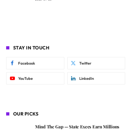
STAY IN TOUCH
Facebook
Twitter
YouTube
LinkedIn
OUR PICKS
Mind The Gap — State Execs Earn Millions