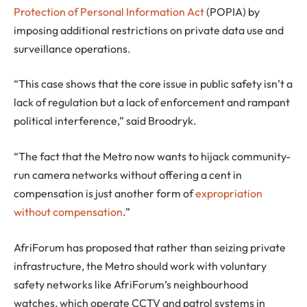
Protection of Personal Information Act
(POPIA) by
imposing additional restrictions on private data use and
surveillance operations.
“This case shows that the core issue in public safety isn’t a
lack of regulation but a lack of enforcement and rampant
political interference,” said Broodryk.
“The fact that the Metro now wants to hijack community-
run camera networks without offering a cent in
compensation is just another form of
expropriation
without compensation
.”
AfriForum has proposed that rather than seizing private
infrastructure, the Metro should work with voluntary
safety networks like AfriForum’s neighbourhood
watches, which operate CCTV and patrol systems in