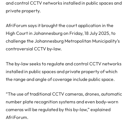
and control CCTV networks installed in public spaces and
private property.
AfriForum says it brought the court application in the
High Court in Johannesburg on Friday, 18 July 2025, to
challenge the Johannesburg Metropolitan Municipality’s
controversial CCTV by-law.
The by-law seeks to regulate and control CCTV networks
installed in public spaces and private property of which
the range and angle of coverage include public space.
“The use of traditional CCTV cameras, drones, automatic
number plate recognition systems and even body-worn
cameras will be regulated by this by-law,” explained
AfriForum.