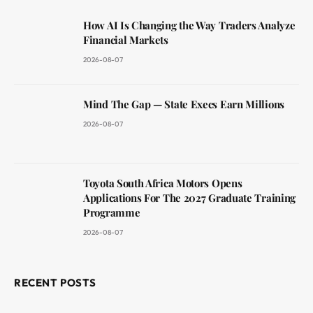
How AI Is Changing the Way Traders Analyze
Financial Markets
2026-08-07
Mind The Gap — State Execs Earn Millions
2026-08-07
Toyota South Africa Motors Opens
Applications For The 2027 Graduate Training
Programme
2026-08-07
RECENT POSTS