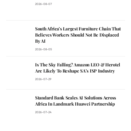
2026-08-07
South Africa’s Largest Furniture Chain That
Believes Workers Should Not Be Displaced
By AI
2026-08-05
Is The Sky Falling? Amazon LEO & Herotel
Are Likely To Reshape SA’s ISP Industry
2026-07-29
Standard Bank Scales AI Solutions Across
Africa In Landmark Huawei Partnership
2026-07-24