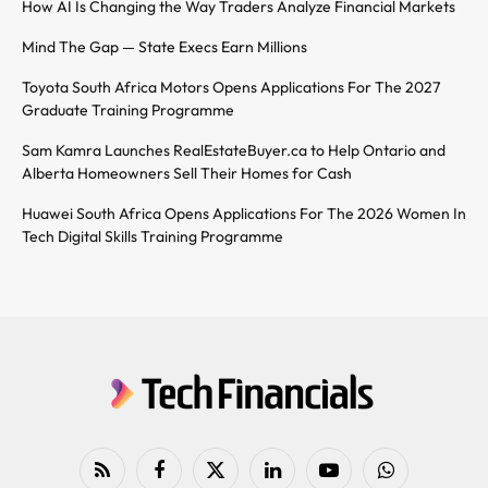
How AI Is Changing the Way Traders Analyze Financial Markets
Mind The Gap — State Execs Earn Millions
Toyota South Africa Motors Opens Applications For The 2027
Graduate Training Programme
Sam Kamra Launches RealEstateBuyer.ca to Help Ontario and
Alberta Homeowners Sell Their Homes for Cash
Huawei South Africa Opens Applications For The 2026 Women In
Tech Digital Skills Training Programme
RSS
Facebook
X
LinkedIn
YouTube
WhatsApp