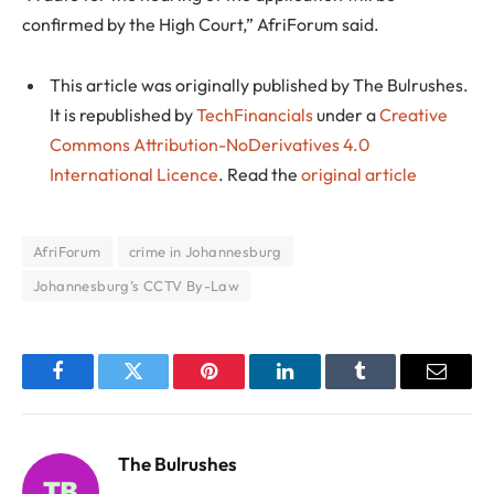
confirmed by the High Court,” AfriForum said.
This article was originally published by The Bulrushes.
It is republished by
TechFinancials
under a
Creative
Commons Attribution-NoDerivatives 4.0
International Licence
. Read the
original article
AfriForum
crime in Johannesburg
Johannesburg’s CCTV By-Law
Facebook
Twitter
Pinterest
LinkedIn
Tumblr
Email
The Bulrushes