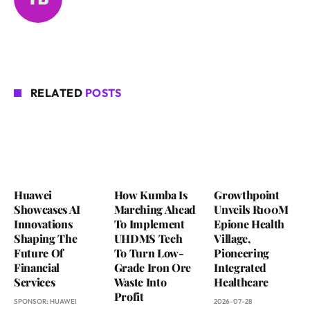
RELATED
POSTS
Huawei
How Kumba Is
Growthpoint
Showcases AI
Marching Ahead
Unveils R100M
Innovations
To Implement
Epione Health
Shaping The
UHDMS Tech
Village,
Future Of
To Turn Low-
Pioneering
Financial
Grade Iron Ore
Integrated
Services
Waste Into
Healthcare
Profit
SPONSOR:
HUAWEI
2026-07-28