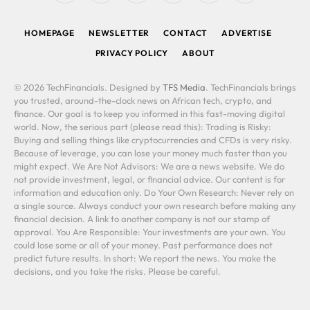
(Twitter)
HOMEPAGE
NEWSLETTER
CONTACT
ADVERTISE
PRIVACY POLICY
ABOUT
© 2026 TechFinancials. Designed by
TFS Media
. TechFinancials brings
you trusted, around-the-clock news on African tech, crypto, and
finance. Our goal is to keep you informed in this fast-moving digital
world. Now, the serious part (please read this): Trading is Risky:
Buying and selling things like cryptocurrencies and CFDs is very risky.
Because of leverage, you can lose your money much faster than you
might expect. We Are Not Advisors: We are a news website. We do
not provide investment, legal, or financial advice. Our content is for
information and education only. Do Your Own Research: Never rely on
a single source. Always conduct your own research before making any
financial decision. A link to another company is not our stamp of
approval. You Are Responsible: Your investments are your own. You
could lose some or all of your money. Past performance does not
predict future results. In short: We report the news. You make the
decisions, and you take the risks. Please be careful.