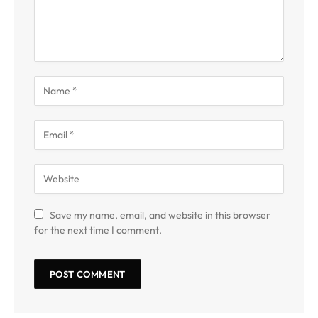
Save my name, email, and website in this browser
for the next time I comment.