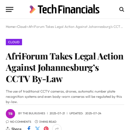
Home
»
Cloud
»
AfriForum Takes Legal Action Against Johannesburg’s CCTV By-Law
CLOUD
AfriForum Takes Legal Action
Against Johannesburg’s
CCTV By-Law
The use of traditional CCTV cameras, drones, automatic number plate
recognition systems and even body-worn cameras will be regulated by this
by-law.
BY
THE BULRUSHES
2025-07-21
UPDATED:
2025-07-24
NO COMMENTS
3 MINS READ
Share