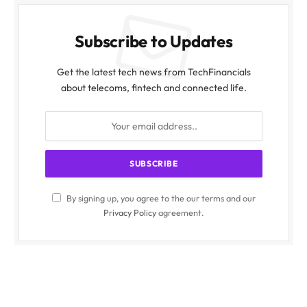
Subscribe to Updates
Get the latest tech news from TechFinancials
about telecoms, fintech and connected life.
By signing up, you agree to the our terms and our
Privacy Policy
agreement.