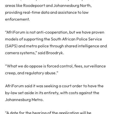
areas like Roodepoort and Johannesburg North,
providing real-time data and assistance to law
enforcement.
“AfriForum is not anti-cooperation, but we have proven
models of supporting the South African Police Service
(SAPS) and metro police through shared intelligence and
camera systems,” said Broodryk.
“What we do oppose is forced control, fees, surveillance
creep, and regulatory abuse.”
AfriForum said it was seeking a court order to have the
by-law set aside in its entirety, with costs against the
Johannesburg Metro.
“A date for the hearing of the application will be