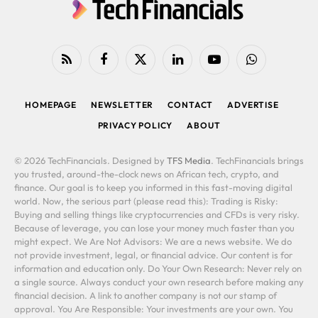
RSS
Facebook
X
LinkedIn
YouTube
WhatsApp
(Twitter)
HOMEPAGE
NEWSLETTER
CONTACT
ADVERTISE
PRIVACY POLICY
ABOUT
© 2026 TechFinancials. Designed by
TFS Media
. TechFinancials brings
you trusted, around-the-clock news on African tech, crypto, and
finance. Our goal is to keep you informed in this fast-moving digital
world. Now, the serious part (please read this): Trading is Risky:
Buying and selling things like cryptocurrencies and CFDs is very risky.
Because of leverage, you can lose your money much faster than you
might expect. We Are Not Advisors: We are a news website. We do
not provide investment, legal, or financial advice. Our content is for
information and education only. Do Your Own Research: Never rely on
a single source. Always conduct your own research before making any
financial decision. A link to another company is not our stamp of
approval. You Are Responsible: Your investments are your own. You