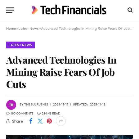
Home
»
Latest News
»
Advanced Technologies In Mining Raise Fears Of Job Cuts
LATEST NEWS
Advanced Technologies In
Mining Raise Fears Of Job
Cuts
BY
THE BULRUSHES
2025-11-17
UPDATED:
2025-11-18
NO COMMENTS
2 MINS READ
Share