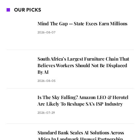
OUR PICKS
Mind The Gap — State Execs Earn Millions
2026-08-07
South Africa’s Largest Furniture Chain That
Believes Workers Should Not Be Displaced
By AI
2026-08-05
Is The Sky Falling? Amazon LEO & Herotel
Are Likely To Reshape SA’s ISP Industry
2026-07-29
Standard Bank Scales AI Solutions Across
Africa In Landmark Huawei Partnership