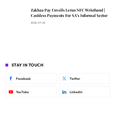
Zakhaa Pay Unveils Leruo NFC Wristband |
Cashless Payments For SA’s Informal Sector
2026-07-20
STAY IN TOUCH
Facebook
Twitter
YouTube
LinkedIn