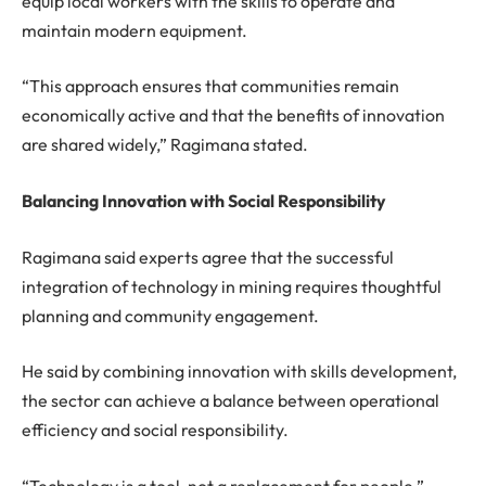
equip local workers with the skills to operate and
maintain modern equipment.
“This approach ensures that communities remain
economically active and that the benefits of innovation
are shared widely,” Ragimana stated.
Balancing Innovation with Social Responsibility
Ragimana said experts agree that the successful
integration of technology in mining requires thoughtful
planning and community engagement.
He said by combining innovation with skills development,
the sector can achieve a balance between operational
efficiency and social responsibility.
“Technology is a tool, not a replacement for people,”