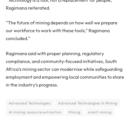
Ragimana reiterated.
“The future of mining depends on how well we prepare
our workforce to work with these tools,” Ragimana
concluded.”
Ragimana said with proper planning, regulatory
compliance, and community-focused initiatives, South
Africa’s mining sector can modernise while safeguarding
employment and empowering local communities to share
in the industry’s progress.
Advanced Technologies
Advanced Technologies In Mining
AI mining resource extraction
Mining
smart mining