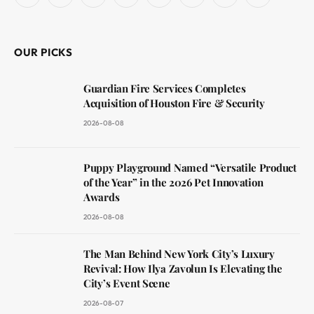
Facebook
X
Instagram
YouTube
LinkedIn
WhatsApp
Reddit
RSS
(Twitter)
OUR PICKS
Guardian Fire Services Completes
Acquisition of Houston Fire & Security
2026-08-08
Puppy Playground Named “Versatile Product
of the Year” in the 2026 Pet Innovation
Awards
2026-08-08
The Man Behind New York City’s Luxury
Revival: How Ilya Zavolun Is Elevating the
City’s Event Scene
2026-08-07