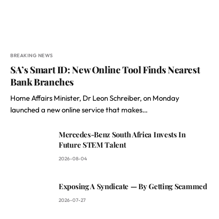
BREAKING NEWS
SA’s Smart ID: New Online Tool Finds Nearest
Bank Branches
Home Affairs Minister, Dr Leon Schreiber, on Monday
launched a new online service that makes…
Mercedes-Benz South Africa Invests In
Future STEM Talent
2026-08-04
Exposing A Syndicate — By Getting Scammed
2026-07-27