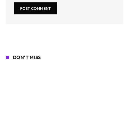
DON'T MISS