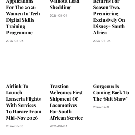
Applications
Without Load
Returns For
For The 2026
Shedding
Season Two,
Women In Tech
Premiering
2026-08-04
Digital Skills
Exclusively On
Training
Disney+ South
Programme
Africa
2026-08-06
2026-08-04
Airlink To
Traxtion
Gorgeous Is
Launch
Welcomes First
Coming Back To
Lanseria Flights
Shipment Of
The ‘Shit Show’
With Services
Locomotives
2026-07-31
To Harare From
For South
Mid-Nov 2026
African Service
2026-08-03
2026-08-03