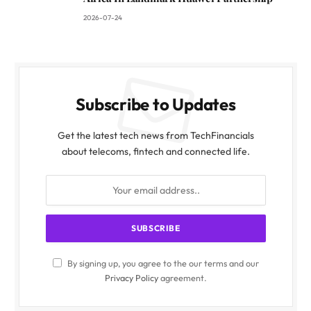
2026-07-24
Subscribe to Updates
Get the latest tech news from TechFinancials
about telecoms, fintech and connected life.
By signing up, you agree to the our terms and our
Privacy Policy
agreement.