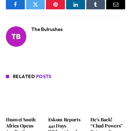
Facebook
Twitter
Pinterest
LinkedIn
Tumblr
Email
The Bulrushes
RELATED
POSTS
Huawei South
Eskom Reports
He’s Back!
Africa Opens
441 Days
“Chad Powers”