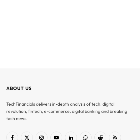
ABOUT US
TechFinancials delivers in-depth analysis of tech, digital
revolution, fintech, e-commerce, digital banking and breaking
tech news.