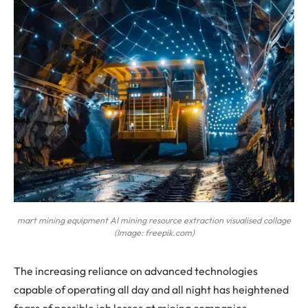
mart mining equipment AI mining resource extraction visualised collage
(Image: freepik.com)
The increasing reliance on advanced technologies
capable of operating all day and all night has heightened
fears of possible job losses at mining companies.