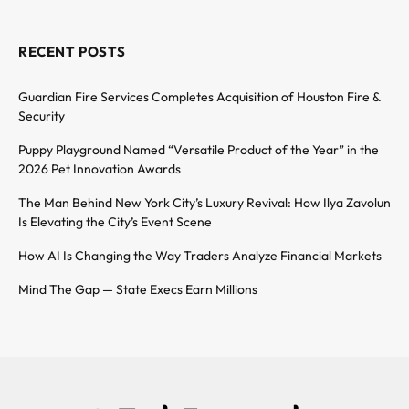
RECENT POSTS
Guardian Fire Services Completes Acquisition of Houston Fire &
Security
Puppy Playground Named “Versatile Product of the Year” in the
2026 Pet Innovation Awards
The Man Behind New York City’s Luxury Revival: How Ilya Zavolun
Is Elevating the City’s Event Scene
How AI Is Changing the Way Traders Analyze Financial Markets
Mind The Gap — State Execs Earn Millions