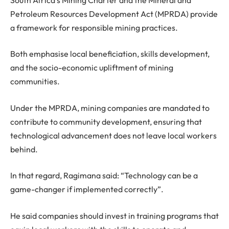
Petroleum Resources Development Act (MPRDA) provide
a framework for responsible mining practices.
Both emphasise local beneficiation, skills development,
and the socio-economic upliftment of mining
communities.
Under the MPRDA, mining companies are mandated to
contribute to community development, ensuring that
technological advancement does not leave local workers
behind.
In that regard, Ragimana said: “Technology can be a
game-changer if implemented correctly”.
He said companies should invest in training programs that