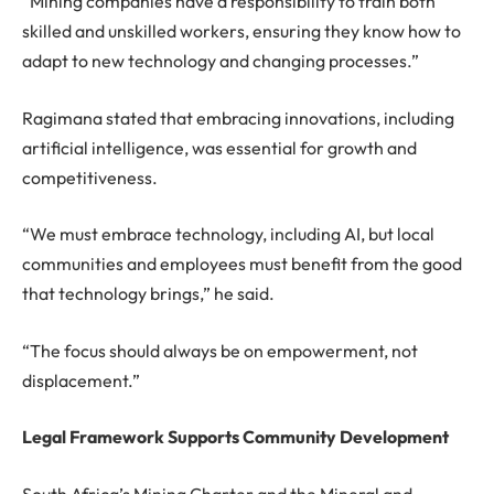
“Mining companies have a responsibility to train both
skilled and unskilled workers, ensuring they know how to
adapt to new technology and changing processes.”
Ragimana stated that embracing innovations, including
artificial intelligence, was essential for growth and
competitiveness.
“We must embrace technology, including AI, but local
communities and employees must benefit from the good
that technology brings,” he said.
“The focus should always be on empowerment, not
displacement.”
Legal Framework Supports Community Development
South Africa’s Mining Charter and the Mineral and