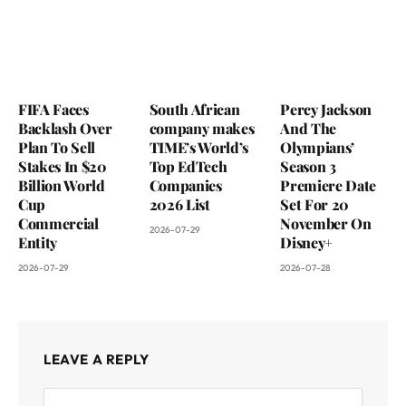
FIFA Faces
South African
Percy Jackson
Backlash Over
company makes
And The
Plan To Sell
TIME’s World’s
Olympians’
Stakes In $20
Top EdTech
Season 3
Billion World
Companies
Premiere Date
Cup
2026 List
Set For 20
Commercial
November On
2026-07-29
Entity
Disney+
2026-07-29
2026-07-28
LEAVE A REPLY