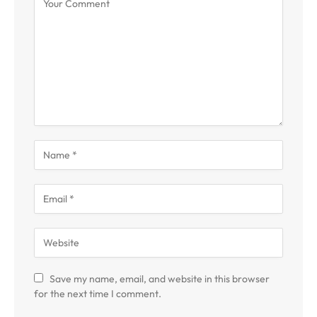
Save my name, email, and website in this browser
for the next time I comment.