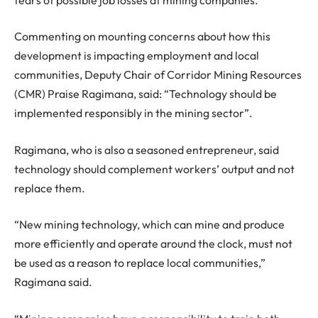
Commenting on mounting concerns about how this
development is impacting employment and local
communities, Deputy Chair of Corridor Mining Resources
(CMR) Praise Ragimana, said: “Technology should be
implemented responsibly in the mining sector”.
Ragimana, who is also a seasoned entrepreneur, said
technology should complement workers’ output and not
replace them.
“New mining technology, which can mine and produce
more efficiently and operate around the clock, must not
be used as a reason to replace local communities,”
Ragimana said.